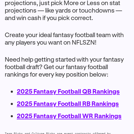
projections, just pick More or Less on stat
projections — like yards or touchdowns —
and win cash if you pick correct.
Create your ideal fantasy football team with
any players you want on NFLSZN!
Need help getting started with your fantasy
football draft? Get our fantasy football
rankings for every key position below:
2025 Fantasy Football QB Rankings
2025 Fantasy Football RB Rankings
2025 Fantasy Football WR Rankings
Team Picks and Culture Picks are event contracts offered by