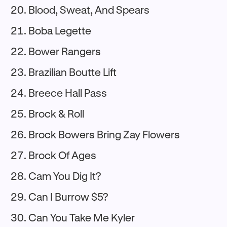
Blood, Sweat, And Spears
Boba Legette
Bower Rangers
Brazilian Boutte Lift
Breece Hall Pass
Brock & Roll
Brock Bowers Bring Zay Flowers
Brock Of Ages
Cam You Dig It?
Can I Burrow $5?
Can You Take Me Kyler