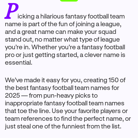
P
icking a hilarious fantasy football team
name is part of the fun of joining a league,
and a great name can make your squad
stand out, no matter what type of league
you’re in. Whether you're a fantasy football
pro or just getting started, a clever name is
essential.
We’ve made it easy for you, creating 150 of
the best fantasy football team names for
2025 — from pun-heavy picks to
inappropriate fantasy football team names
that toe the line. Use your favorite players or
team references to find the perfect name, or
just steal one of the funniest from the list.