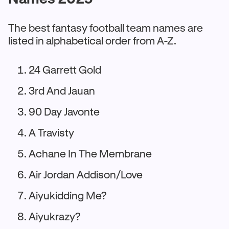
The best fantasy football team names are
listed in alphabetical order from A-Z.
24 Garrett Gold
3rd And Jauan
90 Day Javonte
A Travisty
Achane In The Membrane
Air Jordan Addison/Love
Aiyukidding Me?
Aiyukrazy?