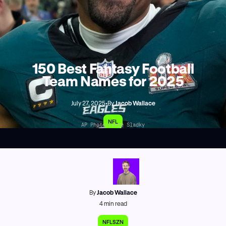
150 Best Fantasy Football
Team Names for 2025
July 27, 2025
•
By
Jacob Wallace
NFL
AP Photo/Lynne Sladky
By
Jacob Wallace
4
min read
NFLSZN