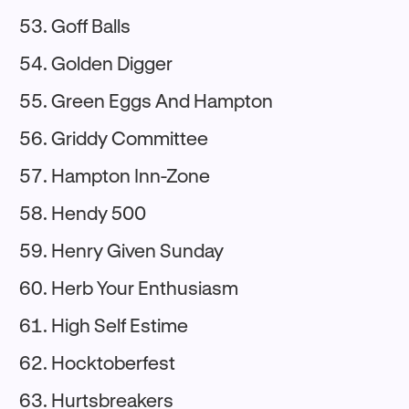
Goff Balls
Golden Digger
Green Eggs And Hampton
Griddy Committee
Hampton Inn-Zone
Hendy 500
Henry Given Sunday
Herb Your Enthusiasm
High Self Estime
Hocktoberfest
Hurtsbreakers