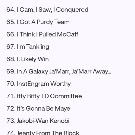
I Cam, I Saw, I Conquered
I Got A Purdy Team
I Think I Pulled McCaff
I'm Tank'ing
I. Likely Win
In A Galaxy Ja’Marr, Ja’Marr Away…
InstEngram Worthy
Itty Bitty TD Committee
It’s Gonna Be Maye
Jakobi-Wan Kenobi
Jeanty From The Block