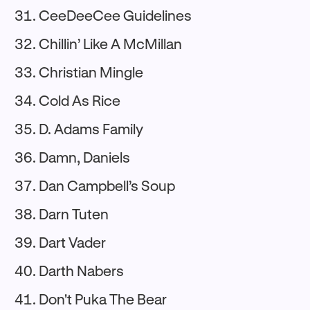
CeeDeeCee Guidelines
Chillin’ Like A McMillan
Christian Mingle
Cold As Rice
D. Adams Family
Damn, Daniels
Dan Campbell’s Soup
Darn Tuten
Dart Vader
Darth Nabers
Don't Puka The Bear