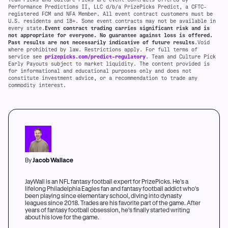
Performance Predictions II, LLC d/b/a PrizePicks Predict, a CFTC-
registered FCM and NFA Member. All event contract customers must be
U.S. residents and 18+. Some event contracts may not be available in
every state.
Event contract trading carries significant risk and is
not appropriate for everyone. No guarantee against loss is offered.
Past results are not necessarily indicative of future results
.Void
where prohibited by law. Restrictions apply. For full terms of
service see
prizepicks.com/predict-regulatory
. Team and Culture Pick
Early Payouts subject to market liquidity. The content provided is
for informational and educational purposes only and does not
constitute investment advice, or a recommendation to trade any
commodity interest.
By
Jacob Wallace
JayWall is an NFL fantasy football expert for PrizePicks. He's a
lifelong Philadelphia Eagles fan and fantasy football addict who's
been playing since elementary school, diving into dynasty
leagues since 2018. Trades are his favorite part of the game. After
years of fantasy football obsession, he's finally started writing
about his love for the game.