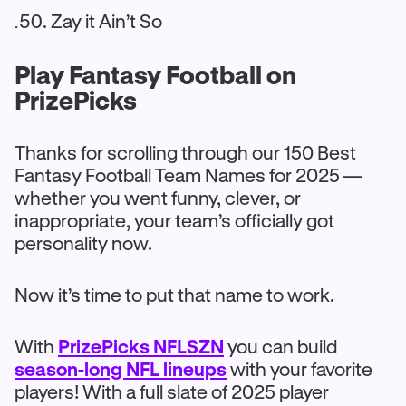
Zay it Ain’t So
Play Fantasy Football on
PrizePicks
Thanks for scrolling through our 150 Best
Fantasy Football Team Names for 2025 —
whether you went funny, clever, or
inappropriate, your team’s officially got
personality now.
Now it’s time to put that name to work.
With
PrizePicks NFLSZN
you can build
season-long NFL lineups
with your favorite
players! With a full slate of 2025 player