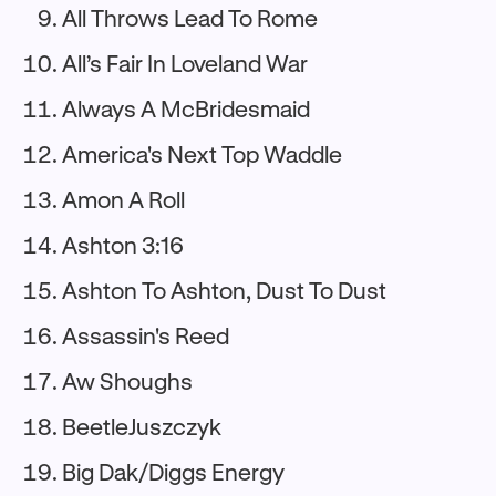
All Throws Lead To Rome
All’s Fair In Loveland War
Always A McBridesmaid
America's Next Top Waddle
Amon A Roll
Ashton 3:16
Ashton To Ashton, Dust To Dust
Assassin's Reed
Aw Shoughs
BeetleJuszczyk
Big Dak/Diggs Energy