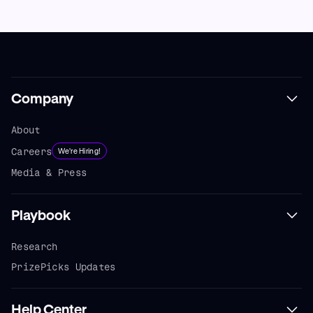
Company
About
Careers
We're Hiring!
Media & Press
Playbook
Research
PrizePicks Updates
Help Center