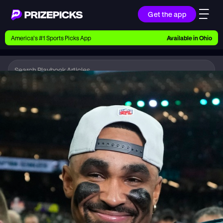
Get the app
Ways to Pick
America’s #1 Sports Picks App
Available in
Ohio
Earn money with picks on Players, Teams, and
Culture
Playbook
NFL
Playbook
Research daily sports predictions, expert picks,
news, and app updates
Support
Find answers fast or chat with us live
Promotions
Earn exclusive rewards, promos, and member
benefits