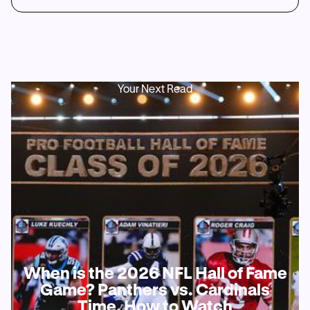
Your Next Read
When is the 2026 NFL Hall of Fame
Game? Panthers vs. Cardinals
Time, How to Watch