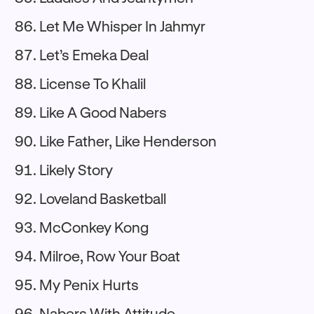
Let Me Whisper In Jahmyr
Let’s Emeka Deal
License To Khalil
Like A Good Nabers
Like Father, Like Henderson
Likely Story
Loveland Basketball
McConkey Kong
Milroe, Row Your Boat
My Penix Hurts
Nabers With Attitude