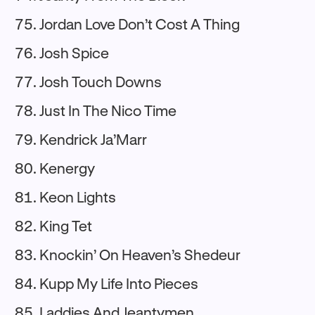
Jordan Love Don’t Cost A Thing
Josh Spice
Josh Touch Downs
Just In The Nico Time
Kendrick Ja’Marr
Kenergy
Keon Lights
King Tet
Knockin’ On Heaven’s Shedeur
Kupp My Life Into Pieces
Laddies And Jeantymen