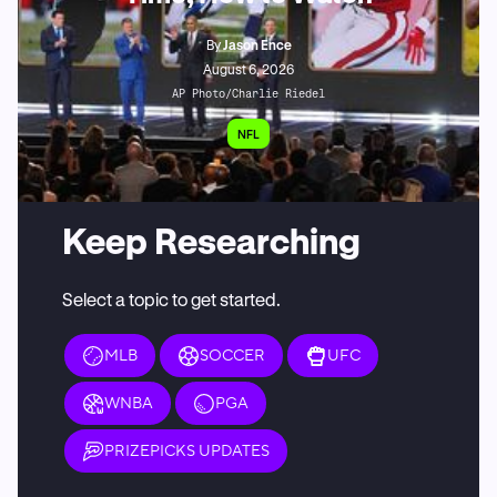
By
Jason Ence
August 6, 2026
AP Photo/Charlie Riedel
NFL
Keep Researching
Select a topic to get started.
MLB
SOCCER
UFC
WNBA
PGA
PRIZEPICKS UPDATES