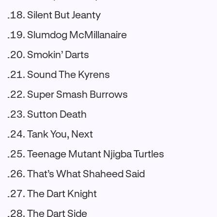
Silent But Jeanty
Slumdog McMillanaire
Smokin’ Darts
Sound The Kyrens
Super Smash Burrows
Sutton Death
Tank You, Next
Teenage Mutant Njigba Turtles
That’s What Shaheed Said
The Dart Knight
The Dart Side