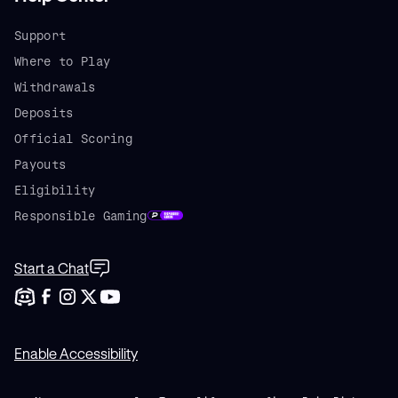
Support
Where to Play
Withdrawals
Deposits
Official Scoring
Payouts
Eligibility
Responsible Gaming
Start a Chat
Enable Accessibility