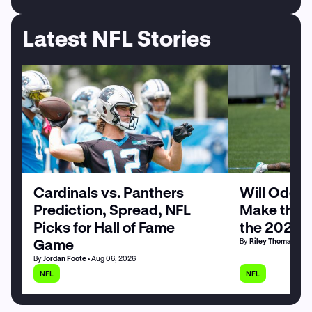
Latest NFL Stories
Cardinals vs. Panthers
Will Odell
Prediction, Spread, NFL
Make the G
Picks for Hall of Fame
the 2026 
Game
By
Riley Thomas
• Au
By
Jordan Foote
• Aug 06, 2026
NFL
NFL