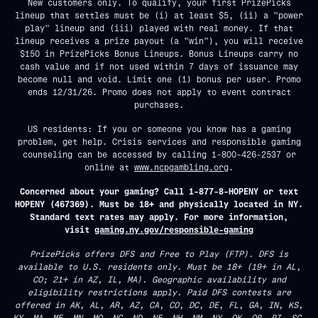
New customers only. To qualify, your first PrizePicks
lineup that settles must be (i) at least $5, (ii) a "power
play" lineup and (iii) played with real money. If that
lineup receives a prize payout (a "win"), you will receive
$150 in PrizePicks Bonus Lineups. Bonus Lineups carry no
cash value and if not used within 7 days of issuance may
become null and void. Limit one (1) bonus per user. Promo
ends 12/31/26. Promo does not apply to event contract
purchases.
US residents: If you or someone you know has a gaming
problem, get help. Crisis services and responsible gaming
counseling can be accessed by calling 1-800-426-2537 or
online at
www.ncpgambling.org
.
Concerned about your gaming? Call 1-877-8-HOPENY or text
HOPENY (467369). Must be 18+ and physically located in NY.
Standard text rates may apply. For more information,
visit
gaming.ny.gov/responsible-gaming
PrizePicks offers DFS and Free to Play (FTP). DFS is
available to U.S. residents only. Must be 18+ (19+ in AL,
CO; 21+ in AZ, IL, MA). Geographic availability and
eligibility restrictions apply. Paid DFS contests are
offered in AK, AL, AR, AZ, CA, CO, DC, DE, FL, GA, IN, KS,
KY, MA, ME, MN, MO, NC, ND, NE, NH, NM, NY, OK, OR, RI, SC,