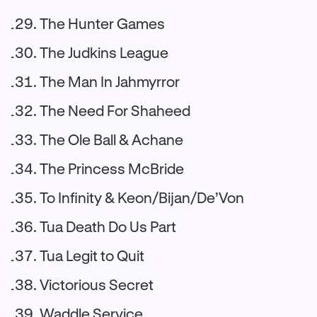
The Hunter Games
The Judkins League
The Man In Jahmyrror
The Need For Shaheed
The Ole Ball & Achane
The Princess McBride
To Infinity & Keon/Bijan/De’Von
Tua Death Do Us Part
Tua Legit to Quit
Victorious Secret
Waddle Service