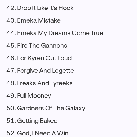
Drop It Like It's Hock
Emeka Mistake
Emeka My Dreams Come True
Fire The Gannons
For Kyren Out Loud
Forgive And Legette
Freaks And Tyreeks
Full Mooney
Gardners Of The Galaxy
Getting Baked
God, I Need A Win