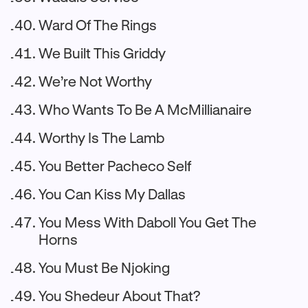
Ward Of The Rings
We Built This Griddy
We’re Not Worthy
Who Wants To Be A McMillianaire
Worthy Is The Lamb
You Better Pacheco Self
You Can Kiss My Dallas
You Mess With Daboll You Get The
Horns
You Must Be Njoking
You Shedeur About That?