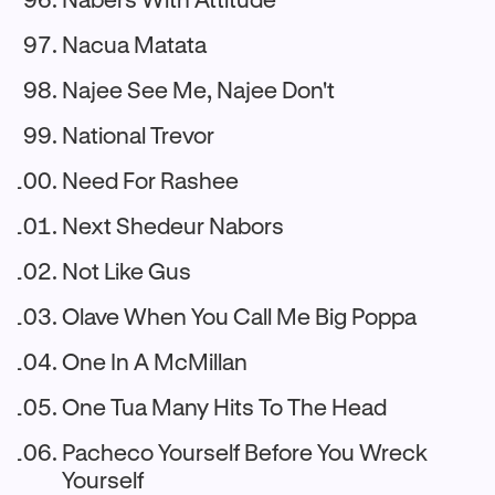
Nacua Matata
Najee See Me, Najee Don't
National Trevor
Need For Rashee
Next Shedeur Nabors
Not Like Gus
Olave When You Call Me Big Poppa
One In A McMillan
One Tua Many Hits To The Head
Pacheco Yourself Before You Wreck
Yourself