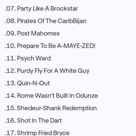
Party Like A Brockstar
Pirates Of The CaribBijan
Post Mahomes
Prepare To Be A-MAYE-ZED!
Psych Ward
Purdy Fly For A White Guy
Quin-N-Out
Rome Wasn’t Built In Odunze
Shedeur-Shank Redemption
Shot In The Dart
Shrimp Fried Bryce