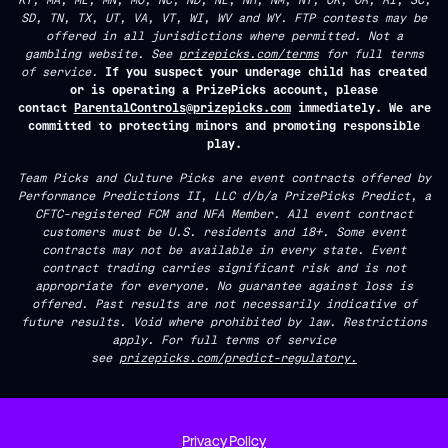
SD, TN, TX, UT, VA, VT, WI, WV and WY. FTP contests may be
offered in all jurisdictions where permitted. Not a
gambling website. See
prizepicks.com/terms
for full terms
of service.
If you suspect your underage child has created
or is operating a PrizePicks account, please
contact
ParentalControls@prizepicks.com
immediately. We are
committed to protecting minors and promoting responsible
play.
Team Picks and Culture Picks are event contracts offered by
Performance Predictions II, LLC d/b/a PrizePicks Predict, a
CFTC-registered FCM and NFA Member. All event contract
customers must be U.S. residents and 18+. Some event
contracts may not be available in every state. Event
contract trading carries significant risk and is not
appropriate for everyone. No guarantee against loss is
offered. Past results are not necessarily indicative of
future results. Void where prohibited by law. Restrictions
apply. For full terms of service
see
prizepicks.com/predict-regulatory.
Privacy Policy