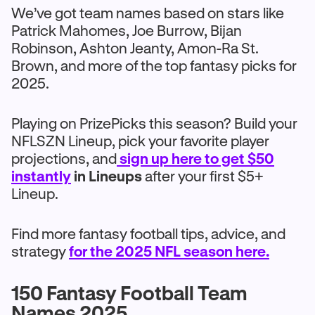
We’ve got team names based on stars like
Patrick Mahomes, Joe Burrow, Bijan
Robinson, Ashton Jeanty, Amon-Ra St.
Brown, and more of the top fantasy picks for
2025.
Playing on PrizePicks this season? Build your
NFLSZN Lineup, pick your favorite player
projections, and
sign up here to get $50
instantly
in Lineups
after your first $5+
Lineup.
Find more fantasy football tips, advice, and
strategy
for the 2025 NFL season here.
150 Fantasy Football Team
Names 2025