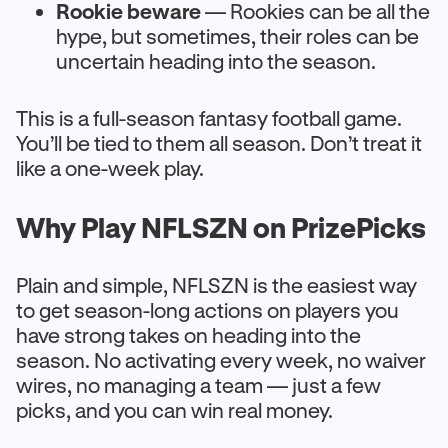
Rookie beware
— Rookies can be all the
hype, but sometimes, their roles can be
uncertain heading into the season.
This is a full-season fantasy football game.
You’ll be tied to them all season. Don’t treat it
like a one-week play.
Why Play NFLSZN on PrizePicks
Plain and simple, NFLSZN is the easiest way
to get season-long actions on players you
have strong takes on heading into the
season. No activating every week, no waiver
wires, no managing a team — just a few
picks, and you can win real money.