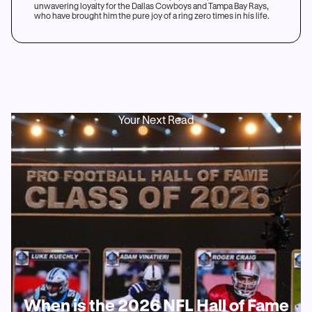
unwavering loyalty for the Dallas Cowboys and Tampa Bay Rays,
who have brought him the pure joy of a ring zero times in his life.
Your Next Read
When is the 2026 NFL Hall of Fame