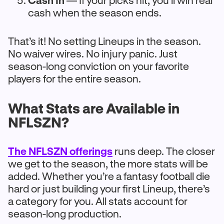
Cash In
— If your picks hit, you’ll win real
cash when the season ends.
That’s it! No setting Lineups in the season.
No waiver wires. No injury panic. Just
season-long conviction on your favorite
players for the entire season.
What Stats are Available in
NFLSZN?
The NFLSZN offerings
runs deep. The closer
we get to the season, the more stats will be
added. Whether you’re a fantasy football die
hard or just building your first Lineup, there’s
a category for you. All stats account for
season-long production.