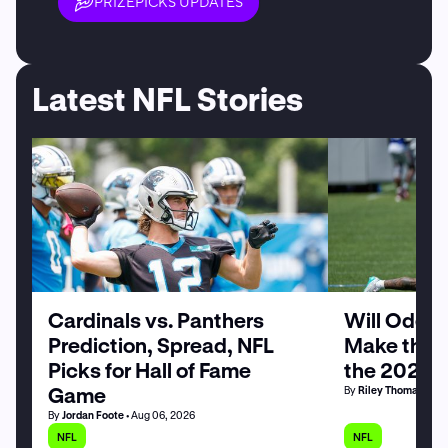
PRIZEPICKS UPDATES
Latest NFL Stories
Cardinals vs. Panthers
Will Odell
Prediction, Spread, NFL
Make the G
Picks for Hall of Fame
the 2026 
Game
By
Riley Thomas
• Au
By
Jordan Foote
• Aug 06, 2026
NFL
NFL