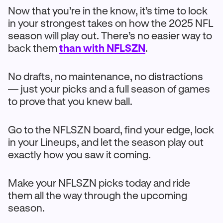
Now that you’re in the know, it’s time to lock
in your strongest takes on how the 2025 NFL
season will play out. There’s no easier way to
back them
than with NFLSZN
.
No drafts, no maintenance, no distractions
— just your picks and a full season of games
to prove that you knew ball.
Go to the NFLSZN board, find your edge, lock
in your Lineups, and let the season play out
exactly how you saw it coming.
Make your NFLSZN picks today and ride
them all the way through the upcoming
season.