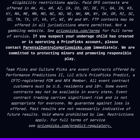
eligibility restrictions apply. Paid DFS contests are
offered in AK, AL, AR, AZ, CA, CO, DC, DE, FL, GA, IN, KS,
KY, MA, ME, MN, MO, NC, ND, NE, NH, NM, NY, OK, OR, RI, SC,
SD, TN, TX, UT, VA, VT, WI, WV and WY. FTP contests may be
offered in all jurisdictions where permitted. Not a
gambling website. See
prizepicks.com/terms
for full terms
of service.
If you suspect your underage child has created
or is operating a PrizePicks account, please
contact
ParentalControls@prizepicks.com
immediately. We are
committed to protecting minors and promoting responsible
play.
Team Picks and Culture Picks are event contracts offered by
Performance Predictions II, LLC d/b/a PrizePicks Predict, a
CFTC-registered FCM and NFA Member. All event contract
customers must be U.S. residents and 18+. Some event
contracts may not be available in every state. Event
contract trading carries significant risk and is not
appropriate for everyone. No guarantee against loss is
offered. Past results are not necessarily indicative of
future results. Void where prohibited by law. Restrictions
apply. For full terms of service
see
prizepicks.com/predict-regulatory.