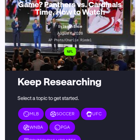
Game? Panthers vs. Cardinals
Time, How to Watch
By
Jason Ence
August 6, 2026
AP Photo/Charlie Riedel
NFL
Keep Researching
Select a topic to get started.
MLB
SOCCER
UFC
WNBA
PGA