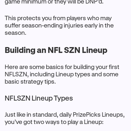
game minimum or they will be DNP’d.
This protects you from players who may
suffer season-ending injuries early in the
season.
Building an NFL SZN Lineup
Here are some basics for building your first
NFLSZN, including Lineup types and some
basic strategy tips.
NFLSZN Lineup Types
Just like in standard, daily PrizePicks Lineups,
you’ve got two ways to play a Lineup: