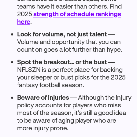
teams have it easier than others. Find
2025
strength of schedule rankings
here
.
Look for volume, not just talent
—
Volume and opportunity that you can
count on goes a lot further than hype.
Spot the breakout… or the bust
—
NFLSZN is a perfect place for backing
your sleeper or bust picks for the 2025
fantasy football season.
Beware of injuries
— Although the injury
policy accounts for players who miss
most of the season, it’s still a good idea
to be aware of aging player who are
more injury prone.