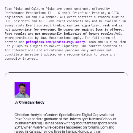
Team Picks and Culture Picks are event contracts offered by
Performance Predictions II, LLC d/b/a PrizePicks Predict, a CFTC-
registered FCM and NFA Member. All event contract customers must be
U.S. residents and 18+. Some event contracts may not be available in
every state.
Event contract trading carries significant risk and is
not appropriate for everyone. No guarantee against loss is offered.
Past results are not necessarily indicative of future results
.Void
where prohibited by law. Restrictions apply. For full terms of
service see
prizepicks.com/predict-regulatory
. Team and Culture Pick
Early Payouts subject to market liquidity. The content provided is
for informational and educational purposes only and does not
constitute investment advice, or a recommendation to trade any
commodity interest.
By
Christian Hardy
Christian Hardy is a Content Specialist and Digital Copywriter at
PrizePicks and is a graduate of the University of Kansas School of
Journalism (2018). He has been writing about fantasy sports since
2011, when waiver wire debates happened on forums. Born and
raised in Kansas, he now lives in Tampa, Florida, with an