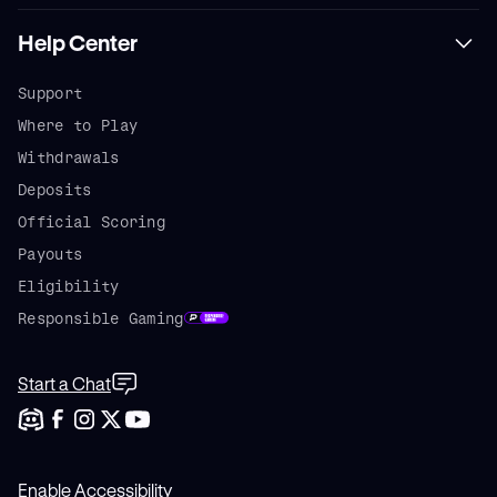
Help Center
Support
Where to Play
Withdrawals
Deposits
Official Scoring
Payouts
Eligibility
Responsible Gaming
Start a Chat
Enable Accessibility