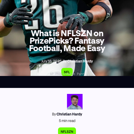
What is NFLSZN on
PrizePicks? Fantasy
Football, Made Easy
July 16, 2025
•
By
Christian Hardy
NFL
AP Photo/Abbie Parr
By
Christian Hardy
5
min read
NFLSZN