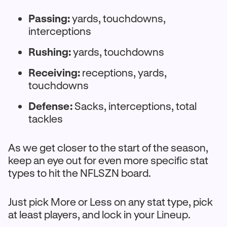
Passing:
yards, touchdowns,
interceptions
Rushing:
yards, touchdowns
Receiving:
receptions, yards,
touchdowns
Defense:
Sacks, interceptions, total
tackles
As we get closer to the start of the season,
keep an eye out for even more specific stat
types to hit the NFLSZN board.
Just pick More or Less on any stat type, pick
at least players, and lock in your Lineup.