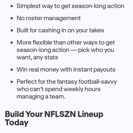
Simplest way to get season-long action
No roster management
Built for cashing in on your takes
More flexible than other ways to get
season-long action — pick who you
want, any stats
Win real money with instant payouts
Perfect for the fantasy football-savvy
who can’t spend weekly hours
managing a team.
Build Your NFLSZN Lineup
Today