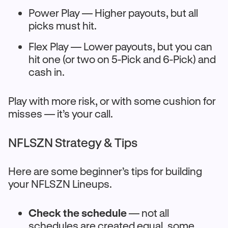
Power Play — Higher payouts, but all
picks must hit.
Flex Play — Lower payouts, but you can
hit one (or two on 5-Pick and 6-Pick) and
cash in.
Play with more risk, or with some cushion for
misses — it’s your call.
NFLSZN Strategy & Tips
Here are some beginner’s tips for building
your NFLSZN Lineups.
Check the schedule
— not all
schedules are created equal, some