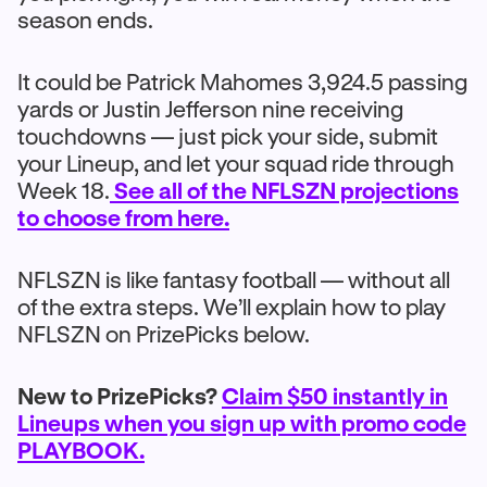
season ends.
It could be Patrick Mahomes 3,924.5 passing
yards or Justin Jefferson nine receiving
touchdowns — just pick your side, submit
your Lineup, and let your squad ride through
Week 18.
See all of the NFLSZN projections
to choose from here.
NFLSZN is like fantasy football — without all
of the extra steps. We’ll explain how to play
NFLSZN on PrizePicks below.
New to PrizePicks?
Claim $50 instantly in
Lineups when you sign up with promo code
PLAYBOOK.