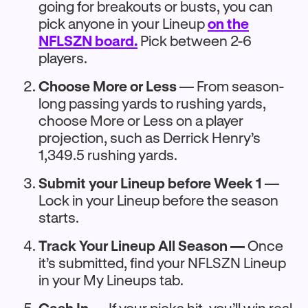
going for breakouts or busts, you can
pick anyone in your Lineup
on the
NFLSZN board.
Pick between 2-6
players.
Choose More or Less
— From season-
long passing yards to rushing yards,
choose More or Less on a player
projection, such as Derrick Henry’s
1,349.5 rushing yards.
Submit your Lineup before Week 1
—
Lock in your Lineup before the season
starts.
Track Your Lineup All Season —
Once
it’s submitted, find your NFLSZN Lineup
in your My Lineups tab.