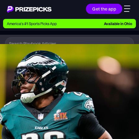
Get the app
Ways to Pick
America’s #1 Sports Picks App
Available in
Ohio
Earn money with picks on Players, Teams, and
Culture
Playbook
NFL
Playbook
Research daily sports predictions, expert picks,
news, and app updates
Support
Find answers fast or chat with us live
Promotions
Earn exclusive rewards, promos, and member
benefits