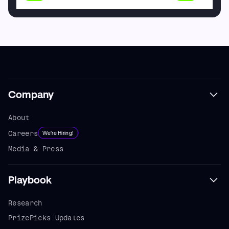
Company
About
Careers
We're Hiring!
Media & Press
Playbook
Research
PrizePicks Updates