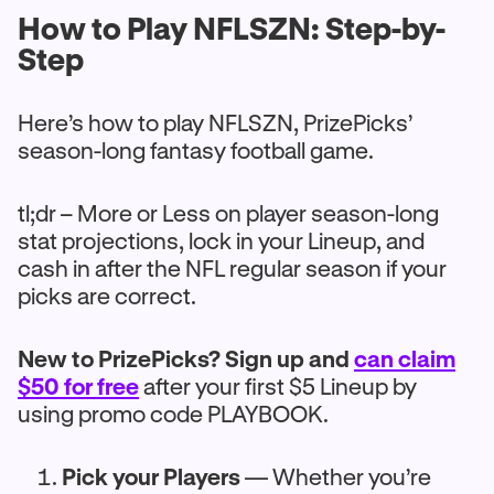
How to Play NFLSZN: Step-by-
Step
Here’s how to play NFLSZN, PrizePicks’
season-long fantasy football game.
tl;dr – More or Less on player season-long
stat projections, lock in your Lineup, and
cash in after the NFL regular season if your
picks are correct.
New to PrizePicks? Sign up and
can claim
$50 for free
after your first $5 Lineup by
using promo code PLAYBOOK.
Pick your Players
— Whether you’re