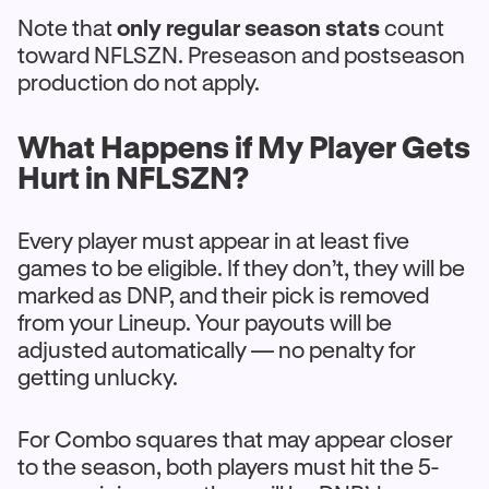
Note that
only regular season stats
count
toward NFLSZN. Preseason and postseason
production do not apply.
What Happens if My Player Gets
Hurt in NFLSZN?
Every player must appear in at least five
games to be eligible. If they don’t, they will be
marked as DNP, and their pick is removed
from your Lineup. Your payouts will be
adjusted automatically — no penalty for
getting unlucky.
For Combo squares that may appear closer
to the season, both players must hit the 5-