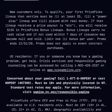
New customers only. To qualify, your first PrizePicks
lineup that settles must be (i) at least $5, (ii) a "power
play" lineup and (iii) played with real money. If that
lineup receives a prize payout (a "win"), you will receive
$150 in PrizePicks Bonus Lineups. Bonus Lineups carry no
cash value and if not used within 7 days of issuance may
become null and void. Limit one (1) bonus per user. Promo
ends 12/31/26. Promo does not apply to event contract
purchases.
US residents: If you or someone you know has a gaming
problem, get help. Crisis services and responsible gaming
counseling can be accessed by calling 1-800-426-2537 or
online at
www.ncpgambling.org
.
Concerned about your gaming? Call 1-877-8-HOPENY or text
HOPENY (467369). Must be 18+ and physically located in NY.
Standard text rates may apply. For more information,
visit
gaming.ny.gov/responsible-gaming
PrizePicks offers DFS and Free to Play (FTP). DFS is
available to U.S. residents only. Must be 18+ (19+ in AL,
CO; 21+ in AZ, IL, MA). Geographic availability and