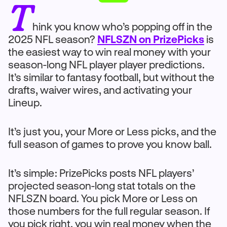
T
hink you know who’s popping off in the
2025 NFL season?
NFLSZN on PrizePicks
is
the easiest way to win real money with your
season-long NFL player player predictions.
It’s similar to fantasy football, but without the
drafts, waiver wires, and activating your
Lineup.
It’s just you, your More or Less picks, and the
full season of games to prove you know ball.
It’s simple: PrizePicks posts NFL players’
projected season-long stat totals on the
NFLSZN board. You pick More or Less on
those numbers for the full regular season. If
you pick right, you win real money when the