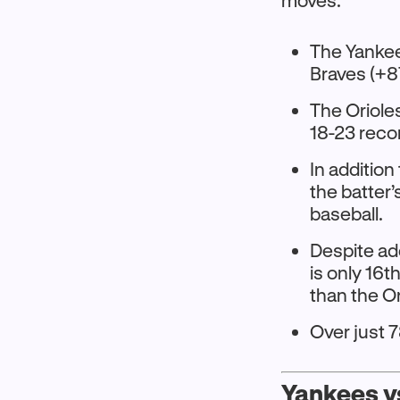
moves.
The Yankees
Braves (+87
The Orioles
18-23 recor
In addition
the batter’
baseball.
Despite a
is only 16t
than the Or
Over just 7
Yankees vs