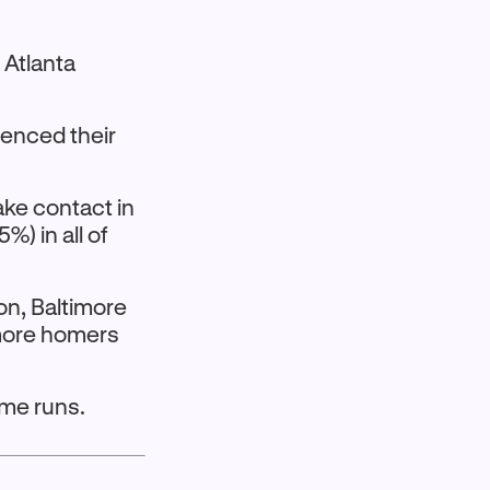
 Atlanta
luenced their
ake contact in
%) in all of
on, Baltimore
1 more homers
ome runs.