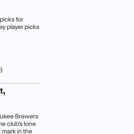
picks for
y player picks
}
t,
waukee Brewers
he club's lone
 mark in the