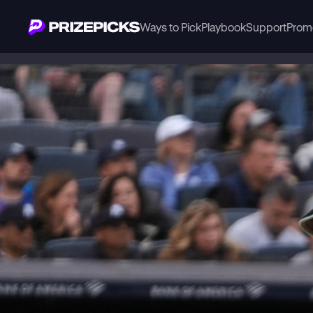
Ways to Pick
Playbook
Support
Prom
Playbook
MLB