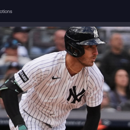
otions