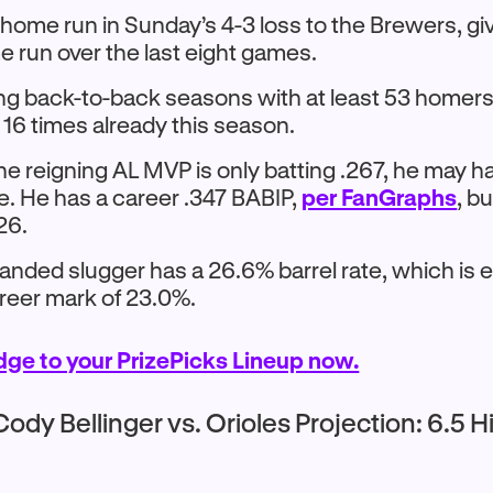
 home run in Sunday’s 4-3 loss to the Brewers, gi
e run over the last eight games.
ing back-to-back seasons with at least 53 homers
16 times already this season.
e reigning AL MVP is only batting .267, he may ha
e. He has a career .347 BABIP,
per FanGraphs
, b
26.
handed slugger has a 26.6% barrel rate, which is 
areer mark of 23.0%.
ge to your PrizePicks Lineup now.
ody Bellinger vs. Orioles Projection: 6.5 H