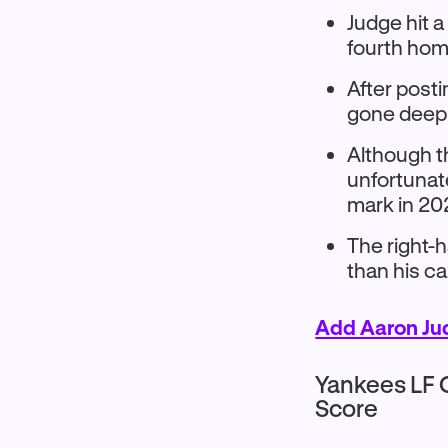
Judge hit a
fourth hom
After post
gone deep 
Although th
unfortunat
mark in 20
The right-
than his c
Add Aaron Jud
Yankees LF C
Score