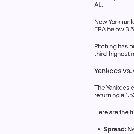
AL.
New York ranks 
ERA below 3.5
Pitching has b
third-highest m
Yankees vs.
The Yankees en
returning a 1.5
Here are the f
Spread:
Ne