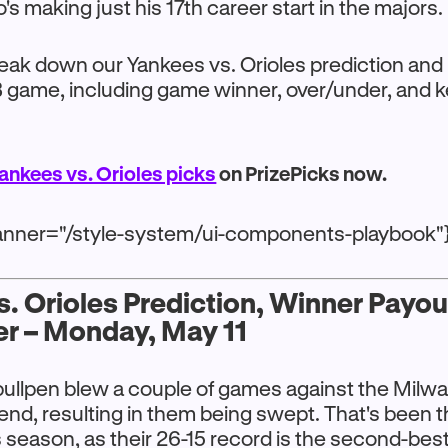
's making just his 17th career start in the majors.
reak down our Yankees vs. Orioles prediction and 
game, including game winner, over/under, and ke
ankees vs. Orioles picks
on PrizePicks now.
anner="/style-system/ui-components-playbook"}
. Orioles Prediction, Winner Payou
r – Monday, May 11
bullpen blew a couple of games against the Mil
nd, resulting in them being swept. That's been t
 season, as their 26-15 record is the second-best