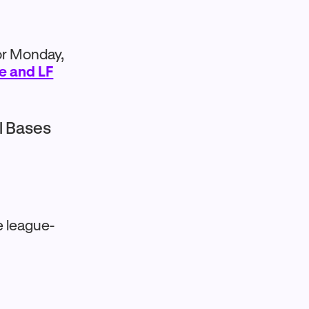
for Monday,
e and LF
al Bases
e league-