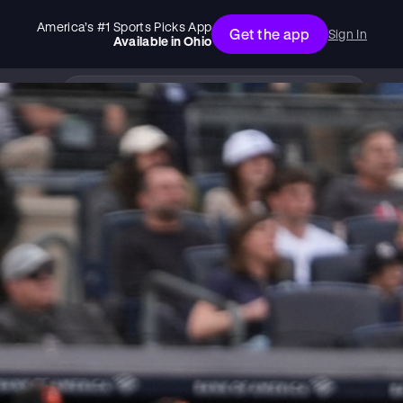
America’s #1 Sports Picks App
Get the app
Sign In
Available in
Ohio