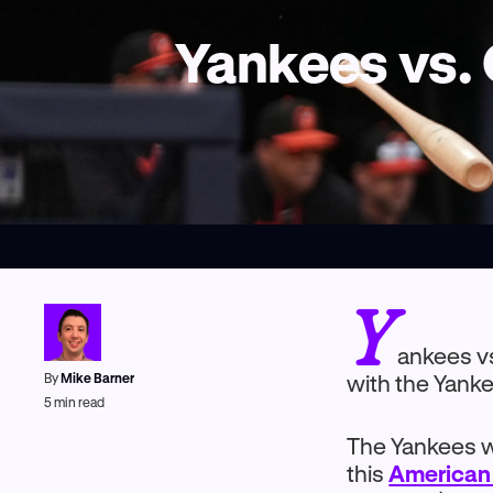
Yankees vs. 
Y
ankees vs
By
Mike Barner
with the Yankee
5
min read
The Yankees wi
this
American