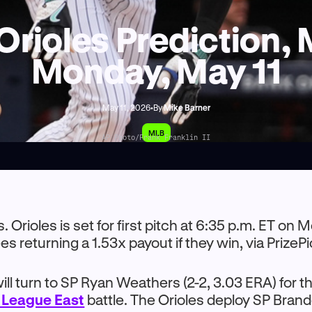
Orioles Prediction, 
Monday, May 11
May 11, 2026
•
By
Mike Barner
MLB
AP Photo/Frank Franklin II
. Orioles is set for first pitch at 6:35 p.m. ET on 
s returning a 1.53x payout if they win, via PrizeP
ll turn to SP Ryan Weathers (2-2, 3.03 ERA) for th
 League East
battle. The Orioles deploy SP Brand