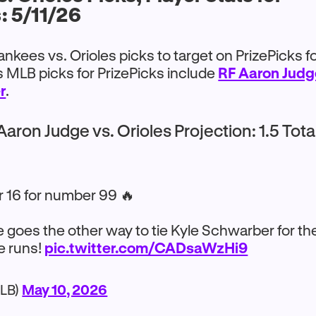
: 5/11/26
ankees vs. Orioles picks to target on PrizePicks 
s MLB picks for PrizePicks include
RF Aaron Judg
r
.
aron Judge vs. Orioles Projection: 1.5 Tot
 16 for number 99 🔥
 goes the other way to tie Kyle Schwarber for th
e runs!
pic.twitter.com/CADsaWzHi9
LB)
May 10, 2026