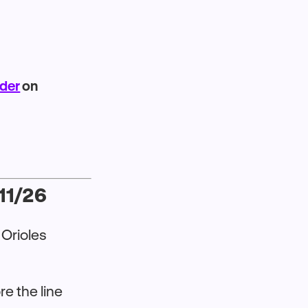
nder
on
/11/26
 Orioles
re the line