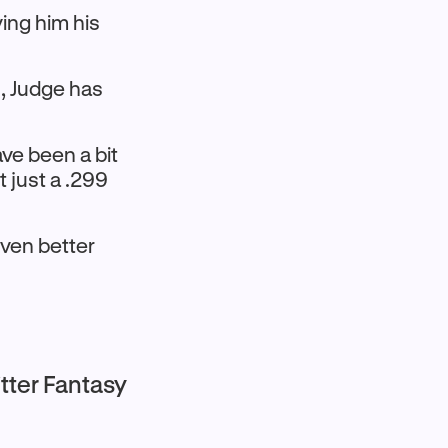
ving him his
, Judge has
ve been a bit
ut just a .299
even better
itter Fantasy