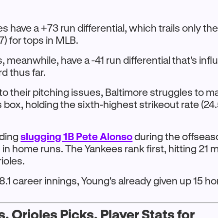
 have a +73 run differential, which trails only the
) for tops in MLB.
, meanwhile, have a -41 run differential that's inf
d thus far.
 to their pitching issues, Baltimore struggles to m
s box, holding the sixth-highest strikeout rate (24.5
dding
slugging 1B Pete Alonso
during the offseas
h in home runs. The Yankees rank first, hitting 2
ioles.
8.1 career innings, Young's already given up 15 h
. Orioles Picks, Player Stats for