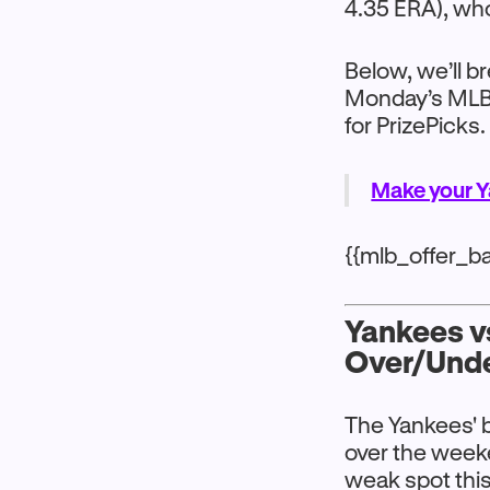
4.35 ERA), who
Below, we’ll b
Monday’s MLB 
for PrizePicks.
Make your Y
{{mlb_offer_b
Yankees vs
Over/Unde
The Yankees' 
over the weeke
weak spot this