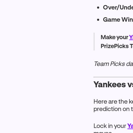
Over/Unde
Game Winn
Make your
Y
PrizePicks 
Team Picks data
Yankees vs
Here are the k
prediction on 
Lock in your
Y