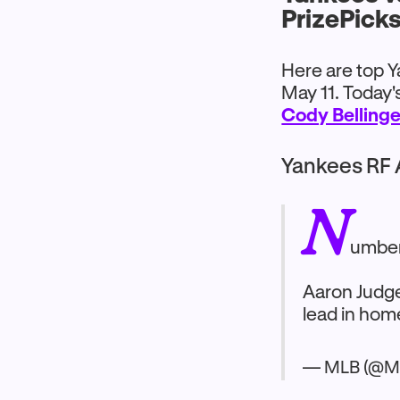
PrizePicks
Here are top Y
May 11. Today'
Cody Bellinge
Yankees RF A
N
umber
Aaron Judge
lead in hom
— MLB (@M