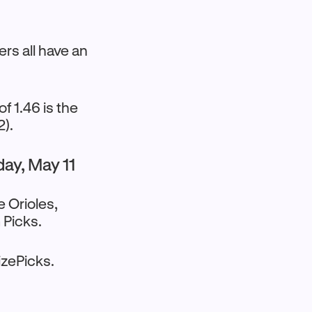
ers all have an
f 1.46 is the
2).
ay, May 11
 Orioles,
 Picks.
izePicks.