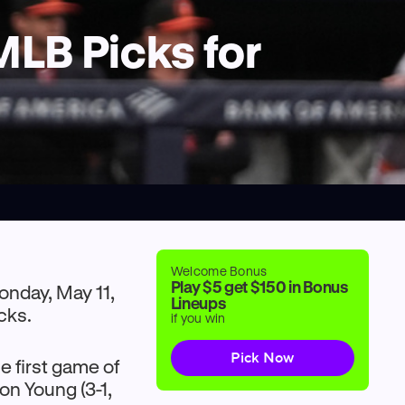
MLB Picks for
Welcome Bonus
Play $5 get $150 in Bonus
Monday, May 11,
Lineups
icks.
if you win
Pick Now
e first game of
on Young (3-1,