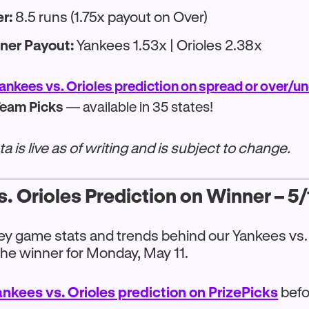
r:
8.5 runs (1.75x payout on Over)
er Payout:
Yankees 1.53x | Orioles 2.38x
ankees vs. Orioles prediction on spread or over/u
Team Picks
— available in 35 states!
 is live as of writing and is subject to change.
. Orioles Prediction on Winner – 5
ey game stats and trends behind our Yankees vs.
the winner for Monday, May 11.
ankees vs. Orioles prediction on PrizePicks
befo