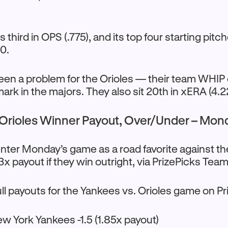
third in OPS (.775), and its top four starting pitch
0.
een a problem for the Orioles — their team WHIP o
ark in the majors. They also sit 20th in xERA (4.2
 Orioles Winner Payout, Over/Under – Mond
ter Monday’s game as a road favorite against the
3x payout if they win outright, via PrizePicks Team
ull payouts for the Yankees vs. Orioles game on Pr
w York Yankees -1.5 (1.85x payout)