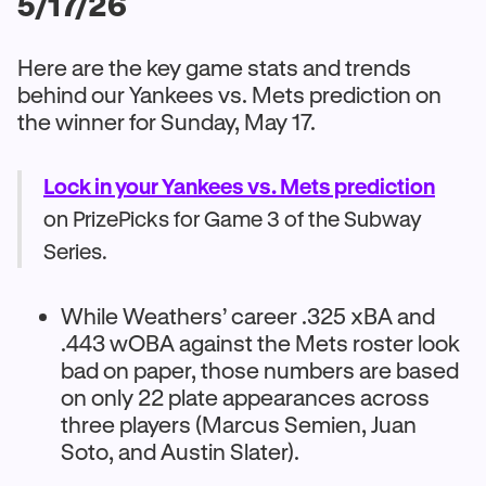
5/17/26
Here are the key game stats and trends
behind our Yankees vs. Mets prediction on
the winner for Sunday, May 17.
Lock in your Yankees vs. Mets prediction
on PrizePicks for Game 3 of the Subway
Series.
While Weathers’ career .325 xBA and
.443 wOBA against the Mets roster look
bad on paper, those numbers are based
on only 22 plate appearances across
three players (Marcus Semien, Juan
Soto, and Austin Slater).