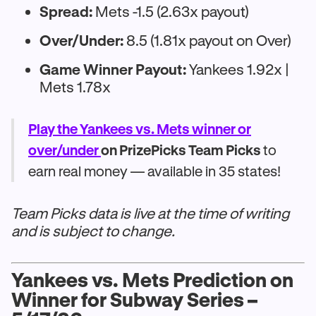
Spread:
Mets
-1.5 (2.63x payout)
Over/Under:
8.5 (1.81x payout on Over)
Game Winner Payout:
Yankees 1.92x |
Mets 1.78x
Play the Yankees vs. Mets winner or
over/under
on PrizePicks Team Picks
to
earn real money — available in 35 states!
Team Picks data is live at the time of writing
and is subject to change.
Yankees vs. Mets Prediction on
Winner for Subway Series –