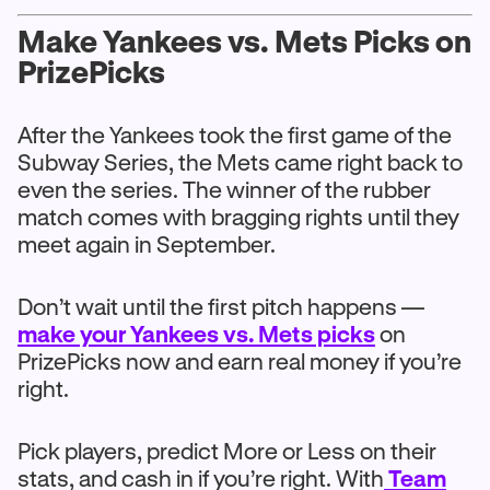
Make Yankees vs. Mets Picks on
PrizePicks
After the Yankees took the first game of the
Subway Series, the Mets came right back to
even the series. The winner of the rubber
match comes with bragging rights until they
meet again in September.
Don’t wait until the first pitch happens —
make your Yankees vs. Mets picks
on
PrizePicks now and earn real money if you’re
right.
Pick players, predict More or Less on their
stats, and cash in if you’re right. With
Team