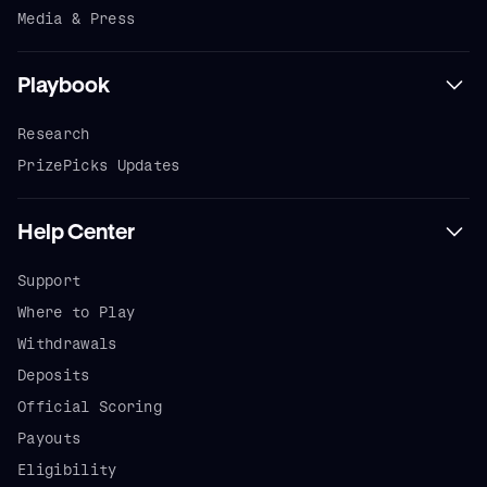
Media & Press
Playbook
Research
PrizePicks Updates
Help Center
Support
Where to Play
Withdrawals
Deposits
Official Scoring
Payouts
Eligibility