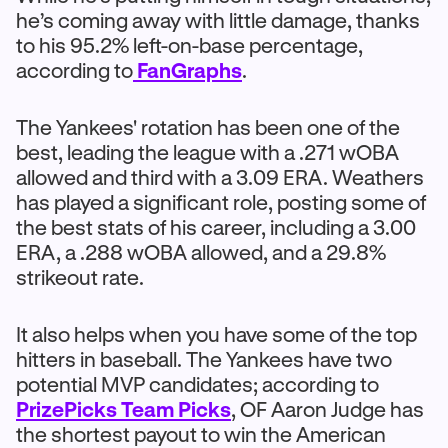
he’s coming away with little damage, thanks
to his 95.2% left-on-base percentage,
according to
FanGraphs
.
The Yankees' rotation has been one of the
best, leading the league with a .271 wOBA
allowed and third with a 3.09 ERA. Weathers
has played a significant role, posting some of
the best stats of his career, including a 3.00
ERA, a .288 wOBA allowed, and a 29.8%
strikeout rate.
It also helps when you have some of the top
hitters in baseball. The Yankees have two
potential MVP candidates; according to
PrizePicks Team Picks
, OF Aaron Judge has
the shortest payout to win the American