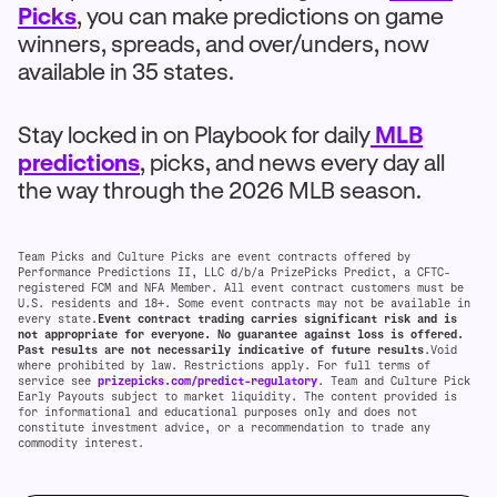
Picks
, you can make predictions on game
winners, spreads, and over/unders, now
available in 35 states.
Stay locked in on Playbook for daily
MLB
predictions
, picks, and news every day all
the way through the 2026 MLB season.
Team Picks and Culture Picks are event contracts offered by
Performance Predictions II, LLC d/b/a PrizePicks Predict, a CFTC-
registered FCM and NFA Member. All event contract customers must be
U.S. residents and 18+. Some event contracts may not be available in
every state.
Event contract trading carries significant risk and is
not appropriate for everyone. No guarantee against loss is offered.
Past results are not necessarily indicative of future results
.Void
where prohibited by law. Restrictions apply. For full terms of
service see
prizepicks.com/predict-regulatory
. Team and Culture Pick
Early Payouts subject to market liquidity. The content provided is
for informational and educational purposes only and does not
constitute investment advice, or a recommendation to trade any
commodity interest.