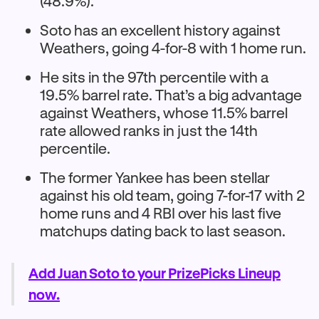
(48.9%).
Soto has an excellent history against
Weathers, going 4-for-8 with 1 home run.
He sits in the 97th percentile with a
19.5% barrel rate. That’s a big advantage
against Weathers, whose 11.5% barrel
rate allowed ranks in just the 14th
percentile.
The former Yankee has been stellar
against his old team, going 7-for-17 with 2
home runs and 4 RBI over his last five
matchups dating back to last season.
Add Juan Soto to your PrizePicks Lineup
now.