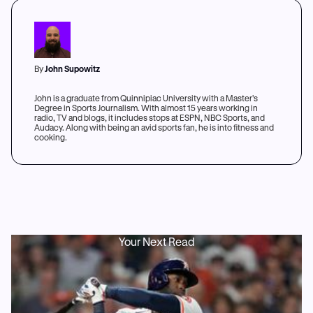
By
John Supowitz
John is a graduate from Quinnipiac University with a Master's
Degree in Sports Journalism. With almost 15 years working in
radio, TV and blogs, it includes stops at ESPN, NBC Sports, and
Audacy. Along with being an avid sports fan, he is into fitness and
cooking.
Your Next Read