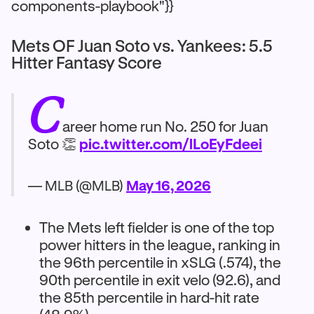
components-playbook"}}
Mets OF Juan Soto vs. Yankees: 5.5
Hitter Fantasy Score
C
areer home run No. 250 for Juan
Soto 👏
pic.twitter.com/lLoEyFdeei
— MLB (@MLB)
May 16, 2026
The Mets left fielder is one of the top
power hitters in the league, ranking in
the 96th percentile in xSLG (.574), the
90th percentile in exit velo (92.6), and
the 85th percentile in hard-hit rate