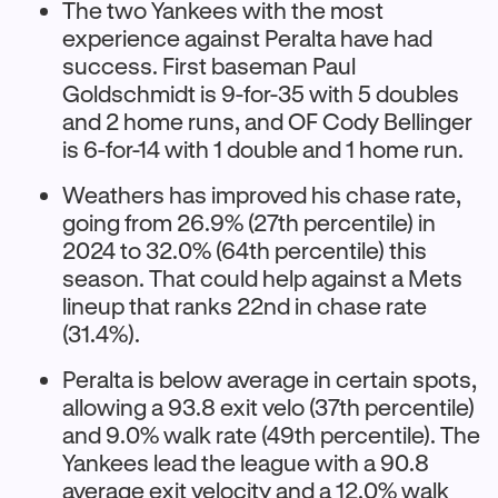
The two Yankees with the most
experience against Peralta have had
success. First baseman Paul
Goldschmidt is 9-for-35 with 5 doubles
and 2 home runs, and OF Cody Bellinger
is 6-for-14 with 1 double and 1 home run.
Weathers has improved his chase rate,
going from 26.9% (27th percentile) in
2024 to 32.0% (64th percentile) this
season. That could help against a Mets
lineup that ranks 22nd in chase rate
(31.4%).
Peralta is below average in certain spots,
allowing a 93.8 exit velo (37th percentile)
and 9.0% walk rate (49th percentile). The
Yankees lead the league with a 90.8
average exit velocity and a 12.0% walk