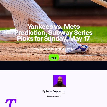
Yankees vs. Mets
Prediction, Subway Series
Picks for Sunday, May 17
May 17, 2026
•
By
John Supowitz
MLB
AP Photo/Yuki Iwamura
By
John Supowitz
T
6
min read