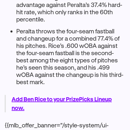
advantage against Peralta’s 37.4% hard-
hit rate, which only ranks in the 60th
percentile.
Peralta throws the four-seam fastball
and changeup for a combined 77.4% of
his pitches. Rice’s .600 wOBA against
the four-seam fastball is the second-
best among the eight types of pitches
he’s seen this season, and his .499
wOBA against the changeup is his third-
best mark.
Add Ben Rice to your PrizePicks Lineup
now.
{{mlb_offer_banner="/style-system/ui-