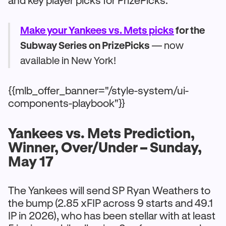
and key player picks for PrizePicks.
Make your Yankees vs. Mets picks
for the
Subway Series on PrizePicks
— now
available in New York!
{{mlb_offer_banner="/style-system/ui-
components-playbook"}}
Yankees vs. Mets Prediction,
Winner, Over/Under – Sunday,
May 17
The Yankees will send SP Ryan Weathers to
the bump (2.85 xFIP across 9 starts and 49.1
IP in 2026), who has been stellar with at least