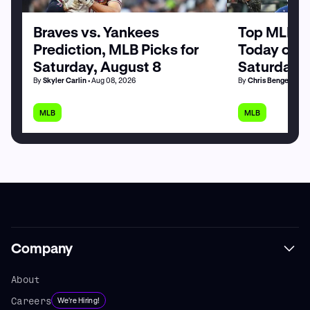
Braves vs. Yankees
Top MLB H
Prediction, MLB Picks for
Today on P
Saturday, August 8
Saturday, 
By
Skyler Carlin
• Aug 08, 2026
By
Chris Bengel
• Aug
MLB
MLB
Company
About
Careers
We're Hiring!