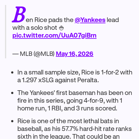
B
en Rice pads the
@Yankees
lead
with a solo shot 🍚
pic.twitter.com/UuA07giBrn
— MLB (@MLB)
May 16, 2026
In a small sample size, Rice is 1-for-2 with
a 1.297 xSLG against Peralta.
The Yankees' first baseman has been on
fire in this series, going 4-for-9, with 1
home run, 1 RBI, and 3 runs scored.
Rice is one of the most lethal bats in
baseball, as his 57.7% hard-hit rate ranks
sixth in the league. That could be an