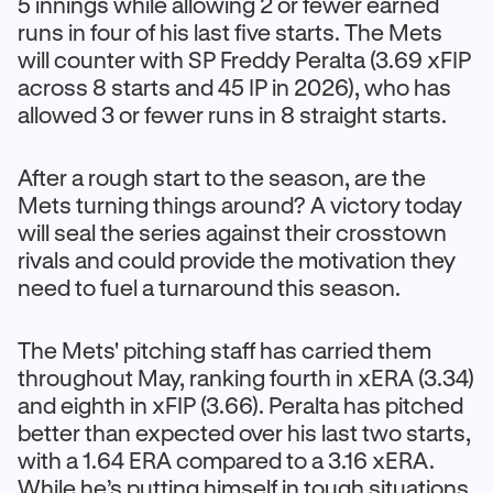
5 innings while allowing 2 or fewer earned
runs in four of his last five starts. The Mets
will counter with SP Freddy Peralta (3.69 xFIP
across 8 starts and 45 IP in 2026), who has
allowed 3 or fewer runs in 8 straight starts.
After a rough start to the season, are the
Mets turning things around? A victory today
will seal the series against their crosstown
rivals and could provide the motivation they
need to fuel a turnaround this season.
The Mets' pitching staff has carried them
throughout May, ranking fourth in xERA (3.34)
and eighth in xFIP (3.66). Peralta has pitched
better than expected over his last two starts,
with a 1.64 ERA compared to a 3.16 xERA.
While he’s putting himself in tough situations,