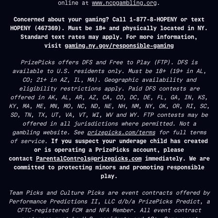
online at
www.ncpgambling.org
.
Concerned about your gaming? Call 1-877-8-HOPENY or text
HOPENY (467369). Must be 18+ and physically located in NY.
Standard text rates may apply. For more information,
visit
gaming.ny.gov/responsible-gaming
PrizePicks offers DFS and Free to Play (FTP). DFS is
available to U.S. residents only. Must be 18+ (19+ in AL,
CO; 21+ in AZ, IL, MA). Geographic availability and
eligibility restrictions apply. Paid DFS contests are
offered in AK, AL, AR, AZ, CA, CO, DC, DE, FL, GA, IN, KS,
KY, MA, ME, MN, MO, NC, ND, NE, NH, NM, NY, OK, OR, RI, SC,
SD, TN, TX, UT, VA, VT, WI, WV and WY. FTP contests may be
offered in all jurisdictions where permitted. Not a
gambling website. See
prizepicks.com/terms
for full terms
of service.
If you suspect your underage child has created
or is operating a PrizePicks account, please
contact
ParentalControls@prizepicks.com
immediately. We are
committed to protecting minors and promoting responsible
play.
Team Picks and Culture Picks are event contracts offered by
Performance Predictions II, LLC d/b/a PrizePicks Predict, a
CFTC-registered FCM and NFA Member. All event contract