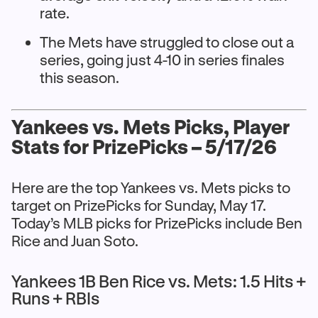
rate.
The Mets have struggled to close out a
series, going just 4-10 in series finales
this season.
Yankees vs. Mets Picks, Player
Stats for PrizePicks – 5/17/26
Here are the top Yankees vs. Mets picks to
target on PrizePicks for Sunday, May 17.
Today’s MLB picks for PrizePicks include Ben
Rice and Juan Soto.
Yankees 1B Ben Rice vs. Mets: 1.5 Hits +
Runs + RBIs