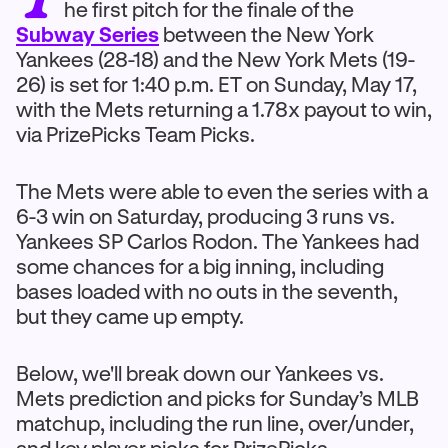
he first pitch for the finale of the
Subway Series
between the New York
Yankees (28-18) and the New York Mets (19-
26) is set for 1:40 p.m. ET on Sunday, May 17,
with the Mets returning a 1.78x payout to win,
via PrizePicks Team Picks.
The Mets were able to even the series with a
6-3 win on Saturday, producing 3 runs vs.
Yankees SP Carlos Rodon. The Yankees had
some chances for a big inning, including
bases loaded with no outs in the seventh,
but they came up empty.
Below, we'll break down our Yankees vs.
Mets prediction and picks for Sunday’s MLB
matchup, including the run line, over/under,