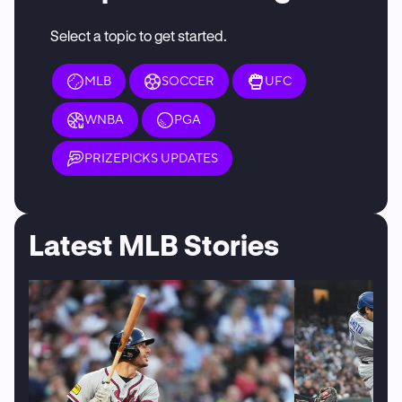
Select a topic to get started.
MLB
SOCCER
UFC
WNBA
PGA
PRIZEPICKS UPDATES
Latest MLB Stories