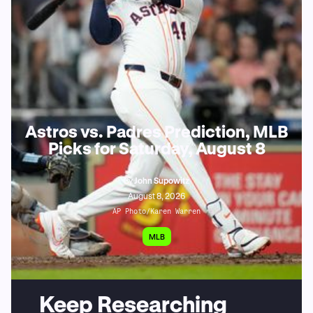
Astros vs. Padres Prediction, MLB
Picks for Saturday, August 8
By
John Supowitz
August 8, 2026
AP Photo/Karen Warren
MLB
Keep Researching