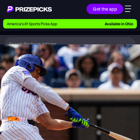
Get the app
Ways to Pick
America’s #1 Sports Picks App
Available in
Ohio
Earn money with picks on Players, Teams, and
Culture
Playbook
MLB
Playbook
Research daily sports predictions, expert picks,
news, and app updates
Support
Find answers fast or chat with us live
Promotions
Earn exclusive rewards, promos, and member
benefits