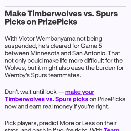
Make Timberwolves vs. Spurs
Picks on PrizePicks
With Victor Wembanyama not being
suspended, he’s cleared for Game 5
between Minnesota and San Antonio. That
not only could make life more difficult for the
Wolves, but it might also ease the burden for
Wemby’s Spurs teammates.
Don’t wait until lock —
make your
Timberwolves vs. Spurs picks
on PrizePicks
now and earn real money if you’re right.
Pick players, predict More or Less on their
stats, and cash in if you’re right. With
Team