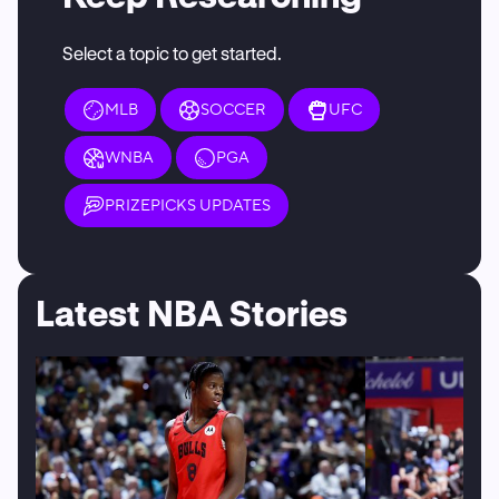
Select a topic to get started.
MLB
SOCCER
UFC
WNBA
PGA
PRIZEPICKS UPDATES
Latest NBA Stories