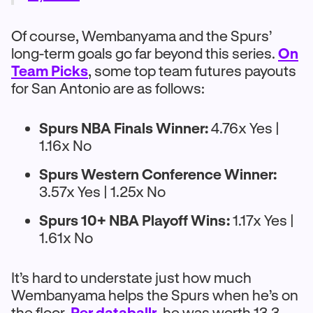
Of course, Wembanyama and the Spurs’
long-term goals go far beyond this series.
On
Team Picks
, some top team futures payouts
for San Antonio are as follows:
Spurs NBA Finals Winner:
4.76x Yes |
1.16x No
Spurs Western Conference Winner:
3.57x Yes | 1.25x No
Spurs 10+ NBA Playoff Wins:
1.17x Yes |
1.61x No
It’s hard to understate just how much
Wembanyama helps the Spurs when he’s on
the floor.
Per databallr
, he was worth 13.3