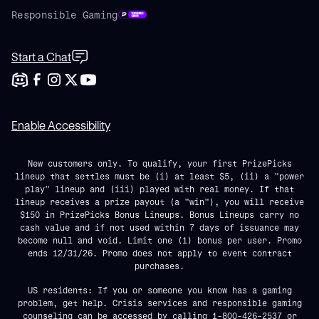
Responsible Gaming
Start a Chat
Enable Accessibility
New customers only. To qualify, your first PrizePicks
lineup that settles must be (i) at least $5, (ii) a "power
play" lineup and (iii) played with real money. If that
lineup receives a prize payout (a "win"), you will receive
$150 in PrizePicks Bonus Lineups. Bonus Lineups carry no
cash value and if not used within 7 days of issuance may
become null and void. Limit one (1) bonus per user. Promo
ends 12/31/26. Promo does not apply to event contract
purchases.
US residents: If you or someone you know has a gaming
problem, get help. Crisis services and responsible gaming
counseling can be accessed by calling 1-800-426-2537 or