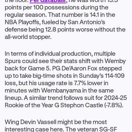
points per 100 possessions during the
regular season. That number is 14.1 in the
NBA Playoffs, fueled by San Antonio’s
defense being 12.8 points worse without the
all-world stopper.
In terms of individual production, multiple
Spurs could see their stats shift with Wemby
back for Game 5. PG De’Aaron Fox stepped
up to take big-time shots in Sunday’s 114-109
loss, but his usage rate is 7.7% lower in
minutes with Wembanyama in the same
lineup. A similar trend follows suit for 2024-25
Rookie of the Year G Stephon Castle (-7.8%).
Wing Devin Vassell might be the most
interesting case here. The veteran SG-SF