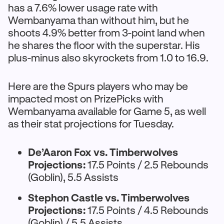
has a 7.6% lower usage rate with
Wembanyama than without him, but he
shoots 4.9% better from 3-point land when
he shares the floor with the superstar. His
plus-minus also skyrockets from 1.0 to 16.9.
Here are the Spurs players who may be
impacted most on PrizePicks with
Wembanyama available for Game 5, as well
as their stat projections for Tuesday.
De’Aaron Fox vs. Timberwolves
Projections:
17.5 Points / 2.5 Rebounds
(Goblin), 5.5 Assists
Stephon Castle vs. Timberwolves
Projections:
17.5 Points / 4.5 Rebounds
(Goblin) / 5.5 Assists