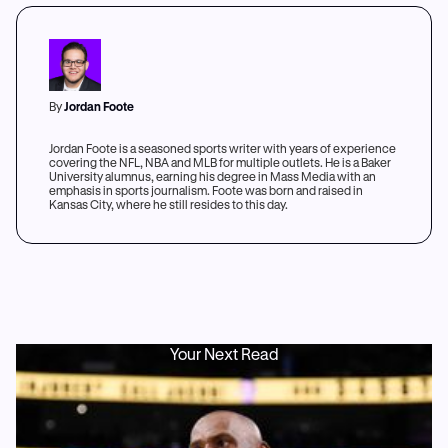
By
Jordan Foote
Jordan Foote is a seasoned sports writer with years of experience
covering the NFL, NBA and MLB for multiple outlets. He is a Baker
University alumnus, earning his degree in Mass Media with an
emphasis in sports journalism. Foote was born and raised in
Kansas City, where he still resides to this day.
Your Next Read