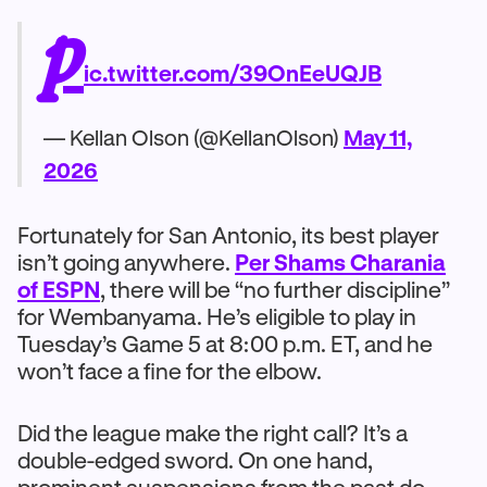
p
ic.twitter.com/39OnEeUQJB
— Kellan Olson (@KellanOlson)
May 11,
2026
Fortunately for San Antonio, its best player
isn’t going anywhere.
Per Shams Charania
of ESPN
, there will be “no further discipline”
for Wembanyama. He’s eligible to play in
Tuesday’s Game 5 at 8:00 p.m. ET, and he
won’t face a fine for the elbow.
Did the league make the right call? It’s a
double-edged sword. On one hand,