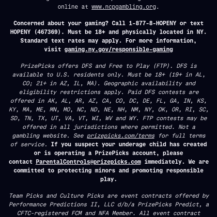
online at
www.ncpgambling.org
.
Concerned about your gaming? Call 1-877-8-HOPENY or text
HOPENY (467369). Must be 18+ and physically located in NY.
Standard text rates may apply. For more information,
visit
gaming.ny.gov/responsible-gaming
PrizePicks offers DFS and Free to Play (FTP). DFS is
available to U.S. residents only. Must be 18+ (19+ in AL,
CO; 21+ in AZ, IL, MA). Geographic availability and
eligibility restrictions apply. Paid DFS contests are
offered in AK, AL, AR, AZ, CA, CO, DC, DE, FL, GA, IN, KS,
KY, MA, ME, MN, MO, NC, ND, NE, NH, NM, NY, OK, OR, RI, SC,
SD, TN, TX, UT, VA, VT, WI, WV and WY. FTP contests may be
offered in all jurisdictions where permitted. Not a
gambling website. See
prizepicks.com/terms
for full terms
of service.
If you suspect your underage child has created
or is operating a PrizePicks account, please
contact
ParentalControls@prizepicks.com
immediately. We are
committed to protecting minors and promoting responsible
play.
Team Picks and Culture Picks are event contracts offered by
Performance Predictions II, LLC d/b/a PrizePicks Predict, a
CFTC-registered FCM and NFA Member. All event contract