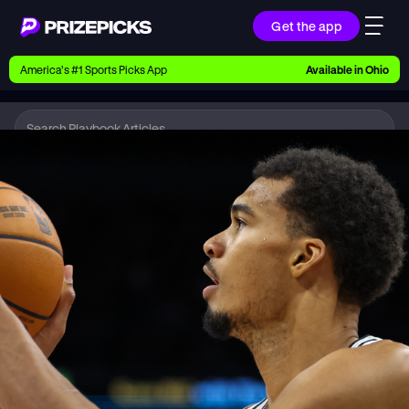
Get the app
Ways to Pick
America’s #1 Sports Picks App
Available in
Ohio
Earn money with picks on Players, Teams, and
Culture
Playbook
NBA
Playbook
Research daily sports predictions, expert picks,
news, and app updates
Support
Find answers fast or chat with us live
Promotions
Earn exclusive rewards, promos, and member
benefits