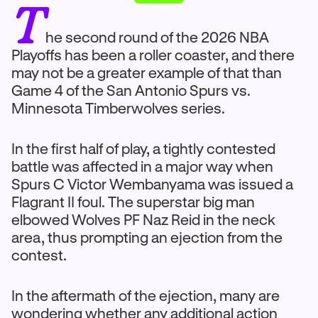
T
he second round of the 2026 NBA
Playoffs has been a roller coaster, and there
may not be a greater example of that than
Game 4 of the San Antonio Spurs vs.
Minnesota Timberwolves series.
In the first half of play, a tightly contested
battle was affected in a major way when
Spurs C Victor Wembanyama was issued a
Flagrant II foul. The superstar big man
elbowed Wolves PF Naz Reid in the neck
area, thus prompting an ejection from the
contest.
In the aftermath of the ejection, many are
wondering whether any additional action