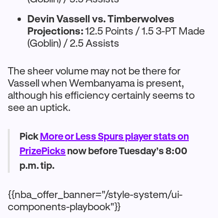
Devin Vassell vs. Timberwolves
Projections:
12.5 Points / 1.5 3-PT Made
(Goblin) / 2.5 Assists
The sheer volume may not be there for
Vassell when Wembanyama is present,
although his efficiency certainly seems to
see an uptick.
Pick
More or Less Spurs player stats on
PrizePicks
now before Tuesday’s 8:00
p.m. tip.
{{nba_offer_banner="/style-system/ui-
components-playbook"}}