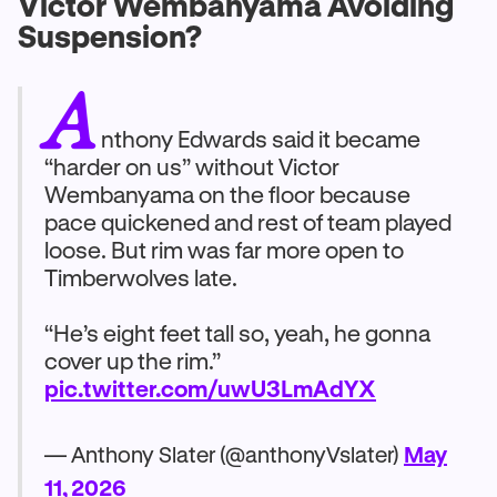
Victor Wembanyama Avoiding
Suspension?
A
nthony Edwards said it became
“harder on us” without Victor
Wembanyama on the floor because
pace quickened and rest of team played
loose. But rim was far more open to
Timberwolves late.
“He’s eight feet tall so, yeah, he gonna
cover up the rim.”
pic.twitter.com/uwU3LmAdYX
— Anthony Slater (@anthonyVslater)
May
11, 2026