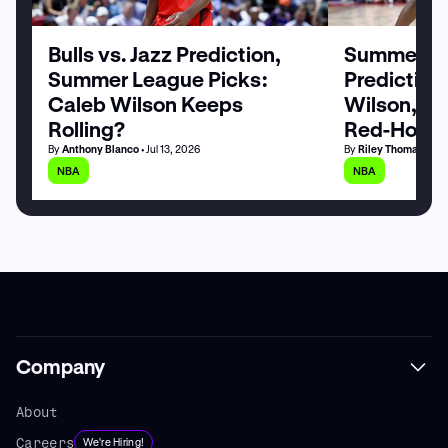
Bulls vs. Jazz Prediction,
Summer Le
Summer League Picks:
Prediction
Caleb Wilson Keeps
Wilson, M
Rolling?
Red-Hot
By
Anthony Blanco
• Jul 13, 2026
By
Riley Thomas
• Jul
NBA
NBA
Company
About
Careers
We're Hiring!