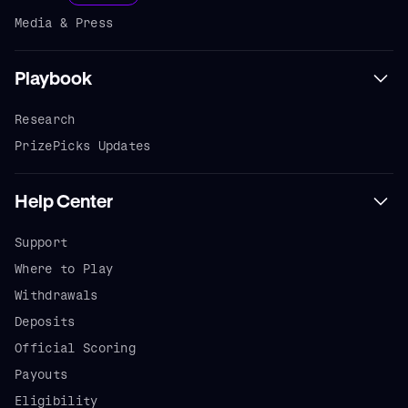
Media & Press
Playbook
Research
PrizePicks Updates
Help Center
Support
Where to Play
Withdrawals
Deposits
Official Scoring
Payouts
Eligibility