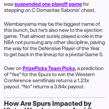
was
suspended one playoff game
for
stepping on C Domantas Sabonis’ chest.
Wembanyama may be the biggest name of
this bunch, but he’s also new to the ejection
game. That almost surely played a role in the
NBA not pursuing any other discipline, paving
the way for the Defensive Player of the Year
to get back in the lineup for a pivotal Game 5.
Over on
PrizePicks Team Picks
, a prediction
of “Yes” for the Spurs to win the Western
Conference semifinals returns a 1.23x
payout. “No” returns a 3.84x payout.
How Are Spurs Impacted by