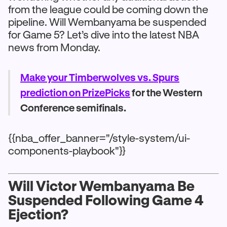
from the league could be coming down the
pipeline. Will Wembanyama be suspended
for Game 5? Let’s dive into the latest NBA
news from Monday.
Make your Timberwolves vs. Spurs
prediction on PrizePicks
for the Western
Conference semifinals.
{{nba_offer_banner="/style-system/ui-
components-playbook"}}
Will Victor Wembanyama Be
Suspended Following Game 4
Ejection?