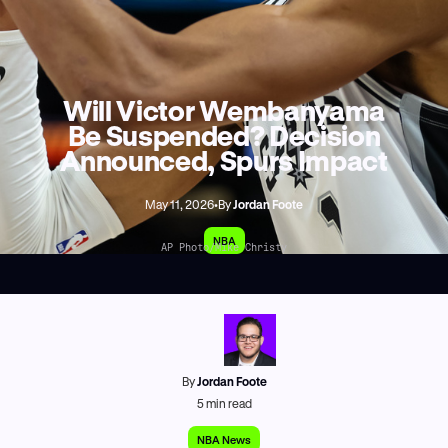
Will Victor Wembanyama
Be Suspended? Decision
Announced, Spurs Impact
May 11, 2026
•
By
Jordan Foote
NBA
AP Photo/Mike Christy
By
Jordan Foote
5
min read
NBA News