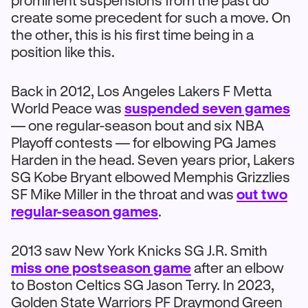
prominent suspensions from the past do
create some precedent for such a move. On
the other, this is his first time being in a
position like this.
Back in 2012, Los Angeles Lakers F Metta
World Peace was
suspended seven games
— one regular-season bout and six NBA
Playoff contests — for elbowing PG James
Harden in the head. Seven years prior, Lakers
SG Kobe Bryant elbowed Memphis Grizzlies
SF Mike Miller in the throat and was
out two
regular-season games
.
2013 saw New York Knicks SG J.R. Smith
miss one postseason game
after an elbow
to Boston Celtics SG Jason Terry. In 2023,
Golden State Warriors PF Draymond Green