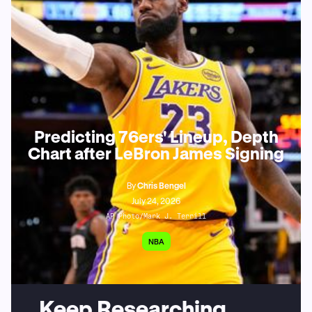
Predicting 76ers' Lineup, Depth
Chart after LeBron James Signing
By
Chris Bengel
July 24, 2026
AP Photo/Mark J. Terrill
NBA
Keep Researching