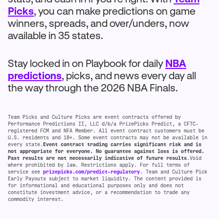
Picks
, you can make predictions on game
winners, spreads, and over/unders, now
available in 35 states.
Stay locked in on Playbook for daily
NBA
predictions
, picks, and news every day all
the way through the 2026 NBA Finals.
Team Picks and Culture Picks are event contracts offered by
Performance Predictions II, LLC d/b/a PrizePicks Predict, a CFTC-
registered FCM and NFA Member. All event contract customers must be
U.S. residents and 18+. Some event contracts may not be available in
every state.
Event contract trading carries significant risk and is
not appropriate for everyone. No guarantee against loss is offered.
Past results are not necessarily indicative of future results
.Void
where prohibited by law. Restrictions apply. For full terms of
service see
prizepicks.com/predict-regulatory
. Team and Culture Pick
Early Payouts subject to market liquidity. The content provided is
for informational and educational purposes only and does not
constitute investment advice, or a recommendation to trade any
commodity interest.