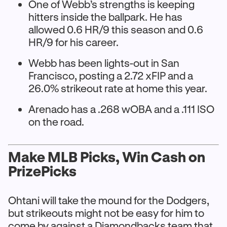
One of Webb’s strengths is keeping
hitters inside the ballpark. He has
allowed 0.6 HR/9 this season and 0.6
HR/9 for his career.
Webb has been lights-out in San
Francisco, posting a 2.72 xFIP and a
26.0% strikeout rate at home this year.
Arenado has a .268 wOBA and a .111 ISO
on the road.
Make MLB Picks, Win Cash on
PrizePicks
Ohtani will take the mound for the Dodgers,
but strikeouts might not be easy for him to
come by against a Diamondbacks team that