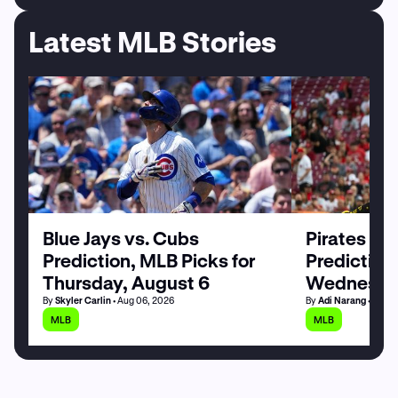
Latest MLB Stories
Blue Jays vs. Cubs
Pirates vs
Prediction, MLB Picks for
Prediction
Thursday, August 6
Wednesday
By
Skyler Carlin
• Aug 06, 2026
By
Adi Narang
• Aug 0
MLB
MLB