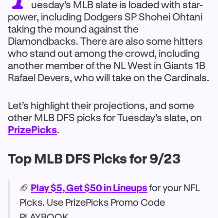
uesday’s MLB slate is loaded with star-
power, including Dodgers SP Shohei Ohtani
taking the mound against the
Diamondbacks. There are also some hitters
who stand out among the crowd, including
another member of the NL West in Giants 1B
Rafael Devers, who will take on the Cardinals.
Let’s highlight their projections, and some
other MLB DFS picks for Tuesday’s slate, on
PrizePicks
.
Top MLB DFS Picks for 9/23
🏈
Play $5, Get $50 in Lineups
for your NFL
Picks. Use PrizePicks Promo Code
PLAYBOOK