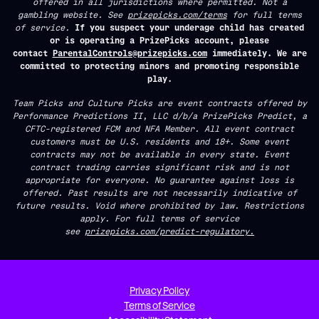
offered in all jurisdictions where permitted. Not a
gambling website. See
prizepicks.com/terms
for full terms
of service.
If you suspect your underage child has created
or is operating a PrizePicks account, please
contact
ParentalControls@prizepicks.com
immediately. We are
committed to protecting minors and promoting responsible
play.
Team Picks and Culture Picks are event contracts offered by
Performance Predictions II, LLC d/b/a PrizePicks Predict, a
CFTC-registered FCM and NFA Member. All event contract
customers must be U.S. residents and 18+. Some event
contracts may not be available in every state. Event
contract trading carries significant risk and is not
appropriate for everyone. No guarantee against loss is
offered. Past results are not necessarily indicative of
future results. Void where prohibited by law. Restrictions
apply. For full terms of service
see
prizepicks.com/predict-regulatory.
Privacy Policy
Terms of Service