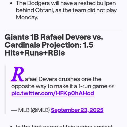
The Dodgers will have a rested bullpen
behind Ohtani, as the team did not play
Monday.
Giants 1B Rafael Devers vs.
Cardinals Projection: 1.5
Hits+Runs+RBIs
R
afael Devers crushes one the
opposite way to make it a 1-run game 👀
pic.twitter.com/HFKp0hAHcd
— MLB (@MLB)
September 23, 2025
In the first game of this series against