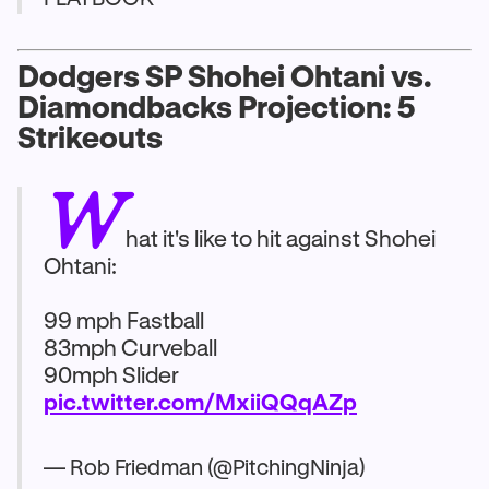
Dodgers SP Shohei Ohtani vs.
Diamondbacks Projection: 5
Strikeouts
W
hat it's like to hit against Shohei
Ohtani:
99 mph Fastball
83mph Curveball
90mph Slider
pic.twitter.com/MxiiQQqAZp
— Rob Friedman (@PitchingNinja)