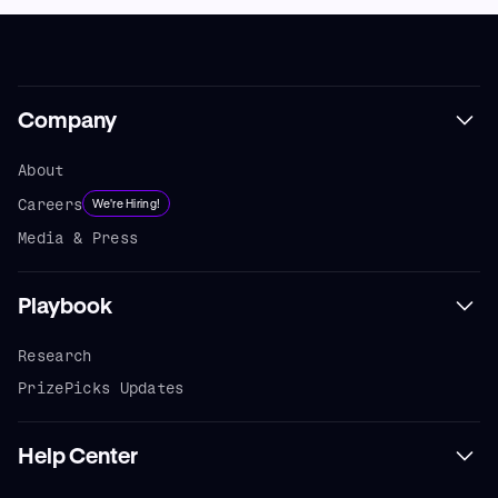
Company
About
Careers
We're Hiring!
Media & Press
Playbook
Research
PrizePicks Updates
Help Center