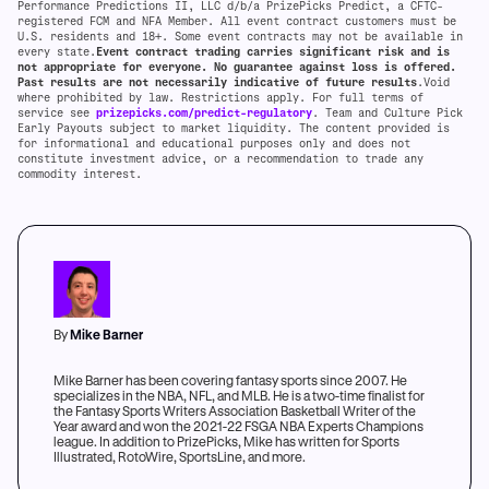
Performance Predictions II, LLC d/b/a PrizePicks Predict, a CFTC-
registered FCM and NFA Member. All event contract customers must be
U.S. residents and 18+. Some event contracts may not be available in
every state.
Event contract trading carries significant risk and is
not appropriate for everyone. No guarantee against loss is offered.
Past results are not necessarily indicative of future results
.Void
where prohibited by law. Restrictions apply. For full terms of
service see
prizepicks.com/predict-regulatory
. Team and Culture Pick
Early Payouts subject to market liquidity. The content provided is
for informational and educational purposes only and does not
constitute investment advice, or a recommendation to trade any
commodity interest.
By
Mike Barner
Mike Barner has been covering fantasy sports since 2007. He
specializes in the NBA, NFL, and MLB. He is a two-time finalist for
the Fantasy Sports Writers Association Basketball Writer of the
Year award and won the 2021-22 FSGA NBA Experts Champions
league. In addition to PrizePicks, Mike has written for Sports
Illustrated, RotoWire, SportsLine, and more.