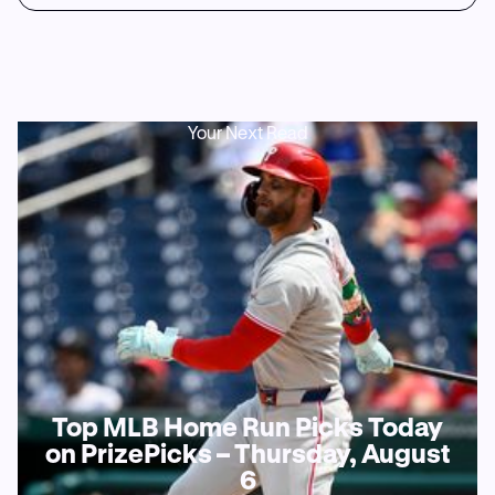
Your Next Read
Top MLB Home Run Picks Today
on PrizePicks – Thursday, August
6