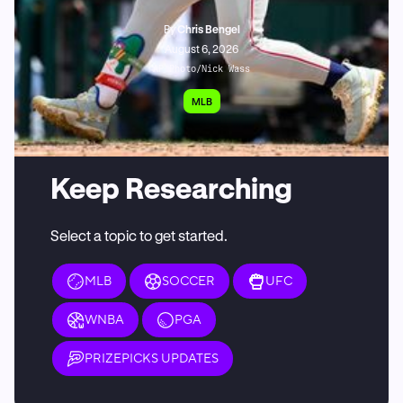
By
Chris Bengel
August 6, 2026
AP Photo/Nick Wass
MLB
Keep Researching
Select a topic to get started.
MLB
SOCCER
UFC
WNBA
PGA
PRIZEPICKS UPDATES