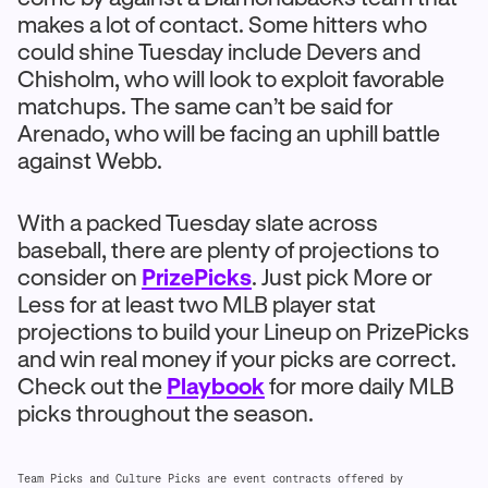
makes a lot of contact. Some hitters who
could shine Tuesday include Devers and
Chisholm, who will look to exploit favorable
matchups. The same can’t be said for
Arenado, who will be facing an uphill battle
against Webb.
With a packed Tuesday slate across
baseball, there are plenty of projections to
consider on
PrizePicks
. Just pick More or
Less for at least two MLB player stat
projections to build your Lineup on PrizePicks
and win real money if your picks are correct.
Check out the
Playbook
for more daily MLB
picks throughout the season.
Team Picks and Culture Picks are event contracts offered by