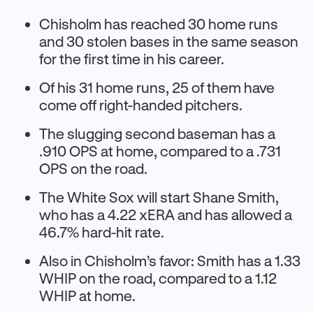
Chisholm has reached 30 home runs
and 30 stolen bases in the same season
for the first time in his career.
Of his 31 home runs, 25 of them have
come off right-handed pitchers.
The slugging second baseman has a
.910 OPS at home, compared to a .731
OPS on the road.
The White Sox will start Shane Smith,
who has a 4.22 xERA and has allowed a
46.7% hard-hit rate.
Also in Chisholm’s favor: Smith has a 1.33
WHIP on the road, compared to a 1.12
WHIP at home.