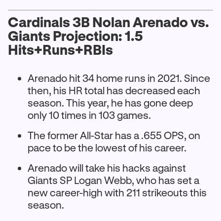
Cardinals 3B Nolan Arenado vs.
Giants Projection: 1.5
Hits+Runs+RBIs
Arenado hit 34 home runs in 2021. Since
then, his HR total has decreased each
season. This year, he has gone deep
only 10 times in 103 games.
The former All-Star has a .655 OPS, on
pace to be the lowest of his career.
Arenado will take his hacks against
Giants SP Logan Webb, who has set a
new career-high with 211 strikeouts this
season.