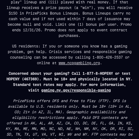
play" lineup and (iii) played with real money. If that
lineup receives a prize payout (a "win"), you will receive
$150 in PrizePicks Bonus Lineups. Bonus Lineups carry no
cash value and if not used within 7 days of issuance may
become null and void. Limit one (1) bonus per user. Promo
ends 12/31/26. Promo does not apply to event contract
purchases.
US residents: If you or someone you know has a gaming
problem, get help. Crisis services and responsible gaming
counseling can be accessed by calling 1-800-426-2537 or
online at
www.ncpgambling.org
.
Concerned about your gaming? Call 1-877-8-HOPENY or text
HOPENY (467369). Must be 18+ and physically located in NY.
Standard text rates may apply. For more information,
visit
gaming.ny.gov/responsible-gaming
PrizePicks offers DFS and Free to Play (FTP). DFS is
available to U.S. residents only. Must be 18+ (19+ in AL,
CO; 21+ in AZ, IL, MA). Geographic availability and
eligibility restrictions apply. Paid DFS contests are
offered in AK, AL, AR, AZ, CA, CO, DC, DE, FL, GA, IN, KS,
KY, MA, ME, MN, MO, NC, ND, NE, NH, NM, NY, OK, OR, RI, SC,
SD, TN, TX, UT, VA, VT, WI, WV and WY. FTP contests may be