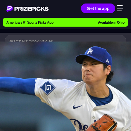
Get the app
Ways to Pick
America’s #1 Sports Picks App
Available in
Ohio
Earn money with picks on Players, Teams, and
Culture
Playbook
MLB
Playbook
Research daily sports predictions, expert picks,
news, and app updates
Support
Find answers fast or chat with us live
Promotions
Earn exclusive rewards, promos, and member
benefits