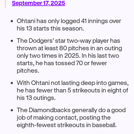
September 17, 2025
Ohtani has only logged 41 innings over
his 13 starts this season.
The Dodgers’ star two-way player has
thrown at least 80 pitches in an outing
only two times in 2025. In his last two
starts, he has tossed 70 or fewer
pitches.
With Ohtani not lasting deep into games,
he has fewer than 5 strikeouts in eight of
his 13 outings.
The Diamondbacks generally do a good
job of making contact, posting the
eighth-fewest strikeouts in baseball.