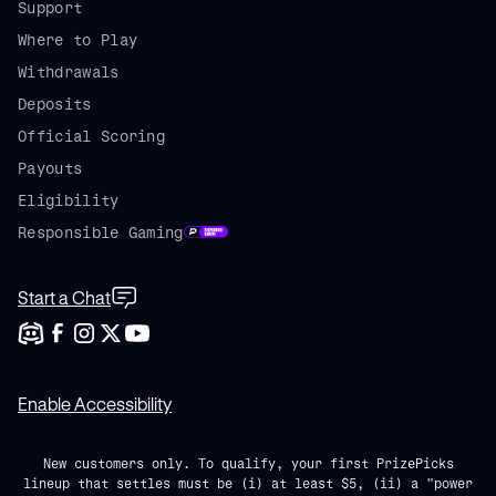
Support
Where to Play
Withdrawals
Deposits
Official Scoring
Payouts
Eligibility
Responsible Gaming
Start a Chat
Enable Accessibility
New customers only. To qualify, your first PrizePicks
lineup that settles must be (i) at least $5, (ii) a "power