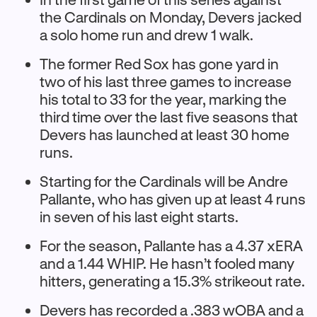
the Cardinals on Monday, Devers jacked
a solo home run and drew 1 walk.
The former Red Sox has gone yard in
two of his last three games to increase
his total to 33 for the year, marking the
third time over the last five seasons that
Devers has launched at least 30 home
runs.
Starting for the Cardinals will be Andre
Pallante, who has given up at least 4 runs
in seven of his last eight starts.
For the season, Pallante has a 4.37 xERA
and a 1.44 WHIP. He hasn’t fooled many
hitters, generating a 15.3% strikeout rate.
Devers has recorded a .383 wOBA and a