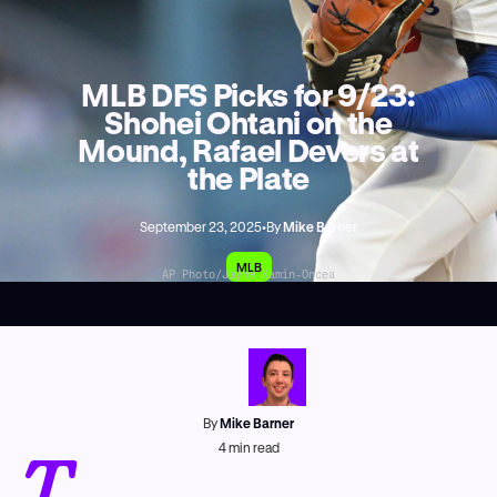
MLB DFS Picks for 9/23:
Shohei Ohtani on the
Mound, Rafael Devers at
the Plate
September 23, 2025
•
By
Mike Barner
MLB
AP Photo/Jayne Kamin-Oncea
By
Mike Barner
T
4
min read