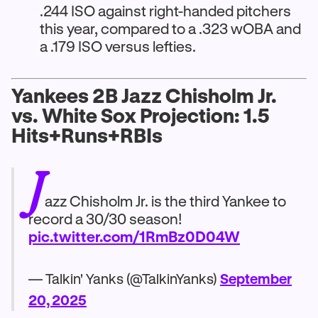
.244 ISO against right-handed pitchers
this year, compared to a .323 wOBA and
a .179 ISO versus lefties.
Yankees 2B Jazz Chisholm Jr.
vs. White Sox Projection: 1.5
Hits+Runs+RBIs
J
azz Chisholm Jr. is the third Yankee to
record a 30/30 season!
pic.twitter.com/1RmBz0D04W
— Talkin' Yanks (@TalkinYanks)
September
20, 2025