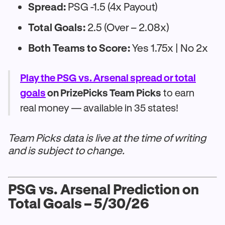
Spread:
PSG -1.5 (4x Payout)
Total Goals:
2.5 (Over – 2.08x)
Both Teams to Score:
Yes 1.75x | No 2x
Play the PSG vs. Arsenal spread or
total
goals
on PrizePicks Team Picks
to earn
real money — available in 35 states!
Team Picks data is live at the time of writing
and is subject to change.
PSG vs. Arsenal Prediction on
Total Goals – 5/30/26