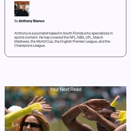
By
Anthony Blanco
Anthony is a journalist based in South Florida who specializes in
sports content. He has covered the NFL, NBA, UFL, March
Madness, the World Cup, the English Premier League, and the
Champions League.
Your Next Read