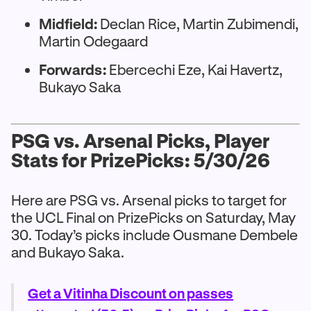
Midfield:
Declan Rice, Martin Zubimendi,
Martin Odegaard
Forwards:
Ebercechi Eze, Kai Havertz,
Bukayo Saka
PSG vs. Arsenal Picks, Player
Stats for PrizePicks: 5/30/26
Here are PSG vs. Arsenal picks to target for
the UCL Final on PrizePicks on Saturday, May
30. Today’s picks include Ousmane Dembele
and Bukayo Saka.
Get a Vitinha Discount on passes