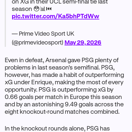
on XG in their UCL semi-final tie last
season 😳📊⏮️
pic.twitter.com/Ka5bhPTdWw
— Prime Video Sport UK
(@primevideosport)
May 29, 2026
Even in defeat, Arsenal gave PSG plenty of
problems in last season's semifinal. PSG,
however, has made a habit of outperforming
xG under Enrique, making the most of every
opportunity. PSG is outperforming xG by
0.66 goals per match in Europe this season
and by an astonishing 9.49 goals across the
eight knockout-round matches combined.
In the knockout rounds alone, PSG has