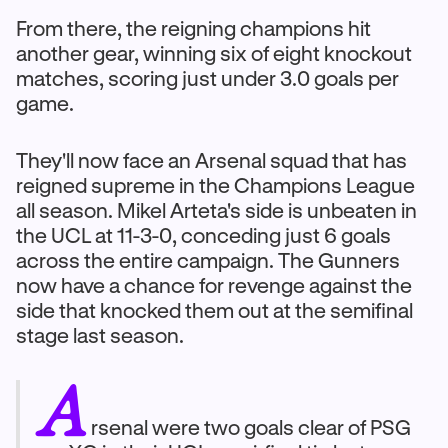
From there, the reigning champions hit
another gear, winning six of eight knockout
matches, scoring just under 3.0 goals per
game.
They'll now face an Arsenal squad that has
reigned supreme in the Champions League
all season. Mikel Arteta's side is unbeaten in
the UCL at 11-3-0, conceding just 6 goals
across the entire campaign. The Gunners
now have a chance for revenge against the
side that knocked them out at the semifinal
stage last season.
A
rsenal were two goals clear of PSG