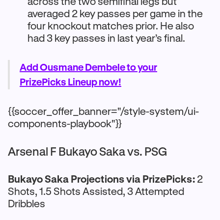
across the two semifinal legs but
averaged 2 key passes per game in the
four knockout matches prior. He also
had 3 key passes in last year’s final.
Add Ousmane Dembele to your
PrizePicks Lineup now!
{{soccer_offer_banner="/style-system/ui-
components-playbook"}}
Arsenal F Bukayo Saka vs. PSG
Bukayo Saka Projections via PrizePicks:
2
Shots, 1.5 Shots Assisted, 3 Attempted
Dribbles