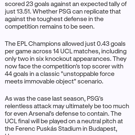
scored 23 goals against an expected tally of
just 13.51. Whether PSG can replicate that
against the toughest defense in the
competition remains to be seen.
The EPL Champions allowed just 0.43 goals
per game across 14 UCL matches, including
only two in six knockout appearances. They
now face the competition's top scorer with
44 goals in a classic "unstoppable force
meets immovable object" scenario.
As was the case last season, PSG's
relentless attack may ultimately be too much
for even Arsenal's defense to contain. The
UCL final will be played on a neutral pitch at
the Ferenc Puskás Stadium in Budapest,