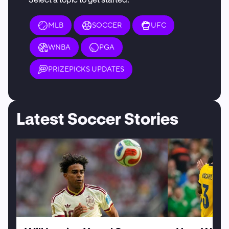
MLB
SOCCER
UFC
WNBA
PGA
PRIZEPICKS UPDATES
Latest Soccer Stories