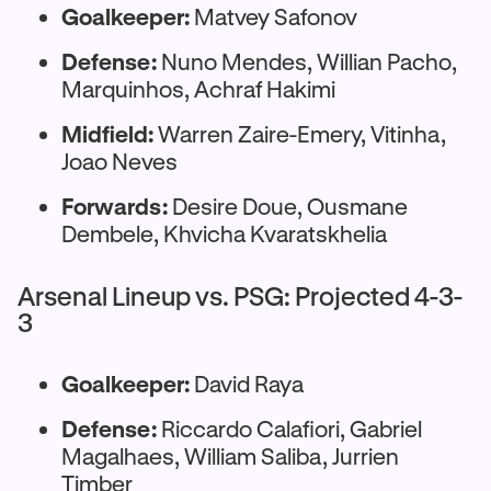
Goalkeeper:
Matvey Safonov
Defense:
Nuno Mendes, Willian Pacho,
Marquinhos, Achraf Hakimi
Midfield:
Warren Zaire-Emery, Vitinha,
Joao Neves
Forwards:
Desire Doue, Ousmane
Dembele, Khvicha Kvaratskhelia
Arsenal Lineup vs. PSG: Projected 4-3-
3
Goalkeeper:
David Raya
Defense:
Riccardo Calafiori, Gabriel
Magalhaes, William Saliba, Jurrien
Timber