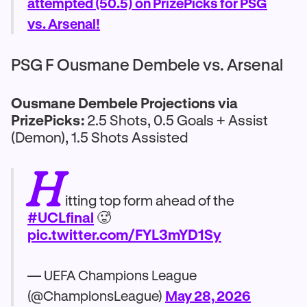
attempted (50.5)
on PrizePicks for PSG
vs. Arsenal!
PSG F Ousmane Dembele vs. Arsenal
Ousmane Dembele Projections via
PrizePicks:
2.5 Shots, 0.5 Goals + Assist
(Demon), 1.5 Shots Assisted
H
itting top form ahead of the
#UCLfinal
🥵
pic.twitter.com/FYL3mYD1Sy
— UEFA Champions League
(@ChampionsLeague)
May 28, 2026