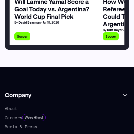
Will Lamine Yamal Score a
How World
Goal Today vs. Argentina?
Referee Sl
World Cup Final Pick
Could Tilt 
Argentina
By
David Bearman
• Jul 19, 2026
By
Kurt Boyer
• Jul 19
Soccer
Soccer
Company
About
Careers
We're Hiring!
Media & Press