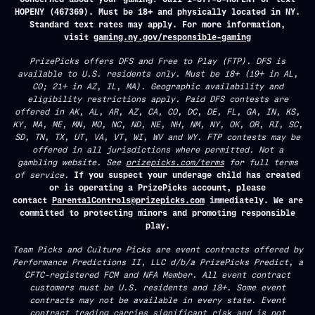
HOPENY (467369). Must be 18+ and physically located in NY.
Standard text rates may apply. For more information,
visit
gaming.ny.gov/responsible-gaming
PrizePicks offers DFS and Free to Play (FTP). DFS is
available to U.S. residents only. Must be 18+ (19+ in AL,
CO; 21+ in AZ, IL, MA). Geographic availability and
eligibility restrictions apply. Paid DFS contests are
offered in AK, AL, AR, AZ, CA, CO, DC, DE, FL, GA, IN, KS,
KY, MA, ME, MN, MO, NC, ND, NE, NH, NM, NY, OK, OR, RI, SC,
SD, TN, TX, UT, VA, VT, WI, WV and WY. FTP contests may be
offered in all jurisdictions where permitted. Not a
gambling website. See
prizepicks.com/terms
for full terms
of service.
If you suspect your underage child has created
or is operating a PrizePicks account, please
contact
ParentalControls@prizepicks.com
immediately. We are
committed to protecting minors and promoting responsible
play.
Team Picks and Culture Picks are event contracts offered by
Performance Predictions II, LLC d/b/a PrizePicks Predict, a
CFTC-registered FCM and NFA Member. All event contract
customers must be U.S. residents and 18+. Some event
contracts may not be available in every state. Event
contract trading carries significant risk and is not