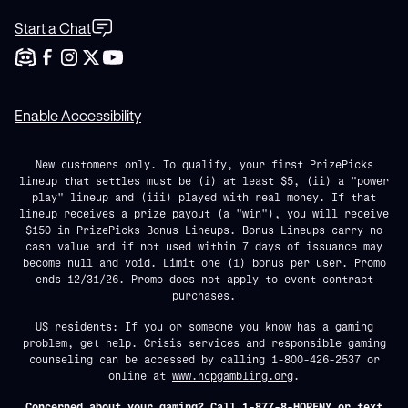
Start a Chat
Enable Accessibility
New customers only. To qualify, your first PrizePicks
lineup that settles must be (i) at least $5, (ii) a "power
play" lineup and (iii) played with real money. If that
lineup receives a prize payout (a "win"), you will receive
$150 in PrizePicks Bonus Lineups. Bonus Lineups carry no
cash value and if not used within 7 days of issuance may
become null and void. Limit one (1) bonus per user. Promo
ends 12/31/26. Promo does not apply to event contract
purchases.
US residents: If you or someone you know has a gaming
problem, get help. Crisis services and responsible gaming
counseling can be accessed by calling 1-800-426-2537 or
online at
www.ncpgambling.org
.
Concerned about your gaming? Call 1-877-8-HOPENY or text