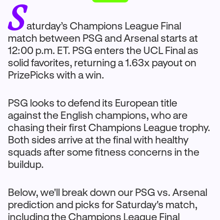
S
aturday’s Champions League Final
match between PSG and Arsenal starts at
12:00 p.m. ET. PSG enters the UCL Final as
solid favorites, returning a 1.63x payout on
PrizePicks with a win.
PSG looks to defend its European title
against the English champions, who are
chasing their first Champions League trophy.
Both sides arrive at the final with healthy
squads after some fitness concerns in the
buildup.
Below, we'll break down our PSG vs. Arsenal
prediction and picks for Saturday's match,
including the Champions League Final