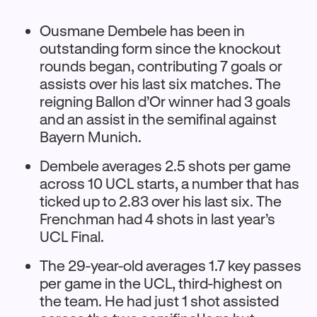
Ousmane Dembele has been in
outstanding form since the knockout
rounds began, contributing 7 goals or
assists over his last six matches. The
reigning Ballon d’Or winner had 3 goals
and an assist in the semifinal against
Bayern Munich.
Dembele averages 2.5 shots per game
across 10 UCL starts, a number that has
ticked up to 2.83 over his last six. The
Frenchman had 4 shots in last year’s
UCL Final.
The 29-year-old averages 1.7 key passes
per game in the UCL, third-highest on
the team. He had just 1 shot assisted