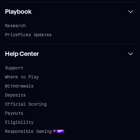
Playbook
Research
PrizePicks Updates
Help Center
Support
Where to Play
Withdrawals
Deposits
Official Scoring
Payouts
Eligibility
Responsible Gaming