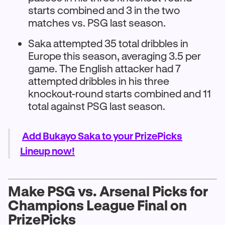
starts combined and 3 in the two
matches vs. PSG last season.
Saka attempted 35 total dribbles in
Europe this season, averaging 3.5 per
game. The English attacker had 7
attempted dribbles in his three
knockout-round starts combined and 11
total against PSG last season.
Add Bukayo Saka to your PrizePicks
Lineup now!
Make PSG vs. Arsenal Picks for
Champions League Final on
PrizePicks