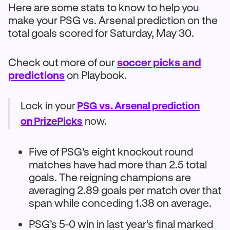
Here are some stats to know to help you
make your PSG vs. Arsenal prediction on the
total goals scored for Saturday, May 30.
Check out more of our
soccer picks and
predictions
on Playbook.
Lock in your
PSG vs. Arsenal prediction
on PrizePicks
now.
Five of PSG’s eight knockout round
matches have had more than 2.5 total
goals. The reigning champions are
averaging 2.89 goals per match over that
span while conceding 1.38 on average.
PSG’s 5-0 win in last year’s final marked