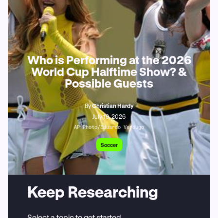
Who is Performing at the 2026
World Cup Halftime Show? &
Possible Guests
By
Christian Hardy
July 19, 2026
AP Photo/Eduardo Verdugo
Soccer
Keep Researching
Select a topic to get started.