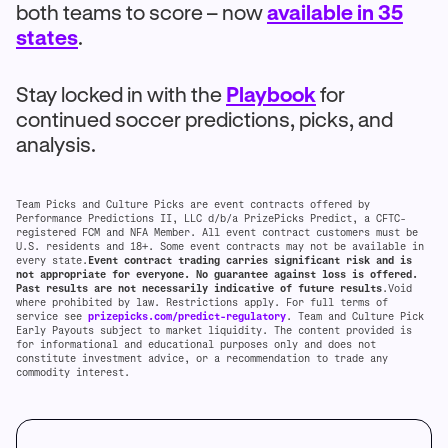
both teams to score – now
available in 35
states
.
Stay locked in with the
Playbook
for
continued soccer predictions, picks, and
analysis.
Team Picks and Culture Picks are event contracts offered by
Performance Predictions II, LLC d/b/a PrizePicks Predict, a CFTC-
registered FCM and NFA Member. All event contract customers must be
U.S. residents and 18+. Some event contracts may not be available in
every state.
Event contract trading carries significant risk and is
not appropriate for everyone. No guarantee against loss is offered.
Past results are not necessarily indicative of future results
.Void
where prohibited by law. Restrictions apply. For full terms of
service see
prizepicks.com/predict-regulatory
. Team and Culture Pick
Early Payouts subject to market liquidity. The content provided is
for informational and educational purposes only and does not
constitute investment advice, or a recommendation to trade any
commodity interest.