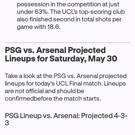
possession in the competition at just
under 63%. The UCL’s top-scoring club
also finished second in total shots per
game with 18.6.
PSG vs. Arsenal Projected
Lineups for Saturday, May 30
Take a look at the PSG vs. Arsenal projected
lineups for today's UCL Final match. Lineups
are not official and should be
confirmedbefore the match starts.
PSG Lineup vs. Arsenal: Projected 4-3-
3