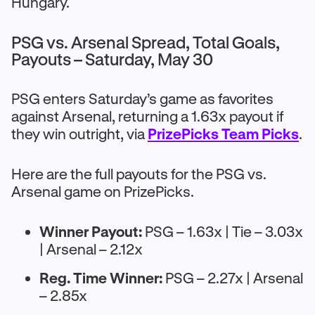
Hungary.
PSG vs. Arsenal Spread, Total Goals,
Payouts – Saturday, May 30
PSG enters Saturday’s game as favorites
against Arsenal, returning a 1.63x payout if
they win outright, via
PrizePicks Team Picks
.
Here are the full payouts for the PSG vs.
Arsenal game on PrizePicks.
Winner Payout:
PSG – 1.63x | Tie – 3.03x
| Arsenal – 2.12x
Reg. Time Winner:
PSG – 2.27x | Arsenal
– 2.85x