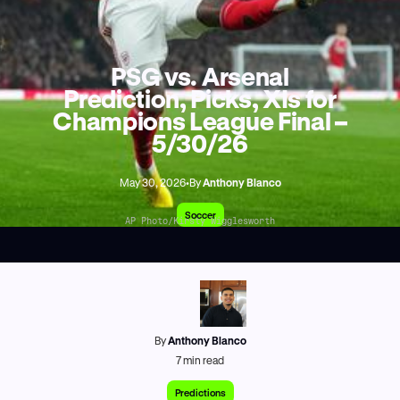
PSG vs. Arsenal
Prediction, Picks, XIs for
Champions League Final –
5/30/26
May 30, 2026
•
By
Anthony Blanco
Soccer
AP Photo/Kirsty Wigglesworth
By
Anthony Blanco
7
min read
Predictions