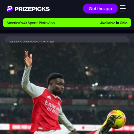
Get the app
Ways to Pick
America’s #1 Sports Picks App
Available in
Ohio
Earn money with picks on Players, Teams, and
Culture
Playbook
Soccer
Playbook
Research daily sports predictions, expert picks,
news, and app updates
Support
Find answers fast or chat with us live
Promotions
Earn exclusive rewards, promos, and member
benefits