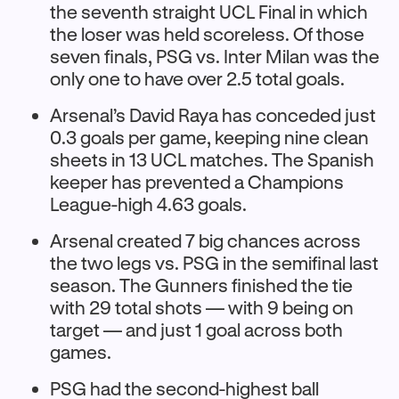
the seventh straight UCL Final in which
the loser was held scoreless. Of those
seven finals, PSG vs. Inter Milan was the
only one to have over 2.5 total goals.
Arsenal’s David Raya has conceded just
0.3 goals per game, keeping nine clean
sheets in 13 UCL matches. The Spanish
keeper has prevented a Champions
League-high 4.63 goals.
Arsenal created 7 big chances across
the two legs vs. PSG in the semifinal last
season. The Gunners finished the tie
with 29 total shots — with 9 being on
target — and just 1 goal across both
games.
PSG had the second-highest ball