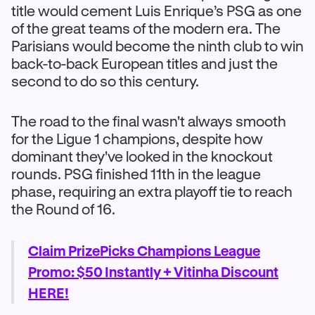
title would cement Luis Enrique’s PSG as one
of the great teams of the modern era. The
Parisians would become the ninth club to win
back-to-back European titles and just the
second to do so this century.
The road to the final wasn't always smooth
for the Ligue 1 champions, despite how
dominant they've looked in the knockout
rounds. PSG finished 11th in the league
phase, requiring an extra playoff tie to reach
the Round of 16.
Claim PrizePicks Champions League
Promo: $50 Instantly + Vitinha Discount
HERE!