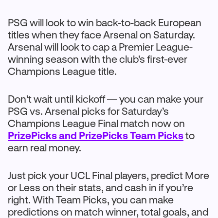
PSG will look to win back-to-back European
titles when they face Arsenal on Saturday.
Arsenal will look to cap a Premier League-
winning season with the club's first-ever
Champions League title.
Don’t wait until kickoff — you can make your
PSG vs. Arsenal picks for Saturday’s
Champions League Final match now on
PrizePicks and PrizePicks Team Picks
to
earn real money.
Just pick your UCL Final players, predict More
or Less on their stats, and cash in if you’re
right. With Team Picks, you can make
predictions on match winner, total goals, and