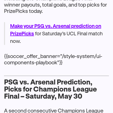
winner payouts, total goals, and top picks for
PrizePicks today.
Make your PSG vs. Arsenal prediction on
PrizePicks
for Saturday’s UCL Final match
now.
{{soccer_offer_banner="/style-system/ui-
components-playbook"}}
PSG vs. Arsenal Prediction,
Picks for Champions League
Final – Saturday, May 30
A second consecutive Champions League