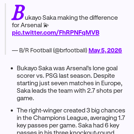
B
ukayo Saka making the difference
for Arsenal 💫
pic.twitter.com/FhRPNFqMVB
— B/R Football (@brfootball)
May 5, 2026
Bukayo Saka was Arsenal’s lone goal
scorer vs. PSG last season. Despite
starting just seven matches in Europe,
Saka leads the team with 2.7 shots per
game.
The right-winger created 3 big chances
in the Champions League, averaging 1.7
key passes per game. Saka had 6 key
passes in his three knockout-round