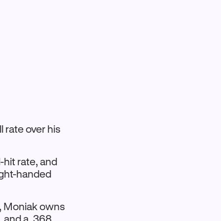
 rate over his
hit rate, and
right-handed
g, Moniak owns
e, and a .368