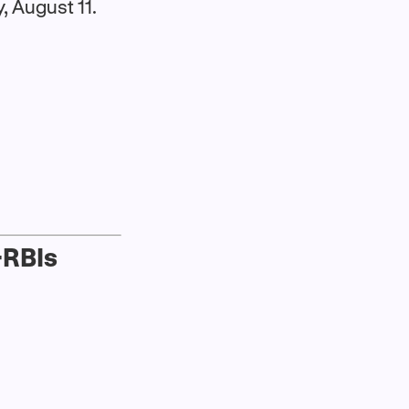
, August 11.
+RBIs