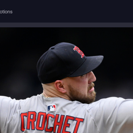
otions