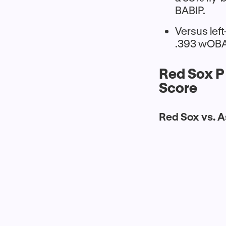
BABIP.
Versus lef
.393 wOB
Red Sox P
Score
Red Sox vs. A