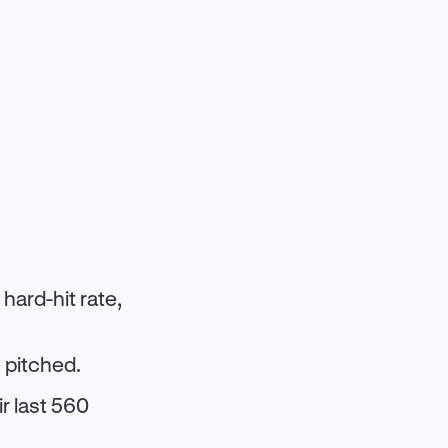
 hard-hit rate,
 pitched.
r last 560