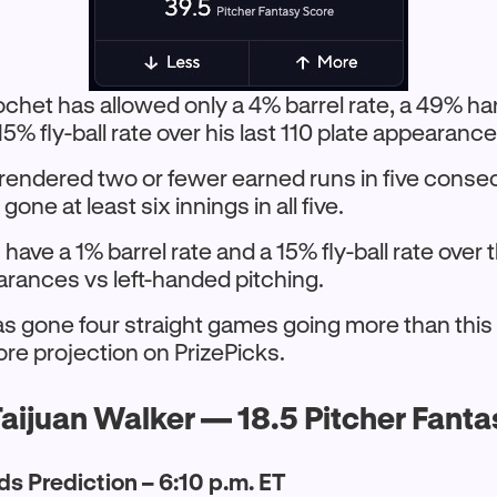
chet has allowed only a 4% barrel rate, a 49% har
15% fly-ball rate over his last 110 plate appearance
rendered two or fewer earned runs in five consec
gone at least six innings in all five.
have a 1% barrel rate and a 15% fly-ball rate over t
arances vs left-handed pitching.
s gone four straight games going more than this 
ore projection on PrizePicks.
 Taijuan Walker — 18.5 Pitcher Fant
eds Prediction – 6:10 p.m. ET