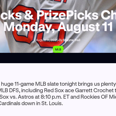
cks & PrizePicks Ch
Monday, August 11
August 11, 2025
•
By
Shayne Trail
MLB
AP Photo/Nick Wass
 huge 11-game MLB slate tonight brings us plenty
LB DFS, including Red Sox ace Garrett Crochet 
Sox vs. Astros at 8:10 p.m. ET and Rockies OF M
Cardinals down in St. Louis.