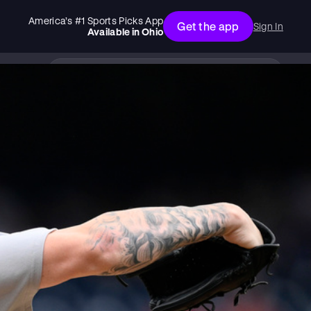
America’s #1 Sports Picks App
Get the app
Sign In
Available in
Ohio