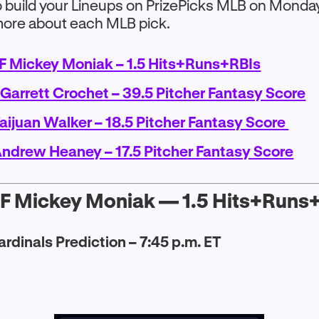
to build your Lineups on PrizePicks MLB on Monday
 more about each MLB pick.
F Mickey Moniak – 1.5 Hits+Runs+RBIs
Garrett Crochet – 39.5 Pitcher Fantasy Score
 Taijuan Walker – 18.5 Pitcher Fantasy Score
Andrew Heaney – 17.5 Pitcher Fantasy Score
F Mickey Moniak — 1.5 Hits+Runs
rdinals Prediction – 7:45 p.m. ET