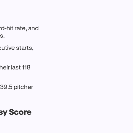
d-hit rate, and
s.
utive starts,
heir last 118
39.5 pitcher
asy Score