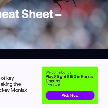
eat Sheet –
Welcome Bonus
Play $5 get $150 in Bonus
 of key
Lineups
taking the
if you win
ickey Moniak
Pick Now