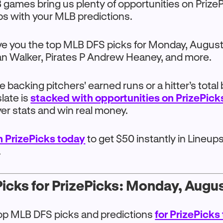
ames bring us plenty of opportunities on PrizePi
ps with your MLB predictions.
ive you the top MLB DFS picks for Monday, August 
juan Walker, Pirates P Andrew Heaney, and more.
 backing pitchers' earned runs or a hitter’s total
late is
stacked with opportunities on PrizePick
yer stats and win real money.
n PrizePicks today
to get $50 instantly in Lineups
.
icks for PrizePicks: Monday, Augus
top MLB DFS picks and predictions
for PrizePicks