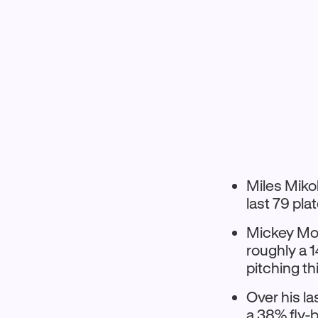
Miles Mikol
last 79 pl
Mickey Mon
roughly a 
pitching th
Over his l
a 38% fly-b