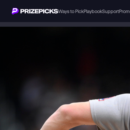
Ways to Pick
Playbook
Support
Prom
Playbook
MLB