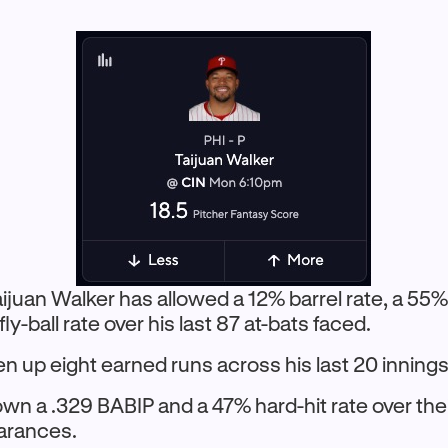
Taijuan Walker has allowed a 12% barrel rate, a 55%
ly-ball rate over his last 87 at-bats faced.
n up eight earned runs across his last 20 innings
wn a .329 BABIP and a 47% hard-hit rate over thei
arances.