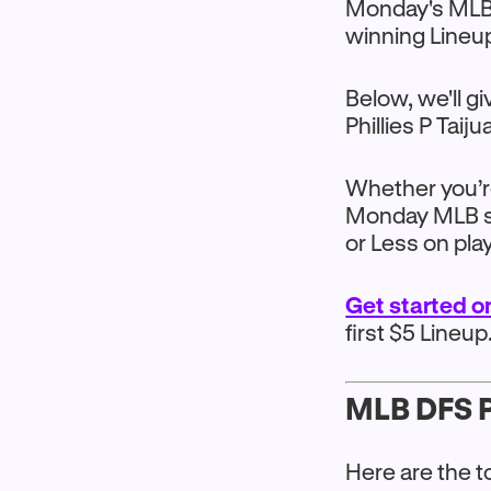
Monday's MLB g
winning Lineu
Below, we'll g
Phillies P Tai
Whether you’re
Monday MLB s
or Less on pla
Get started o
first $5 Lineup
MLB DFS P
Here are the 