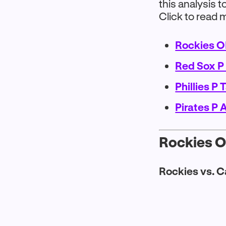
this analysis 
Click to read
Rockies O
Red Sox P 
Phillies P
Pirates P 
Rockies O
Rockies vs. Ca