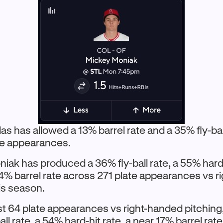
as has allowed a 13% barrel rate and a 35% fly-ball
ate appearances.
iak has produced a 36% fly-ball rate, a 55% hard-
14% barrel rate across 271 plate appearances vs 
is season.
ast 64 plate appearances vs right-handed pitchin
all rate, a 54% hard-hit rate, a near 17% barrel rat