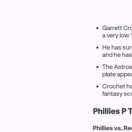
Garrett Cro
a very low 
He has sur
and he has 
The Astros 
plate appe
Crochet ha
fantasy sc
Phillies P
Phillies vs. R