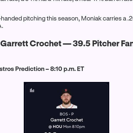
t-handed pitching this season, Moniak carries a .
A.
 Garrett Crochet — 39.5 Pitcher Fa
stros Prediction – 8:10 p.m. ET