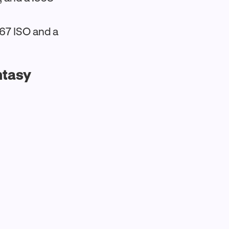
267 ISO and a
ntasy