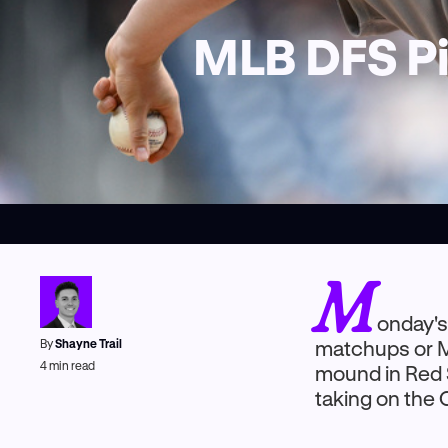
MLB DFS Pi
M
onday's
By
Shayne Trail
matchups or M
4
min read
mound in Red 
taking on the 