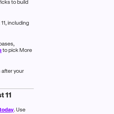
cks to build
11, including
 bases,
s
to pick More
 after your
t 11
 today
. Use