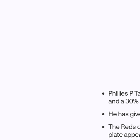
Phillies P 
and a 30% f
He has give
The Reds o
plate appe