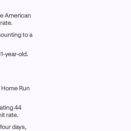
the American
rate.
mounting to a
1-year-old.
he Home Run
ating 44
it rate.
 four days,