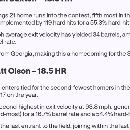
ngs 21 home runs into the contest, fifth most in 
mplemented by 119 hard hits for a 55.3% hard-hit 
h average exit velocity has yielded 34 barrels, a
l rate.
from Georgia, making this a homecoming for the 3
tt Olson – 18.5 HR
 enters tied for the second-fewest homers in t
17 on the year.
econd-highest in exit velocity at 93.8 mph, gener
ird-most) for a 16.7% barrel rate and a 54.4% hard-h
he last entrant to the field, joining within the last