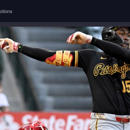
otions