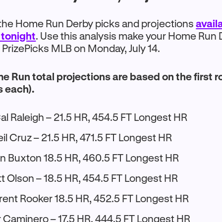
f the Home Run Derby picks and projections
avail
 tonight
. Use this analysis make your Home Run
 PrizePicks MLB on Monday, July 14.
e Run total projections are based on the first 
s each).
al Raleigh – 21.5 HR, 454.5 FT Longest HR
il Cruz – 21.5 HR, 471.5 FT Longest HR
n Buxton 18.5 HR, 460.5 FT Longest HR
t Olson – 18.5 HR, 454.5 FT Longest HR
Brent Rooker 18.5 HR, 452.5 FT Longest HR
r Caminero – 17.5 HR, 444.5 FT Longest HR