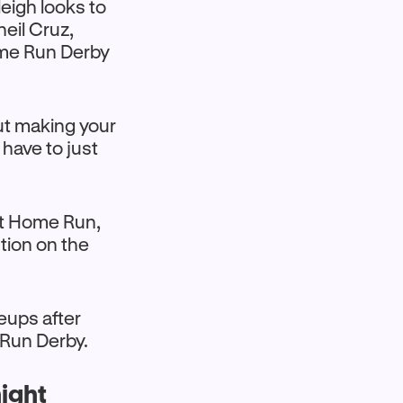
eigh looks to
neil Cruz,
ome Run Derby
ut making your
 have to just
st Home Run,
ction on the
neups after
e Run Derby.
ight