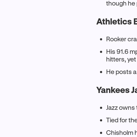
though he p
Athletics 
Rooker cra
His 91.6 m
hitters, ye
He posts a 
Yankees J
Jazz owns 
Tied for th
Chisholm h