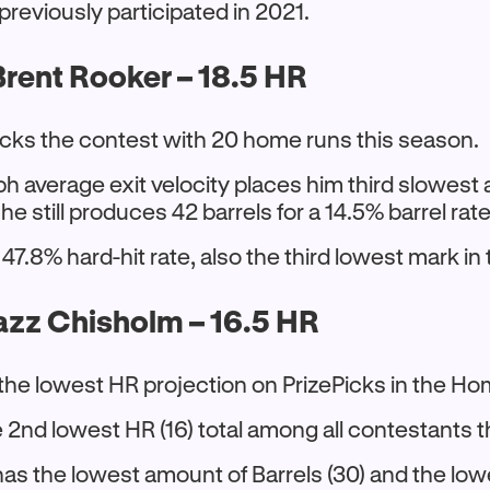
reviously participated in 2021.
Brent Rooker – 18.5 HR
cks the contest with 20 home runs this season.
ph average exit velocity places him third slowes
t he still produces 42 barrels for a 14.5% barrel rate
47.8% hard-hit rate, also the third lowest mark in t
azz Chisholm – 16.5 HR
the lowest HR projection on PrizePicks in the H
e 2nd lowest HR (16) total among all contestants 
as the lowest amount of Barrels (30) and the lo