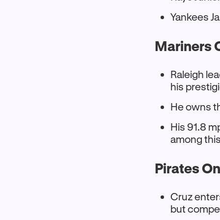
Yankees Ja
Mariners C
Raleigh le
his presti
He owns the
His 91.8 m
among this 
Pirates On
Cruz enter
but compen