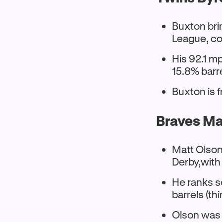
Buxton bri
League, co
His 92.1 mp
15.8% barre
Buxton is 
Braves Ma
Matt Olson
Derby,with 
He ranks s
barrels (th
Olson was t