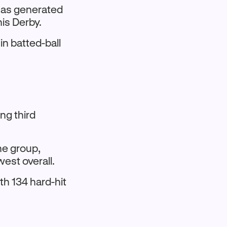
 has generated
his Derby.
 in batted-ball
ng third
he group,
west overall.
th 134 hard-hit