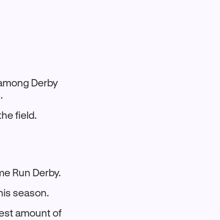
t among Derby
.
he field.
ome Run Derby.
this season.
west amount of