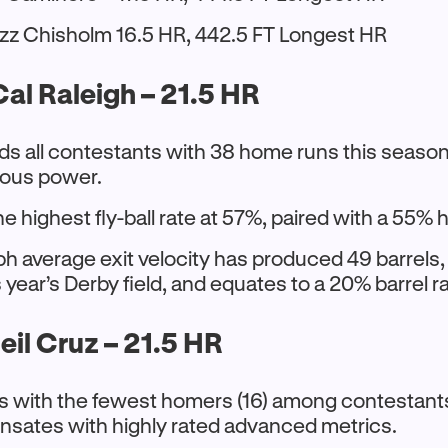
zz Chisholm 16.5 HR, 442.5 FT Longest HR
al Raleigh – 21.5 HR
ads all contestants with 38 home runs this seas
gious power.
 highest fly-ball rate at 57%, paired with a 55% h
ph average exit velocity has produced 49 barrels
year’s Derby field, and equates to a 20% barrel ra
eil Cruz – 21.5 HR
s with the fewest homers (16) among contestants
sates with highly rated advanced metrics.