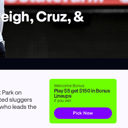
eigh, Cruz, &
Welcome Bonus
Play $5 get $150 in Bonus
t Park on
Lineups
uted sluggers
if you win
, who leads the
Pick Now