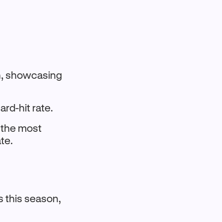
on, showcasing
ard-hit rate.
, the most
te.
 this season,