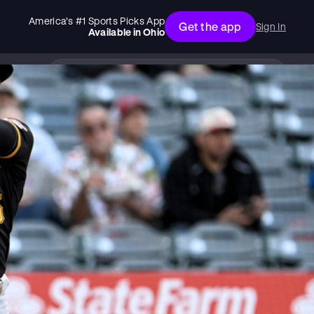
America’s #1 Sports Picks App
Get the app
Sign In
Available in
Ohio