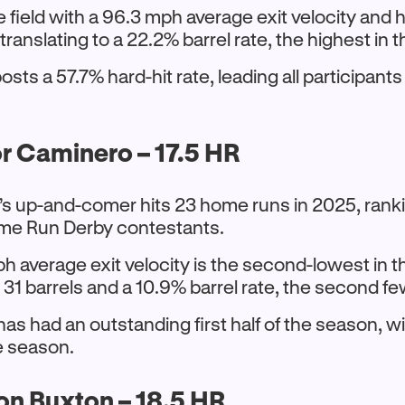
e field with a 96.3 mph average exit velocity and
 translating to a 22.2% barrel rate, the highest in t
osts a 57.7% hard-hit rate, leading all participants
or Caminero – 17.5 HR
s up-and-comer hits 23 home runs in 2025, ranki
e Run Derby contestants.
h average exit velocity is the second-lowest in t
n 31 barrels and a 10.9% barrel rate, the second fe
s had an outstanding first half of the season, wi
he season.
on Buxton – 18.5 HR