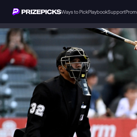
Ways to Pick
Playbook
Support
Prom
Playbook
MLB