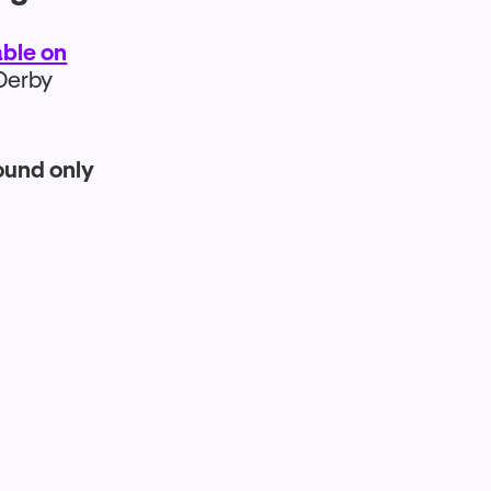
able on
 Derby
round only