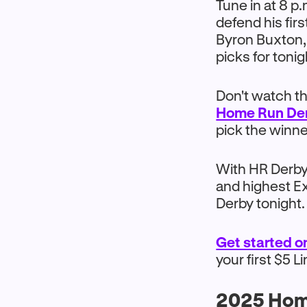
Tune in at 8 p
defend his firs
Byron Buxton,
picks for tonig
Don't watch th
Home Run Der
pick the winne
With HR Derby
and highest Ex
Derby tonight.
Get started o
your first $5 
2025 Home