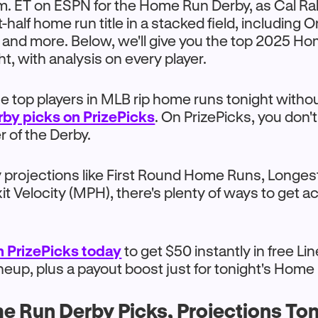
.m. ET on ESPN for the Home Run Derby, as Cal Ral
t-half home run title in a stacked field, including O
 and more. Below, we'll give you the top 2025 H
ht, with analysis on every player.
e top players in MLB rip home runs tonight witho
by picks on PrizePicks
. On PrizePicks, you don't
r of the Derby.
 projections like First Round Home Runs, Longe
it Velocity (MPH), there's plenty of ways to get a
n PrizePicks today
to get $50 instantly in free Li
Lineup, plus a payout boost just for tonight's Hom
 Run Derby Picks, Projections Ton