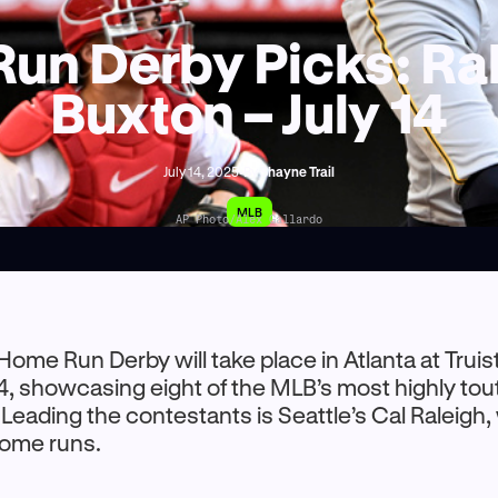
n Derby Picks: Ral
Buxton – July 14
July 14, 2025
•
By
Shayne Trail
MLB
AP Photo/Alex Gallardo
ome Run Derby will take place in Atlanta at Truis
4, showcasing eight of the MLB’s most highly to
f. Leading the contestants is Seattle’s Cal Raleigh
ome runs.