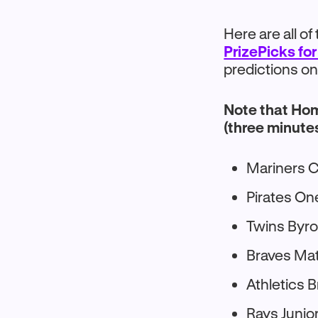
Here are all o
PrizePicks for
predictions on
Note that Hom
(three minute
Mariners C
Pirates One
Twins Byro
Braves Mat
Athletics 
Rays Junio