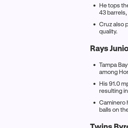
He tops th
43 barrels,
Cruz also p
quality.
Rays Juni
Tampa Bay’
among Hom
His 91.0 mp
resulting i
Caminero ha
balls on t
Twins Byr