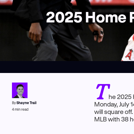
2025 Home Ru
T
he 2025 H
By
Shayne Trail
Monday, July 1
4
min read
will square of
MLB with 38 h