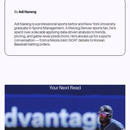
By
Adi Narang
Adi Narang is a professional sports bettor and New York University
graduate in Sports Management. A lifelong Denver sports fan, he's
spent over a decade applying data-driven analysis to trends,
pricing, and game-level predictions. He's always up for a sports
conversation — from a Nikola Jokić GOAT debate to Korean
Baseball batting orders.
Your Next Read