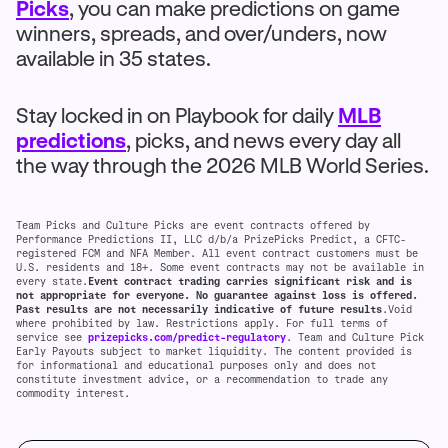
Picks
, you can make predictions on game
winners, spreads, and over/unders, now
available in 35 states.
Stay locked in on Playbook for daily
MLB
predictions
, picks, and news every day all
the way through the 2026 MLB World Series.
Team Picks and Culture Picks are event contracts offered by
Performance Predictions II, LLC d/b/a PrizePicks Predict, a CFTC-
registered FCM and NFA Member. All event contract customers must be
U.S. residents and 18+. Some event contracts may not be available in
every state.
Event contract trading carries significant risk and is
not appropriate for everyone. No guarantee against loss is offered.
Past results are not necessarily indicative of future results
.Void
where prohibited by law. Restrictions apply. For full terms of
service see
prizepicks.com/predict-regulatory
. Team and Culture Pick
Early Payouts subject to market liquidity. The content provided is
for informational and educational purposes only and does not
constitute investment advice, or a recommendation to trade any
commodity interest.