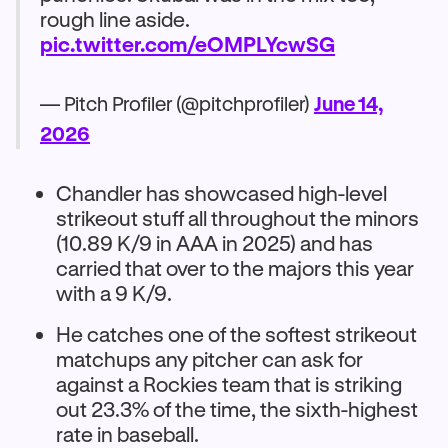
rough line aside.
pic.twitter.com/eOMPLYcwSG
— Pitch Profiler (@pitchprofiler)
June 14,
2026
Chandler has showcased high-level
strikeout stuff all throughout the minors
(10.89 K/9 in AAA in 2025) and has
carried that over to the majors this year
with a 9 K/9.
He catches one of the softest strikeout
matchups any pitcher can ask for
against a Rockies team that is striking
out 23.3% of the time, the sixth-highest
rate in baseball.