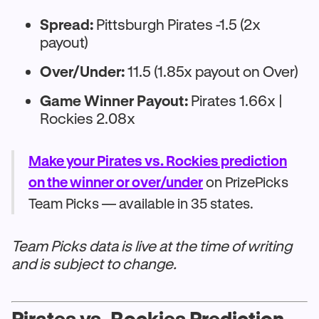
Spread:
Pittsburgh Pirates -1.5 (2x
payout)
Over/Under:
11.5 (1.85x payout on Over)
Game Winner Payout:
Pirates 1.66x |
Rockies 2.08x
Make your Pirates vs. Rockies prediction
on the winner or over/under
on PrizePicks
Team Picks — available in 35 states.
Team Picks data is live at the time of writing
and is subject to change.
Pirates vs. Rockies Prediction