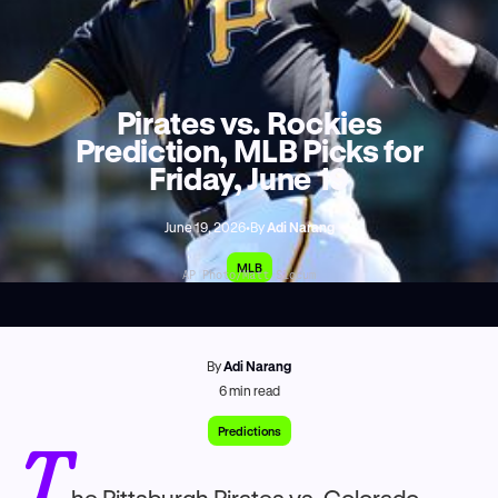
Pirates vs. Rockies
Prediction, MLB Picks for
Friday, June 19
June 19, 2026
•
By
Adi Narang
MLB
AP Photo/Matt Slocum
By
Adi Narang
6
min read
T
Predictions