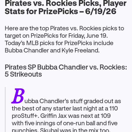
Pirates vs. Rockies Picks, Player
Stats for PrizePicks – 6/19/26
Here are the top Pirates vs. Rockies picks to
target on PrizePicks for Friday, June 19.
Today’s MLB picks for PrizePicks include
Bubba Chandler and Kyle Freeland.
Pirates SP Bubba Chandler vs. Rockies:
5 Strikeouts
B
ubba Chandler's stuff graded out as
the best of any starter last night at a 110
proStuff+. Griffin Jax was next at 109
with five innings of one-run ball and five
punchies. Skubal was in the mix too,