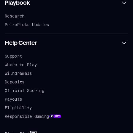
Playbook
Research
PrizePicks Updates
Help Center
Support
Where to Play
Withdrawals
Deposits
Official Scoring
Payouts
Eligibility
Responsible Gaming