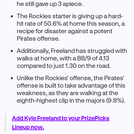
he still gave up 3 apiece.
The Rockies starter is giving up a hard-
hit rate of 50.6% at home this season, a
recipe for disaster against a potent
Pirates offense.
Additionally, Freeland has struggled with
walks at home, with a BB/9 of 4.13
compared to just 1.30 on the road.
Unlike the Rockies' offense, the Pirates'
offense is built to take advantage of this
weakness, as they are walking at the
eighth-highest clip in the majors (9.8%).
Add Kyle Freeland to your PrizePicks
Lineup now.