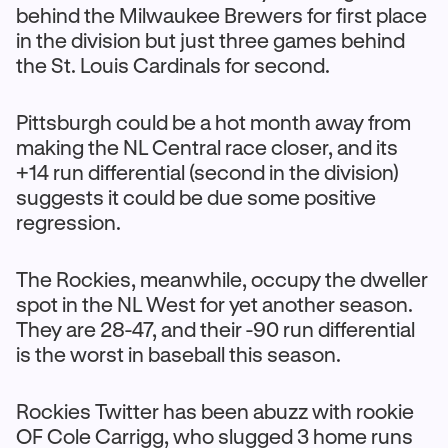
behind the Milwaukee Brewers for first place
in the division but just three games behind
the St. Louis Cardinals for second.
Pittsburgh could be a hot month away from
making the NL Central race closer, and its
+14 run differential (second in the division)
suggests it could be due some positive
regression.
The Rockies, meanwhile, occupy the dweller
spot in the NL West for yet another season.
They are 28-47, and their -90 run differential
is the worst in baseball this season.
Rockies Twitter has been abuzz with rookie
OF Cole Carrigg, who slugged 3 home runs