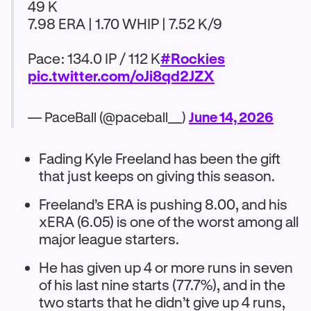
49 K
7.98 ERA | 1.70 WHIP | 7.52 K/9
Pace: 134.0 IP / 112 K
#Rockies
pic.twitter.com/oJi8qd2JZX
— PaceBall (@paceball__)
June 14, 2026
Fading Kyle Freeland has been the gift
that just keeps on giving this season.
Freeland’s ERA is pushing 8.00, and his
xERA (6.05) is one of the worst among all
major league starters.
He has given up 4 or more runs in seven
of his last nine starts (77.7%), and in the
two starts that he didn’t give up 4 runs,