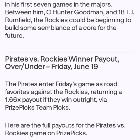
in his first seven games in the majors.
Between him, C Hunter Goodman, and 1B T.J.
Rumfield, the Rockies could be beginning to
build some semblance of a core for the
future.
Pirates vs. Rockies Winner Payout,
Over/Under – Friday, June 19
The Pirates
enter Friday’s game as road
favorites against the Rockies, returning a
1.66x payout if they win outright, via
PrizePicks Team Picks.
Here are the full payouts for the Pirates vs.
Rockies game on PrizePicks.