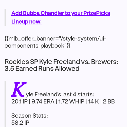
Add Bubba Chandler to your PrizePicks
Lineup now.
{{mlb_offer_banner="/style-system/ui-
components-playbook"}}
Rockies SP Kyle Freeland vs. Brewers:
3.5 Earned Runs Allowed
K
yle Freeland's last 4 starts:
20.1 IP | 9.74 ERA | 1.72 WHIP | 14 K | 2 BB
Season Stats:
58.2 IP