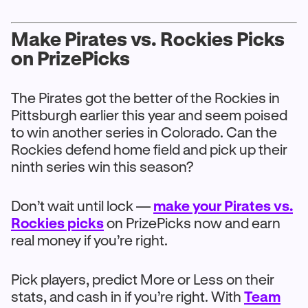
Make Pirates vs. Rockies Picks
on PrizePicks
The Pirates got the better of the Rockies in
Pittsburgh earlier this year and seem poised
to win another series in Colorado. Can the
Rockies defend home field and pick up their
ninth series win this season?
Don’t wait until lock —
make your Pirates vs.
Rockies picks
on PrizePicks now and earn
real money if you’re right.
Pick players, predict More or Less on their
stats, and cash in if you’re right. With
Team