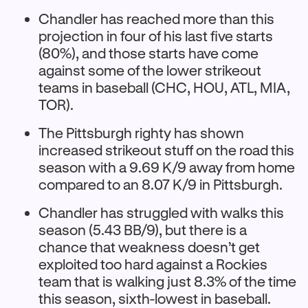
Chandler has reached more than this
projection in four of his last five starts
(80%), and those starts have come
against some of the lower strikeout
teams in baseball (CHC, HOU, ATL, MIA,
TOR).
The Pittsburgh righty has shown
increased strikeout stuff on the road this
season with a 9.69 K/9 away from home
compared to an 8.07 K/9 in Pittsburgh.
Chandler has struggled with walks this
season (5.43 BB/9), but there is a
chance that weakness doesn’t get
exploited too hard against a Rockies
team that is walking just 8.3% of the time
this season, sixth-lowest in baseball.