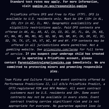
Standard text rates may apply. For more information,
visit
gaming.ny.gov/responsible-gaming
PrizePicks offers DFS and Free to Play (FTP). DFS is
available to U.S. residents only. Must be 18+ (19+ in AL,
CO; 21+ in AZ, IL, MA). Geographic availability and
eligibility restrictions apply. Paid DFS contests are
offered in AK, AL, AR, AZ, CA, CO, DC, DE, FL, GA, IN, KS,
KY, MA, ME, MN, MO, NC, ND, NE, NH, NM, NY, OK, OR, RI, SC,
SD, TN, TX, UT, VA, VT, WI, WV and WY. FTP contests may be
offered in all jurisdictions where permitted. Not a
gambling website. See
prizepicks.com/terms
for full terms
of service.
If you suspect your underage child has created
or is operating a PrizePicks account, please
contact
ParentalControls@prizepicks.com
immediately. We are
committed to protecting minors and promoting responsible
play.
Team Picks and Culture Picks are event contracts offered by
Performance Predictions II, LLC d/b/a PrizePicks Predict, a
CFTC-registered FCM and NFA Member. All event contract
customers must be U.S. residents and 18+. Some event
contracts may not be available in every state. Event
contract trading carries significant risk and is not
appropriate for everyone. No guarantee against loss is