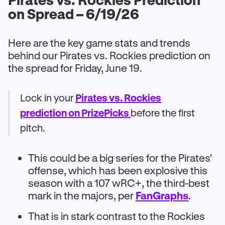
on Spread – 6/19/26
Here are the key game stats and trends
behind our Pirates vs. Rockies prediction on
the spread for Friday, June 19.
Lock in your
Pirates vs. Rockies
prediction on PrizePicks
before the first
pitch.
This could be a big series for the Pirates'
offense, which has been explosive this
season with a 107 wRC+, the third-best
mark in the majors, per
FanGraphs
.
That is in stark contrast to the Rockies