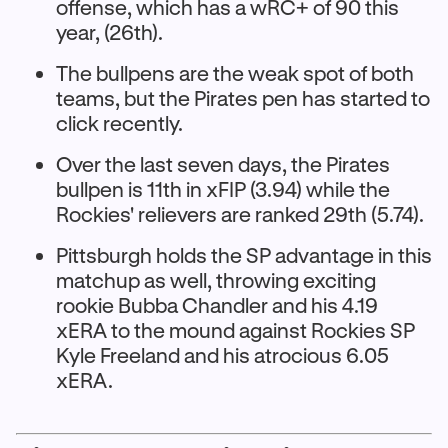
offense, which has a wRC+ of 90 this
year, (26th).
The bullpens are the weak spot of both
teams, but the Pirates pen has started to
click recently.
Over the last seven days, the Pirates
bullpen is 11th in xFIP (3.94) while the
Rockies' relievers are ranked 29th (5.74).
Pittsburgh holds the SP advantage in this
matchup as well, throwing exciting
rookie Bubba Chandler and his 4.19
xERA to the mound against Rockies SP
Kyle Freeland and his atrocious 6.05
xERA.