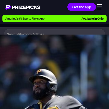
Get the app
Ways to Pick
America’s #1 Sports Picks App
Available in
Ohio
Earn money with picks on Players, Teams, and
Culture
Playbook
MLB
Playbook
Research daily sports predictions, expert picks,
news, and app updates
Support
Find answers fast or chat with us live
Promotions
Earn exclusive rewards, promos, and member
benefits