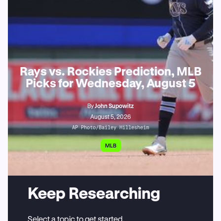
Rays vs. Rockies Prediction, MLB
Picks for Wednesday, August 5
By
John Supowitz
August 5, 2026
AP Photo/Bailey Hillesheim
MLB
Keep Researching
Select a topic to get started.