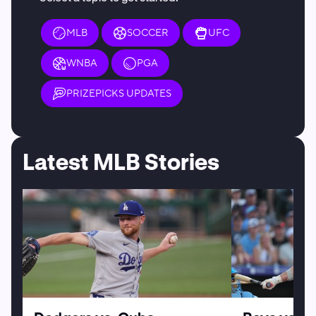
MLB
SOCCER
UFC
WNBA
PGA
PRIZEPICKS UPDATES
Latest MLB Stories