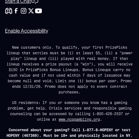
Start a Chat
Enable Accessibility
New customers only. To qualify, your first PrizePicks
lineup that settles must be (i) at least $5, (ii) a "power
play" lineup and (iii) played with real money. If that
lineup receives a prize payout (a "win"), you will receive
$150 in PrizePicks Bonus Lineups. Bonus Lineups carry no
cash value and if not used within 7 days of issuance may
become null and void. Limit one (1) bonus per user. Promo
ends 12/31/26. Promo does not apply to event contract
purchases.
US residents: If you or someone you know has a gaming
problem, get help. Crisis services and responsible gaming
counseling can be accessed by calling 1-800-426-2537 or
online at
www.ncpgambling.org
.
Concerned about your gaming? Call 1-877-8-HOPENY or text
HOPENY (467369). Must be 18+ and physically located in NY.