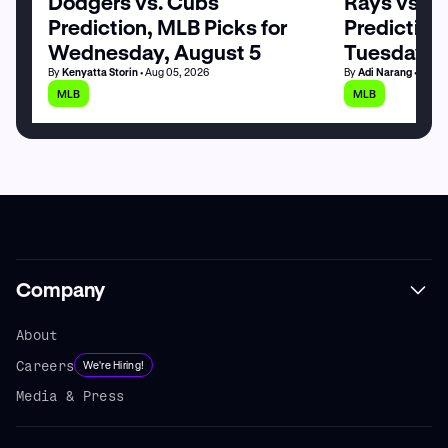
Dodgers vs. Cubs
Rays vs. R
Prediction, MLB Picks for
Prediction
Wednesday, August 5
Tuesday, 
By
Kenyatta Storin
• Aug 05, 2026
By
Adi Narang
• Aug 0
MLB
MLB
Company
About
Careers
We're Hiring!
Media & Press