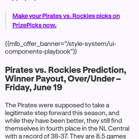
Make your Pirates vs. Rockies picks on
PrizePicks now.
{{mlb_offer_banner="/style-system/ui-
components-playbook"}}
Pirates vs. Rockies Prediction,
Winner Payout, Over/Under –
Friday, June 19
The Pirates were supposed to take a
legitimate step forward this season, and
while they have been better, they still find
themselves in fourth place in the NL Central
with a record of 38-37. They are 8.5 games