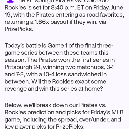
he Pittsburgh Pirates vs. Colorado
Rockies is set for 8:40 p.m. ET on Friday, June
19, with the Pirates entering as road favorites,
returning a 1.66x payout if they win, via
PrizePicks.
Today’s battle is Game 1 of the final three-
game series between these teams this
season. The Pirates won the first series in
Pittsburgh 2-1, winning two matchups, 3-1
and 7-2, with a 10-4 loss sandwiched in
between. Will the Rockies exact some
revenge and win this series at home?
Below, we'll break down our Pirates vs.
Rockies prediction and picks for Friday’s MLB
game, including the spread, over/under, and
key player picks for PrizePicks.