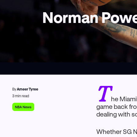
Norman Powell
T
By
Ameer Tyree
3
min read
he Miami 
game back from
NBA News
dealing with s
Whether SG No