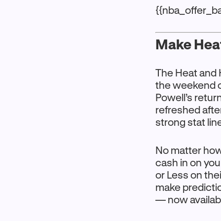
{{nba_offer_b
Make Heat
The Heat and 
the weekend o
Powell’s retu
refreshed afte
strong stat lin
No matter how 
cash in on yo
or Less on thei
make predicti
— now availabl