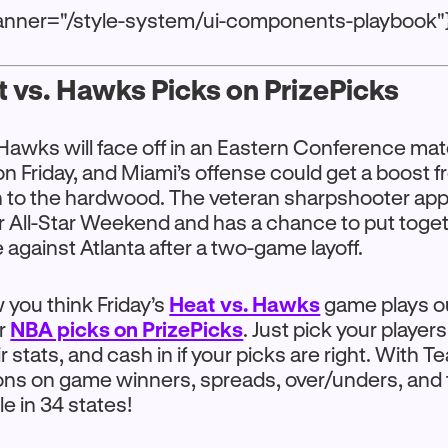
anner="/style-system/ui-components-playbook"
 vs. Hawks Picks on PrizePicks
Hawks will face off in an Eastern Conference ma
n Friday, and Miami’s offense could get a boost
rn to the hardwood. The veteran sharpshooter ap
r All-Star Weekend and has a chance to put toge
e against Atlanta after a two-game layoff.
you think Friday’s
Heat vs. Hawks
game plays o
ur
NBA picks on PrizePicks
. Just pick your player
r stats, and cash in if your picks are right. With T
ons on game winners, spreads, over/unders, and 
e in 34 states!