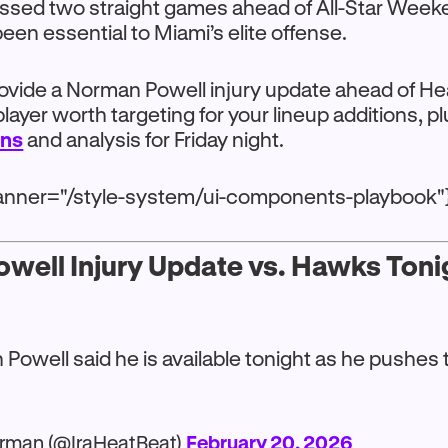
issed two straight games ahead of All-Star Week
een essential to Miami’s elite offense.
rovide a Norman Powell injury update ahead of H
player worth targeting for your lineup additions, p
ons
and analysis for Friday night.
anner="/style-system/ui-components-playbook"
well Injury Update vs. Hawks Toni
Powell said he is available tonight as he pushes
rman (@IraHeatBeat)
February 20, 2026