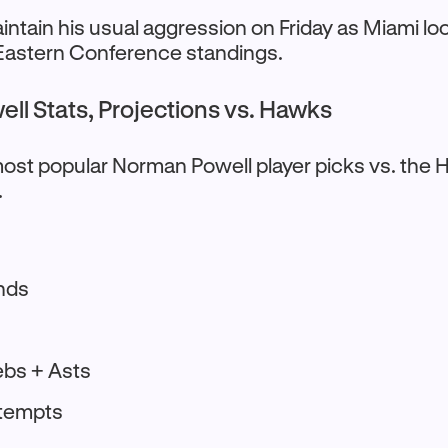
ntain his usual aggression on Friday as Miami loo
 Eastern Conference standings.
ll Stats, Projections vs. Hawks
ost popular Norman Powell player picks vs. the 
.
nds
s
ebs + Asts
ttempts