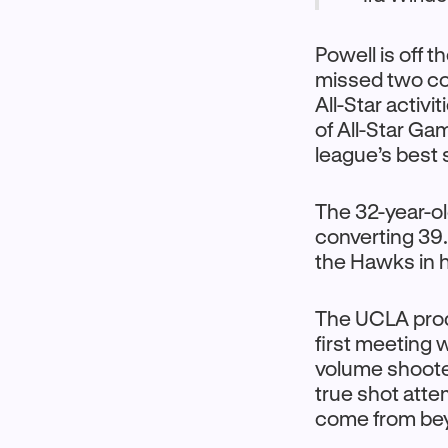
Powell is off t
missed two con
All-Star activ
of All-Star Ga
league’s best 
The 32-year-ol
converting 39.
the Hawks in h
The UCLA produ
first meeting 
volume shoote
true shot att
come from beyo