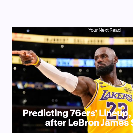
Your Next Read
Predicting 76ers' Lineup
after LeBron James 