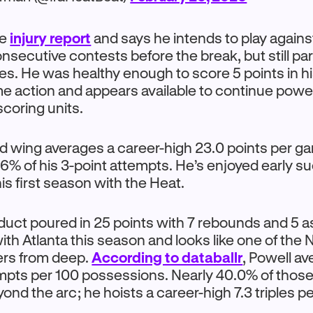
he
injury report
and says he intends to play agains
secutive contests before the break, but still par
ities. He was healthy enough to score 5 points in h
me action and appears available to continue powe
scoring units.
d wing averages a career-high 23.0 points per g
6% of his 3-point attempts. He’s enjoyed early s
is first season with the Heat.
ct poured in 25 points with 7 rebounds and 5 ass
with Atlanta this season and looks like one of the
rs from deep.
According to databallr
, Powell av
empts per 100 possessions. Nearly 40.0% of thos
nd the arc; he hoists a career-high 7.3 triples p