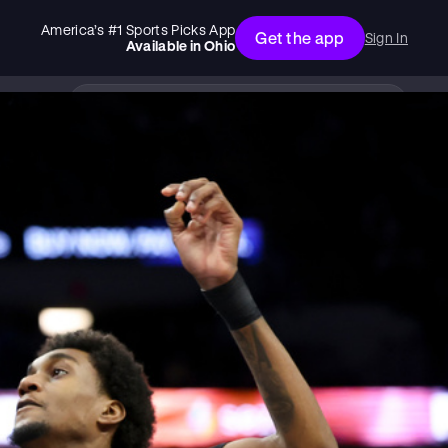
America’s #1 Sports Picks App
Get the app
Sign In
Available in
Ohio