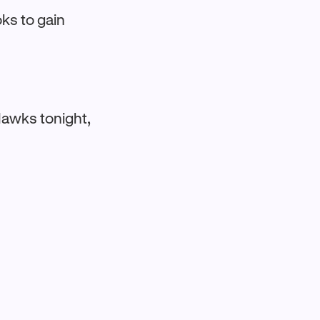
ks to gain
Hawks tonight,