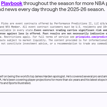
e
Playbook
throughout the season for more NBA 
and news every day through the 2025-26 season.
 Picks are event contracts offered by Performance Predictions II, LLC d/b/
and NFA Member. All event contract customers must be U.S. residents and 18
vailable in every state.
Event contract trading carries significant risk an
ntee against loss is offered. Past results are not necessarily indicative 
aw. Restrictions apply. For full terms of service see
prizepicks.com/predic
outs subject to market liquidity. The content provided is for informationa
 not constitute investment advice, or a recommendation to trade any commod
lf on being the world's top James Harden apologist. He's covered several pro and a
. He's been covering player projections for more than six years and his latest stops 
s and Sports Illustrated.