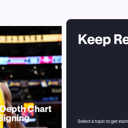
Keep R
, Depth Chart
Signing
Select a topic to get star