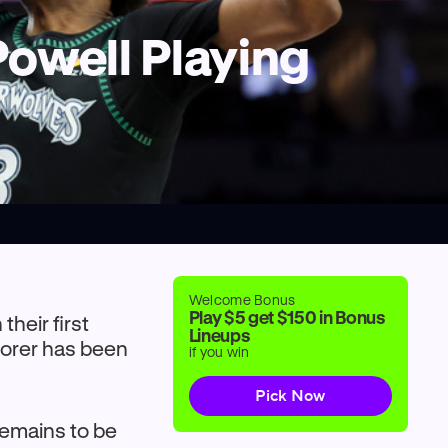
Powell Playing
Welcome Bonus
Play $5 get $150 in Bonus
their first
Lineups
scorer has been
if you win
Pick Now
remains to be