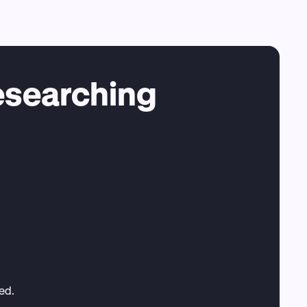
esearching
ted.