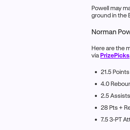
Powell may mai
ground in the
Norman Powe
Here are the m
via
PrizePicks
21.5 Points
4.0 Rebou
2.5 Assist
28 Pts + R
7.5 3-PT A