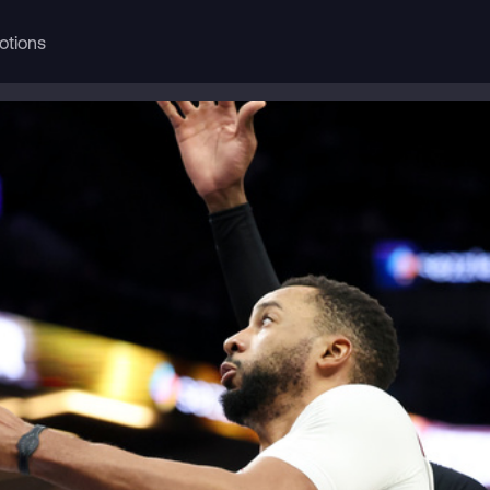
otions