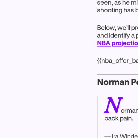
seen, as he m
shooting has b
Below, we’ll p
and identify a 
NBA projecti
{{nba_offer_b
Norman Po
N
orman 
back pain.
— Ira Winde