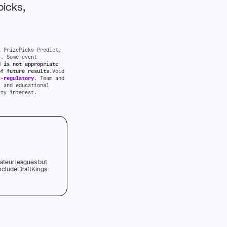
picks,
a PrizePicks Predict,
+. Some event
d is not appropriate
of future results
.Void
t-regulatory
. Team and
l and educational
ity interest.
mateur leagues but
include DraftKings