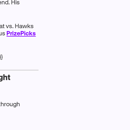
end. His
eat vs. Hawks
lus
PrizePicks
}}
ght
 through