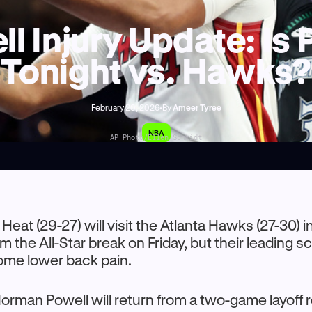
 Injury Update: Is 
Tonight vs. Hawks?
February 20, 2026
•
By
Ameer Tyree
NBA
AP Photo/Ellen Schmidt
Heat (29-27) will visit the Atlanta Hawks (27-30) in 
 the All-Star break on Friday, but their leading 
ome lower back pain.
rman Powell will return from a two-game layoff 