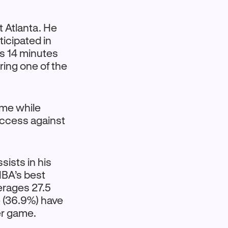
t Atlanta. He
ticipated in
is 14 minutes
ring one of the
ame while
uccess against
ists in his
 NBA’s best
erages 27.5
e (36.9%) have
er game.