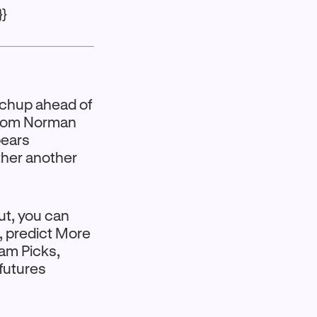
}}
tchup ahead of
 from Norman
pears
ther another
ut, you can
s, predict More
eam Picks,
futures