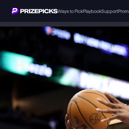
Ways to Pick
Playbook
Support
Prom
Playbook
NBA