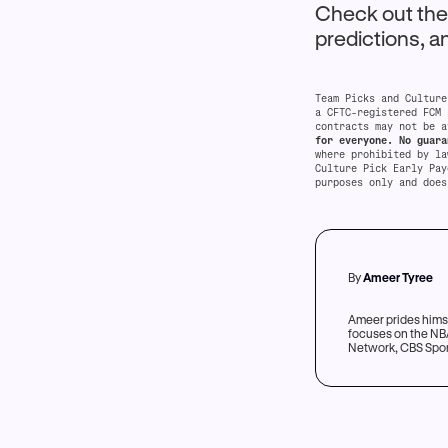
Check out th
predictions, 
Team Picks and Culture
a CFTC-registered FCM 
contracts may not be a
for everyone. No guara
where prohibited by l
Culture Pick Early Pay
purposes only and does
By
Ameer Tyree
Ameer prides himse
focuses on the NBA
Network, CBS Sport