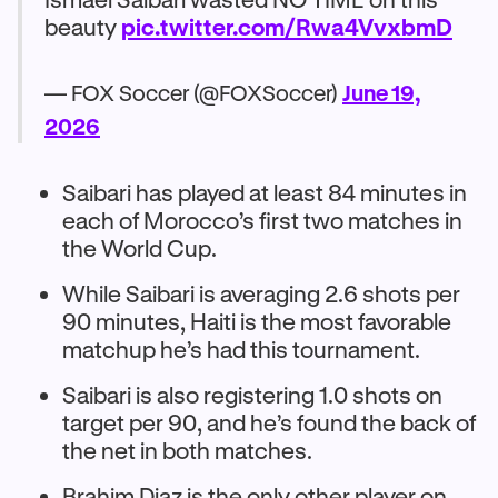
beauty
pic.twitter.com/Rwa4VvxbmD
— FOX Soccer (@FOXSoccer)
June 19,
2026
Saibari has played at least 84 minutes in
each of Morocco’s first two matches in
the World Cup.
While Saibari is averaging 2.6 shots per
90 minutes, Haiti is the most favorable
matchup he’s had this tournament.
Saibari is also registering 1.0 shots on
target per 90, and he’s found the back of
the net in both matches.
Brahim Diaz is the only other player on