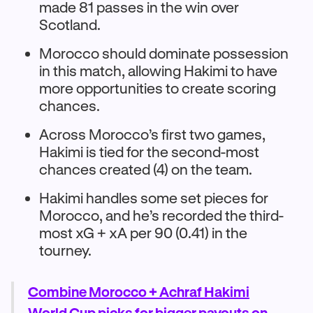
made 81 passes in the win over
Scotland.
Morocco should dominate possession
in this match, allowing Hakimi to have
more opportunities to create scoring
chances.
Across Morocco’s first two games,
Hakimi is tied for the second-most
chances created (4) on the team.
Hakimi handles some set pieces for
Morocco, and he’s recorded the third-
most xG + xA per 90 (0.41) in the
tourney.
Combine Morocco + Achraf Hakimi
World Cup picks for bigger payouts on