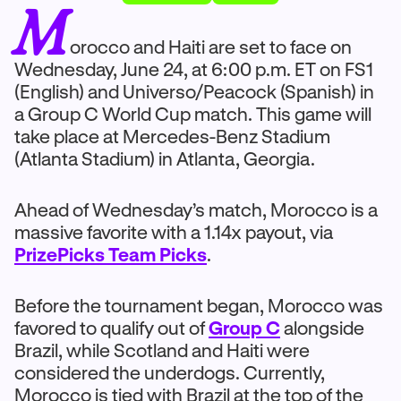
M
orocco and Haiti are set to face on
Wednesday, June 24, at 6:00 p.m. ET on FS1
(English) and Universo/Peacock (Spanish) in
a Group C World Cup match. This game will
take place at Mercedes-Benz Stadium
(Atlanta Stadium) in Atlanta, Georgia.
Ahead of Wednesday’s match, Morocco is a
massive favorite with a 1.14x payout, via
PrizePicks Team Picks
.
Before the tournament began, Morocco was
favored to qualify out of
Group C
alongside
Brazil, while Scotland and Haiti were
considered the underdogs. Currently,
Morocco is tied with Brazil at the top of the