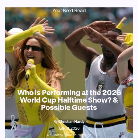
Your Next Read
Who is Performing at the 2026
World Cup Halftime Show? &
Possible Guests
By
Christian Hardy
July 19, 2026
AP Photo/Eduardo Verdugo