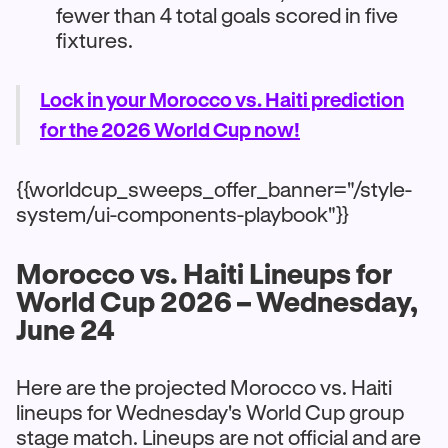
fewer than 4 total goals scored in five
fixtures.
Lock in your Morocco vs. Haiti prediction
for the 2026 World Cup now!
{{worldcup_sweeps_offer_banner="/style-
system/ui-components-playbook"}}
Morocco vs. Haiti Lineups for
World Cup 2026 – Wednesday,
June 24
Here are the projected Morocco vs. Haiti
lineups for Wednesday's World Cup group
stage match. Lineups are not official and are