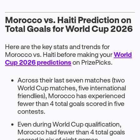
Morocco vs. Haiti Prediction on
Total Goals for World Cup 2026
Here are the key stats and trends for
Morocco vs. Haiti before making your
World
Cup 2026 predictions
on PrizePicks.
Across their last seven matches (two
World Cup matches, five international
friendlies), Morocco has experienced
fewer than 4 total goals scored in five
contests.
Even during World Cup qualification,
Morocco had fewer than 4 total goals
scored in six of eight games.