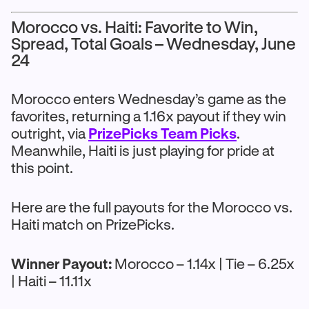
Morocco vs. Haiti: Favorite to Win,
Spread, Total Goals – Wednesday, June
24
Morocco enters Wednesday’s game as the
favorites, returning a 1.16x payout if they win
outright, via
PrizePicks Team Picks
.
Meanwhile, Haiti is just playing for pride at
this point.
Here are the full payouts for the Morocco vs.
Haiti match on PrizePicks.
Winner Payout:
Morocco – 1.14x |
Tie – 6.25x
|
Haiti – 11.11x