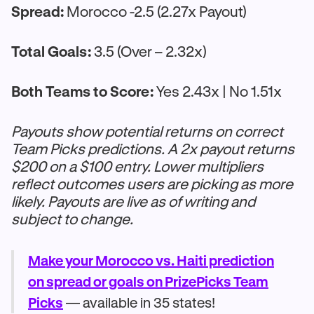
Spread:
Morocco -2.5 (2.27x Payout)
Total Goals:
3.5 (Over – 2.32x)
Both Teams to Score:
Yes 2.43x | No 1.51x
Payouts show potential returns on correct
Team Picks predictions. A 2x payout returns
$200 on a $100 entry. Lower multipliers
reflect outcomes users are picking as more
likely. Payouts are live as of writing and
subject to change.
Make your Morocco vs. Haiti prediction
on spread or goals on PrizePicks Team
Picks
— available in 35 states!