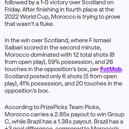
followed by a 1-0 victory over Scotland on
Friday. After finishing in fourth place at the
2022 World Cup, Morocco is trying to prove
that wasn’t a fluke.
In the win over Scotland, where F Ismael
Saibari scored in the second minute,
Morocco dominated with 12 total shots (8
from open play), 59% possession, and 26
touches in the opposition’s box, per
FotMob
.
Scotland posted only 6 shots (5 from open
play), 41% possession, and 20 touches in the
opposition’s box.
According to PrizePicks Team Picks,
Morocco carries a 2.85x payout to win Group
C, while Brazil has a 1.38x payout. Brazil has a
+3 goal difference, compared to Morocco's