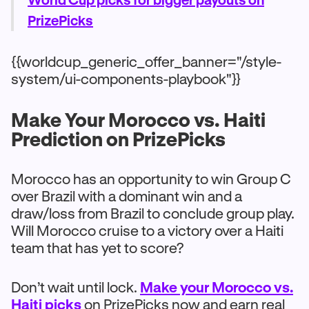
PrizePicks
{{worldcup_generic_offer_banner="/style-
system/ui-components-playbook"}}
Make Your Morocco vs. Haiti
Prediction on PrizePicks
Morocco has an opportunity to win Group C
over Brazil with a dominant win and a
draw/loss from Brazil to conclude group play.
Will Morocco cruise to a victory over a Haiti
team that has yet to score?
Don’t wait until lock.
Make your Morocco vs.
Haiti picks
on PrizePicks now and earn real