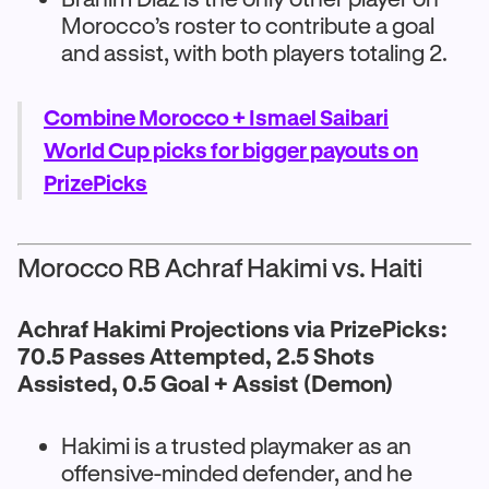
Morocco’s roster to contribute a goal
and assist, with both players totaling 2.
Combine Morocco + Ismael Saibari
World Cup picks for bigger payouts on
PrizePicks
Morocco RB Achraf Hakimi vs. Haiti
Achraf Hakimi Projections via PrizePicks:
70.5 Passes Attempted, 2.5 Shots
Assisted, 0.5 Goal + Assist (Demon)
Hakimi is a trusted playmaker as an
offensive-minded defender, and he