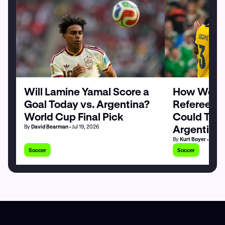
Will Lamine Yamal Score a
How World
Goal Today vs. Argentina?
Referee Sl
World Cup Final Pick
Could Tilt 
Argentina
By
David Bearman
• Jul 19, 2026
By
Kurt Boyer
• Jul 19
Soccer
Soccer