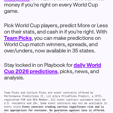
money if you’re right on every World Cup
game.
Pick World Cup players, predict More or Less
on their stats, and cash in if you’re right. With
Team Picks
, you can make predictions on
World Cup match winners, spreads, and
over/unders, now available in 35 states.
Stay locked in on Playbook for
daily World
Cup 2026 predictions
, picks, news, and
analysis.
Team Picks and Culture Picks are event contracts offered by
Performance Predictions II, LLC d/b/a PrizePicks Predict, a CFTC-
registered FCM and NFA Member. All event contract customers must be
U.S. residents and 18+. Some event contracts may not be available in
every state.
Event contract trading carries significant risk and is
not appropriate for everyone. No guarantee against loss is offered.