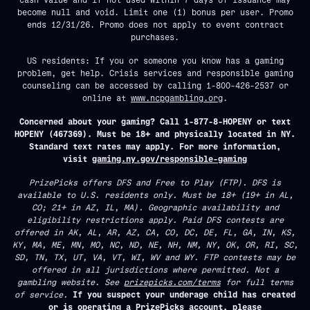
become null and void. Limit one (1) bonus per user. Promo
ends 12/31/26. Promo does not apply to event contract
purchases.
US residents: If you or someone you know has a gaming
problem, get help. Crisis services and responsible gaming
counseling can be accessed by calling 1-800-426-2537 or
online at
www.ncpgambling.org
.
Concerned about your gaming? Call 1-877-8-HOPENY or text
HOPENY (467369). Must be 18+ and physically located in NY.
Standard text rates may apply. For more information,
visit
gaming.ny.gov/responsible-gaming
PrizePicks offers DFS and Free to Play (FTP). DFS is
available to U.S. residents only. Must be 18+ (19+ in AL,
CO; 21+ in AZ, IL, MA). Geographic availability and
eligibility restrictions apply. Paid DFS contests are
offered in AK, AL, AR, AZ, CA, CO, DC, DE, FL, GA, IN, KS,
KY, MA, ME, MN, MO, NC, ND, NE, NH, NM, NY, OK, OR, RI, SC,
SD, TN, TX, UT, VA, VT, WI, WV and WY. FTP contests may be
offered in all jurisdictions where permitted. Not a
gambling website. See
prizepicks.com/terms
for full terms
of service.
If you suspect your underage child has created
or is operating a PrizePicks account, please