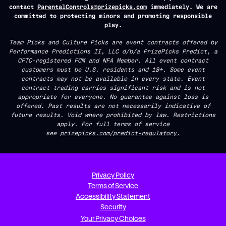
contact
ParentalControls@prizepicks.com
immediately. We are
committed to protecting minors and promoting responsible
play.
Team Picks and Culture Picks are event contracts offered by
Performance Predictions II, LLC d/b/a PrizePicks Predict, a
CFTC-registered FCM and NFA Member. All event contract
customers must be U.S. residents and 18+. Some event
contracts may not be available in every state. Event
contract trading carries significant risk and is not
appropriate for everyone. No guarantee against loss is
offered. Past results are not necessarily indicative of
future results. Void where prohibited by law. Restrictions
apply. For full terms of service
see
prizepicks.com/predict-regulatory.
Privacy Policy
Terms of Service
Accessibility Statement
Security
Your Privacy Choices