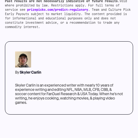
Past results are not necessarily indicative of future results
.Void
where prohibited by law. Restrictions apply. For full terms of
service see
prizepicks.com/predict-regulatory
. Team and Culture Pick
Early Payouts subject to market liquidity. The content provided is
for informational and educational purposes only and does not
constitute investment advice, or a recommendation to trade any
commodity interest.
By
Skyler Carlin
Skyler Carlin is an experienced writer with nearly 10 years of
experience writing and editing NFL, NBA, MLB, CFB, CBB, &
soccer content for FanDuel Research & USA Today. When he's not
writing, he enjoys cooking, watching movies, & playing video
games.