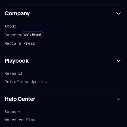
Company
About
Careers
We're Hiring!
Media & Press
Playbook
Research
PrizePicks Updates
Help Center
Support
Where to Play