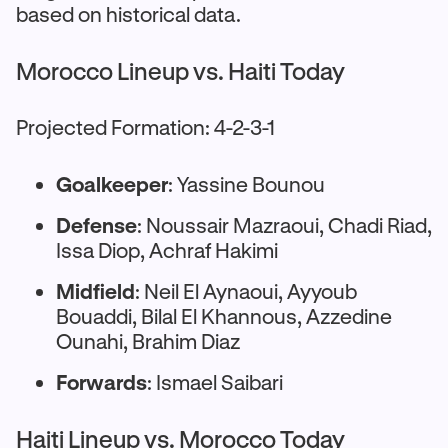
based on historical data.
Morocco Lineup vs. Haiti Today
Projected Formation: 4-2-3-1
Goalkeeper
: Yassine Bounou
Defense
: Noussair Mazraoui, Chadi Riad,
Issa Diop, Achraf Hakimi
Midfield
: Neil El Aynaoui, Ayyoub
Bouaddi, Bilal El Khannous, Azzedine
Ounahi, Brahim Diaz
Forwards
: Ismael Saibari
Haiti Lineup vs. Morocco Today