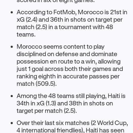
According to FotMob, Morocco is 21st in
xG (2.4) and 36th in shots on target per
match (2.5) in a tournament with 48
teams.
Morocco seems content to play
disciplined on defense and dominate
possession en route to a win, allowing
just 1 goal across both their games and
ranking eighth in accurate passes per
match (509.5).
Among the 48 teams still playing, Haiti is
34th in xG (1.3) and 38th in shots on
target per match (2.5).
Over their last six matches (2 World Cup,
4 international friendlies), Haiti has seen