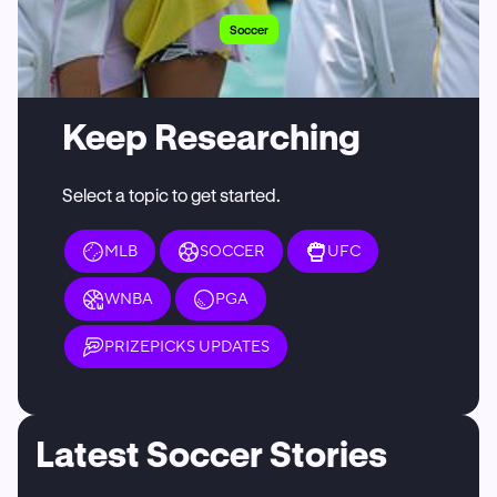
Soccer
Keep Researching
Select a topic to get started.
MLB
SOCCER
UFC
WNBA
PGA
PRIZEPICKS UPDATES
Latest Soccer Stories