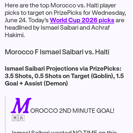
Here are the top Morocco vs. Haiti player
picks to target on PrizePicks for Wednesday,
June 24. Today’s
World Cup 2026 picks
are
headlined by Ismael Saibari and Achraf
Hakimi.
Morocco F Ismael Saibari vs. Haiti
Ismael Saibari Projections via PrizePicks:
3.5 Shots, 0.5 Shots on Target (Goblin), 1.5
Goal + Assist (Demon)
M
OROCCO 2ND MINUTE GOAL!
🇲🇦
Ismael Saibari wasted NO TIME on this