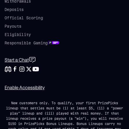
Withdrawals
Deposits
Official Scoring
Payouts
Eligibility
Responsible Gaming
Start a Chat
Enable Accessibility
New customers only. To qualify, your first PrizePicks
lineup that settles must be (i) at least $5, (ii) a "power
play" lineup and (iii) played with real money. If that
lineup receives a prize payout (a "win"), you will receive
$150 in PrizePicks Bonus Lineups. Bonus Lineups carry no
cash value and if not used within 7 days of issuance may