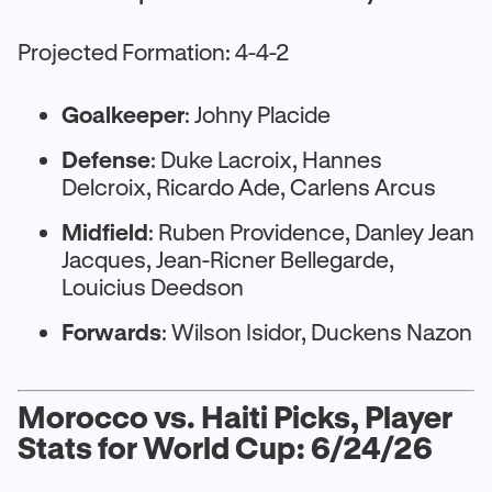
Projected Formation: 4-4-2
Goalkeeper
: Johny Placide
Defense
: Duke Lacroix, Hannes
Delcroix, Ricardo Ade, Carlens Arcus
Midfield
: Ruben Providence, Danley Jean
Jacques, Jean-Ricner Bellegarde,
Louicius Deedson
Forwards
: Wilson Isidor, Duckens Nazon
Morocco vs. Haiti Picks, Player
Stats for World Cup: 6/24/26