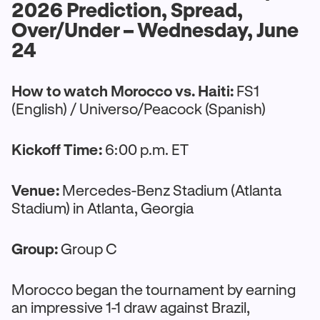
2026 Prediction, Spread,
Over/Under – Wednesday, June
24
How to watch Morocco vs. Haiti:
FS1
(English) / Universo/Peacock (Spanish)
Kickoff Time:
6:00 p.m. ET
Venue:
Mercedes-Benz Stadium (Atlanta
Stadium) in Atlanta, Georgia
Group:
Group C
Morocco began the tournament by earning
an impressive 1-1 draw against Brazil,