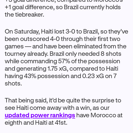
+1 goal difference, so Brazil currently holds
the tiebreaker.
On Saturday, Haiti lost 3-0 to Brazil, so they’ve
been outscored 4-0 through their first two
games — and have been eliminated from the
tourney already. Brazil only needed 8 shots
while commanding 57% of the possession
and generating 1.75 xG, compared to Haiti
having 43% possession and 0.23 xG on 7
shots.
That being said, it’d be quite the surprise to
see Haiti come away with a win, as our
updated power rankings
have Morocco at
eighth and Haiti at 41st.