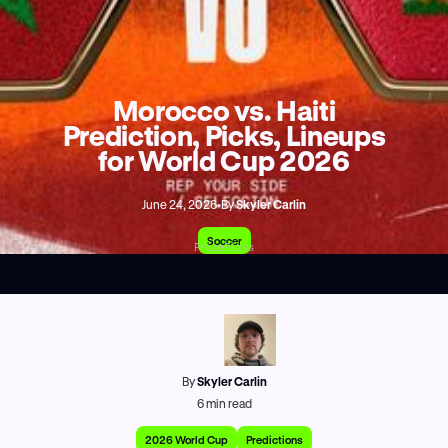
Morocco vs. Haiti
Prediction, Picks, Lineups
for World Cup 2026
June 24, 2026
•
By
Skyler Carlin
Soccer
PrizePicks
By
Skyler Carlin
6
min read
2026 World Cup
Predictions