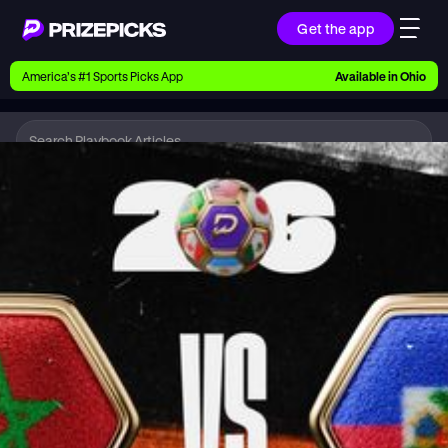
Get the app
Ways to Pick
America’s #1 Sports Picks App
Available in
Ohio
Earn money with picks on Players, Teams, and
Culture
Playbook
Soccer
Playbook
Research daily sports predictions, expert picks,
news, and app updates
Support
Find answers fast or chat with us live
Promotions
Earn exclusive rewards, promos, and member
benefits