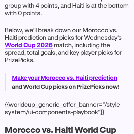
group with 4 points, and Haiti is at the bottom
with 0 points.
Below, we’ll break down our Morocco vs.
Haiti prediction and picks for Wednesday’s
World Cup 2026
match, including the
spread, total goals, and key player picks for
PrizePicks.
Make your Morocco vs. Haiti prediction
and World Cup picks on PrizePicks now!
{{worldcup_generic_offer_banner="/style-
system/ui-components-playbook"}}
Morocco vs. Haiti World Cup