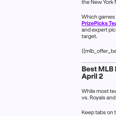
the New York M
Which games c
PrizePicks T
and expert pic
target.
{{mlb_offer_b
Best MLB P
April 2
While most tea
vs. Royals and
Keep tabs on 