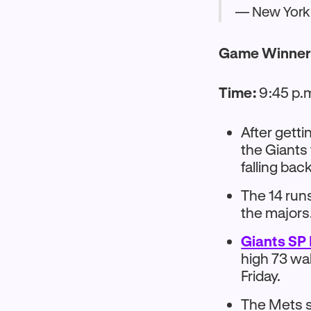
— New York
Game Winner
Time:
9:45 p.
After getti
the Giants 
falling ba
The 14 runs
the majors
Giants SP
high 73 wal
Friday.
The Mets s