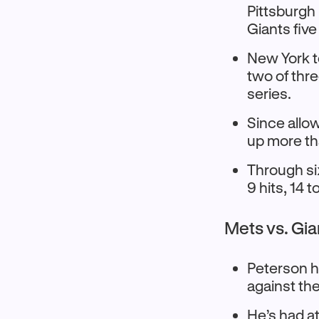
Pittsburgh 
Giants five
New York t
two of thre
series.
Since allow
up more tha
Through s
9 hits, 14 
Mets vs. Gia
Peterson ha
against th
He’s had at