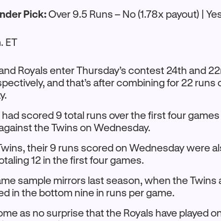
der Pick:
Over 9.5 Runs – No (1.78x payout) | Yes
. ET
and Royals enter Thursday’s contest 24th and 22
pectively, and that’s after combining for 22 runs 
y.
had scored 9 total runs over the first four games
 against the Twins on Wednesday.
 Twins, their 9 runs scored on Wednesday were a
totaling 12 in the first four games.
ame sample mirrors last season, when the Twins 
hed in the bottom nine in runs per game.
come as no surprise that the Royals have played 