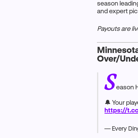
season leadin
and expert pic
Payouts are li
Minnesota
Over/Unde
S
eason H
🔔 Your pla
https://t.
— Every Din