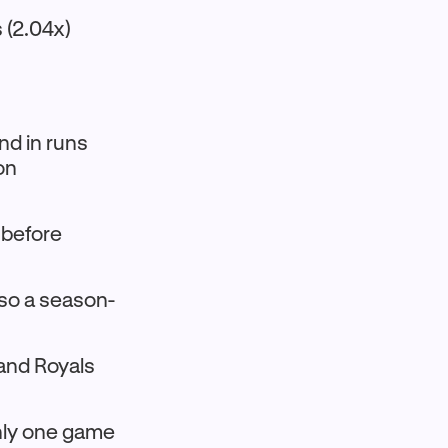
 (2.04x)
nd in runs
on
 before
lso a season-
and Royals
only one game