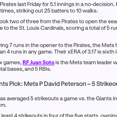
Pirates last Friday for 5.1 innings in a no-decision.
 times, striking out 25 batters to 10 walks.
ook two of three from the Pirates to open the sea
e to the St. Louis Cardinals, scoring a total of 5 ru
ing 7 runs in the opener to the Pirates, the Mets 
n 4 runs in any game. Their xERA of 3.17 is sixth 
ix games,
RF Juan Soto
is the Mets team leader w
total bases, and 5 RBIs.
nts Pick: Mets P David Peterson – 5 Strikeo
s averaged 5 strikeouts a game vs. the Giants in 
em.
 least 4 strikeouts in four of the five starts, owning