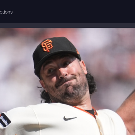
otions