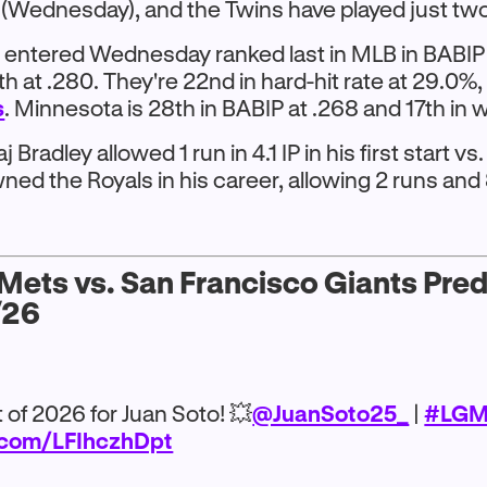
r (Wednesday), and the Twins have played just tw
 entered Wednesday ranked last in MLB in BABIP 
h at .280. They're 22nd in hard-hit rate at 29.0%
s
. Minnesota is 28th in BABIP at .268 and 17th in
 Bradley allowed 1 run in 4.1 IP in his first start vs
ed the Royals in his career, allowing 2 runs and 8
ets vs. San Francisco Giants Pred
/26
t of 2026 for Juan Soto! 💥
@JuanSoto25_
|
#LG
r.com/LFIhczhDpt