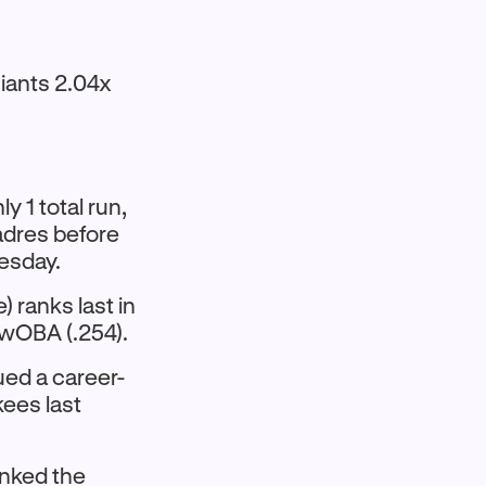
iants 2.04x
 1 total run,
Padres before
esday.
 ranks last in
 wOBA (.254).
ued a career-
kees last
anked the