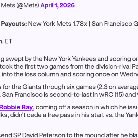
 Mets (@Mets)
April 1, 2026
 Payouts:
New York Mets 1.78x | San Francisco G
m. ET
ng swept by the New York Yankees and scoring only
took the first two games from the division-rival 
ck into the loss column and scoring once on Wedn
 for the Giants through six games (2.3 on average)
. San Francisco is second-to-last in wRC (15) and
 Robbie Ray
, coming off a season in which he iss
ks, didn't cede a free pass in his start vs. the Yan
end SP David Peterson to the mound after he bl