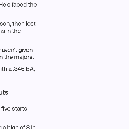
 He’s faced the
son, then lost
ns in the
haven't given
in the majors.
ith a .346 BA,
uts
five starts
 a high of 8 in