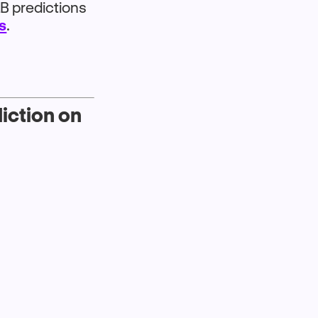
LB predictions
s
.
iction on