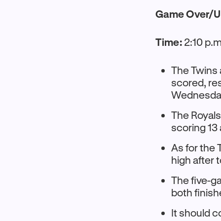
Game Over/Un
Time:
2:10 p.m
The Twins 
scored, res
Wednesda
The Royals 
scoring 13
As for the
high after 
The five-g
both finis
It should 