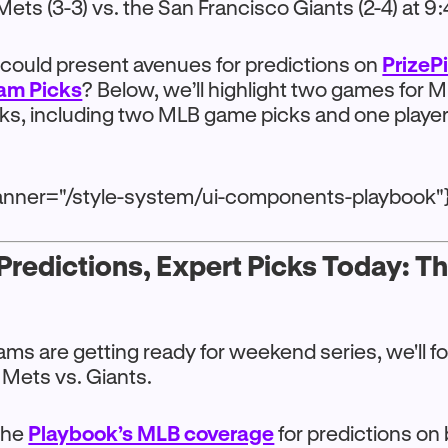
ets (3-3) vs. the San Francisco Giants (2-4) at 9:
ould present avenues for predictions on
PrizeP
eam Picks
? Below, we’ll highlight two games for 
ks, including two MLB game picks and one player
anner="/style-system/ui-components-playbook"}
redictions, Expert Picks Today: T
ms are getting ready for weekend series, we'll f
 Mets vs. Giants.
the
Playbook’s MLB coverage
for predictions on 