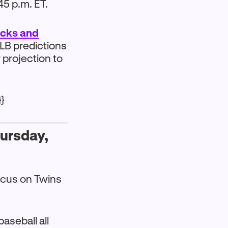
45 p.m. ET.
icks and
MLB predictions
 projection to
}
hursday,
ocus on Twins
baseball all