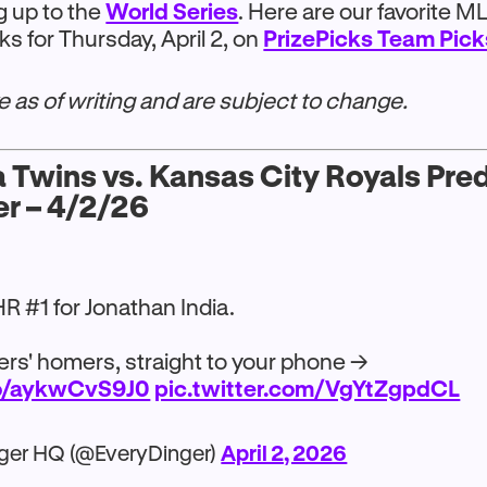
g up to the
World Series
. Here are our favorite M
ks for Thursday, April 2, on
PrizePicks Team Pick
ve as of writing and are subject to change.
 Twins vs. Kansas City Royals Pred
r – 4/2/26
R #1 for Jonathan India.
yers' homers, straight to your phone →
co/aykwCvS9J0
pic.twitter.com/VgYtZgpdCL
ger HQ (@EveryDinger)
April 2, 2026