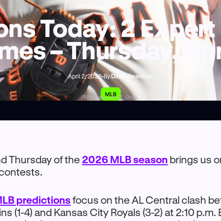
ons Today: 2 Expert
es – Thursday, Apr
April 2, 2026
•
By
David Bearman
MLB
AP Photo/Jeff Chiu
d Thursday of the
2026 MLB season
brings us 
 contests.
LB predictions
focus on the AL Central clash b
s (1-4) and Kansas City Royals (3-2) at 2:10 p.m. 