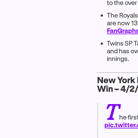
to the ove
The Royals
are now 13t
FanGraph
Twins SP Taj
and has own
innings.
New York M
Win – 4/2
T
he firs
pic.twitte