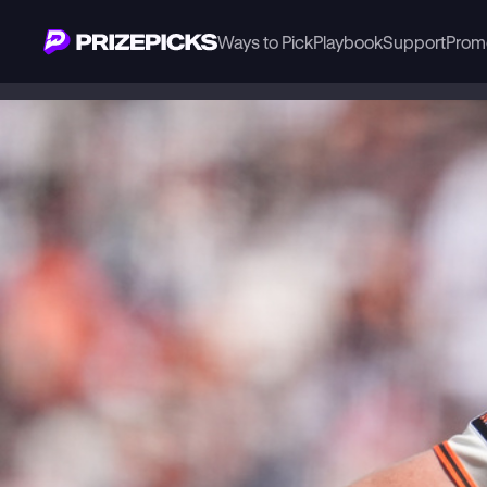
Ways to Pick
Playbook
Support
Prom
Playbook
MLB