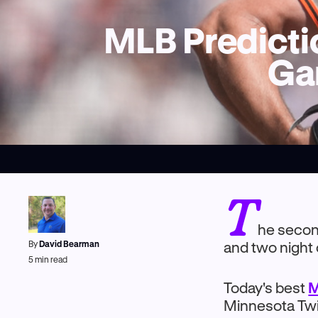
MLB Predicti
Gam
T
he secon
By
David Bearman
and two night
5
min read
Today's best
M
Minnesota Twin