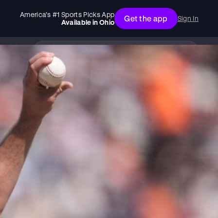
America’s #1 Sports Picks App
Get the app
Sign In
Available in
Ohio