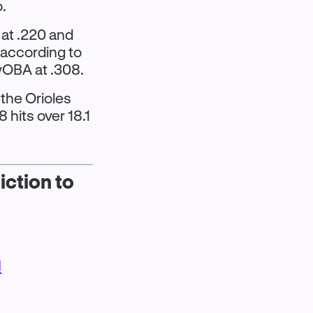
o.
at .220 and
, according to
 wOBA at .308.
. the Orioles
 hits over 18.1
iction to
M