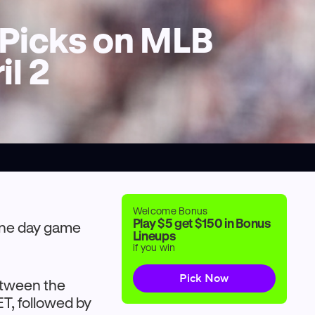
 Picks on MLB
il 2
Welcome Bonus
Play $5 get $150 in Bonus
one day game
Lineups
if you win
Pick Now
etween the
ET, followed by