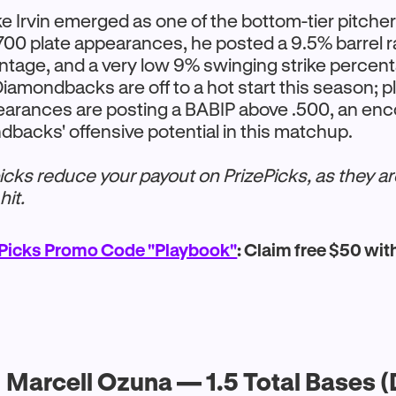
ke Irvin emerged as one of the bottom-tier pitcher
700 plate appearances, he posted a 9.5% barrel r
ntage, and a very low 9% swinging strike percent
Diamondbacks are off to a hot start this season; p
earances are posting a BABIP above .500, an enc
dbacks' offensive potential in this matchup.
icks reduce your payout on PrizePicks, as they ar
hit.
ePicks Promo Code "Playbook"
: Claim free $50 with
 Marcell Ozuna — 1.5 Total Bases 