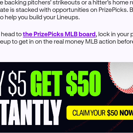
 backing pitchers' strikeouts or a hitter’s home 
late is stacked with opportunities on PrizePicks.
to help you build your Lineups.
o head to
the PrizePicks MLB board
, lock in your
neup to get in on the real money MLB action before