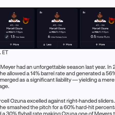
. ET
Meyer had an unforgettable season last year. In 
e allowed a 14% barrel rate and generated a 56%
 emerged as a significant liability — yielding a me
age.
ell Ozuna excelled against right-handed sliders.
he smashed the pitch for a 60% hard-hit percen
nd a 30% flyball rate making Ozuna one of Meyers