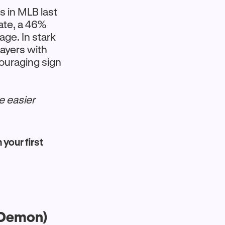
s in MLB last
ate, a 46%
age. In stark
layers with
ouraging sign
e easier
 your first
(Demon)