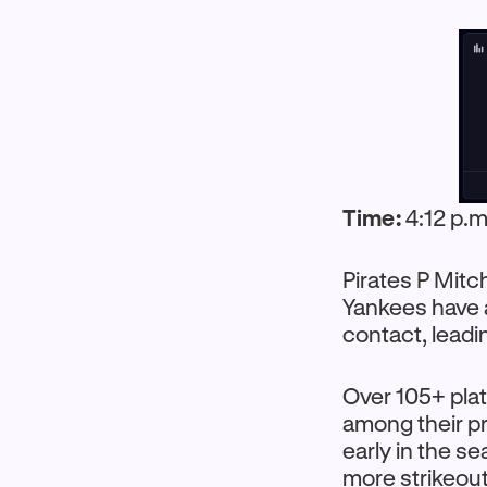
Time:
4:12 p.m
Pirates P Mitc
Yankees have a
contact, leadi
Over 105+ pla
among their pr
early in the s
more strikeouts