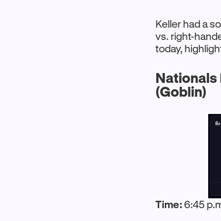
Keller had a s
vs. right-hand
today, highligh
Nationals 
(Goblin)
Time:
6:45 p.