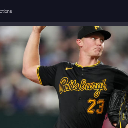
otions