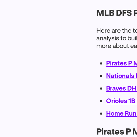
MLB DFS Pi
Here are the t
analysis to bui
more about ea
Pirates P 
Nationals 
Braves DH
Orioles 1
Home Run 
Pirates P 