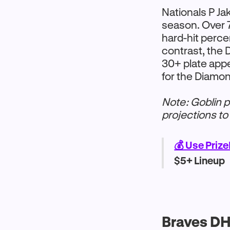
Nationals P Ja
season. Over 
hard-hit perce
contrast, the 
30+ plate app
for the Diamon
Note: Goblin p
projections to 
💰 Use Priz
$5+ Lineup
Braves DH