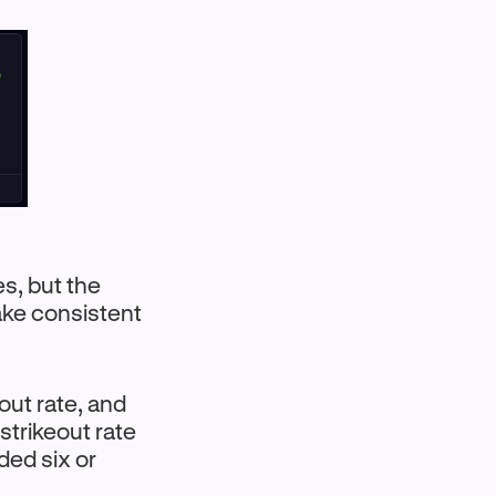
es, but the
make consistent
out rate, and
strikeout rate
ded six or