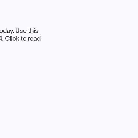
oday. Use this
4. Click to read