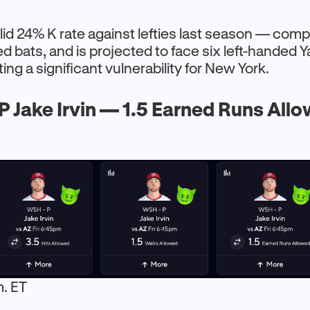
olid 24% K rate against lefties last season — com
ed bats, and is projected to face six left-handed 
ting a significant vulnerability for New York.
P Jake Irvin — 1.5 Earned Runs All
m. ET