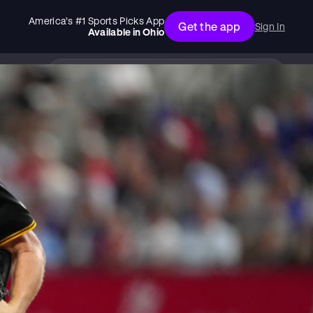
America’s #1 Sports Picks App
Get the app
Sign In
Available in
Ohio