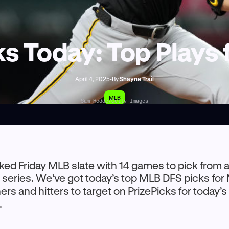
 Today: Top Plays f
April 4, 2025
•
By
Shayne Trail
MLB
Sam Hodde/Getty Images
ed Friday MLB slate with 14 games to pick from 
series. We’ve got today’s top MLB DFS picks for
ers and hitters to target on PrizePicks for today’s 
.