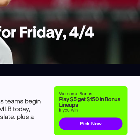
or Friday, 4/4
Welcome Bonus
Play $5 get $150 in Bonus
as teams begin
Lineups
 MLB today,
if you win
slate, plus a
Pick Now