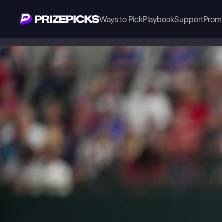
Ways to Pick
Playbook
Support
Prom
Playbook
MLB