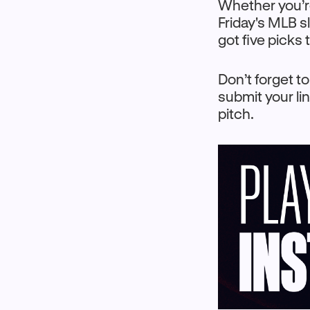
Whether you’re
Friday's MLB s
got five picks 
Don’t forget t
submit your li
pitch.