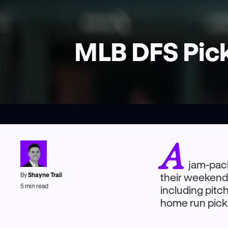
MLB DFS Picks
A
jam-pack
By
Shayne Trail
their weekend 
5
min read
including pitch
home run pick