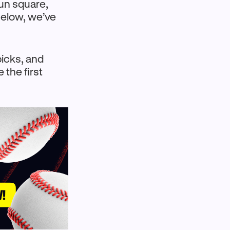
run square,
 Below, we’ve
 picks, and
 the first