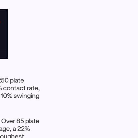
250 plate
 contact rate,
re 10% swinging
 Over 85 plate
tage, a 22%
 toughest