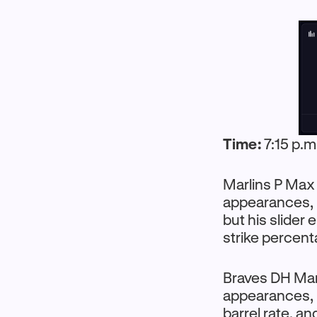
Time:
7:15 p.m
Marlins P Max 
appearances, h
but his slider
strike percent
Braves DH Marc
appearances, 
barrel rate, a