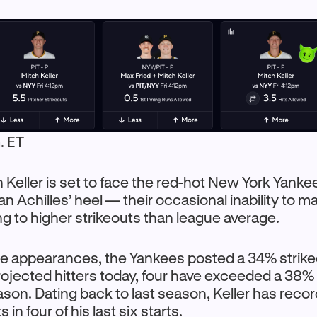
. ET
h Keller is set to face the red-hot New York Yanke
n Achilles’ heel — their occasional inability to 
ng to higher strikeouts than league average.
te appearances, the Yankees posted a 34% strike
ojected hitters today, four have exceeded a 38% 
eason. Dating back to last season, Keller has recor
 in four of his last six starts.