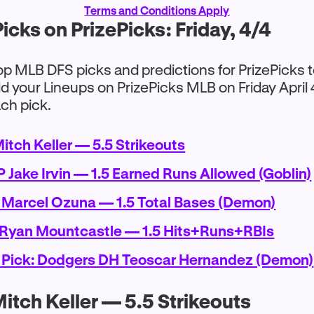
Terms and Conditions Apply
cks on PrizePicks: Friday, 4/4
op MLB DFS picks and predictions for PrizePicks t
ld your Lineups on PrizePicks MLB on Friday April 
ch pick.
Mitch Keller — 5.5 Strikeouts
P Jake Irvin — 1.5 Earned Runs Allowed (Goblin)
 Marcel Ozuna — 1.5 Total Bases (Demon)
B Ryan Mountcastle — 1.5 Hits+Runs+RBIs
Pick: Dodgers DH Teoscar Hernandez (Demon)
Mitch Keller — 5.5 Strikeouts