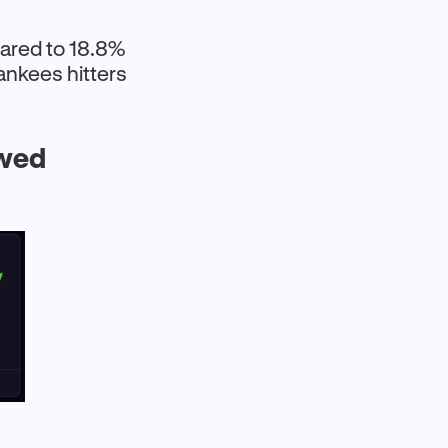
pared to 18.8%
Yankees hitters
owed