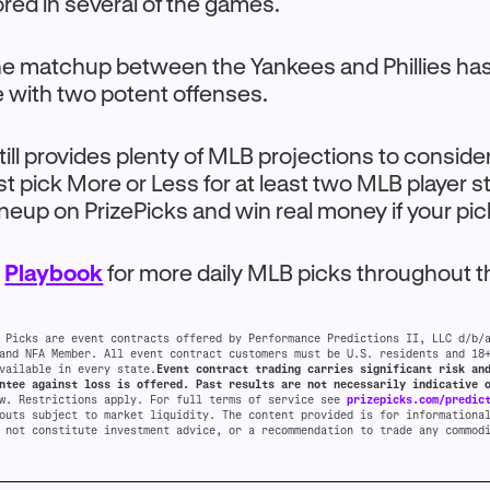
red in several of the games.
 the matchup between the Yankees and Phillies has
 with two potent offenses.
still provides plenty of MLB projections to conside
ust pick More or Less for at least two MLB player s
Lineup on PrizePicks and win real money if your pic
e
Playbook
for more daily MLB picks throughout 
 Picks are event contracts offered by Performance Predictions II, LLC d/b/
and NFA Member. All event contract customers must be U.S. residents and 18
vailable in every state.
Event contract trading carries significant risk an
ntee against loss is offered. Past results are not necessarily indicative 
aw. Restrictions apply. For full terms of service see
prizepicks.com/predic
outs subject to market liquidity. The content provided is for informationa
 not constitute investment advice, or a recommendation to trade any commod