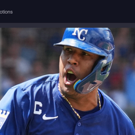
otions