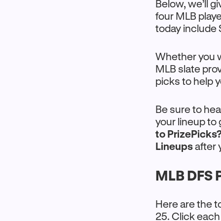
Below, we’ll g
four MLB playe
today include 
Whether you wa
MLB slate prov
picks to help y
Be sure to hea
your lineup to
to PrizePicks
Lineups
after 
MLB DFS Pi
Here are the t
25. Click each