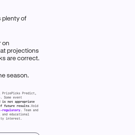
 plenty of
r on
tat projections
ks are correct.
the season.
a PrizePicks Predict,
+. Some event
d is not appropriate
of future results
.Void
t-regulatory
. Team and
l and educational
ity interest.