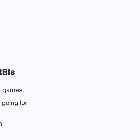
RBIs
ht games.
 going for
n
.