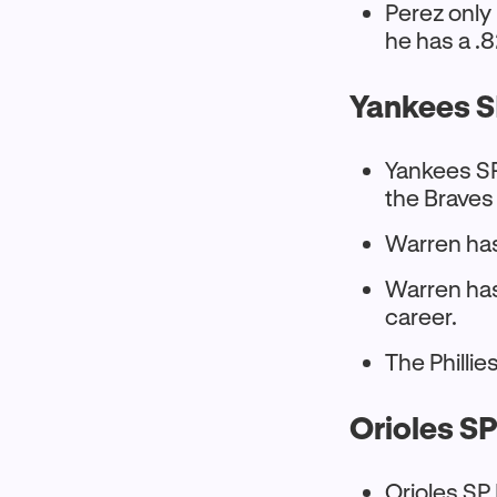
Perez only
he has a .
Yankees S
Yankees SP
the Braves i
Warren has
Warren has 
career.
The Phillie
Orioles SP
Orioles SP 