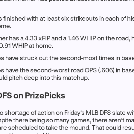
finished with at least six strikeouts in each of his
home.
er has a 4.33 xFIP and a 1.46 WHIP on the road, 
 0.91 WHIP at home.
s have struck out the second-most times in base
s have the second-worst road OPS (.606) in base
ld pitch deep into this matchup.
DFS on PrizePicks
no shortage of action on Friday’s MLB DFS slate wi
espite there being so many games, there aren’t m
re scheduled to take the mound. That could result