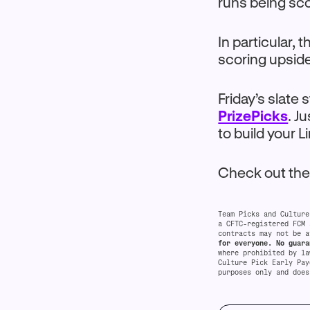
runs being sco
In particular,
scoring upside
Friday’s slate 
PrizePicks
. J
to build your 
Check out th
Team Picks and Culture
a CFTC-registered FCM 
contracts may not be a
for everyone. No guara
where prohibited by l
Culture Pick Early Pay
purposes only and does