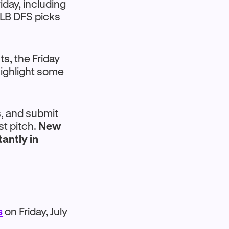
riday, including
MLB DFS picks
s, the Friday
highlight some
ks, and submit
st pitch.
New
tantly in
s
on Friday, July