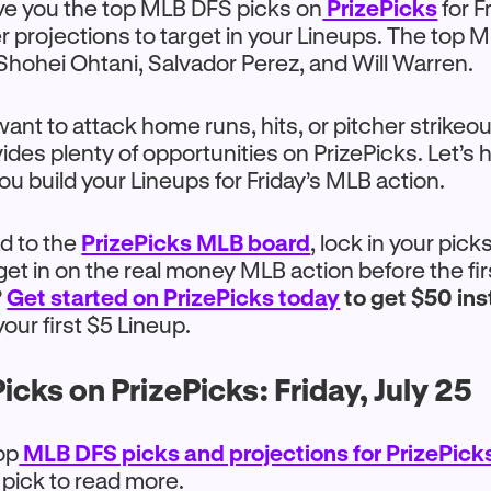
ive you the top MLB DFS picks on
PrizePicks
for F
r projections to target in your Lineups. The top 
Shohei Ohtani, Salvador Perez, and Will Warren.
nt to attack home runs, hits, or pitcher strikeout
ides plenty of opportunities on PrizePicks. Let’s 
ou build your Lineups for Friday’s MLB action.
d to the
PrizePicks MLB board
, lock in your pic
 get in on the real money MLB action before the fir
?
Get started on PrizePicks today
to get $50 ins
your first $5 Lineup.
cks on PrizePicks: Friday, July 25
op
MLB DFS picks and projections for PrizePick
 pick to read more.