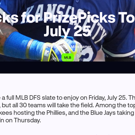
s for PrizePicks To
July 25
July 25, 2025
•
By
Mike Barner
MLB
AP Photo/Nam Y. Huh
 a full MLB DFS slate to enjoy on Friday, July 25. T
but all 30 teams will take the field. Among the 
kees hosting the Phillies, and the Blue Jays taking
in on Thursday.