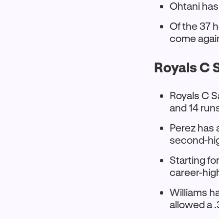
Ohtani has
Of the 37 
come again
Royals C 
Royals C Sa
and 14 run
Perez has a
second-hig
Starting fo
career-high
Williams h
allowed a 