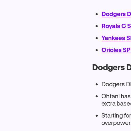
Dodgers D
Royals C S
Yankees S
Orioles SP
Dodgers D
Dodgers DH
Ohtani has 
extra base
Starting fo
overpowerin