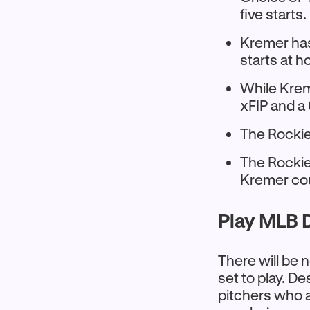
five starts.
Kremer has 
starts at 
While Krem
xFIP and a
The Rockie
The Rockie
Kremer cou
Play MLB 
There will be 
set to play. D
pitchers who a