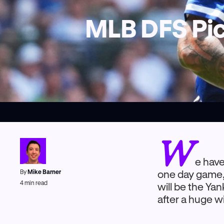
MLB DFS Pick
W
e have
By
Mike Barner
one day game, 
4
min read
will be the Yan
after a huge w