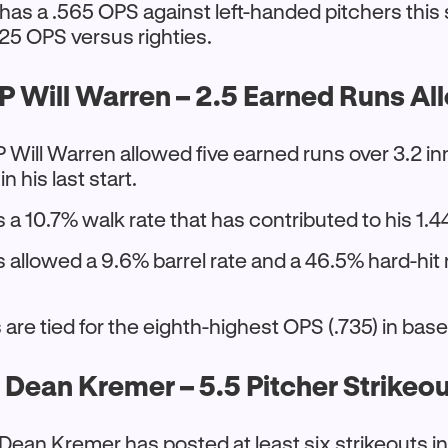
 has a .565 OPS against left-handed pitchers this
825 OPS versus righties.
P Will Warren – 2.5 Earned Runs A
 Will Warren allowed five earned runs over 3.2 in
n his last start.
 a 10.7% walk rate that has contributed to his 1.
allowed a 9.6% barrel rate and a 46.5% hard-hit r
s are tied for the eighth-highest OPS (.735) in base
 Dean Kremer – 5.5 Pitcher Strikeo
Dean Kremer has posted at least six strikeouts in f