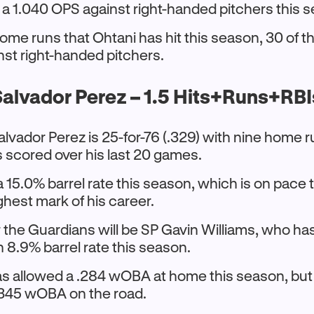
 a 1.040 OPS against right-handed pitchers this 
home runs that Ohtani has hit this season, 30 of 
st right-handed pitchers.
Salvador Perez – 1.5 Hits+Runs+RBI
lvador Perez is 25-for-76 (.329) with nine home r
s scored over his last 20 games.
 15.0% barrel rate this season, which is on pace 
hest mark of his career.
r the Guardians will be SP Gavin Williams, who ha
 8.9% barrel rate this season.
as allowed a .284 wOBA at home this season, but
.345 wOBA on the road.