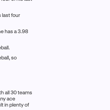
 last four
he has a 3.98
ball.
ball, so
th all 30 teams
any ace
 in plenty of