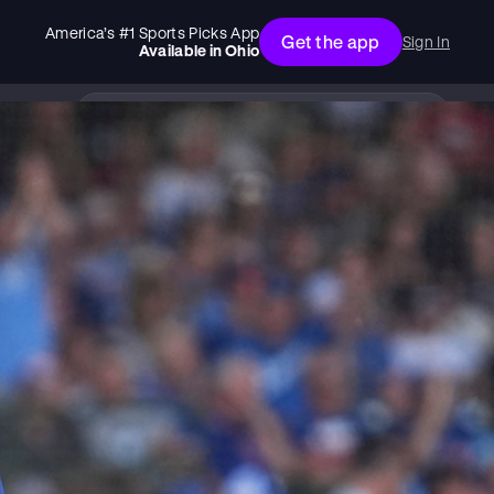
America’s #1 Sports Picks App
Get the app
Sign In
Available in
Ohio