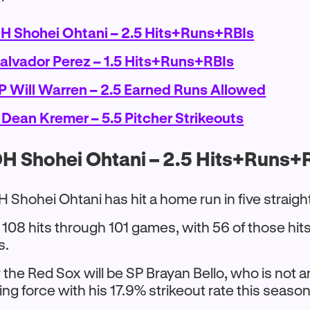
H Shohei Ohtani – 2.5 Hits+Runs+RBIs
alvador Perez – 1.5 Hits+Runs+RBIs
P Will Warren – 2.5 Earned Runs Allowed
 Dean Kremer – 5.5 Pitcher Strikeouts
H Shohei Ohtani – 2.5 Hits+Runs+
 Shohei Ohtani has hit a home run in five straig
108 hits through 101 games, with 56 of those hits
s.
r the Red Sox will be SP Brayan Bello, who is not a
g force with his 17.9% strikeout rate this season