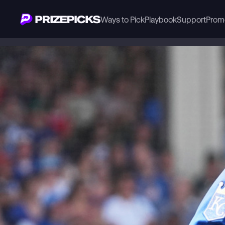
Ways to Pick
Playbook
Support
Prom
Playbook
MLB