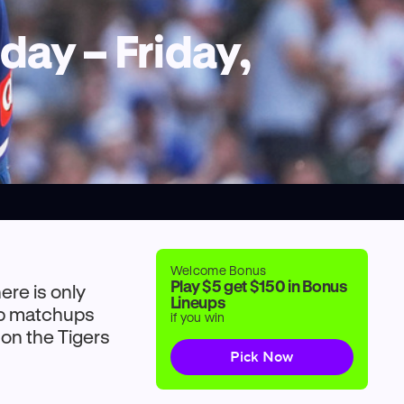
day – Friday,
Welcome Bonus
Play $5 get $150 in Bonus
here is only
Lineups
top matchups
if you win
 on the Tigers
Pick Now