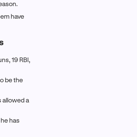
season.
them have
s
uns, 19 RBI,
to be the
s allowed a
 he has