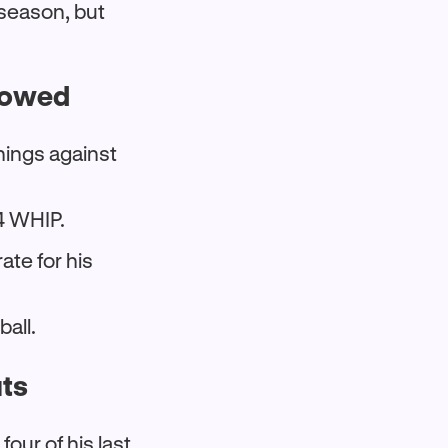
 season, but
llowed
nings against
44 WHIP.
ate for his
ball.
uts
our of his last