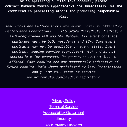
or is operating a PrizePicks account, please
contact
ParentalControls@prizepicks.com
immediately. We are
committed to protecting minors and promoting responsible
play.
Team Picks and Culture Picks are event contracts offered by
Performance Predictions II, LLC d/b/a PrizePicks Predict, a
CFTC-registered FCM and NFA Member. All event contract
customers must be U.S. residents and 18+. Some event
contracts may not be available in every state. Event
contract trading carries significant risk and is not
appropriate for everyone. No guarantee against loss is
offered. Past results are not necessarily indicative of
future results. Void where prohibited by law. Restrictions
apply. For full terms of service
see
prizepicks.com/predict-regulatory.
Privacy Policy
Terms of Service
Accessibility Statement
Security
Your Privacy Choices