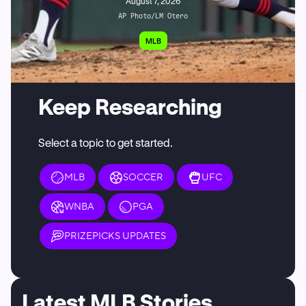
August 7, 2026
AP Photo/LM Otero
MLB
Keep Researching
Select a topic to get started.
MLB
SOCCER
UFC
WNBA
PGA
PRIZEPICKS UPDATES
Latest MLB Stories