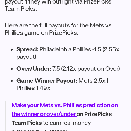
payout if they win outright via PrizePicks
Team Picks.
Here are the full payouts for the Mets vs.
Phillies game on PrizePicks.
Spread:
Philadelphia Phillies -1.5 (2.56x
payout)
Over/Under:
7.5 (2.12x payout on Over)
Game Winner Payout:
Mets 2.5x |
Phillies 1.49x
Make your Mets vs. Phillies prediction on
the winner or over/under
on PrizePicks
Team Picks
to earn real money —