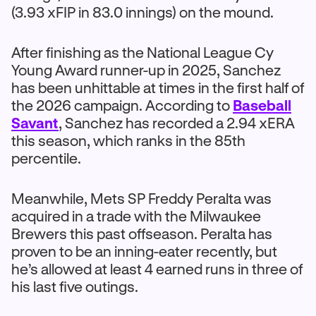
(3.93 xFIP in 83.0 innings) on the mound.
After finishing as the National League Cy
Young Award runner-up in 2025, Sanchez
has been unhittable at times in the first half of
the 2026 campaign. According to
Baseball
Savant
, Sanchez has recorded a 2.94 xERA
this season, which ranks in the 85th
percentile.
Meanwhile, Mets SP Freddy Peralta was
acquired in a trade with the Milwaukee
Brewers this past offseason. Peralta has
proven to be an inning-eater recently, but
he’s allowed at least 4 earned runs in three of
his last five outings.