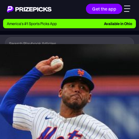
Get the app
Ways to Pick
America’s #1 Sports Picks App
Available in
Ohio
Earn money with picks on Players, Teams, and
Culture
Playbook
MLB
Playbook
Research daily sports predictions, expert picks,
news, and app updates
Support
Find answers fast or chat with us live
Promotions
Earn exclusive rewards, promos, and member
benefits