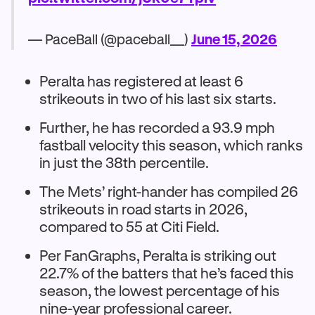
— PaceBall (@paceball__)
June 15, 2026
Peralta has registered at least 6
strikeouts in two of his last six starts.
Further, he has recorded a 93.9 mph
fastball velocity this season, which ranks
in just the 38th percentile.
The Mets’ right-hander has compiled 26
strikeouts in road starts in 2026,
compared to 55 at Citi Field.
Per FanGraphs, Peralta is striking out
22.7% of the batters that he’s faced this
season, the lowest percentage of his
nine-year professional career.