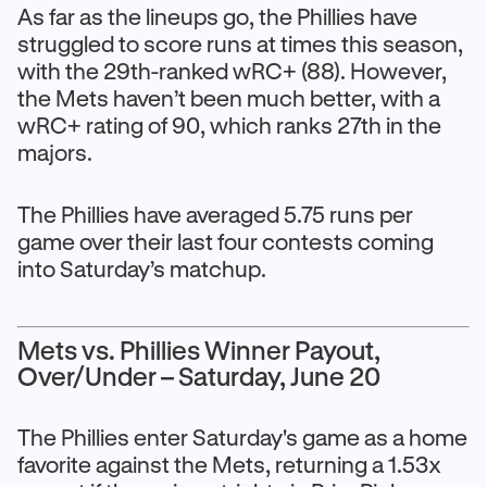
As far as the lineups go, the Phillies have
struggled to score runs at times this season,
with the 29th-ranked wRC+ (88). However,
the Mets haven’t been much better, with a
wRC+ rating of 90, which ranks 27th in the
majors.
The Phillies have averaged 5.75 runs per
game over their last four contests coming
into Saturday’s matchup.
Mets vs. Phillies Winner Payout,
Over/Under – Saturday, June 20
The Phillies enter Saturday's game as a home
favorite against the Mets, returning a 1.53x