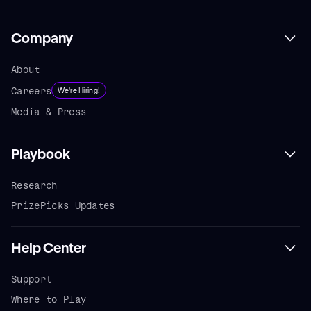
Company
About
Careers
We're Hiring!
Media & Press
Playbook
Research
PrizePicks Updates
Help Center
Support
Where to Play