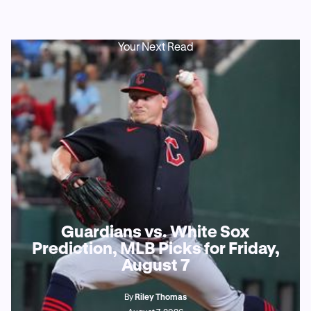
Your Next Read
Guardians vs. White Sox
Prediction, MLB Picks for Friday,
August 7
By
Riley Thomas