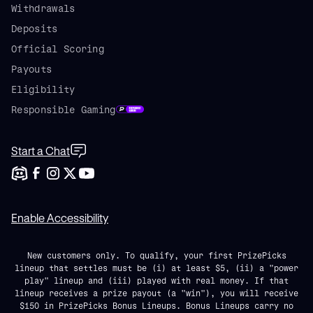
Withdrawals
Deposits
Official Scoring
Payouts
Eligibility
Responsible Gaming
Start a Chat
Enable Accessibility
New customers only. To qualify, your first PrizePicks
lineup that settles must be (i) at least $5, (ii) a "power
play" lineup and (iii) played with real money. If that
lineup receives a prize payout (a "win"), you will receive
$150 in PrizePicks Bonus Lineups. Bonus Lineups carry no