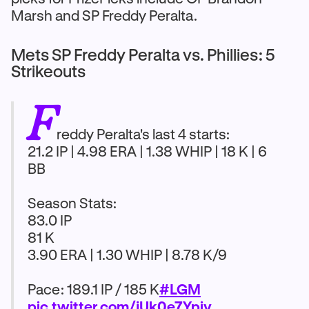
Marsh and SP Freddy Peralta.
Mets SP Freddy Peralta vs. Phillies: 5
Strikeouts
F
reddy Peralta's last 4 starts:
21.2 IP | 4.98 ERA | 1.38 WHIP | 18 K | 6
BB
Season Stats:
83.0 IP
81 K
3.90 ERA | 1.30 WHIP | 8.78 K/9
Pace: 189.1 IP / 185 K
#LGM
pic.twitter.com/jUk0e7Ypiv