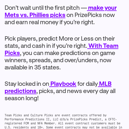
Don’t wait until the first pitch —
make your
Mets vs. Phillies picks
on PrizePicks now
and earn real money if you’re right.
Pick players, predict More or Less on their
stats, and cash in if you’re right.
With Team
Picks
, you can make predictions on game
winners, spreads, and over/unders, now
available in 35 states.
​Stay locked in on
Playbook
for daily
MLB
predictions
, picks, and news every day all
season long!
Team Picks and Culture Picks are event contracts offered by
Performance Predictions II, LLC d/b/a PrizePicks Predict, a CFTC-
registered FCM and NFA Member. All event contract customers must be
U.S. residents and 18+. Some event contracts may not be available in