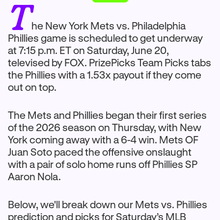
T
he New York Mets vs. Philadelphia
Phillies game is scheduled to get underway
at 7:15 p.m. ET on Saturday, June 20,
televised by FOX. PrizePicks Team Picks tabs
the Phillies with a 1.53x payout if they come
out on top.
The Mets and Phillies began their first series
of the 2026 season on Thursday, with New
York coming away with a 6-4 win. Mets OF
Juan Soto paced the offensive onslaught
with a pair of solo home runs off Phillies SP
Aaron Nola.
Below, we'll break down our Mets vs. Phillies
prediction and picks for Saturday’s MLB