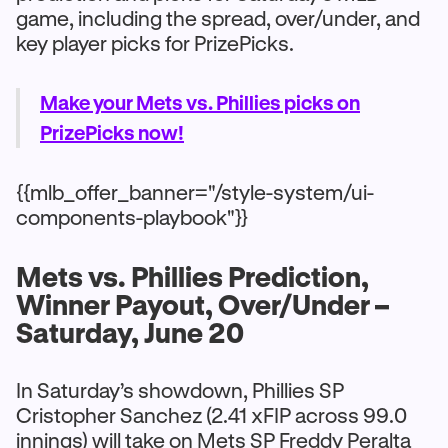
game, including the spread, over/under, and
key player picks for PrizePicks.
Make your Mets vs. Phillies picks on
PrizePicks now!
{{mlb_offer_banner="/style-system/ui-
components-playbook"}}
Mets vs. Phillies Prediction,
Winner Payout, Over/Under –
Saturday, June 20
In Saturday’s showdown, Phillies SP
Cristopher Sanchez (2.41 xFIP across 99.0
innings) will take on Mets SP Freddy Peralta