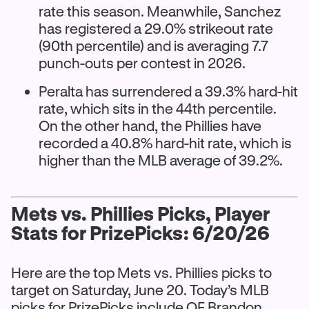
rate this season. Meanwhile, Sanchez
has registered a 29.0% strikeout rate
(90th percentile) and is averaging 7.7
punch-outs per contest in 2026.
Peralta has surrendered a 39.3% hard-hit
rate, which sits in the 44th percentile.
On the other hand, the Phillies have
recorded a 40.8% hard-hit rate, which is
higher than the MLB average of 39.2%.
Mets vs. Phillies Picks, Player
Stats for PrizePicks: 6/20/26
Here are the top Mets vs. Phillies picks to
target on Saturday, June 20. Today’s MLB
picks for PrizePicks include OF Brandon