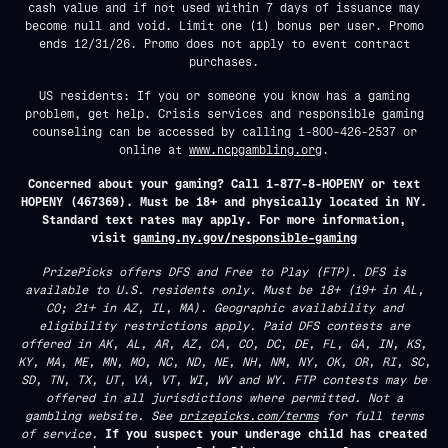
cash value and if not used within 7 days of issuance may
become null and void. Limit one (1) bonus per user. Promo
ends 12/31/26. Promo does not apply to event contract
purchases.
US residents: If you or someone you know has a gaming
problem, get help. Crisis services and responsible gaming
counseling can be accessed by calling 1-800-426-2537 or
online at
www.ncpgambling.org
.
Concerned about your gaming? Call 1-877-8-HOPENY or text
HOPENY (467369). Must be 18+ and physically located in NY.
Standard text rates may apply. For more information,
visit
gaming.ny.gov/responsible-gaming
PrizePicks offers DFS and Free to Play (FTP). DFS is
available to U.S. residents only. Must be 18+ (19+ in AL,
CO; 21+ in AZ, IL, MA). Geographic availability and
eligibility restrictions apply. Paid DFS contests are
offered in AK, AL, AR, AZ, CA, CO, DC, DE, FL, GA, IN, KS,
KY, MA, ME, MN, MO, NC, ND, NE, NH, NM, NY, OK, OR, RI, SC,
SD, TN, TX, UT, VA, VT, WI, WV and WY. FTP contests may be
offered in all jurisdictions where permitted. Not a
gambling website. See
prizepicks.com/terms
for full terms
of service.
If you suspect your underage child has created