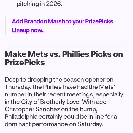
pitching in 2026.
Add Brandon Marsh to your PrizePicks
Lineup now.
Make Mets vs. Phillies Picks on
PrizePicks
Despite dropping the season opener on
Thursday, the Phillies have had the Mets’
number in their recent meetings, especially
in the City of Brotherly Love. With ace
Cristopher Sanchez on the bump,
Philadelphia certainly could be in line for a
dominant performance on Saturday.