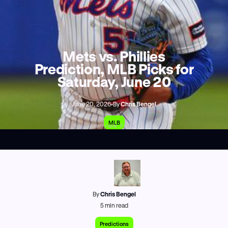
Mets vs. Phillies
Prediction, MLB Picks for
Saturday, June 20
June 20, 2026
•
By
Chris Bengel
MLB
AP Photo/Frank Franklin II
By
Chris Bengel
5
min read
Predictions