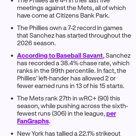
The Phillies are 4-1 in their last five
meetings against the Mets, all of which
have come at Citizens Bank Park.
The Phillies own a 7-2 record in games
that Sanchez has started throughout the
2026 season.
According to Baseball Savant
, Sanchez
has recorded a 38.4% chase rate, which
ranks in the 99th percentile. In fact, the
Phillies’ left-hander has allowed 2 or
fewer earned runs in 13 of his 15 starts.
The Mets rank 27th in wRC+ (90) this
season, while pushing across the sixth-
fewest runs (306) in the league,
per
FanGraphs
.
New York has tallied a 22.1% strikeout