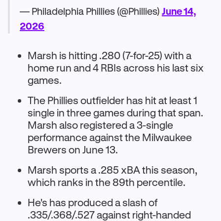
— Philadelphia Phillies (@Phillies)
June 14,
2026
Marsh is hitting .280 (7-for-25) with a
home run and 4 RBIs across his last six
games.
The Phillies outfielder has hit at least 1
single in three games during that span.
Marsh also registered a 3-single
performance against the Milwaukee
Brewers on June 13.
Marsh sports a .285 xBA this season,
which ranks in the 89th percentile.
He's has produced a slash of
.335/.368/.527 against right-handed