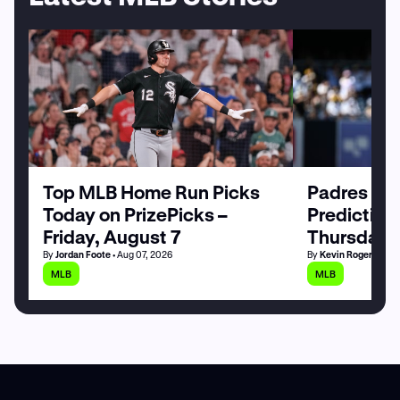
Top MLB Home Run Picks
Padres vs
Today on PrizePicks –
Prediction
Friday, August 7
Thursday,
By
Jordan Foote
• Aug 07, 2026
By
Kevin Rogers
• Aug
MLB
MLB