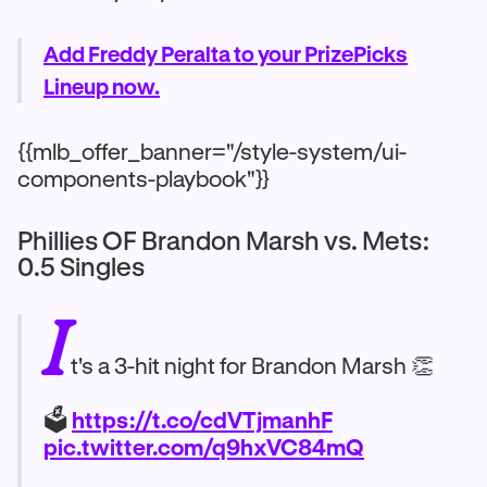
Add Freddy Peralta to your PrizePicks
Lineup now.
{{mlb_offer_banner="/style-system/ui-
components-playbook"}}
Phillies OF Brandon Marsh vs. Mets:
0.5 Singles
I
t's a 3-hit night for Brandon Marsh 👏
🗳️
https://t.co/cdVTjmanhF
pic.twitter.com/q9hxVC84mQ