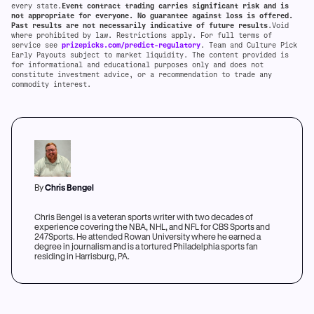
every state.
Event contract trading carries significant risk and is
not appropriate for everyone. No guarantee against loss is offered.
Past results are not necessarily indicative of future results
.Void
where prohibited by law. Restrictions apply. For full terms of
service see
prizepicks.com/predict-regulatory
. Team and Culture Pick
Early Payouts subject to market liquidity. The content provided is
for informational and educational purposes only and does not
constitute investment advice, or a recommendation to trade any
commodity interest.
By
Chris Bengel
Chris Bengel is a veteran sports writer with two decades of
experience covering the NBA, NHL, and NFL for CBS Sports and
247Sports. He attended Rowan University where he earned a
degree in journalism and is a tortured Philadelphia sports fan
residing in Harrisburg, PA.