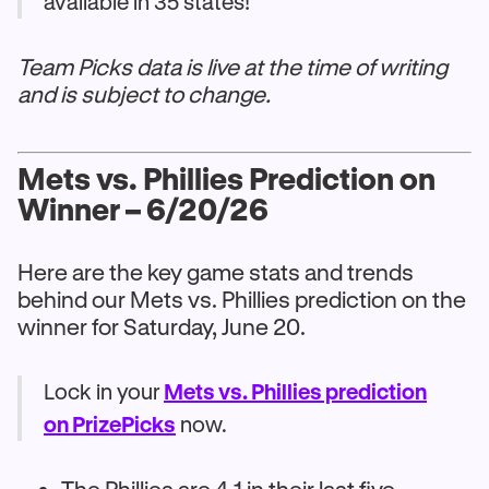
available in 35 states!
Team Picks data is live at the time of writing
and is subject to change.
Mets vs. Phillies Prediction on
Winner – 6/20/26
Here are the key game stats and trends
behind our Mets vs. Phillies prediction on the
winner for Saturday, June 20.
Lock in your
Mets vs. Phillies prediction
on PrizePicks
now.