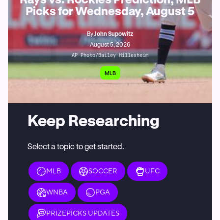
Picks for Wednesday, August 5
By
John Supowitz
August 5, 2026
AP Photo/Bailey Hillesheim
MLB
Keep Researching
Select a topic to get started.
MLB
SOCCER
UFC
WNBA
PGA
PRIZEPICKS UPDATES