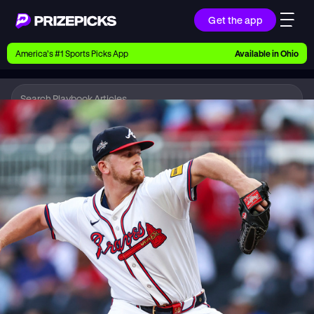
Get the app
Ways to Pick
America’s #1 Sports Picks App
Available in
Ohio
Earn money with picks on Players, Teams, and
Culture
Playbook
MLB
Playbook
Research daily sports predictions, expert picks,
news, and app updates
Support
Find answers fast or chat with us live
Promotions
Earn exclusive rewards, promos, and member
benefits