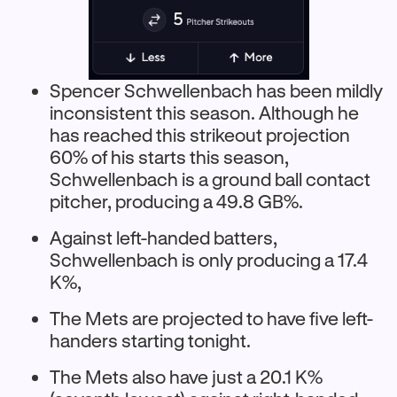
Spencer Schwellenbach has been mildly
inconsistent this season. Although he
has reached this strikeout projection
60% of his starts this season,
Schwellenbach is a ground ball contact
pitcher, producing a 49.8 GB%.
Against left-handed batters,
Schwellenbach is only producing a 17.4
K%,
The Mets are projected to have five left-
handers starting tonight.
The Mets also have just a 20.1 K%