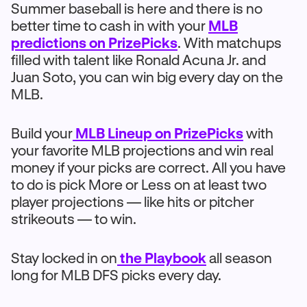
Summer baseball is here and there is no
better time to cash in with your
MLB
predictions on PrizePicks
. With matchups
filled with talent like Ronald Acuna Jr. and
Juan Soto, you can win big every day on the
MLB.
Build your
MLB Lineup on PrizePicks
with
your favorite MLB projections and win real
money if your picks are correct. All you have
to do is pick More or Less on at least two
player projections — like hits or pitcher
strikeouts — to win.
Stay locked in on
the Playbook
all season
long for MLB DFS picks every day.