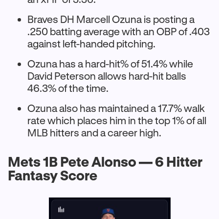
Braves DH Marcell Ozuna is posting a
.250 batting average with an OBP of .403
against left-handed pitching.
Ozuna has a hard-hit% of 51.4% while
David Peterson allows hard-hit balls
46.3% of the time.
Ozuna also has maintained a 17.7% walk
rate which places him in the top 1% of all
MLB hitters and a career high.
Mets 1B Pete Alonso — 6 Hitter
Fantasy Score