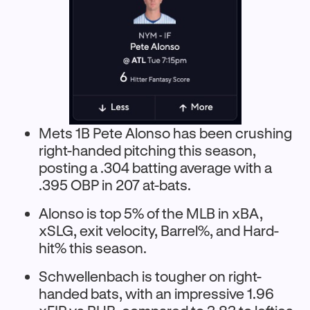
Mets 1B Pete Alonso has been crushing
right-handed pitching this season,
posting a .304 batting average with a
.395 OBP in 207 at-bats.
Alonso is top 5% of the MLB in xBA,
xSLG, exit velocity, Barrel%, and Hard-
hit% this season.
Schwellenbach is tougher on right-
handed bats, with an impressive 1.96