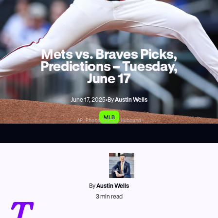
Mets vs. Braves Picks,
Predictions – Tuesday,
June 17
June 17, 2025
•
By
Austin Wells
MLB
AP Photo/Colin Hubbard
By
Austin Wells
T
3
min read