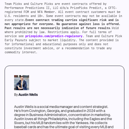
Team Picks and Culture Picks are event contracts offered by
Performance Predictions II, LLC d/b/a PrizePicks Predict, a CFTC-
registered FCM and NFA Member. All event contract customers must be
U.S. residents and 18+. Some event contracts may not be available in
every state.
Event contract trading carries significant risk and is
not appropriate for everyone. No guarantee against loss is offered.
Past results are not necessarily indicative of future results
.Void
where prohibited by law. Restrictions apply. For full terms of
service see
prizepicks.com/predict-regulatory
. Team and Culture Pick
Early Payouts subject to market liquidity. The content provided is
for informational and educational purposes only and does not
constitute investment advice, or a recommendation to trade any
commodity interest.
By
Austin Wells
Austin Wells is a social media manager and content strategist.
He's from Covington, Georgia, and graduated in 2024 with a
degree in Business Administration, concentration in marketing.
Austin loves all things Philadelphia, including the Eagles and the
Sixers, but his MLB fandom lies with the Yankees. He collects
baseball cards and has the ultimate goal of visiting every MLB and