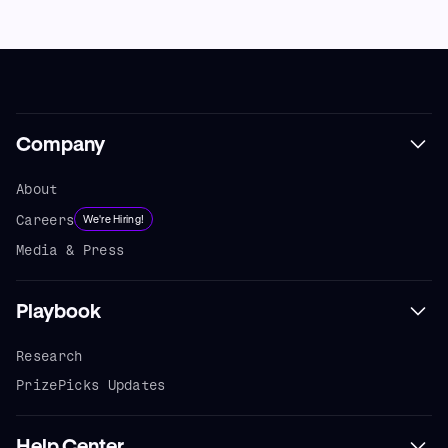
Company
About
Careers
We're Hiring!
Media & Press
Playbook
Research
PrizePicks Updates
Help Center