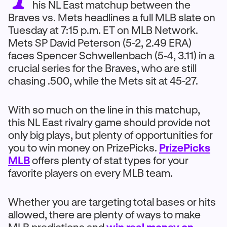
his NL East matchup between the
Braves vs. Mets headlines a full MLB slate on
Tuesday at 7:15 p.m. ET on MLB Network.
Mets SP David Peterson (5-2, 2.49 ERA)
faces Spencer Schwellenbach (5-4, 3.11) in a
crucial series for the Braves, who are still
chasing .500, while the Mets sit at 45-27.
With so much on the line in this matchup,
this NL East rivalry game should provide not
only big plays, but plenty of opportunities for
you to win money on PrizePicks.
PrizePicks
MLB
offers plenty of stat types for your
favorite players on every MLB team.
Whether you are targeting total bases or hits
allowed, there are plenty of ways to make