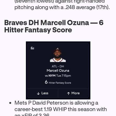
(seventh lowest) against right-handed
pitching along with a .248 average (17th).
Braves DH Marcell Ozuna — 6
Hitter Fantasy Score
Mets P David Peterson is allowing a
career-best 1.19 WHIP this season with
an xFIP of 3.36.