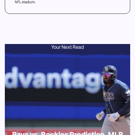
NFL stadium.
Your Next Read
Rays vs. Rockies Prediction, MLB