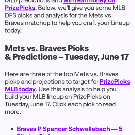
MLB predictions and
win real money on
PrizePicks
. Below, we’ll give you some MLB
DFS picks and analysis for the Mets vs.
Braves matchup to help you craft your Lineup
today.
Mets vs. Braves Picks
& Predictions – Tuesday, June 17
Here are three of the top Mets vs. Braves
picks and projections to target for
PrizePicks
MLB today
. Use this analysis to help you
build your MLB lineup on PrizePicks on
Tuesday, June 17. Click each pick to read
more.
Braves P Spencer Schwellebach — 5