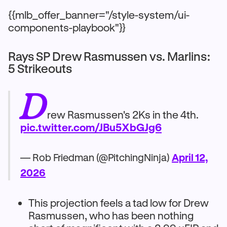
{{mlb_offer_banner="/style-system/ui-
components-playbook"}}
Rays SP Drew Rasmussen vs. Marlins:
5 Strikeouts
D
rew Rasmussen's 2Ks in the 4th.
pic.twitter.com/JBu5XbGJg6
— Rob Friedman (@PitchingNinja)
April 12,
2026
This projection feels a tad low for Drew
Rasmussen, who has been nothing