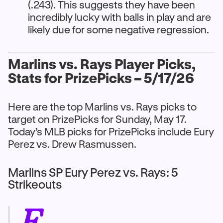
(.243). This suggests they have been
incredibly lucky with balls in play and are
likely due for some negative regression.
Marlins vs. Rays Player Picks,
Stats for PrizePicks – 5/17/26
Here are the top Marlins vs. Rays picks to
target on PrizePicks for Sunday, May 17.
Today’s MLB picks for PrizePicks include Eury
Perez vs. Drew Rasmussen.
Marlins SP Eury Perez vs. Rays: 5
Strikeouts
E