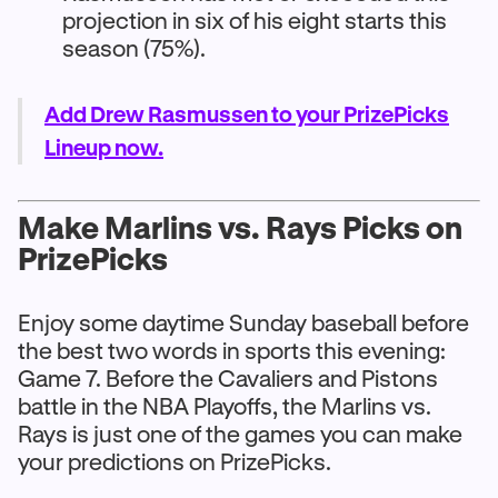
projection in six of his eight starts this
season (75%).
Add Drew Rasmussen to your PrizePicks
Lineup now.
Make Marlins vs. Rays Picks on
PrizePicks
Enjoy some daytime Sunday baseball before
the best two words in sports this evening:
Game 7. Before the Cavaliers and Pistons
battle in the NBA Playoffs, the Marlins vs.
Rays is just one of the games you can make
your predictions on PrizePicks.