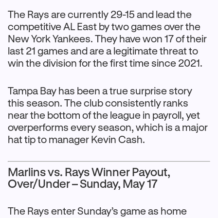
The Rays are currently 29-15 and lead the
competitive AL East by two games over the
New York Yankees. They have won 17 of their
last 21 games and are a legitimate threat to
win the division for the first time since 2021.
Tampa Bay has been a true surprise story
this season. The club consistently ranks
near the bottom of the league in payroll, yet
overperforms every season, which is a major
hat tip to manager Kevin Cash.
Marlins vs. Rays Winner Payout,
Over/Under – Sunday, May 17
The Rays
enter Sunday’s game as home