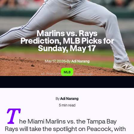
Marlins vs. Rays
Prediction, MLB Picks for
Sunday, May 17
May 17, 2026
•
By
Adi Narang
MLB
AP Photo/Stephanie Scarbrough
By
Adi Narang
T
5
min read
he Miami Marlins vs. the Tampa Bay
Rays will take the spotlight on Peacock, with