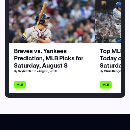
Braves vs. Yankees
Top MLB H
Prediction, MLB Picks for
Today on P
Saturday, August 8
Saturday, 
By
Skyler Carlin
• Aug 08, 2026
By
Chris Bengel
• Aug
MLB
MLB