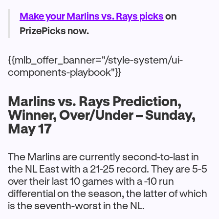
Make your Marlins vs. Rays picks
on
PrizePicks now.
{{mlb_offer_banner="/style-system/ui-
components-playbook"}}
Marlins vs. Rays Prediction,
Winner, Over/Under – Sunday,
May 17
The Marlins are currently second-to-last in
the NL East with a 21-25 record. They are 5-5
over their last 10 games with a -10 run
differential on the season, the latter of which
is the seventh-worst in the NL.