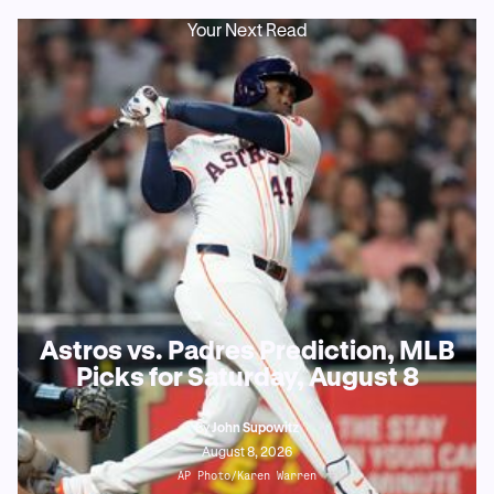
Your Next Read
Astros vs. Padres Prediction, MLB
Picks for Saturday, August 8
By
John Supowitz
August 8, 2026
AP Photo/Karen Warren