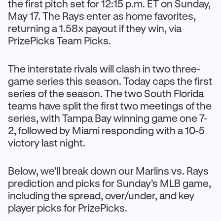
the first pitch set for 12:15 p.m. ET on Sunday,
May 17. The Rays enter as home favorites,
returning a 1.58x payout if they win, via
PrizePicks Team Picks.
The interstate rivals will clash in two three-
game series this season. Today caps the first
series of the season. The two South Florida
teams have split the first two meetings of the
series, with Tampa Bay winning game one 7-
2, followed by Miami responding with a 10-5
victory last night.
Below, we'll break down our Marlins vs. Rays
prediction and picks for Sunday’s MLB game,
including the spread, over/under, and key
player picks for PrizePicks.