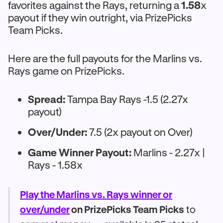
favorites against the Rays, returning a
1.58
x
payout if they win outright, via PrizePicks
Team Picks.
Here are the full payouts for the Marlins vs.
Rays game on PrizePicks.
Spread:
Tampa Bay Rays -1.5 (2.27x
payout)
Over/Under:
7.5 (2x payout on Over)
Game Winner Payout:
Marlins - 2.27x |
Rays - 1.58x
Play the Marlins vs. Rays winner or
over/under
on PrizePicks Team Picks
to