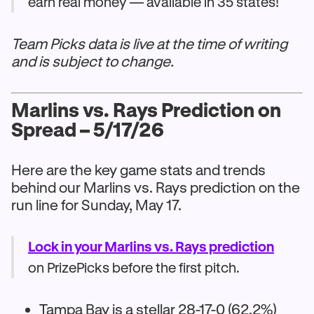
earn real money — available in 35 states!
Team Picks data is live at the time of writing
and is subject to change.
Marlins vs. Rays Prediction on
Spread – 5/17/26
Here are the key game stats and trends
behind our Marlins vs. Rays prediction on the
run line for Sunday, May 17.
Lock in your Marlins vs. Rays prediction
on PrizePicks before the first pitch.
Tampa Bay is a stellar 28-17-0 (62.2%)