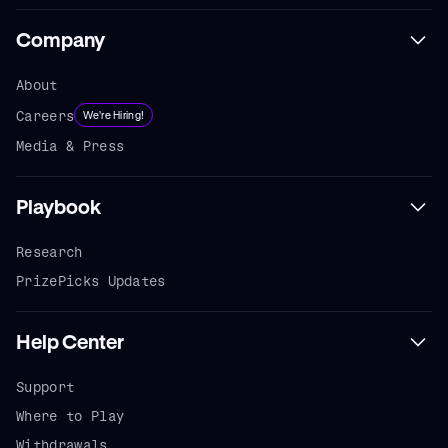
Company
About
Careers
We're Hiring!
Media & Press
Playbook
Research
PrizePicks Updates
Help Center
Support
Where to Play
Withdrawals