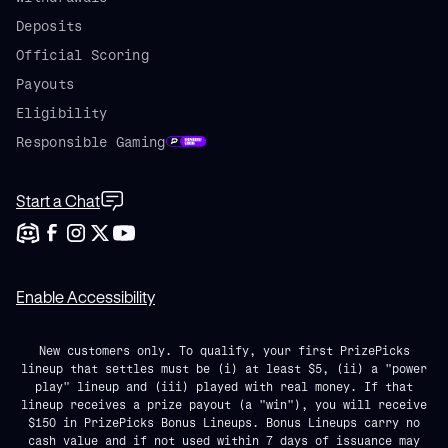
Deposits
Official Scoring
Payouts
Eligibility
Responsible Gaming
Start a Chat
Enable Accessibility
New customers only. To qualify, your first PrizePicks
lineup that settles must be (i) at least $5, (ii) a "power
play" lineup and (iii) played with real money. If that
lineup receives a prize payout (a "win"), you will receive
$150 in PrizePicks Bonus Lineups. Bonus Lineups carry no
cash value and if not used within 7 days of issuance may