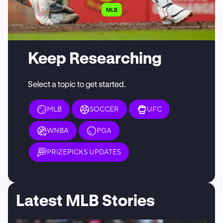
MLB
Keep Researching
Select a topic to get started.
MLB
SOCCER
UFC
WNBA
PGA
PRIZEPICKS UPDATES
Latest MLB Stories