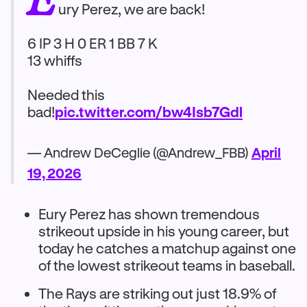
ury Perez, we are back!
6 IP 3 H 0 ER 1 BB 7 K
13 whiffs
Needed this
bad!
pic.twitter.com/bw4Isb7Gdl
— Andrew DeCeglie (@Andrew_FBB)
April
19, 2026
Eury Perez has shown tremendous
strikeout upside in his young career, but
today he catches a matchup against one
of the lowest strikeout teams in baseball.
The Rays are striking out just 18.9% of