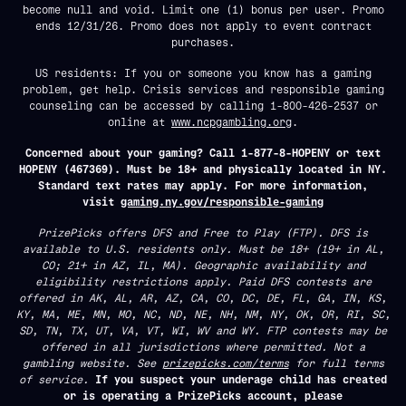
become null and void. Limit one (1) bonus per user. Promo
ends 12/31/26. Promo does not apply to event contract
purchases.
US residents: If you or someone you know has a gaming
problem, get help. Crisis services and responsible gaming
counseling can be accessed by calling 1-800-426-2537 or
online at
www.ncpgambling.org
.
Concerned about your gaming? Call 1-877-8-HOPENY or text
HOPENY (467369). Must be 18+ and physically located in NY.
Standard text rates may apply. For more information,
visit
gaming.ny.gov/responsible-gaming
PrizePicks offers DFS and Free to Play (FTP). DFS is
available to U.S. residents only. Must be 18+ (19+ in AL,
CO; 21+ in AZ, IL, MA). Geographic availability and
eligibility restrictions apply. Paid DFS contests are
offered in AK, AL, AR, AZ, CA, CO, DC, DE, FL, GA, IN, KS,
KY, MA, ME, MN, MO, NC, ND, NE, NH, NM, NY, OK, OR, RI, SC,
SD, TN, TX, UT, VA, VT, WI, WV and WY. FTP contests may be
offered in all jurisdictions where permitted. Not a
gambling website. See
prizepicks.com/terms
for full terms
of service.
If you suspect your underage child has created
or is operating a PrizePicks account, please