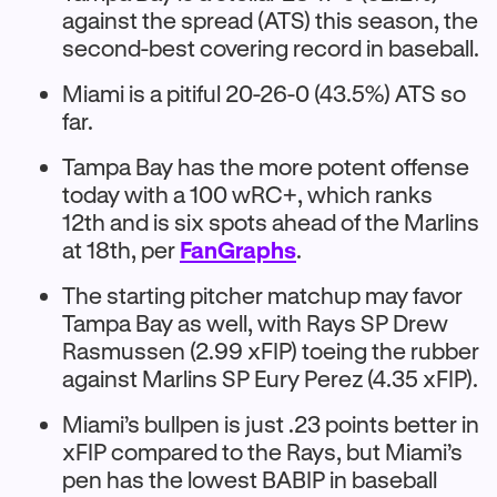
against the spread (ATS) this season, the
second-best covering record in baseball.
Miami is a pitiful 20-26-0 (43.5%) ATS so
far.
Tampa Bay has the more potent offense
today with a 100 wRC+, which ranks
12th and is six spots ahead of the Marlins
at 18th, per
FanGraphs
.
The starting pitcher matchup may favor
Tampa Bay as well, with Rays SP Drew
Rasmussen (2.99 xFIP) toeing the rubber
against Marlins SP Eury Perez (4.35 xFIP).
Miami’s bullpen is just .23 points better in
xFIP compared to the Rays, but Miami’s
pen has the lowest BABIP in baseball