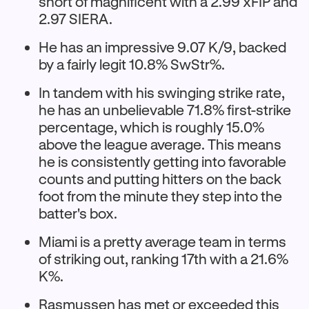
short of magnificent with a 2.99 xFIP and
2.97 SIERA.
He has an impressive 9.07 K/9, backed
by a fairly legit 10.8% SwStr%.
In tandem with his swinging strike rate,
he has an unbelievable 71.8% first-strike
percentage, which is roughly 15.0%
above the league average. This means
he is consistently getting into favorable
counts and putting hitters on the back
foot from the minute they step into the
batter's box.
Miami is a pretty average team in terms
of striking out, ranking 17th with a 21.6%
K%.
Rasmussen has met or exceeded this