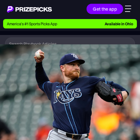
Get the app
Ways to Pick
America’s #1 Sports Picks App
Available in
Ohio
Earn money with picks on Players, Teams, and
Culture
Playbook
MLB
Playbook
Research daily sports predictions, expert picks,
news, and app updates
Support
Find answers fast or chat with us live
Promotions
Earn exclusive rewards, promos, and member
benefits