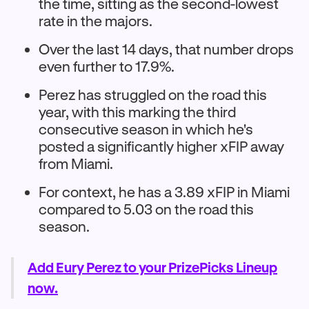
the time, sitting as the second-lowest
rate in the majors.
Over the last 14 days, that number drops
even further to 17.9%.
Perez has struggled on the road this
year, with this marking the third
consecutive season in which he's
posted a significantly higher xFIP away
from Miami.
For context, he has a 3.89 xFIP in Miami
compared to 5.03 on the road this
season.
Add Eury Perez to your PrizePicks Lineup
now.