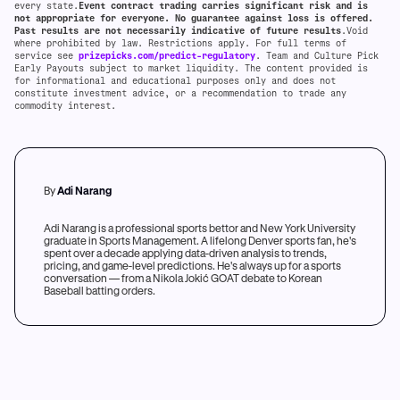
every state.
Event contract trading carries significant risk and is
not appropriate for everyone. No guarantee against loss is offered.
Past results are not necessarily indicative of future results
.Void
where prohibited by law. Restrictions apply. For full terms of
service see
prizepicks.com/predict-regulatory
. Team and Culture Pick
Early Payouts subject to market liquidity. The content provided is
for informational and educational purposes only and does not
constitute investment advice, or a recommendation to trade any
commodity interest.
By
Adi Narang
Adi Narang is a professional sports bettor and New York University
graduate in Sports Management. A lifelong Denver sports fan, he's
spent over a decade applying data-driven analysis to trends,
pricing, and game-level predictions. He's always up for a sports
conversation — from a Nikola Jokić GOAT debate to Korean
Baseball batting orders.