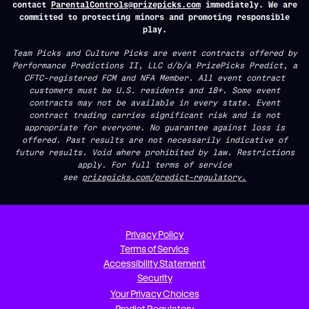
contact
ParentalControls@prizepicks.com
immediately. We are
committed to protecting minors and promoting responsible
play.
Team Picks and Culture Picks are event contracts offered by
Performance Predictions II, LLC d/b/a PrizePicks Predict, a
CFTC-registered FCM and NFA Member. All event contract
customers must be U.S. residents and 18+. Some event
contracts may not be available in every state. Event
contract trading carries significant risk and is not
appropriate for everyone. No guarantee against loss is
offered. Past results are not necessarily indicative of
future results. Void where prohibited by law. Restrictions
apply. For full terms of service
see
prizepicks.com/predict-regulatory.
Privacy Policy
Terms of Service
Accessibility Statement
Security
Your Privacy Choices
Predict Regulatory