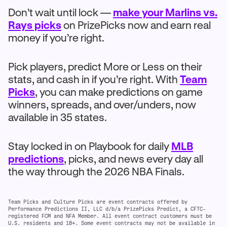
Don’t wait until lock —
make your Marlins vs.
Rays picks
on PrizePicks now and earn real
money if you’re right.
Pick players, predict More or Less on their
stats, and cash in if you’re right. With
Team
Picks
, you can make predictions on game
winners, spreads, and over/unders, now
available in 35 states.
Stay locked in on Playbook for daily
MLB
predictions
, picks, and news every day all
the way through the 2026 NBA Finals.
Team Picks and Culture Picks are event contracts offered by
Performance Predictions II, LLC d/b/a PrizePicks Predict, a CFTC-
registered FCM and NFA Member. All event contract customers must be
U.S. residents and 18+. Some event contracts may not be available in