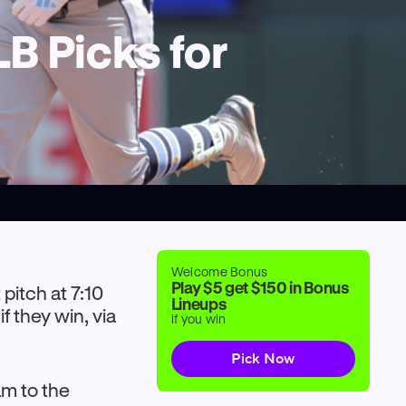
LB Picks for
Welcome Bonus
Play $5 get $150 in Bonus
pitch at 7:10
Lineups
f they win, via
if you win
Pick Now
am to the