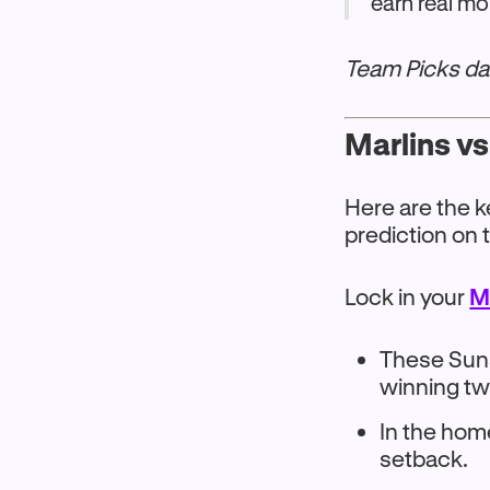
earn real mo
Team Picks data
Marlins vs
Here are the k
prediction on t
Lock in your
M
These Suns
winning tw
In the home
setback.