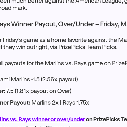
been much better against the American League, g
 road mark.
Rays Winner Payout, Over/Under – Friday, M
r Friday’s game as a home favorite against the Mar
if they win outright, via PrizePicks Team Picks.
ull payouts for the Marlins vs. Rays game on Prize
ami Marlins -1.5 (2.56x payout)
r:
7.5 (1.81x payout on Over)
er Payout:
Marlins 2x | Rays 1.75x
lins vs. Rays winner or over/under
on PrizePicks T