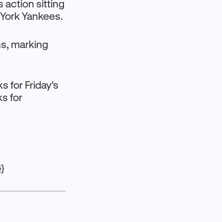
 action sitting
 York Yankees.
ns, marking
s for Friday's
s for
}