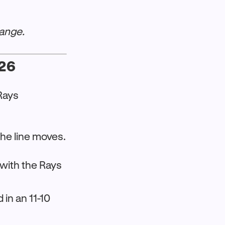
hange.
/26
Rays
he line moves.
 with the Rays
 in an 11-10