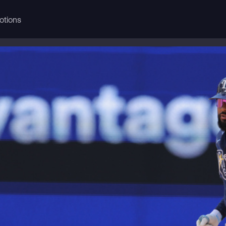
otions