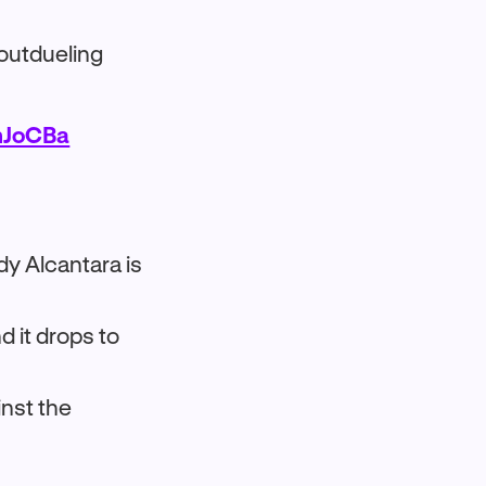
 outdueling
nJoCBa
ndy Alcantara is
 it drops to
inst the