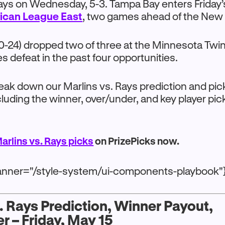
ays on Wednesday, 5-3. Tampa Bay enters Friday’s
ican League East
, two games ahead of the New
0-24) dropped two of three at the Minnesota Twi
ies defeat in the past four opportunities.
reak down our Marlins vs. Rays prediction and pick
uding the winner, over/under, and key player pick
arlins vs. Rays picks
on PrizePicks now.
anner="/style-system/ui-components-playbook"}
. Rays Prediction, Winner Payout,
 – Friday, May 15