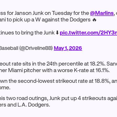
ss for Janson Junk on Tuesday for the
@Marlins
,
ni to pick up a W against the Dodgers 🔥
inues to bring the Junk ⬇️
pic.twitter.com/2HY3
Baseball (@DrivelineBB)
May 1, 2026
keout rate sits in the 24th percentile at 18.2%. Sa
her Miami pitcher with a worse K-rate at 16.1%.
wn the second-lowest strikeout rate at 18.8%, and
home.
his two road outings, Junk put up 4 strikeouts aga
gers and L.A. Dodgers.