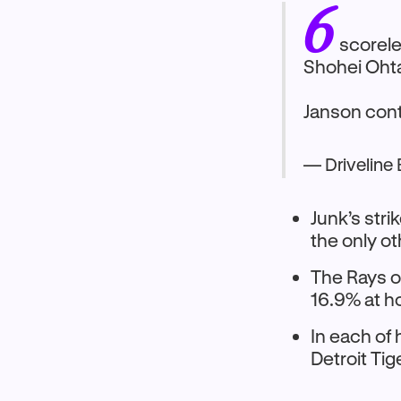
6
scorele
Shohei Ohta
Janson cont
— Driveline 
Junk’s stri
the only ot
The Rays o
16.9% at 
In each of 
Detroit Ti