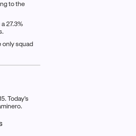
ing to the
g a 27.3%
s.
e only squad
15. Today’s
aminero.
s