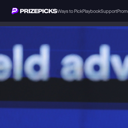
Ways to Pick
Playbook
Support
Prom
Playbook
MLB