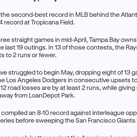
the second-best record in MLB behind the Atlant
4 record at Tropicana Field.
hree straight games in mid-April, Tampa Bay owns
e last 19 outings. In 13 of those contests, the Ray
s to 2 runs or fewer.
ve struggled to begin May, dropping eight of 13 
he Los Angeles Dodgers in consecutive upsets to 
12 road losses are by at least 2 runs, while givin
 away from LoanDepot Park.
compiled an 8-10 record against interleague opp
ve series before sweeping the San Francisco Giants