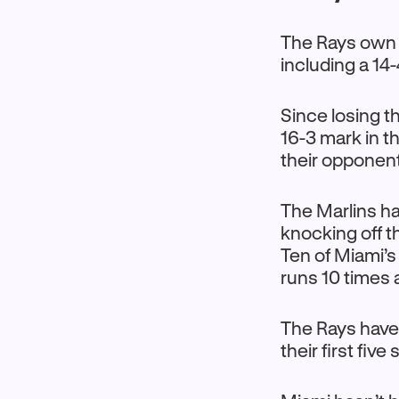
The Rays own 
including a 14-
Since losing t
16-3 mark in th
their opponent
The Marlins ha
knocking off t
Ten of Miami’s 
runs 10 times
The Rays have 
their first fi