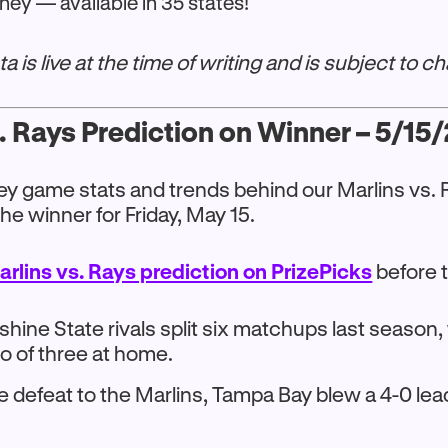
ney — available in 35 states!
 is live at the time of writing and is subject to c
. Rays Prediction on Winner – 5/15
ey game stats and trends behind our Marlins vs. 
he winner for Friday, May 15.
arlins vs. Rays prediction on PrizePicks
before t
hine State rivals split six matchups last season,
o of three at home.
 defeat to the Marlins, Tampa Bay blew a 4-0 lead