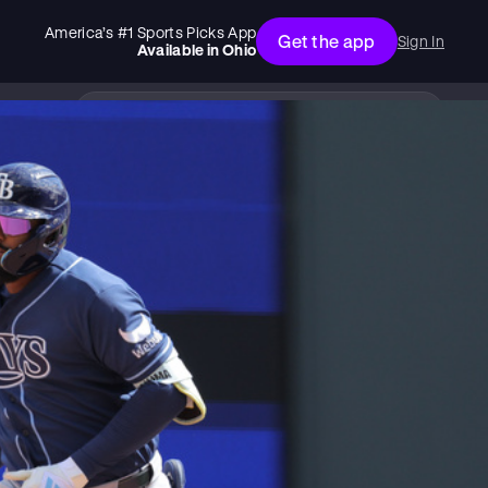
America’s #1 Sports Picks App
Get the app
Sign In
Available in
Ohio