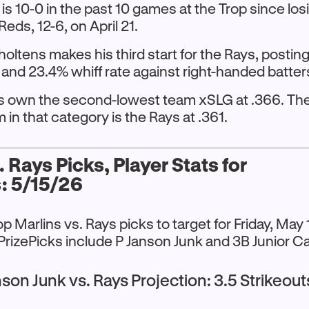
s 10-0 in the past 10 games at the Trop since los
Reds, 12-6, on April 21.
oltens makes his third start for the Rays, postin
 and 23.4% whiff rate against right-handed batter
s own the second-lowest team xSLG at .366. Th
in that category is the Rays at .361.
. Rays Picks, Player Stats for
s: 5/15/26
p Marlins vs. Rays picks to target for Friday, May 
PrizePicks include P Janson Junk and 3B Junior C
nson Junk vs. Rays Projection: 3.5 Strikeout