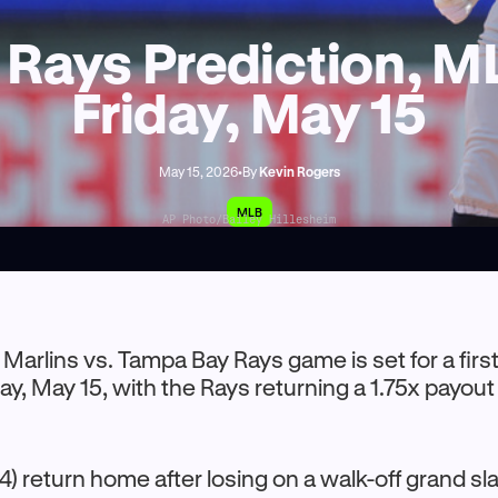
 Rays Prediction, M
Friday, May 15
May 15, 2026
•
By
Kevin Rogers
MLB
AP Photo/Bailey Hillesheim
Marlins vs. Tampa Bay Rays game is set for a first 
ay, May 15, with the Rays returning a 1.75x payout i
4) return home after losing on a walk-off grand sl