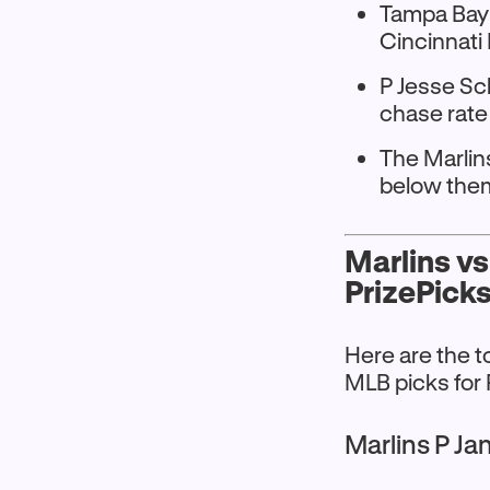
Tampa Bay i
Cincinnati 
P Jesse Sch
chase rate
The Marlin
below them 
Marlins vs
PrizePick
Here are the to
MLB picks for 
Marlins P Ja