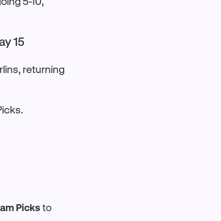
oing 5-10,
ay 15
lins, returning
Picks.
eam Picks
to