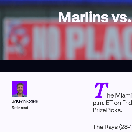
Marlins vs.
T
he Miami 
By
Kevin Rogers
p.m. ET on Frid
5
min read
PrizePicks.
The Rays (28-1