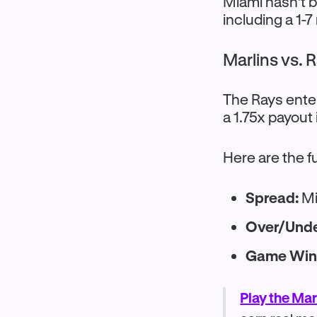
Miami hasn’t 
including a 1-7
Marlins vs. 
The Rays
ente
a 1.75x payout 
Here are the f
Spread:
Mi
Over/Unde
Game Winn
Play the Mar