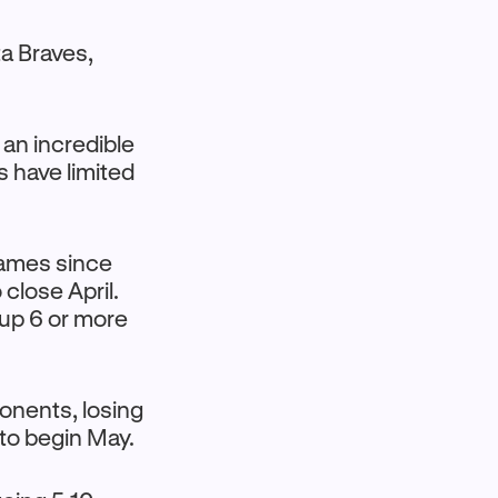
a Braves,
 an incredible
s have limited
games since
close April.
g up 6 or more
onents, losing
 to begin May.