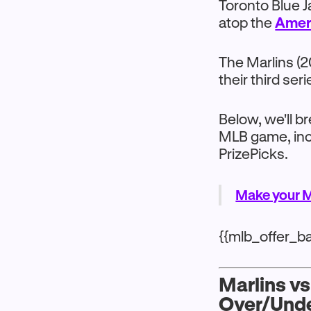
Toronto Blue J
atop the
Amer
The Marlins (2
their third ser
Below, we'll b
MLB game, incl
PrizePicks.
Make your M
{{mlb_offer_b
Marlins vs
Over/Under