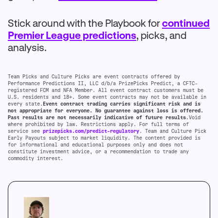
Stick around with the Playbook for
continued
Premier League predictions
, picks, and
analysis.
Team Picks and Culture Picks are event contracts offered by
Performance Predictions II, LLC d/b/a PrizePicks Predict, a CFTC-
registered FCM and NFA Member. All event contract customers must be
U.S. residents and 18+. Some event contracts may not be available in
every state.
Event contract trading carries significant risk and is
not appropriate for everyone. No guarantee against loss is offered.
Past results are not necessarily indicative of future results
.Void
where prohibited by law. Restrictions apply. For full terms of
service see
prizepicks.com/predict-regulatory
. Team and Culture Pick
Early Payouts subject to market liquidity. The content provided is
for informational and educational purposes only and does not
constitute investment advice, or a recommendation to trade any
commodity interest.