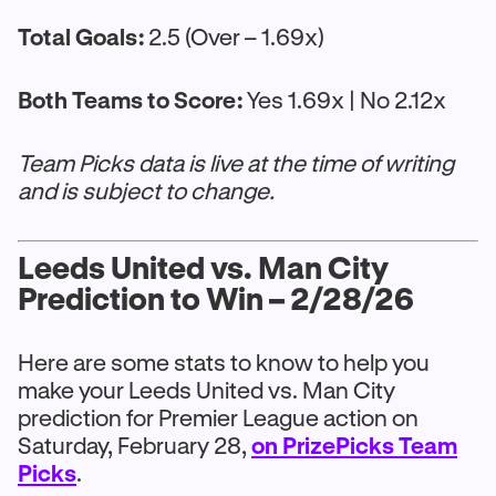
Total Goals:
2.5 (Over – 1.69x)
Both Teams to Score:
Yes 1.69x | No 2.12x
Team Picks data is live at the time of writing
and is subject to change.
Leeds United vs. Man City
Prediction to Win – 2/28/26
Here are some stats to know to help you
make your Leeds United vs. Man City
prediction for Premier League action on
Saturday, February 28,
on PrizePicks Team
Picks
.