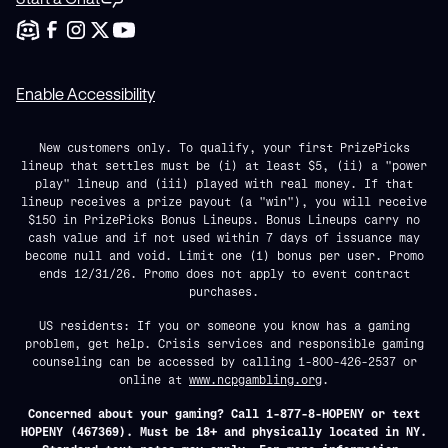
Enable Accessibility
New customers only. To qualify, your first PrizePicks
lineup that settles must be (i) at least $5, (ii) a "power
play" lineup and (iii) played with real money. If that
lineup receives a prize payout (a "win"), you will receive
$150 in PrizePicks Bonus Lineups. Bonus Lineups carry no
cash value and if not used within 7 days of issuance may
become null and void. Limit one (1) bonus per user. Promo
ends 12/31/26. Promo does not apply to event contract
purchases.
US residents: If you or someone you know has a gaming
problem, get help. Crisis services and responsible gaming
counseling can be accessed by calling 1-800-426-2537 or
online at
www.ncpgambling.org
.
Concerned about your gaming? Call 1-877-8-HOPENY or text
HOPENY (467369). Must be 18+ and physically located in NY.