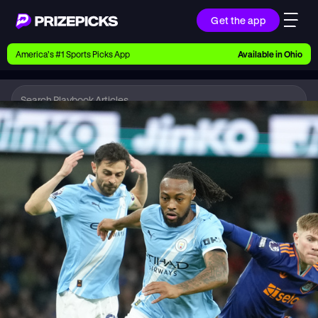
Get the app
Ways to Pick
America’s #1 Sports Picks App
Available in
Ohio
Earn money with picks on Players, Teams, and
Culture
Playbook
Soccer
Playbook
Research daily sports predictions, expert picks,
news, and app updates
Support
Find answers fast or chat with us live
Promotions
Earn exclusive rewards, promos, and member
benefits