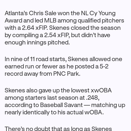
Atlanta’s Chris Sale won the NL Cy Young
Award and led MLB among qualified pitchers
with a 2.64 xFIP. Skenes closed the season
by compiling a 2.54 xFIP, but didn’t have
enough innings pitched.
In nine of 11 road starts, Skenes allowed one
earned run or fewer as he posted a 5-2
record away from PNC Park.
Skenes also gave up the lowest xwOBA
among starters last season at .248,
according to Baseball Savant — matching up
nearly identically to his actual wOBA.
There’s no doubt that as long as Skenes