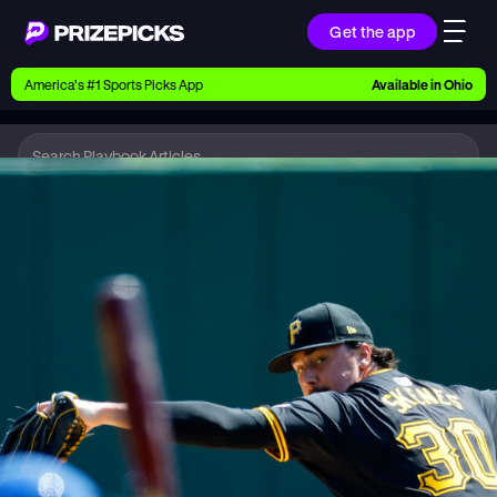
Get the app
Ways to Pick
America’s #1 Sports Picks App
Available in
Ohio
Earn money with picks on Players, Teams, and
Culture
Playbook
MLB
Playbook
Research daily sports predictions, expert picks,
news, and app updates
Support
Find answers fast or chat with us live
Promotions
Earn exclusive rewards, promos, and member
benefits