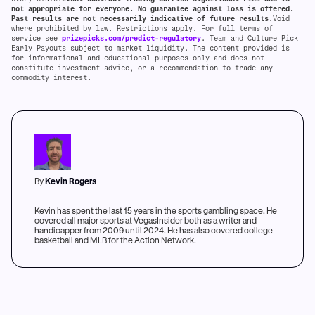
not appropriate for everyone. No guarantee against loss is offered.
Past results are not necessarily indicative of future results
.Void
where prohibited by law. Restrictions apply. For full terms of
service see
prizepicks.com/predict-regulatory
. Team and Culture Pick
Early Payouts subject to market liquidity. The content provided is
for informational and educational purposes only and does not
constitute investment advice, or a recommendation to trade any
commodity interest.
By
Kevin Rogers
Kevin has spent the last 15 years in the sports gambling space. He
covered all major sports at VegasInsider both as a writer and
handicapper from 2009 until 2024. He has also covered college
basketball and MLB for the Action Network.