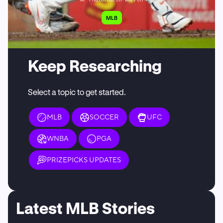
MLB
Keep Researching
Select a topic to get started.
MLB
SOCCER
UFC
WNBA
PGA
PRIZEPICKS UPDATES
Latest MLB Stories