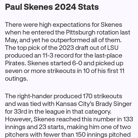
Paul Skenes 2024 Stats
There were high expectations for Skenes
when he entered the Pittsburgh rotation last
May, and yet he outperformed all of them.
The top pick of the 2023 draft out of LSU
produced an 11-3 record for the last-place
Pirates. Skenes started 6-0 and picked up
seven or more strikeouts in 10 of his first 11
outings.
The right-hander produced 170 strikeouts
and was tied with Kansas City’s Brady Singer
for 33rd in the league in that category.
However, Skenes reached this number in 133
innings and 23 starts, making him one of two
pitchers with fewer than 150 innings pitched