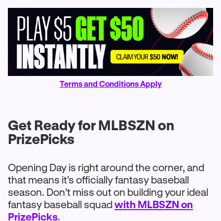
Terms and Conditions Apply
Get Ready for MLBSZN on
PrizePicks
Opening Day is right around the corner, and
that means it’s officially fantasy baseball
season. Don’t miss out on building your ideal
fantasy baseball squad
with MLBSZN on
PrizePicks
.