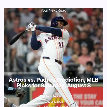
Your Next Read
Astros vs. Padres Prediction, MLB
Picks for Saturday, August 8
By
John Supowitz
August 8, 2026
AP Photo/Karen Warren