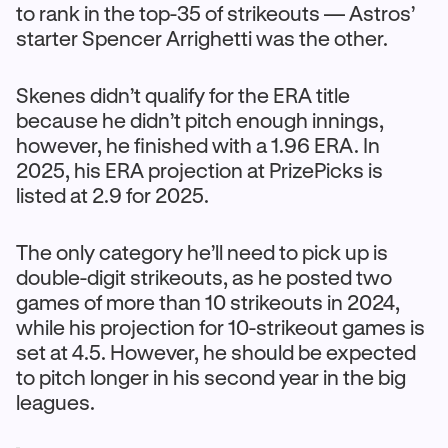
to rank in the top-35 of strikeouts — Astros’
starter Spencer Arrighetti was the other.
Skenes didn’t qualify for the ERA title
because he didn’t pitch enough innings,
however, he finished with a 1.96 ERA. In
2025, his ERA projection at PrizePicks is
listed at 2.9 for 2025.
The only category he’ll need to pick up is
double-digit strikeouts, as he posted two
games of more than 10 strikeouts in 2024,
while his projection for 10-strikeout games is
set at 4.5. However, he should be expected
to pitch longer in his second year in the big
leagues.