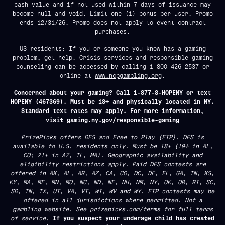
cash value and if not used within 7 days of issuance may
become null and void. Limit one (1) bonus per user. Promo
ends 12/31/26. Promo does not apply to event contract
purchases.
US residents: If you or someone you know has a gaming
problem, get help. Crisis services and responsible gaming
counseling can be accessed by calling 1-800-426-2537 or
online at
www.ncpgambling.org
.
Concerned about your gaming? Call 1-877-8-HOPENY or text
HOPENY (467369). Must be 18+ and physically located in NY.
Standard text rates may apply. For more information,
visit
gaming.ny.gov/responsible-gaming
PrizePicks offers DFS and Free to Play (FTP). DFS is
available to U.S. residents only. Must be 18+ (19+ in AL,
CO; 21+ in AZ, IL, MA). Geographic availability and
eligibility restrictions apply. Paid DFS contests are
offered in AK, AL, AR, AZ, CA, CO, DC, DE, FL, GA, IN, KS,
KY, MA, ME, MN, MO, NC, ND, NE, NH, NM, NY, OK, OR, RI, SC,
SD, TN, TX, UT, VA, VT, WI, WV and WY. FTP contests may be
offered in all jurisdictions where permitted. Not a
gambling website. See
prizepicks.com/terms
for full terms
of service.
If you suspect your underage child has created