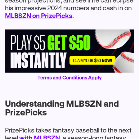
season projections, and see if he can eclipse
his impressive 2024 numbers and cash in on
MLBSZN on PrizePicks
.
Terms and Conditions Apply
Understanding MLBSZN and
PrizePicks
PrizePicks takes fantasy baseball to the next
level
with MLBSZN
, a season-long fantasy