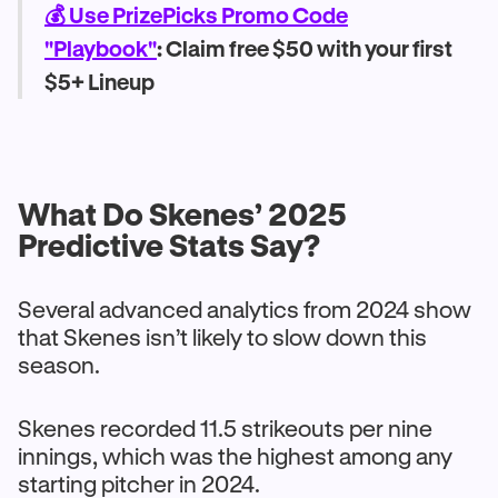
💰 Use PrizePicks Promo Code
"Playbook"
: Claim free $50 with your first
$5+ Lineup
What Do Skenes’ 2025
Predictive Stats Say?
Several advanced analytics from 2024 show
that Skenes isn’t likely to slow down this
season.
Skenes recorded 11.5 strikeouts per nine
innings, which was the highest among any
starting pitcher in 2024.