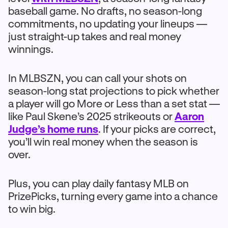
baseball game. No drafts, no season-long
commitments, no updating your lineups —
just straight-up takes and real money
winnings.
In MLBSZN, you can call your shots on
season-long stat projections to pick whether
a player will go More or Less than a set stat —
like Paul Skene’s 2025 strikeouts or
Aaron
Judge’s home runs
. If your picks are correct,
you’ll win real money when the season is
over.
Plus, you can play daily fantasy MLB on
PrizePicks, turning every game into a chance
to win big.