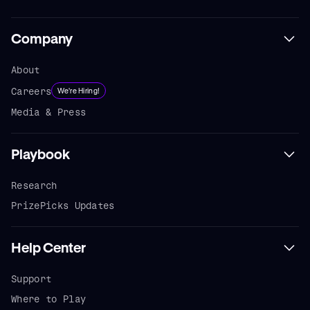
Company
About
Careers
We're Hiring!
Media & Press
Playbook
Research
PrizePicks Updates
Help Center
Support
Where to Play