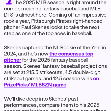
he 2025 MLB season is right around the
corner, meaning fantasy baseball and MLB
DFS is almost here. Coming off an impressive
rookie year, Pittsburgh Pirates right-handed
pitcher Paul Skenes looks to take the next
step as one of the top aces in baseball.
Skenes captured the NL Rookie of the Year in
2024, and he’s now
the consensus top
pitcher
for the 2025 fantasy baseball
season. Skenes’ fantasy baseball projections
are set at 215.5 strikeouts, 4.5 double-digit
strikeout games, and 12.5 season wins
on
PrizePicks' MLBSZN game
.
We’ll dive deep into Skenes’ past
performances, compare them to his 2025