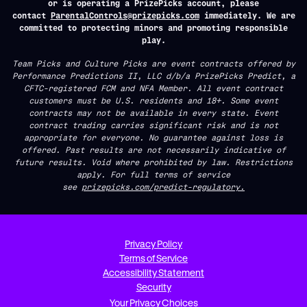
or is operating a PrizePicks account, please
contact
ParentalControls@prizepicks.com
immediately. We are
committed to protecting minors and promoting responsible
play.
Team Picks and Culture Picks are event contracts offered by
Performance Predictions II, LLC d/b/a PrizePicks Predict, a
CFTC-registered FCM and NFA Member. All event contract
customers must be U.S. residents and 18+. Some event
contracts may not be available in every state. Event
contract trading carries significant risk and is not
appropriate for everyone. No guarantee against loss is
offered. Past results are not necessarily indicative of
future results. Void where prohibited by law. Restrictions
apply. For full terms of service
see
prizepicks.com/predict-regulatory.
Privacy Policy
Terms of Service
Accessibility Statement
Security
Your Privacy Choices