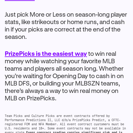
Just pick More or Less on season-long player
stats, like strikeouts or home runs, and cash
in if your picks are correct at the end of the
season.
PrizePicks is the easiest way
to win real
money while watching your favorite MLB
teams and players all season long. Whether
you’re waiting for Opening Day to cash in on
MLB DFS, or building your MLBSZN teams,
there’s always a way to win real money on
MLB on PrizePicks.
Team Picks and Culture Picks are event contracts offered by
Performance Predictions II, LLC d/b/a PrizePicks Predict, a CFTC-
registered FCM and NFA Member. All event contract customers must be
U.S. residents and 18+. Some event contracts may not be available in
every state.
Event contract trading carries significant risk and is