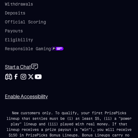
Withdrawals
Deposits
Official Scoring
Payouts
Eligibility
Responsible Gaming
Start a Chat
Enable Accessibility
New customers only. To qualify, your first PrizePicks
lineup that settles must be (i) at least $5, (ii) a "power
play" lineup and (iii) played with real money. If that
lineup receives a prize payout (a "win"), you will receive
$150 in PrizePicks Bonus Lineups. Bonus Lineups carry no