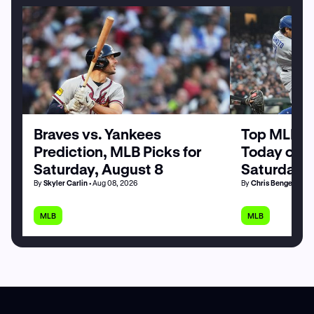
Braves vs. Yankees
Top MLB H
Prediction, MLB Picks for
Today on P
Saturday, August 8
Saturday, 
By
Skyler Carlin
• Aug 08, 2026
By
Chris Bengel
• Aug
MLB
MLB