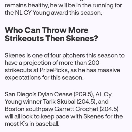
remains healthy, he will be in the running for
the NL CY Young award this season.
Who Can Throw More
Strikeouts Then Skenes?
Skenes is one of four pitchers this season to
have a projection of more than 200
strikeouts at PrizePicks, as he has massive
expectations for this season.
San Diego’s Dylan Cease (209.5), AL Cy
Young winner Tarik Skubal (204.5), and
Boston southpaw Garrett Crochet (204.5)
will all look to keep pace with Skenes for the
most K’s in baseball.