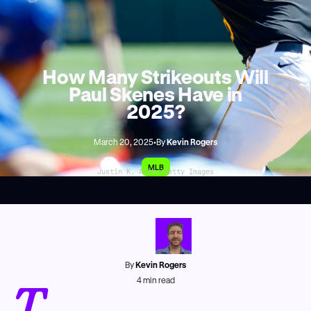
How Many Strikeouts Will
Paul Skenes Have in
2025?
March 20, 2025
•
By
Kevin Rogers
MLB
Justin K. Aller/Getty Images
By
Kevin Rogers
T
4
min read