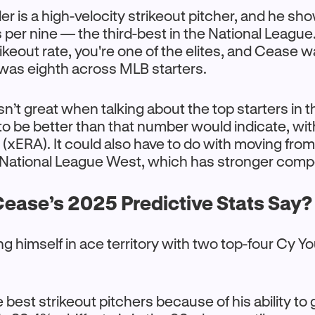
er is a high-velocity strikeout pitcher, and he sh
s per nine — the third-best in the National Leagu
ikeout rate, you're one of the elites, and Cease w
was eighth across MLB starters.
sn’t great when talking about the top starters in t
to be better than that number would indicate, wit
xERA). It could also have to do with moving fro
 National League West, which has stronger compe
ease’s 2025 Predictive Stats Say?
ng himself in ace territory with two top-four Cy Y
e best strikeout pitchers because of his ability to