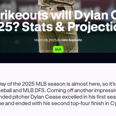
ikeouts will Dylan 
5? Stats & Project
March 26, 2025
•
By
John Supowitz
MLB
Jess Rapfogel/Getty Images
ay of the 2025 MLB season is almost here, so it’s
seball and MLB DFS. Coming off another impressi
nded pitcher Dylan Cease excelled in his first sea
e and ended with his second top-four finish in 