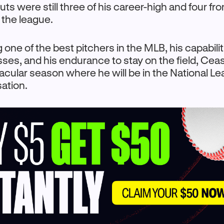
uts were still three of his career-high and four fr
n the league.
 one of the best pitchers in the MLB, his capabilit
es, and his endurance to stay on the field, Cea
cular season where he will be in the National L
ation.