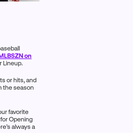
baseball
 MLBSZN on
r Lineup.
ts or hits, and
en the season
ur favorite
 for Opening
re’s always a