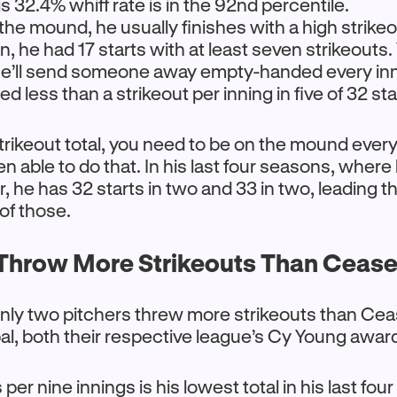
s 32.4% whiff rate is in the 92nd percentile.
he mound, he usually finishes with a high strike
n, he had 17 starts with at least seven strikeouts.
he’ll send someone away empty-handed every in
d less than a strikeout per inning in five of 32 sta
strikeout total, you need to be on the mound every 
 able to do that. In his last four seasons, wher
er, he has 32 starts in two and 33 in two, leading t
 of those.
hrow More Strikeouts Than Ceas
nly two pitchers threw more strikeouts than Cea
al, both their respective league’s Cy Young awar
 per nine innings is his lowest total in his last fo