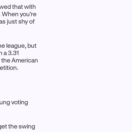
owed that with
e. When you’re
as just shy of
he league, but
h a 3.31
m the American
tition.
oung voting
 get the swing