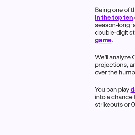
Being one of t
in the top ten
season-long fa
double-digit s
game
.
We’ll analyze
projections, an
over the hump
You can play
d
into a chance t
strikeouts or 0