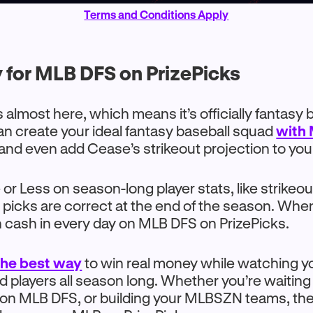
Terms and Conditions Apply
 for MLB DFS on PrizePicks
 almost here, which means it’s officially fantasy 
n create your ideal fantasy baseball squad
with
nd even add Cease’s strikeout projection to you
or Less on season-long player stats, like strikeou
ur picks are correct at the end of the season. Wh
n cash in every day on MLB DFS on PrizePicks.
 the best way
to win real money while watching yo
players all season long. Whether you’re waiting
 on MLB DFS, or building your MLBSZN teams, the