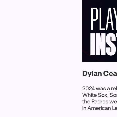
Dylan Cea
2024 was a re
White Sox. So
the Padres we
in American L