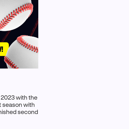
 2023 with the
t season with
inished second