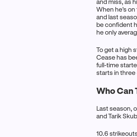
and miss, as hi
When he’s on t
and last seaso
be confident 
he only average
To get a high 
Cease has been
full-time start
starts in three
Who Can T
Last season, o
and Tarik Skub
10.6 strikeouts