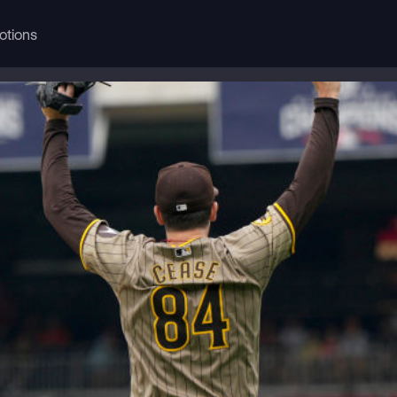
otions