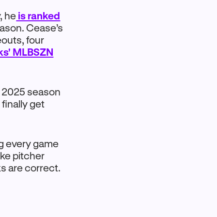
, he
is ranked
season. Cease’s
eouts, four
cks' MLBSZN
s 2025 season
finally get
ng every game
ike pitcher
ks are correct.