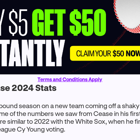
Terms and Conditions Apply
se 2024 Stats
bound season on a new team coming off a shaky
me of the numbers we saw from Cease in his firs
re similar to 2022 with the White Sox, when he f
eague Cy Young voting.