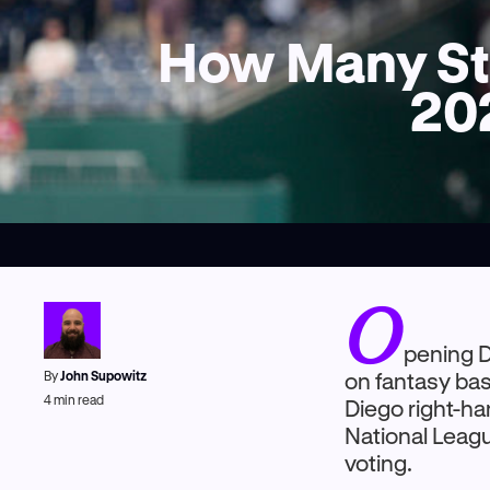
How Many Str
202
O
pening D
By
John Supowitz
on fantasy ba
4
min read
Diego right-ha
National Leagu
voting.