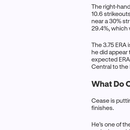
The right-hand
10.6 strikeout
near a 30% str
29.4%, which 
The 3.75 ERA i
he did appear 
expected ERA (
Central to the
What Do C
Cease is putti
finishes.
He’s one of th