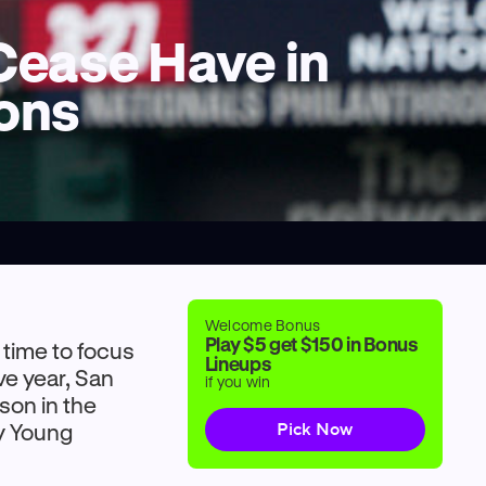
Cease Have in
ions
Welcome Bonus
Play $5 get $150 in Bonus
 time to focus
Lineups
ve year, San
if you win
son in the
Cy Young
Pick Now