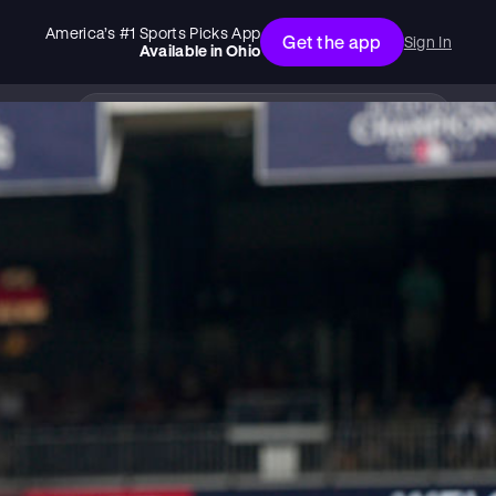
America’s #1 Sports Picks App
Get the app
Sign In
Available in
Ohio