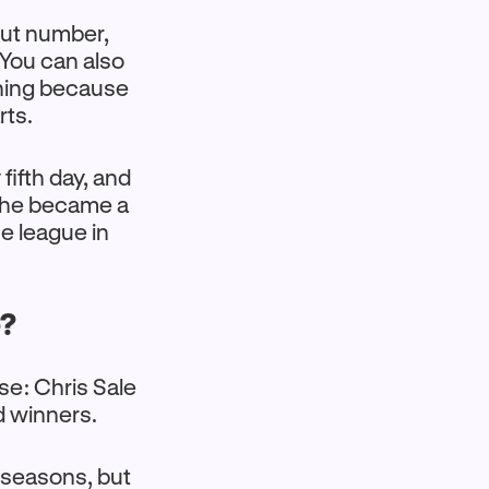
out number,
 You can also
ning because
rts.
fifth day, and
e he became a
he league in
e?
se: Chris Sale
d winners.
ur seasons, but