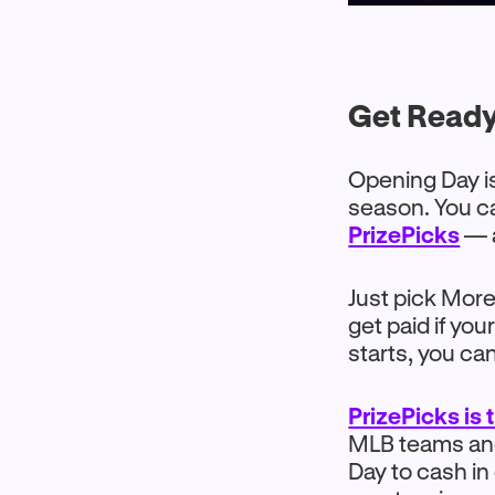
Get Ready
Opening Day is
season. You ca
PrizePicks
— a
Just pick More 
get paid if yo
starts, you ca
PrizePicks is
MLB teams and 
Day to cash in