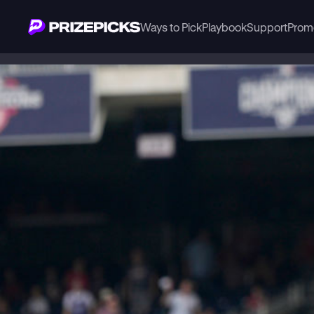
Ways to Pick
Playbook
Support
Prom
Playbook
MLB