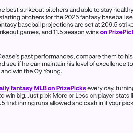
he best strikeout pitchers and able to stay healthy
starting pitchers for the 2025 fantasy baseball 
ntasy baseball projections are set at 209.5 strik
trikeout games, and 11.5 season wins
on PrizePi
 Cease’s past performances, compare them to hi
d see if he can maintain his level of excellence to 
 and win the Cy Young.
aily fantasy MLB on PrizePicks
every day, turni
o win big. Just pick More or Less on player stats l
.5 first inning runs allowed and cash in if your pic