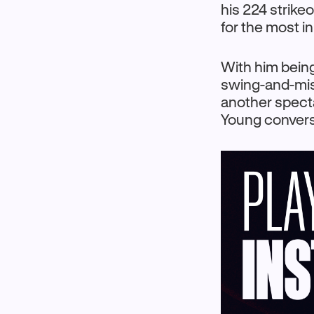
his 224 strikeo
for the most i
With him being
swing-and-miss
another specta
Young convers