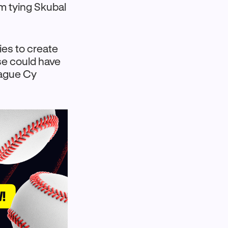
om tying Skubal
ies to create
se could have
eague Cy