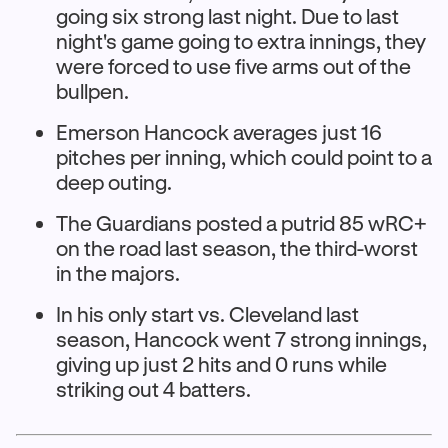
going six strong last night. Due to last
night's game going to extra innings, they
were forced to use five arms out of the
bullpen.
Emerson Hancock averages just 16
pitches per inning, which could point to a
deep outing.
The Guardians posted a putrid 85 wRC+
on the road last season, the third-worst
in the majors.
In his only start vs. Cleveland last
season, Hancock went 7 strong innings,
giving up just 2 hits and 0 runs while
striking out 4 batters.