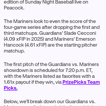
edition of Sunday Night Baseball live on
Peacock.
The Mariners look to even the score of the
four-game series after dropping the first and
third matchups. Guardians’ Slade Cecconi
(4.09 xFIP in 2025) and Mariners’ Emerson
Hancock (4.61 xFIP) are the starting pitcher
matchup.
The first pitch of the Guardians vs. Mariners
showdown is scheduled for 7:20 p.m. ET,
with the Mariners listed as favorites with a
1.61x payout if they win, via
PrizePicks Team
Picks.
Below, we’ll break down our Guardians vs.