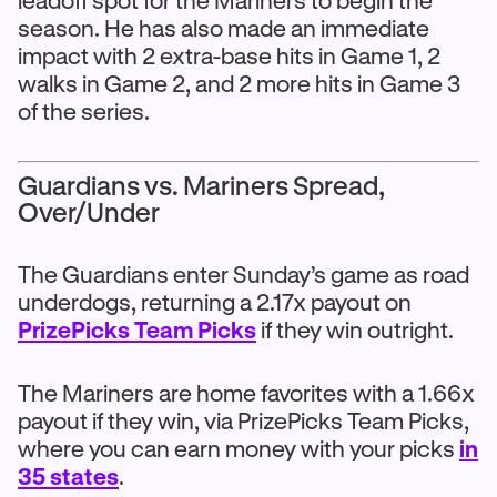
leadoff spot for the Mariners to begin the
season. He has also made an immediate
impact with 2 extra-base hits in Game 1, 2
walks in Game 2, and 2 more hits in Game 3
of the series.
Guardians vs. Mariners Spread,
Over/Under
The Guardians enter Sunday’s game as road
underdogs, returning a 2.17x payout on
PrizePicks Team Picks
if they win outright.
The Mariners are home favorites with a 1.66x
payout if they win, via PrizePicks Team Picks,
where you can earn money with your picks
in
35 states
.