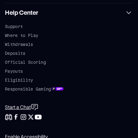
Help Center
Support
Where to Play
Withdrawals
Deposits
Official Scoring
Payouts
Eligibility
Responsible Gaming
Start a Chat
Enable Accessibility