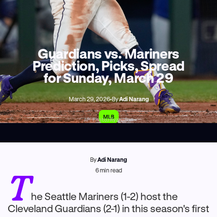
Guardians vs. Mariners
Prediction, Picks, Spread
for Sunday, March 29
March 29, 2026
•
By
Adi Narang
MLB
AP Photo/Ryan Sun
By
Adi Narang
T
6
min read
he Seattle Mariners (1-2) host the
Cleveland Guardians (2-1) in this season's first