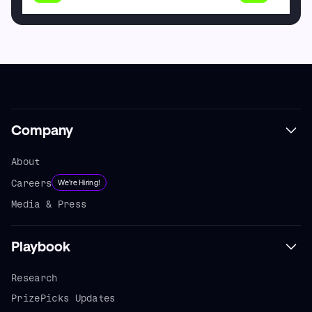
Company
About
Careers
We're Hiring!
Media & Press
Playbook
Research
PrizePicks Updates