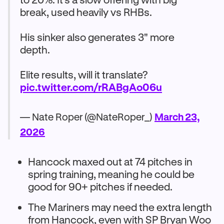
break, used heavily vs RHBs.
His sinker also generates 3" more
depth.
Elite results, will it translate?
pic.twitter.com/rRABgAo06u
— Nate Roper (@NateRoper_)
March 23,
2026
Hancock maxed out at 74 pitches in
spring training, meaning he could be
good for 90+ pitches if needed.
The Mariners may need the extra length
from Hancock, even with SP Bryan Woo