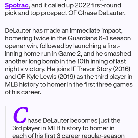
Spotrac
, and it called up 2022 first-round
pick and top prospect OF Chase DeLauter.
DeLauter has made an immediate impact,
homering twice in the Guardians 6-4 season
opener win, followed by launching a first-
inning home run in Game 2, and he smashed
another long bomb in the 10th inning of last
night's victory. He joins IF Trevor Story (2016)
and OF Kyle Lewis (2019) as the third player in
MLB history to homer in the first three games
of his career.
C
hase DeLauter becomes just the
3rd player in MLB history to homer in
each of his first 3 career regular-season