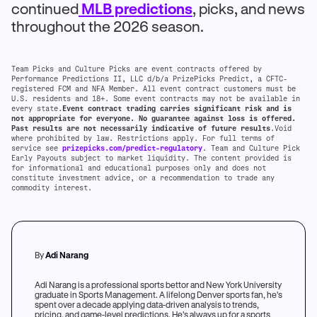
continued
MLB predictions
, picks, and news
throughout the 2026 season.
Team Picks and Culture Picks are event contracts offered by
Performance Predictions II, LLC d/b/a PrizePicks Predict, a CFTC-
registered FCM and NFA Member. All event contract customers must be
U.S. residents and 18+. Some event contracts may not be available in
every state.
Event contract trading carries significant risk and is
not appropriate for everyone. No guarantee against loss is offered.
Past results are not necessarily indicative of future results
.Void
where prohibited by law. Restrictions apply. For full terms of
service see
prizepicks.com/predict-regulatory
. Team and Culture Pick
Early Payouts subject to market liquidity. The content provided is
for informational and educational purposes only and does not
constitute investment advice, or a recommendation to trade any
commodity interest.
By
Adi Narang
Adi Narang is a professional sports bettor and New York University
graduate in Sports Management. A lifelong Denver sports fan, he's
spent over a decade applying data-driven analysis to trends,
pricing, and game-level predictions. He's always up for a sports