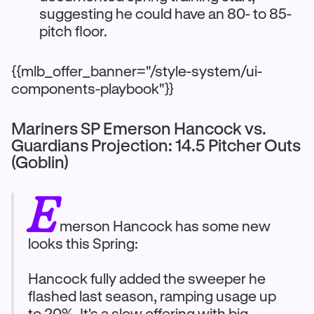
suggesting he could have an 80- to 85-
pitch floor.
{{mlb_offer_banner="/style-system/ui-
components-playbook"}}
Mariners SP Emerson Hancock vs.
Guardians Projection: 14.5 Pitcher Outs
(Goblin)
E
merson Hancock has some new
looks this Spring:
Hancock fully added the sweeper he
flashed last season, ramping usage up
to 20%. It's a slow offering with big