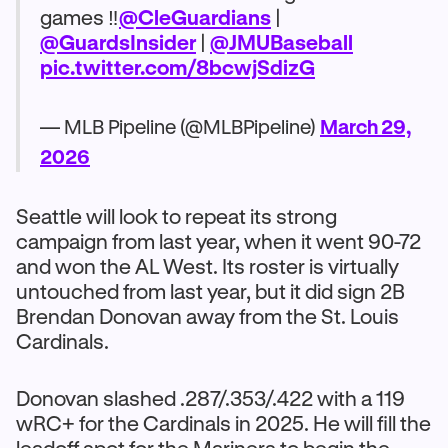
games ‼️
@CleGuardians
|
@GuardsInsider
|
@JMUBaseball
pic.twitter.com/8bcwjSdizG
— MLB Pipeline (@MLBPipeline)
March 29,
2026
Seattle will look to repeat its strong
campaign from last year, when it went 90-72
and won the AL West. Its roster is virtually
untouched from last year, but it did sign 2B
Brendan Donovan away from the St. Louis
Cardinals.
Donovan slashed .287/.353/.422 with a 119
wRC+ for the Cardinals in 2025. He will fill the