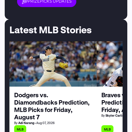
PRIZEPICKS UPDATES
Latest MLB Stories
Dodgers vs.
Braves vs.
Diamondbacks Prediction,
Prediction
MLB Picks for Friday,
Friday, Au
August 7
By
Skyler Carlin
• Aug
By
Adi Narang
• Aug 07, 2026
MLB
MLB