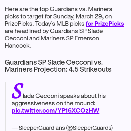
Here are the top Guardians vs. Mariners
picks to target for Sunday, March 29
,
on
PrizePicks. Today’s MLB picks
for PrizePicks
are headlined by Guardians SP Slade
Cecconi and Mariners SP Emerson
Hancock.
Guardians SP Slade Cecconi vs.
Mariners Projection: 4.5 Strikeouts
S
lade Cecconi speaks about his
aggressiveness on the mound:
pic.twitter.com/YP16XCOzHW
— SleeperGuardians (@SleeperGuards)