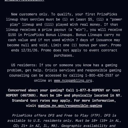
New customers only. To qualify, your first PrizePicks
lineup that settles must be (i) at least $5, (ii) a "power
play" lineup and (iii) played with real money. If that
lineup receives a prize payout (a "win"), you will receive
$150 in PrizePicks Bonus Lineups. Bonus Lineups carry no
cash value and if not used within 7 days of issuance may
become null and void. Limit one (1) bonus per user. Promo
ends 12/31/26. Promo does not apply to event contract
purchases.
US residents: If you or someone you know has a gaming
problem, get help. Crisis services and responsible gaming
counseling can be accessed by calling 1-800-426-2537 or
online at
www.ncpgambling.org
.
Concerned about your gaming? Call 1-877-8-HOPENY or text
HOPENY (467369). Must be 18+ and physically located in NY.
Standard text rates may apply. For more information,
visit
gaming.ny.gov/responsible-gaming
PrizePicks offers DFS and Free to Play (FTP). DFS is
available to U.S. residents only. Must be 18+ (19+ in AL,
CO; 21+ in AZ, IL, MA). Geographic availability and