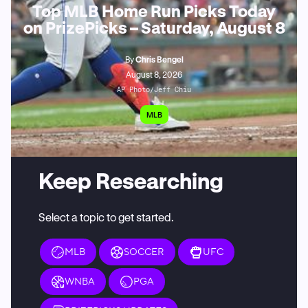
Top MLB Home Run Picks Today
on PrizePicks – Saturday, August 8
By
Chris Bengel
August 8, 2026
AP Photo/Jeff Chiu
MLB
Keep Researching
Select a topic to get started.
MLB
SOCCER
UFC
WNBA
PGA