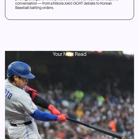
conversation — from a Nikola Jokić GOAT debate to Korean
Baseball batting orders.
Your Next Read