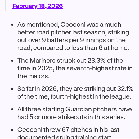
February 18, 2026
As mentioned, Cecconi was a much
better road pitcher last season, striking
out over 9 batters per 9 innings on the
road, compared to less than 6 at home.
The Mariners struck out 23.3% of the
time in 2025, the seventh-highest rate in
the majors.
So far in 2026, they are striking out 32.1%
of the time, fourth-highest in the league.
All three starting Guardian pitchers have
had 5 or more strikeouts in this series.
Cecconi threw 67 pitches in his last
documented spring training start,