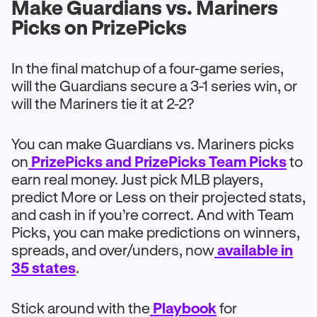
Make Guardians vs. Mariners
Picks on PrizePicks
In the final matchup of a four-game series,
will the Guardians secure a 3-1 series win, or
will the Mariners tie it at 2-2?
You can make Guardians vs. Mariners picks
on
PrizePicks and PrizePicks Team Picks
to
earn real money. Just pick MLB players,
predict More or Less on their projected stats,
and cash in if you’re correct. And with Team
Picks, you can make predictions on winners,
spreads, and over/unders, now
available in
35 states
.
Stick around with the
Playbook
for