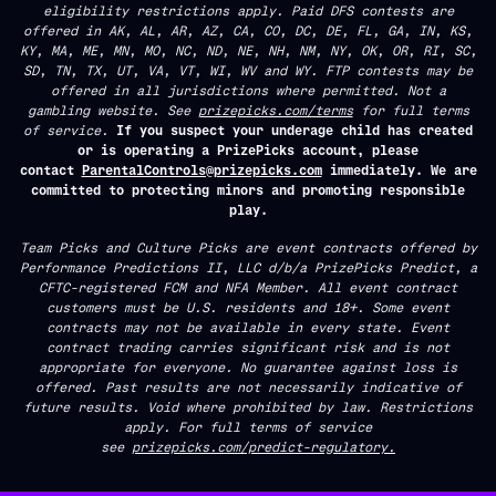
eligibility restrictions apply. Paid DFS contests are
offered in AK, AL, AR, AZ, CA, CO, DC, DE, FL, GA, IN, KS,
KY, MA, ME, MN, MO, NC, ND, NE, NH, NM, NY, OK, OR, RI, SC,
SD, TN, TX, UT, VA, VT, WI, WV and WY. FTP contests may be
offered in all jurisdictions where permitted. Not a
gambling website. See
prizepicks.com/terms
for full terms
of service.
If you suspect your underage child has created
or is operating a PrizePicks account, please
contact
ParentalControls@prizepicks.com
immediately. We are
committed to protecting minors and promoting responsible
play.
Team Picks and Culture Picks are event contracts offered by
Performance Predictions II, LLC d/b/a PrizePicks Predict, a
CFTC-registered FCM and NFA Member. All event contract
customers must be U.S. residents and 18+. Some event
contracts may not be available in every state. Event
contract trading carries significant risk and is not
appropriate for everyone. No guarantee against loss is
offered. Past results are not necessarily indicative of
future results. Void where prohibited by law. Restrictions
apply. For full terms of service
see
prizepicks.com/predict-regulatory.