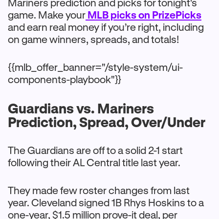
Mariners prediction and picks for tonight's
game. Make your
MLB picks on PrizePicks
and earn real money if you’re right, including
on game winners, spreads, and totals!
{{mlb_offer_banner="/style-system/ui-
components-playbook"}}
Guardians vs. Mariners
Prediction, Spread, Over/Under
The Guardians are off to a solid 2-1 start
following their AL Central title last year.
They made few roster changes from last
year. Cleveland signed 1B Rhys Hoskins to a
one-year, $1.5 million prove-it deal, per