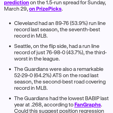
prediction
on the 1.5-run spread for Sunday,
March 29,
on PrizePicks
.
Cleveland had an 89-76 (53.9%) run line
record last season, the seventh-best
record in MLB.
Seattle, on the flip side, had a run line
record of just 76-98-0 (43.7%), the third-
worst in the league.
The Guardians were also a remarkable
52-29-0 (64.2%) ATS on the road last
season, the second-best road covering
record in MLB.
The Guardians had the lowest BABIP last
year at .268, according to
FanGraphs
.
Could this suggest position regression