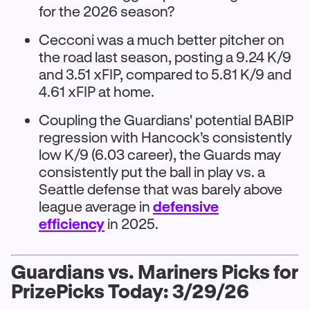
for the 2026 season?
Cecconi was a much better pitcher on
the road last season, posting a 9.24 K/9
and 3.51 xFIP, compared to 5.81 K/9 and
4.61 xFIP at home.
Coupling the Guardians' potential BABIP
regression with Hancock’s consistently
low K/9 (6.03 career), the Guards may
consistently put the ball in play vs. a
Seattle defense that was barely above
league average in
defensive
efficiency
in 2025.
Guardians vs. Mariners Picks for
PrizePicks Today: 3/29/26