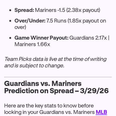
Spread:
Mariners -1.5 (2.38x payout)
Over/Under:
7.5 Runs (1.85x payout on
over)
Game Winner Payout:
Guardians 2.17x |
Mariners 1.66x
Team Picks data is live at the time of writing
and is subject to change.
Guardians vs. Mariners
Prediction on Spread – 3/29/26
Here are the key stats to know before
locking in your Guardians vs. Mariners
MLB