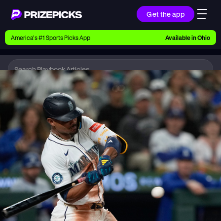
Get the app
Ways to Pick
America’s #1 Sports Picks App
Available in
Ohio
Earn money with picks on Players, Teams, and
Culture
Playbook
MLB
Playbook
Research daily sports predictions, expert picks,
news, and app updates
Support
Find answers fast or chat with us live
Promotions
Earn exclusive rewards, promos, and member
benefits