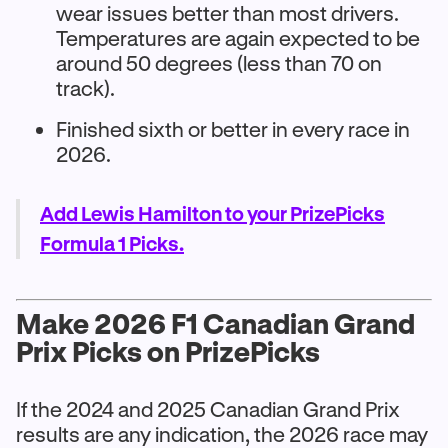
wear issues better than most drivers.
Temperatures are again expected to be
around 50 degrees (less than 70 on
track).
Finished sixth or better in every race in
2026.
Add Lewis Hamilton to your PrizePicks
Formula 1 Picks.
Make 2026 F1 Canadian Grand
Prix Picks on PrizePicks
If the 2024 and 2025 Canadian Grand Prix
results are any indication, the 2026 race may