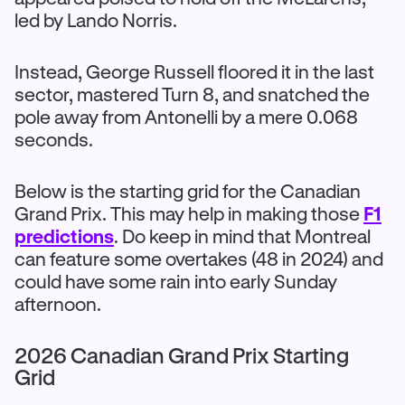
led by Lando Norris.
Instead, George Russell floored it in the last
sector, mastered Turn 8, and snatched the
pole away from Antonelli by a mere 0.068
seconds.
Below is the starting grid for the Canadian
Grand Prix. This may help in making those
F1
predictions
. Do keep in mind that Montreal
can feature some overtakes (48 in 2024) and
could have some rain into early Sunday
afternoon.
2026 Canadian Grand Prix Starting
Grid