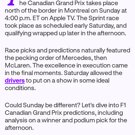
he Canadian Grand Prix takes place
north of the border in Montreal on Sunday at
4:00 p.m. ET on Apple TV. The Sprint race
took place as scheduled early Saturday, and
qualifying wrapped up later in the afternoon.
Race picks and predictions naturally featured
the pecking order of Mercedes, then
McLaren. The excellence in execution came
in the final moments. Saturday allowed the
drivers
to put on a show in some ideal
conditions.
Could Sunday be different? Let's dive into F1
Canadian Grand Prix predictions, including
analysis on a winner and podium pick for the
afternoon.