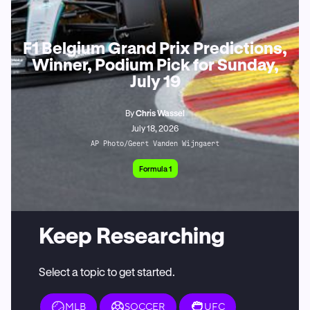
F1 Belgium Grand Prix Predictions,
Winner, Podium Pick for Sunday,
July 19
By
Chris Wassel
July 18, 2026
AP Photo/Geert Vanden Wijngaert
Formula 1
Keep Researching
Select a topic to get started.
MLB
SOCCER
UFC