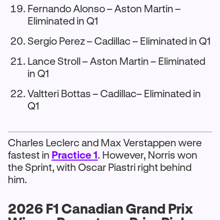
Fernando Alonso – Aston Martin –
Eliminated in Q1
Sergio Perez – Cadillac – Eliminated in Q1
Lance Stroll – Aston Martin – Eliminated
in Q1
Valtteri Bottas – Cadillac– Eliminated in
Q1
Charles Leclerc and Max Verstappen were
fastest in
Practice 1
. However, Norris won
the Sprint, with Oscar Piastri right behind
him.
2026 F1 Canadian Grand Prix