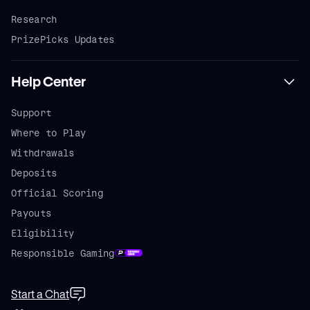
Research
PrizePicks Updates
Help Center
Support
Where to Play
Withdrawals
Deposits
Official Scoring
Payouts
Eligibility
Responsible Gaming
Start a Chat