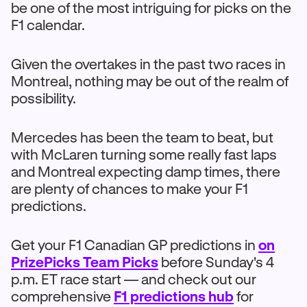
be one of the most intriguing for picks on the
F1 calendar.
Given the overtakes in the past two races in
Montreal, nothing may be out of the realm of
possibility.
Mercedes has been the team to beat, but
with McLaren turning some really fast laps
and Montreal expecting damp times, there
are plenty of chances to make your F1
predictions.
Get your F1 Canadian GP predictions in
on
PrizePicks Team Picks
before Sunday's 4
p.m. ET race start — and check out our
comprehensive
F1 predictions hub
for