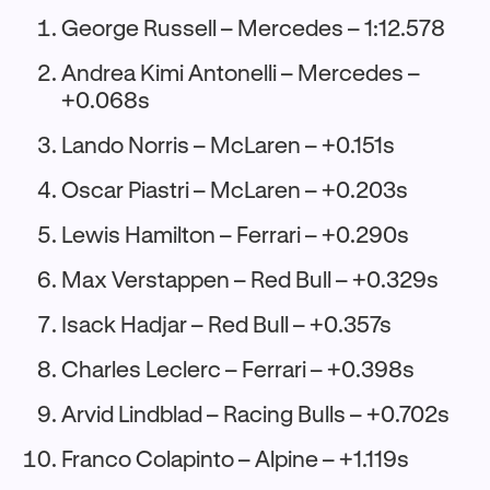
George Russell – Mercedes – 1:12.578
Andrea Kimi Antonelli – Mercedes –
+0.068s
Lando Norris – McLaren – +0.151s
Oscar Piastri – McLaren – +0.203s
Lewis Hamilton – Ferrari – +0.290s
Max Verstappen – Red Bull – +0.329s
Isack Hadjar – Red Bull – +0.357s
Charles Leclerc – Ferrari – +0.398s
Arvid Lindblad – Racing Bulls – +0.702s
Franco Colapinto – Alpine – +1.119s