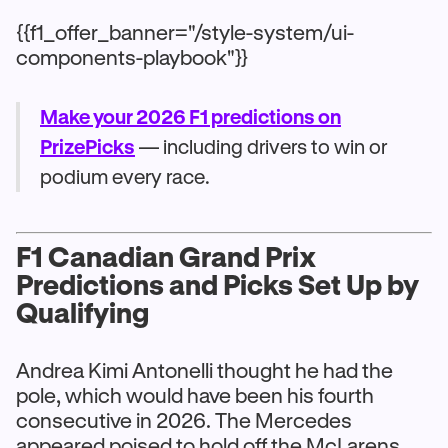
{{f1_offer_banner="/style-system/ui-
components-playbook"}}
Make your 2026 F1 predictions on
PrizePicks
— including drivers to win or
podium every race.
F1 Canadian Grand Prix
Predictions and Picks Set Up by
Qualifying
Andrea Kimi Antonelli thought he had the
pole, which would have been his fourth
consecutive in 2026. The Mercedes
appeared poised to hold off the McLarens,