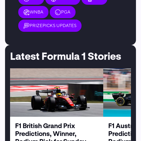
WNBA
PGA
PRIZEPICKS UPDATES
Latest Formula 1 Stories
F1 British Grand Prix
F1 Austria
Predictions, Winner,
Prediction