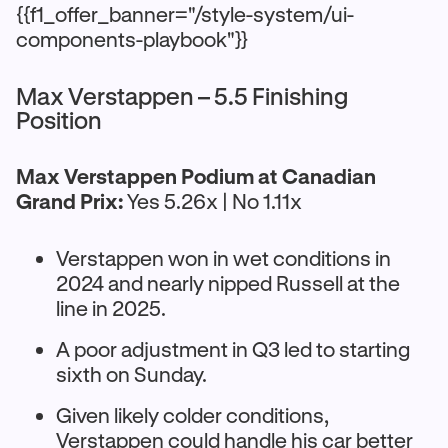
{{f1_offer_banner="/style-system/ui-
components-playbook"}}
Max Verstappen – 5.5 Finishing
Position
Max Verstappen Podium at Canadian
Grand Prix:
Yes 5.26x | No 1.11x
Verstappen won in wet conditions in
2024 and nearly nipped Russell at the
line in 2025.
A poor adjustment in Q3 led to starting
sixth on Sunday.
Given likely colder conditions,
Verstappen could handle his car better