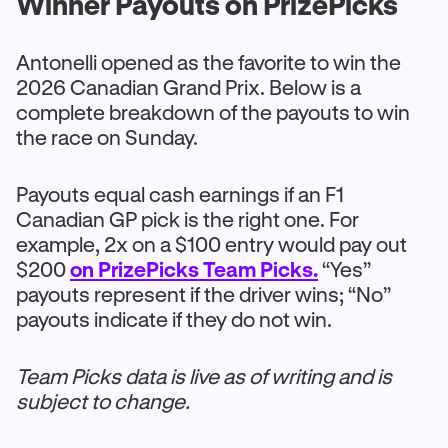
Winner Payouts on PrizePicks
Antonelli opened as the favorite to win the
2026 Canadian Grand Prix. Below is a
complete breakdown of the payouts to win
the race on Sunday.
Payouts equal cash earnings if an F1
Canadian GP pick is the right one. For
example, 2x on a $100 entry would pay out
$200
on PrizePicks Team Picks.
“Yes”
payouts represent if the driver wins; “No”
payouts indicate if they do not win.
Team Picks data is live as of writing and is
subject to change.