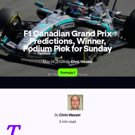
F1 Canadian Grand Prix
Predictions, Winner,
Podium Pick for Sunday
May 24, 2026
•
By
Chris Wassel
Formula 1
AP Photo/Vincent Thian
By
Chris Wassel
T
5
min read