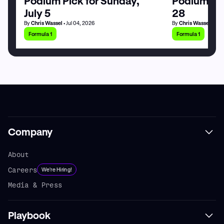
Podium Pick for Sunday,
Podium Pic
July 5
28
By
Chris Wassel
• Jul 04, 2026
By
Chris Wassel
• Jun
Formula 1
Formula 1
Company
About
Careers
We're Hiring!
Media & Press
Playbook