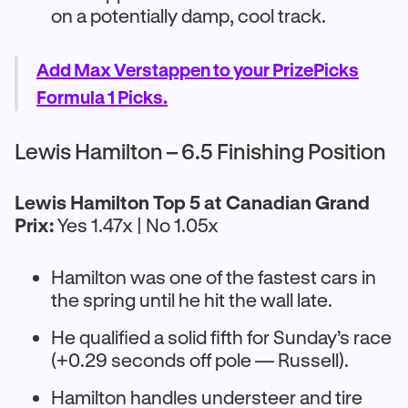
on a potentially damp, cool track.
Add Max Verstappen to your PrizePicks
Formula 1 Picks.
Lewis Hamilton – 6.5 Finishing Position
Lewis Hamilton Top 5 at Canadian Grand
Prix:
Yes 1.47x | No 1.05x
Hamilton was one of the fastest cars in
the spring until he hit the wall late.
He qualified a solid fifth for Sunday’s race
(+0.29 seconds off pole — Russell).
Hamilton handles understeer and tire