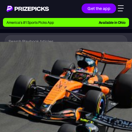
Get the app
Ways to Pick
America’s #1 Sports Picks App
Available in
Ohio
Earn money with picks on Players, Teams, and
Culture
Playbook
Formula 1
Playbook
Research daily sports predictions, expert picks,
news, and app updates
Support
Find answers fast or chat with us live
Promotions
Earn exclusive rewards, promos, and member
benefits