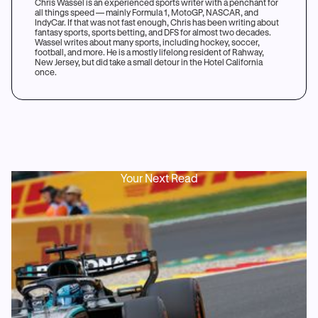
Chris Wassel is an experienced sports writer with a penchant for
all things speed — mainly Formula 1, MotoGP, NASCAR, and
IndyCar. If that was not fast enough, Chris has been writing about
fantasy sports, sports betting, and DFS for almost two decades.
Wassel writes about many sports, including hockey, soccer,
football, and more. He is a mostly lifelong resident of Rahway,
New Jersey, but did take a small detour in the Hotel California
once.
Your Next Read