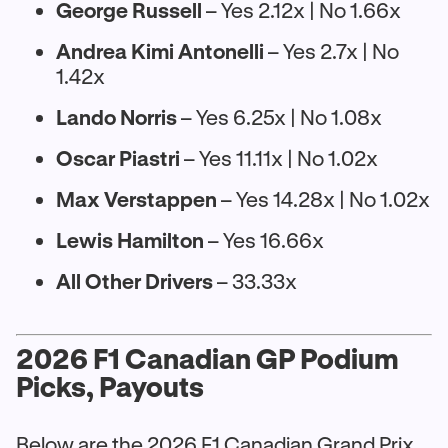
George Russell
– Yes 2.12x | No 1.66x
Andrea Kimi Antonelli
– Yes 2.7x | No
1.42x
Lando Norris
– Yes 6.25x | No 1.08x
Oscar Piastri
– Yes 11.11x | No 1.02x
Max Verstappen
– Yes 14.28x | No 1.02x
Lewis Hamilton
– Yes 16.66x
All Other Drivers
– 33.33x
2026 F1 Canadian GP Podium
Picks, Payouts
Below are the 2026 F1 Canadian Grand Prix