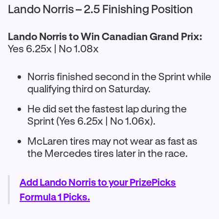
Lando Norris – 2.5 Finishing Position
Lando Norris to Win Canadian Grand Prix:
Yes 6.25x | No 1.08x
Norris finished second in the Sprint while
qualifying third on Saturday.
He did set the fastest lap during the
Sprint (Yes 6.25x | No 1.06x).
McLaren tires may not wear as fast as
the Mercedes tires later in the race.
Add Lando Norris to your PrizePicks
Formula 1 Picks.