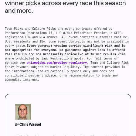
winner picks across every race this season
and more.
Team Picks and Culture Picks are event contracts offered by
Performance Predictions II, LLC d/b/a PrizePicks Predict, a CFTC-
registered FCM and NFA Member. All event contract customers must be
U.S. residents and 18+. Some event contracts may not be available in
every state.
Event contract trading carries significant risk and is
not appropriate for everyone. No guarantee against loss is offered.
Past results are not necessarily indicative of future results
.Void
where prohibited by law. Restrictions apply. For full terms of
service see
prizepicks.com/predict-regulatory
. Team and Culture Pick
Early Payouts subject to market liquidity. The content provided is
for informational and educational purposes only and does not
constitute investment advice, or a recommendation to trade any
commodity interest.
By
Chris Wassel