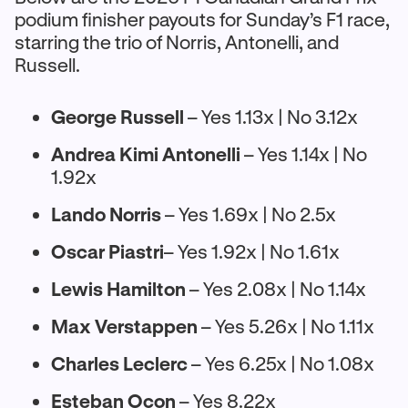
podium finisher payouts for Sunday’s F1 race,
starring the trio of Norris, Antonelli, and
Russell.
George Russell
– Yes 1.13x | No 3.12x
Andrea Kimi Antonelli
– Yes 1.14x | No
1.92x
Lando Norris
– Yes 1.69x | No 2.5x
Oscar Piastri
– Yes 1.92x | No 1.61x
Lewis Hamilton
– Yes 2.08x | No 1.14x
Max Verstappen
– Yes 5.26x | No 1.11x
Charles Leclerc
– Yes 6.25x | No 1.08x
Esteban Ocon
– Yes 8.22x