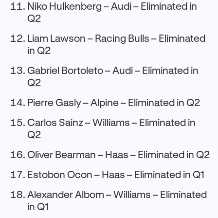
Niko Hulkenberg – Audi – Eliminated in
Q2
Liam Lawson – Racing Bulls – Eliminated
in Q2
Gabriel Bortoleto – Audi – Eliminated in
Q2
Pierre Gasly – Alpine – Eliminated in Q2
Carlos Sainz – Williams – Eliminated in
Q2
Oliver Bearman – Haas – Eliminated in Q2
Estobon Ocon – Haas – Eliminated in Q1
Alexander Albom – Williams – Eliminated
in Q1