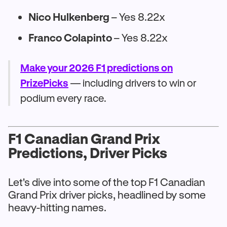
Nico Hulkenberg
– Yes 8.22x
Franco Colapinto
– Yes 8.22x
Make your 2026 F1 predictions on
PrizePicks
— including drivers to win or
podium every race.
F1 Canadian Grand Prix
Predictions, Driver Picks
Let's dive into some of the top F1 Canadian
Grand Prix driver picks, headlined by some
heavy-hitting names.