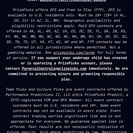
PrizePicks offers DFS and Free to Play (FTP). DFS is
available to U.S. residents only. Must be 18+ (19+ in AL,
CO; 21+ in AZ, IL, MA). Geographic availability and
eligibility restrictions apply. Paid DFS contests are
offered in AK, AL, AR, AZ, CA, CO, DC, DE, FL, GA, IN, KS,
KY, MA, ME, MN, MO, NC, ND, NE, NH, NM, NY, OK, OR, RI, SC,
SD, TN, TX, UT, VA, VT, WI, WV and WY. FTP contests may be
offered in all jurisdictions where permitted. Not a
gambling website. See
prizepicks.com/terms
for full terms
of service.
If you suspect your underage child has created
or is operating a PrizePicks account, please
contact
ParentalControls@prizepicks.com
immediately. We are
committed to protecting minors and promoting responsible
play.
Team Picks and Culture Picks are event contracts offered by
Performance Predictions II, LLC d/b/a PrizePicks Predict, a
CFTC-registered FCM and NFA Member. All event contract
customers must be U.S. residents and 18+. Some event
contracts may not be available in every state. Event
contract trading carries significant risk and is not
appropriate for everyone. No guarantee against loss is
offered. Past results are not necessarily indicative of
future results. Void where prohibited by law. Restrictions