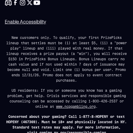
Enable Accessibility
New customers only. To qualify, your first PrizePicks
lineup that settles must be (i) at least $5, (ii) a "power
play" lineup and (iii) played with real money. If that
lineup receives a prize payout (a "win"), you will receive
$150 in PrizePicks Bonus Lineups. Bonus Lineups carry no
cash value and if not used within 7 days of issuance may
become null and void. Limit one (1) bonus per user. Promo
ends 12/31/26. Promo does not apply to event contract
purchases.
US residents: If you or someone you know has a gaming
problem, get help. Crisis services and responsible gaming
counseling can be accessed by calling 1-800-426-2537 or
online at
www.ncpgambling.org
.
Concerned about your gaming? Call 1-877-8-HOPENY or text
HOPENY (467369). Must be 18+ and physically located in NY.
Standard text rates may apply. For more information,
visit
gaming.ny.gov/responsible-gaming