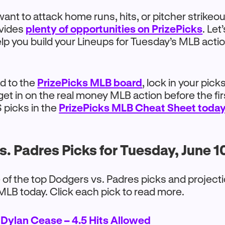
nt to attack home runs, hits, or pitcher strikeo
ovides
plenty of opportunities on PrizePicks
. Let
elp you build your Lineups for Tuesday’s MLB actio
d to the
PrizePicks MLB board
, lock in your pic
get in on the real money MLB action before the firs
picks in the
PrizePicks MLB Cheat Sheet toda
. Padres Picks for Tuesday, June 1
 of the top Dodgers vs. Padres picks and projecti
MLB today. Click each pick to read more.
Dylan Cease – 4.5 Hits Allowed