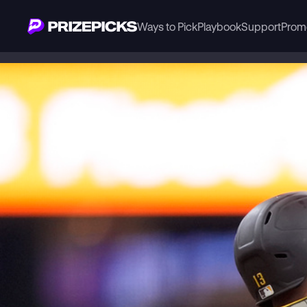
Ways to Pick
Playbook
Support
Prom
Playbook
MLB