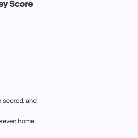
sy Score
n scored, and
h seven home