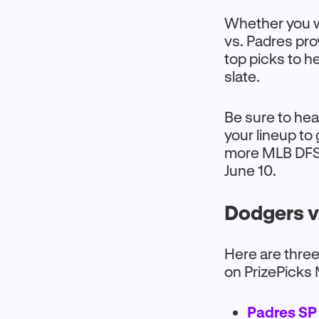
Whether you wa
vs. Padres pr
top picks to h
slate.
Be sure to hea
your lineup to 
more MLB DFS 
June 10.
Dodgers vs
Here are three
on PrizePicks 
Padres SP 