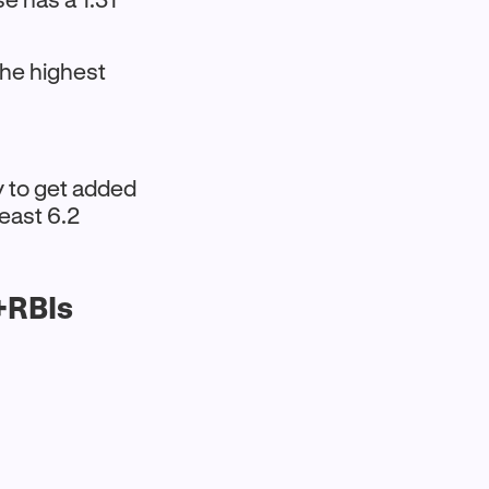
the highest
ry to get added
least 6.2
+RBIs