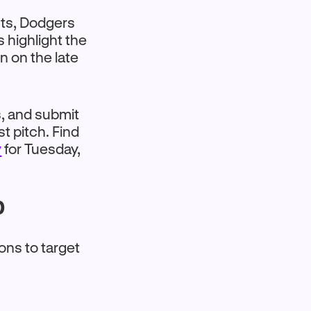
uts, Dodgers
’s highlight the
n on the late
ks, and submit
t pitch. Find
y
for Tuesday,
0
ons to target