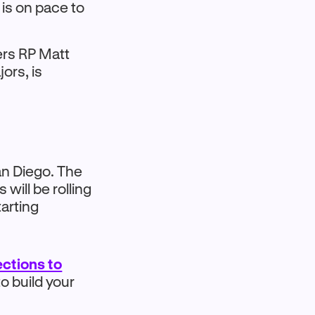
is on pace to
ers RP Matt
ors, is
an Diego. The
will be rolling
tarting
ections to
o build your