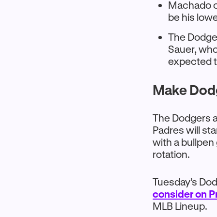
Machado on
be his low
The Dodger
Sauer, who 
expected to
Make Dodg
The Dodgers an
Padres will st
with a bullpen 
rotation.
Tuesday’s Dod
consider on P
MLB Lineup.