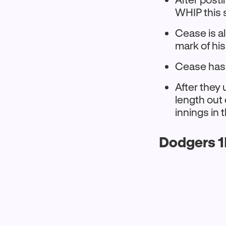
WHIP this 
Cease is al
mark of his
Cease has g
After they 
length out 
innings in t
Dodgers 1