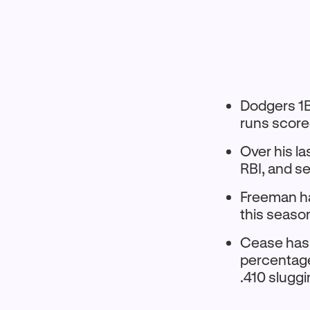
Dodgers 1B
runs score
Over his la
RBI, and s
Freeman ha
this seaso
Cease has 
percentage
.410 slugg