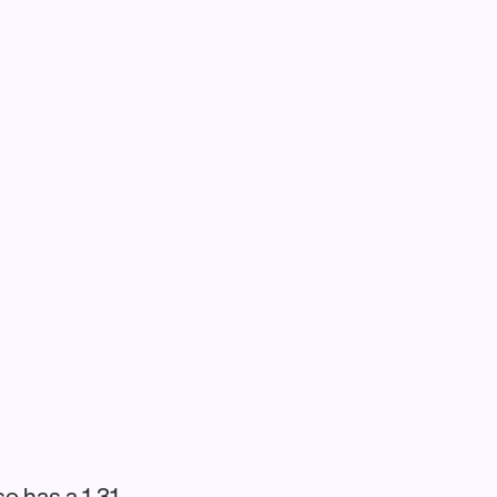
e has a 1.31