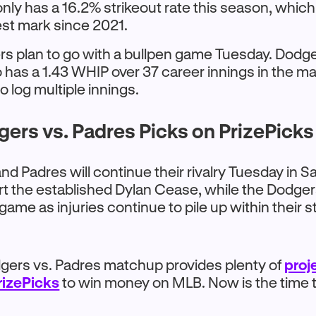
ly has a 16.2% strikeout rate this season, which 
est mark since 2021.
s plan to go with a bullpen game Tuesday. Dodg
has a 1.43 WHIP over 37 career innings in the maj
 log multiple innings.
ers vs. Padres Picks on PrizePicks
d Padres will continue their rivalry Tuesday in S
art the established Dylan Cease, while the Dodgers 
game as injuries continue to pile up within their s
gers vs. Padres matchup provides plenty of
proj
rizePicks
to win money on MLB. Now is the time t