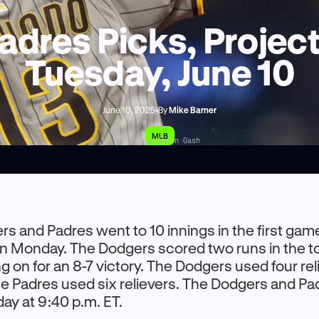
adres Picks, Project
Tuesday, June 10
June 10, 2025
•
By
Mike Barner
MLB
AP Photo/Aaron Gash
s and Padres went to 10 innings in the first game
 on Monday. The Dodgers scored two runs in the to
g on for an 8-7 victory. The Dodgers used four rel
e Padres used six relievers. The Dodgers and Padr
ay at 9:40 p.m. ET.