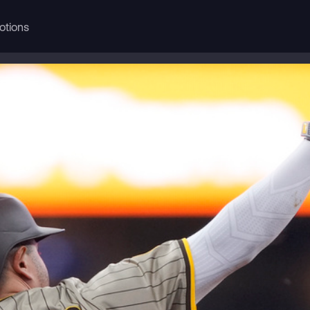
otions