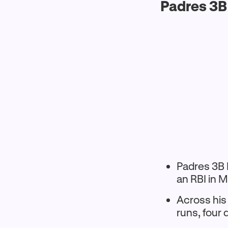
Padres 3B
Padres 3B 
an RBI in 
Across his
runs, four 