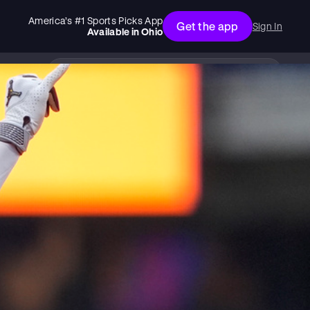
America’s #1 Sports Picks App
Get the app
Sign In
Available in
Ohio