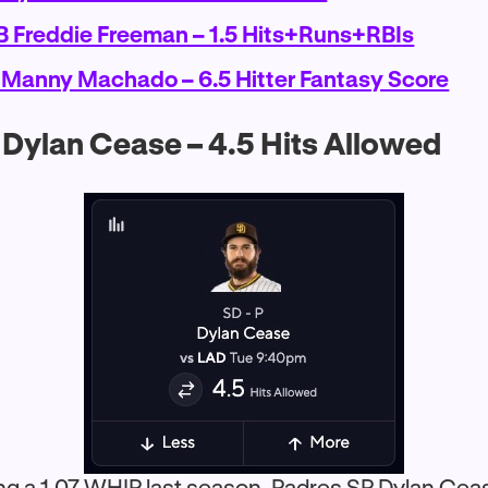
B Freddie Freeman – 1.5 Hits+Runs+RBIs
 Manny Machado – 6.5 Hitter Fantasy Score
 Dylan Cease – 4.5 Hits Allowed
ing a 1.07 WHIP last season, Padres SP Dylan Ceas