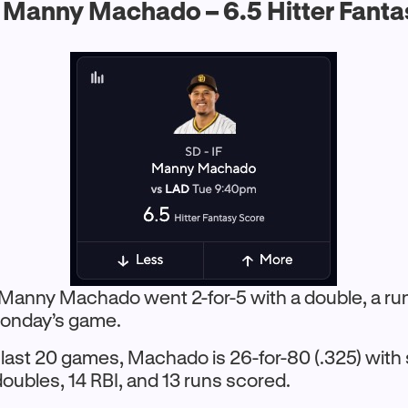
 Manny Machado – 6.5 Hitter Fanta
Manny Machado went 2-for-5 with a double, a ru
Monday’s game.
 last 20 games, Machado is 26-for-80 (.325) wit
doubles, 14 RBI, and 13 runs scored.