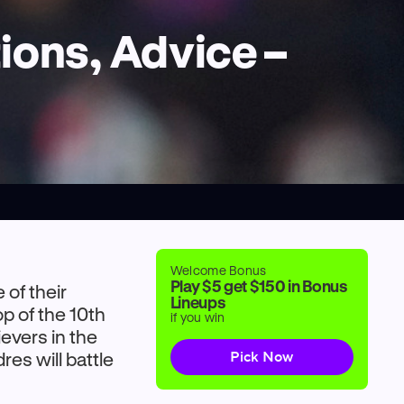
ions, Advice –
Welcome Bonus
Play $5 get $150 in Bonus
 of their
Lineups
p of the 10th
if you win
ievers in the
es will battle
Pick Now