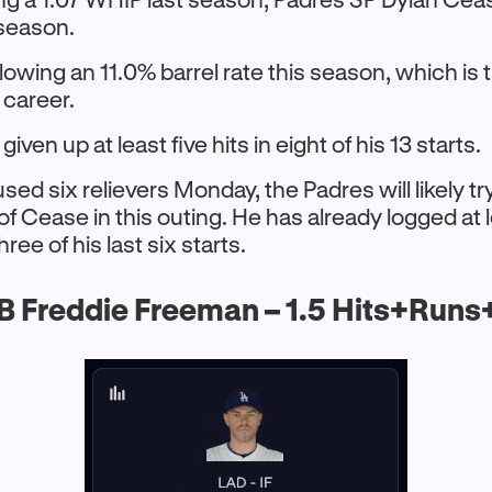
season.
lowing an 11.0% barrel rate this season, which is 
 career.
iven up at least five hits in eight of his 13 starts.
used six relievers Monday, the Padres will likely t
of Cease in this outing. He has already logged at 
hree of his last six starts.
B Freddie Freeman – 1.5 Hits+Runs