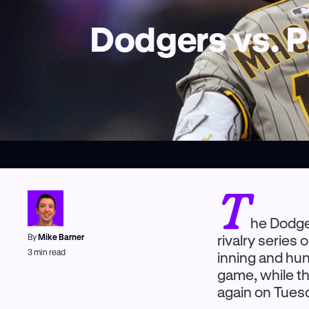
Dodgers vs. P
T
he Dodger
By
Mike Barner
rivalry series
3
min read
inning and hun
game, while th
again on Tuesd