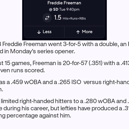
 Freddie Freeman went 3-for-5 with a double, an 
d in Monday's series opener.
st 15 games, Freeman is 20-for-57 (.351) with a .4
even runs scored.
s a .459 wOBA and a .265 ISO versus right-han
n.
limited right-handed hitters to a .280 wOBA and 
 during his career, but lefties have produced a 
ing percentage against him.