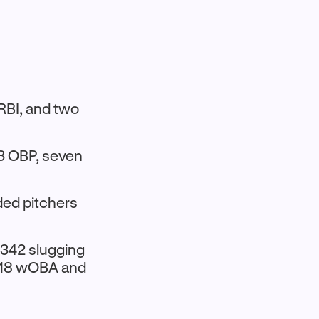
RBI, and two
13 OBP, seven
ded pitchers
.342 slugging
.318 wOBA and