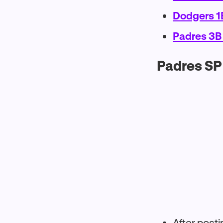
Dodgers 1
Padres 3B
Padres SP
After post