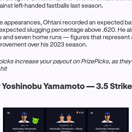
nst left-handed fastballs last season.
ate appearances, Ohtani recorded an expected ba
 expected slugging percentage above .620. He als
ts and seven home runs — figures that represent
mprovement over his 2023 season.
cks increase your payout on PrizePicks, as they
hit
 Yoshinobu Yamamoto — 3.5 Strik