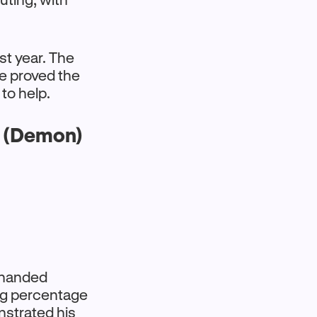
ast year. The
e proved the
 to help.
s (Demon)
t-handed
ing percentage
strated his