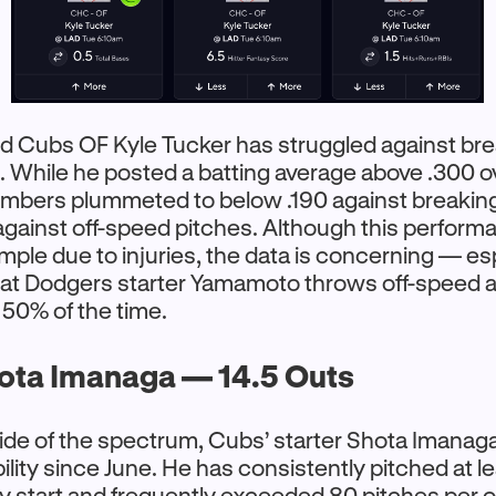
d Cubs OF Kyle Tucker has struggled against brea
 While he posted a batting average above .300 ove
umbers plummeted to below .190 against breaking
gainst off-speed pitches. Although this perform
ample due to injuries, the data is concerning — es
hat Dodgers starter Yamamoto throws off-speed 
 50% of the time.
ota Imanaga — 14.5 Outs
ide of the spectrum, Cubs’ starter Shota Imanag
ility since June. He has consistently pitched at le
ry start and frequently exceeded 80 pitches per o