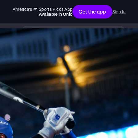
America’s #1 Sports Picks App
Get the app
Sign In
Available in
Ohio