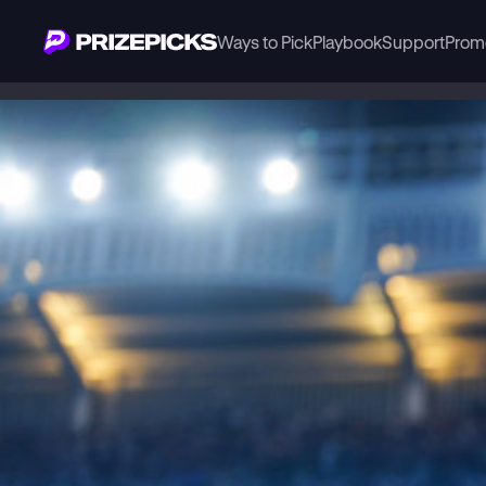
Ways to Pick
Playbook
Support
Prom
Playbook
MLB