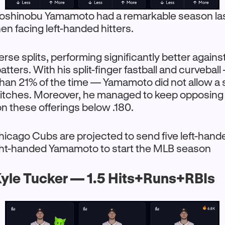
oshinobu Yamamoto had a remarkable season las
hen facing left-handed hitters.
rse splits, performing significantly better against
atters. With his split-finger fastball and curvebal
han 21% of the time — Yamamoto did not allow a
pitches. Moreover, he managed to keep opposing
n these offerings below .180.
hicago Cubs are projected to send five left-hande
ight-handed Yamamoto to start the MLB season
yle Tucker — 1.5 Hits+Runs+RBIs