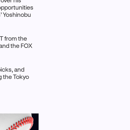
 over his
opportunities
’ Yoshinobu
T from the
 and the FOX
picks, and
g the Tokyo