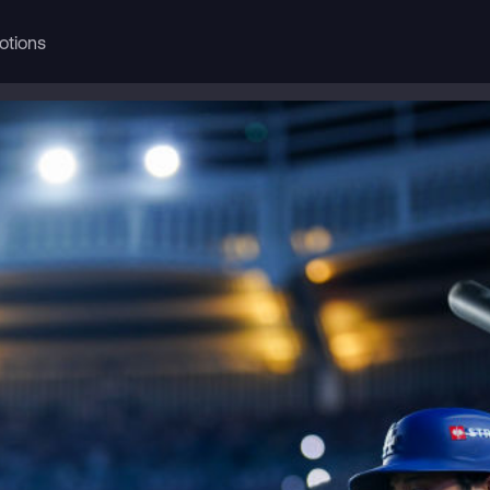
otions