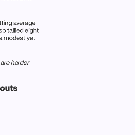
tting average
o tallied eight
 a modest yet
 are harder
eouts