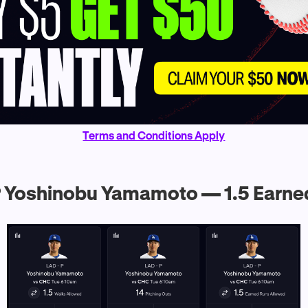
Terms and Conditions Apply
 Yoshinobu Yamamoto — 1.5 Earne