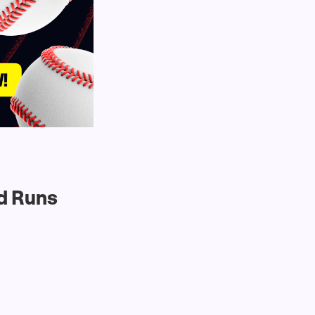
d Runs