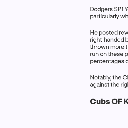
Dodgers SP1 Y
particularly w
He posted reve
right-handed b
thrown more t
run on these 
percentages o
Notably, the C
against the r
Cubs OF K