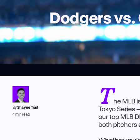
Dodgers vs. 
T
he MLB is
By
Shayne Trail
Tokyo Series 
4
min read
our top MLB DF
both pitchers 