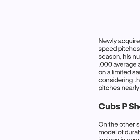
Newly acquire
speed pitches.
season, his n
.000 average a
on a limited s
considering t
pitches nearly
Cubs P Sh
On the other s
model of durab
innings in eve