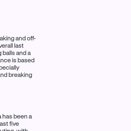
king and off-
rall last
 balls and a
ance is based
pecially
and breaking
a has been a
ast five
uting, with