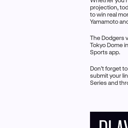
Whether you’re
projection, to
to win real m
Yamamoto and
The Dodgers vs
Tokyo Dome in
Sports app.
Don’t forget t
submit your li
Series and th