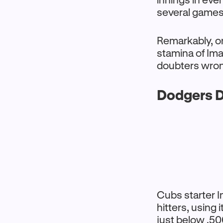
several games
Remarkably, onl
stamina of Im
doubters wrong
Dodgers D
Cubs starter I
hitters, using
just below .5