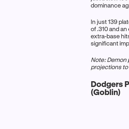
dominance agai
In just 139 pl
of .310 and an
extra-base hi
significant i
Note: Demon pi
projections to 
Dodgers P
(Goblin)