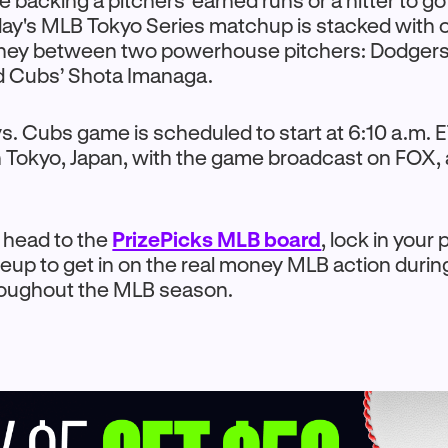
 backing a pitchers' earned runs or a hitter to go
day's MLB Tokyo Series matchup is stacked with 
oney between two powerhouse pitchers: Dodgers
 Cubs’ Shota Imanaga.
. Cubs game is scheduled to start at 6:10 a.m. E
 Tokyo, Japan, with the game broadcast on FOX,
o head to the
PrizePicks MLB board
, lock in your 
neup to get in on the real money MLB action durin
roughout the MLB season.