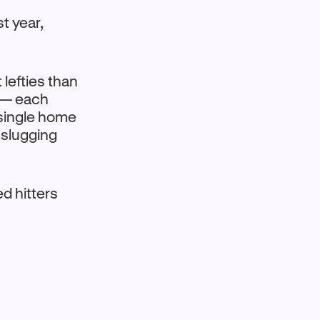
t year,
 lefties than
l — each
 single home
 slugging
d hitters