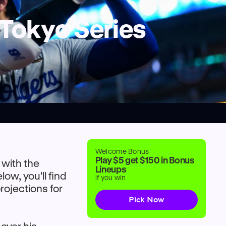
 Tokyo Series
Welcome Bonus
Play $5 get $150 in Bonus
 with the
Lineups
w, you'll find
if you win
rojections for
Pick Now