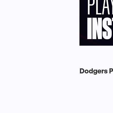
Dodgers P