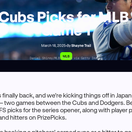
Cubs Picks for MLB
Game 1
March 18, 2025
•
By
Shayne Trail
MLB
Daniel Shirey/MLB Photos via Getty Images
 finally back, and we're kicking things off in Japan
— two games between the Cubs and Dodgers. Belo
S picks for the series opener, along with player p
and hitters on PrizePicks.