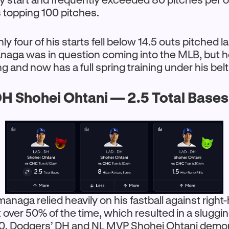
 topping 100 pitches.
y four of his starts fell below 14.5 outs pitched l
anaga was in question coming into the MLB, but h
 and now has a full spring training under his belt
H Shohei Ohtani — 2.5 Total Base
managa relied heavily on his fastball against righ
 it over 50% of the time, which resulted in a slugg
00. Dodgers’ DH and NL MVP Shohei Ohtani demon