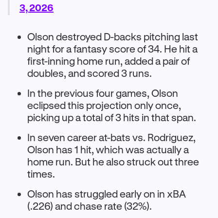
3, 2026
Olson destroyed D-backs pitching last
night for a fantasy score of 34. He hit a
first-inning home run, added a pair of
doubles, and scored 3 runs.
In the previous four games, Olson
eclipsed this projection only once,
picking up a total of 3 hits in that span.
In seven career at-bats vs. Rodriguez,
Olson has 1 hit, which was actually a
home run. But he also struck out three
times.
Olson has struggled early on in xBA
(.226) and chase rate (32%).