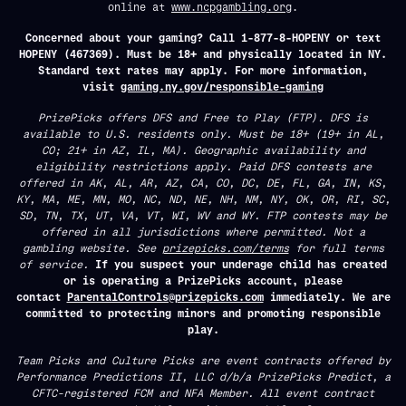
online at
www.ncpgambling.org
.
Concerned about your gaming? Call 1-877-8-HOPENY or text
HOPENY (467369). Must be 18+ and physically located in NY.
Standard text rates may apply. For more information,
visit
gaming.ny.gov/responsible-gaming
PrizePicks offers DFS and Free to Play (FTP). DFS is
available to U.S. residents only. Must be 18+ (19+ in AL,
CO; 21+ in AZ, IL, MA). Geographic availability and
eligibility restrictions apply. Paid DFS contests are
offered in AK, AL, AR, AZ, CA, CO, DC, DE, FL, GA, IN, KS,
KY, MA, ME, MN, MO, NC, ND, NE, NH, NM, NY, OK, OR, RI, SC,
SD, TN, TX, UT, VA, VT, WI, WV and WY. FTP contests may be
offered in all jurisdictions where permitted. Not a
gambling website. See
prizepicks.com/terms
for full terms
of service.
If you suspect your underage child has created
or is operating a PrizePicks account, please
contact
ParentalControls@prizepicks.com
immediately. We are
committed to protecting minors and promoting responsible
play.
Team Picks and Culture Picks are event contracts offered by
Performance Predictions II, LLC d/b/a PrizePicks Predict, a
CFTC-registered FCM and NFA Member. All event contract