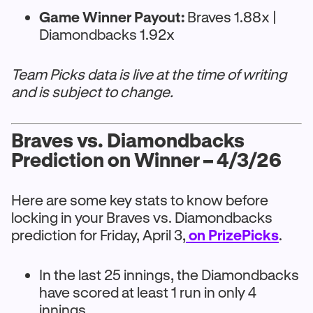
Game Winner Payout:
Braves 1.88x |
Diamondbacks 1.92x
Team Picks data is live at the time of writing
and is subject to change.
Braves vs. Diamondbacks
Prediction on Winner – 4/3/26
Here are some key stats to know before
locking in your Braves vs. Diamondbacks
prediction for Friday, April 3,
on PrizePicks
.
In the last 25 innings, the Diamondbacks
have scored at least 1 run in only 4
innings.