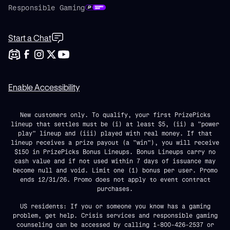
Responsible Gaming
Start a Chat
Enable Accessibility
New customers only. To qualify, your first PrizePicks
lineup that settles must be (i) at least $5, (ii) a "power
play" lineup and (iii) played with real money. If that
lineup receives a prize payout (a "win"), you will receive
$150 in PrizePicks Bonus Lineups. Bonus Lineups carry no
cash value and if not used within 7 days of issuance may
become null and void. Limit one (1) bonus per user. Promo
ends 12/31/26. Promo does not apply to event contract
purchases.
US residents: If you or someone you know has a gaming
problem, get help. Crisis services and responsible gaming
counseling can be accessed by calling 1-800-426-2537 or