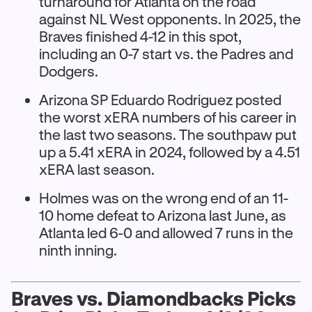
turnaround for Atlanta on the road
against NL West opponents. In 2025, the
Braves finished 4-12 in this spot,
including an 0-7 start vs. the Padres and
Dodgers.
Arizona SP Eduardo Rodriguez posted
the worst xERA numbers of his career in
the last two seasons. The southpaw put
up a 5.41 xERA in 2024, followed by a 4.51
xERA last season.
Holmes was on the wrong end of an 11-
10 home defeat to Arizona last June, as
Atlanta led 6-0 and allowed 7 runs in the
ninth inning.
Braves vs. Diamondbacks Picks