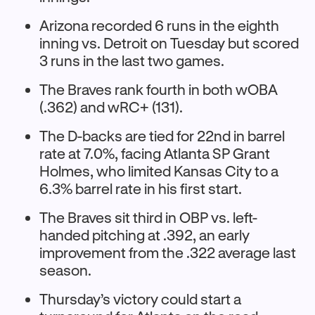
Arizona recorded 6 runs in the eighth
inning vs. Detroit on Tuesday but scored
3 runs in the last two games.
The Braves rank fourth in both wOBA
(.362) and wRC+ (131).
The D-backs are tied for 22nd in barrel
rate at 7.0%, facing Atlanta SP Grant
Holmes, who limited Kansas City to a
6.3% barrel rate in his first start.
The Braves sit third in OBP vs. left-
handed pitching at .392, an early
improvement from the .322 average last
season.
Thursday’s victory could start a