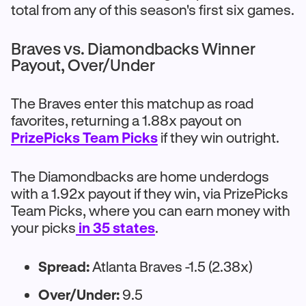
total from any of this season's first six games.
Braves vs. Diamondbacks Winner
Payout, Over/Under
The Braves enter this matchup as road
favorites, returning a 1.88x payout on
PrizePicks Team Picks
if they win outright.
The Diamondbacks are home underdogs
with a 1.92x payout if they win, via PrizePicks
Team Picks, where you can earn money with
your picks
in 35 states
.
Spread:
Atlanta Braves -1.5 (2.38x)
Over/Under:
9.5