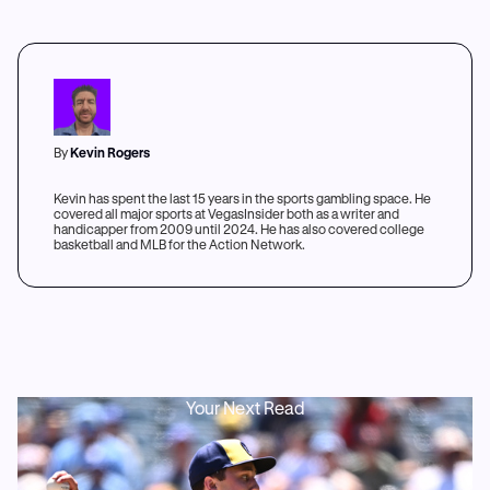
By
Kevin Rogers
Kevin has spent the last 15 years in the sports gambling space. He
covered all major sports at VegasInsider both as a writer and
handicapper from 2009 until 2024. He has also covered college
basketball and MLB for the Action Network.
Your Next Read