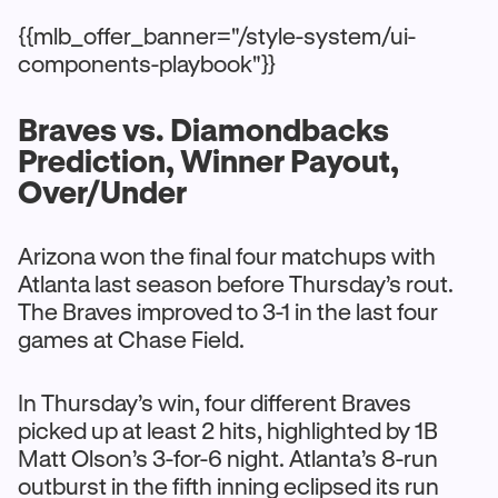
{{mlb_offer_banner="/style-system/ui-
components-playbook"}}
Braves vs. Diamondbacks
Prediction, Winner Payout,
Over/Under
Arizona won the final four matchups with
Atlanta last season before Thursday’s rout.
The Braves improved to 3-1 in the last four
games at Chase Field.
In Thursday’s win, four different Braves
picked up at least 2 hits, highlighted by 1B
Matt Olson’s 3-for-6 night. Atlanta’s 8-run
outburst in the fifth inning eclipsed its run