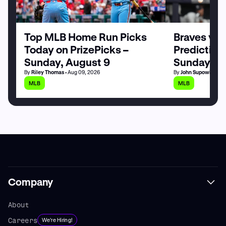
Top MLB Home Run Picks
Braves vs.
Today on PrizePicks –
Prediction
Sunday, August 9
Sunday, A
By
Riley Thomas
• Aug 09, 2026
By
John Supowitz
• Au
MLB
MLB
Company
About
Careers
We're Hiring!