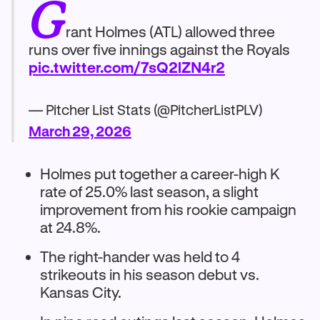
G
rant Holmes (ATL) allowed three
runs over five innings against the Royals
pic.twitter.com/7sQ2lZN4r2
— Pitcher List Stats (@PitcherListPLV)
March 29, 2026
Holmes put together a career-high K
rate of 25.0% last season, a slight
improvement from his rookie campaign
at 24.8%.
The right-hander was held to 4
strikeouts in his season debut vs.
Kansas City.