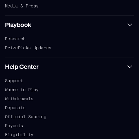
Media & Press
Playbook
Research
PrizePicks Updates
Help Center
Support
Where to Play
Withdrawals
Deposits
Official Scoring
Payouts
Eligibility