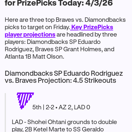
for PrizePicks Today: 4/3/26
Here are three top Braves vs. Diamondbacks
picks to target on Friday.
Key PrizePicks
player projections
are headlined by three
players: Diamondbacks SP Eduardo
Rodriguez, Braves SP Grant Holmes, and
Atlanta 1B Matt Olson.
Diamondbacks SP Eduardo Rodriguez
vs. Braves Projection: 4.5 Strikeouts
🔻
5th | 2-2 • AZ 2, LAD 0
LAD - Shohei Ohtani grounds to double
play, 2B Ketel Marte to SS Geraldo