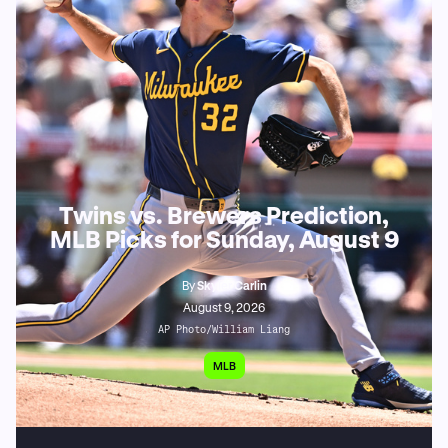
Twins vs. Brewers Prediction,
MLB Picks for Sunday, August 9
By
Skyler Carlin
August 9, 2026
AP Photo/William Liang
MLB