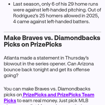
Last season, only 6 of his 29 home runs
were against left-handed pitching. Out of
Rodriguez’s 25 homers allowed in 2025,
4 came against left-handed batters.
Make Braves vs. Diamondbacks
Picks on PrizePicks
Atlanta made a statement in Thursday’s
blowout in the series opener. Can Arizona
bounce back tonight and get its offense
going?
You can make Braves vs. Diamondbacks
picks on
PrizePicks and PrizePicks Team
Picks
to earn real money. Just pick MLB