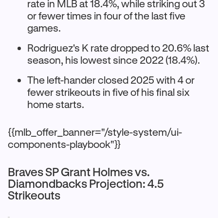
rate in MLB at 18.4%, while striking out 3
or fewer times in four of the last five
games.
Rodriguez's K rate dropped to 20.6% last
season, his lowest since 2022 (18.4%).
The left-hander closed 2025 with 4 or
fewer strikeouts in five of his final six
home starts.
{{mlb_offer_banner="/style-system/ui-
components-playbook"}}
Braves SP Grant Holmes vs.
Diamondbacks Projection: 4.5
Strikeouts