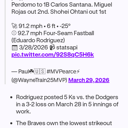
Perdomo to 1B Carlos Santana. Miguel
Rojas out 2nd. Shohei Ohtani out 1st
🚀 91.2 mph • 6 ft • -25°
⚾️ 92.7 mph Four-Seam Fastball
(Eduardo Rodriguez)
📅 3/28/2026 📹 statsapi
pic.twitter.com/92S8qC5H6k
— Paul☘️🇺🇸 #МVРеаrсе⚡
(@WayneTrain25MVP)
March 29, 2026
Rodriguez posted 5 Ks vs. the Dodgers
in a 3-2 loss on March 28 in 5 innings of
work.
The Braves own the lowest strikeout