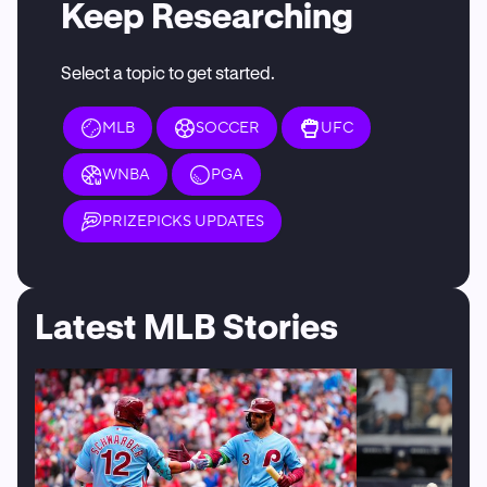
Keep Researching
Select a topic to get started.
MLB
SOCCER
UFC
WNBA
PGA
PRIZEPICKS UPDATES
Latest MLB Stories