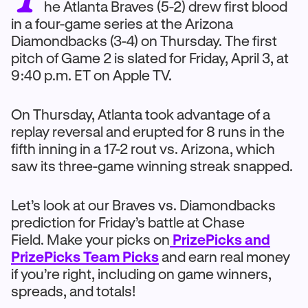
he Atlanta Braves (5-2) drew first blood
in a four-game series at the Arizona
Diamondbacks (3-4) on Thursday. The first
pitch of Game 2 is slated for Friday, April 3, at
9:40 p.m. ET on Apple TV.
On Thursday, Atlanta took advantage of a
replay reversal and erupted for 8 runs in the
fifth inning in a 17-2 rout vs. Arizona, which
saw its three-game winning streak snapped.
Let’s look at our Braves vs. Diamondbacks
prediction for Friday’s battle at Chase
Field. Make your picks on
PrizePicks and
PrizePicks Team Picks
and earn real money
if you’re right, including on game winners,
spreads, and totals!