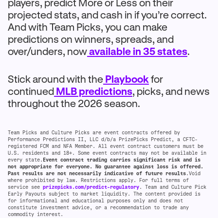
players, predict More or Less on their
projected stats, and cash in if you’re correct.
And with Team Picks, you can make
predictions on winners, spreads, and
over/unders, now
available in 35 states
.
Stick around with the
Playbook
for
continued
MLB predictions
, picks, and news
throughout the 2026 season.
Team Picks and Culture Picks are event contracts offered by
Performance Predictions II, LLC d/b/a PrizePicks Predict, a CFTC-
registered FCM and NFA Member. All event contract customers must be
U.S. residents and 18+. Some event contracts may not be available in
every state.
Event contract trading carries significant risk and is
not appropriate for everyone. No guarantee against loss is offered.
Past results are not necessarily indicative of future results
.Void
where prohibited by law. Restrictions apply. For full terms of
service see
prizepicks.com/predict-regulatory
. Team and Culture Pick
Early Payouts subject to market liquidity. The content provided is
for informational and educational purposes only and does not
constitute investment advice, or a recommendation to trade any
commodity interest.