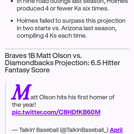
In nine road outings last season, Holmes
produced 4 or fewer Ks six times.
Holmes failed to surpass this projection
in two starts vs. Arizona last season,
compiling 4 Ks each time.
Braves 1B Matt Olson vs.
Diamondbacks Projection: 6.5 Hitter
Fantasy Score
M
att Olson hits his first homer of
the year!
pic.twitter.com/C8HDfKB60M
— Talkin' Baseball (@TalkinBaseball_)
April