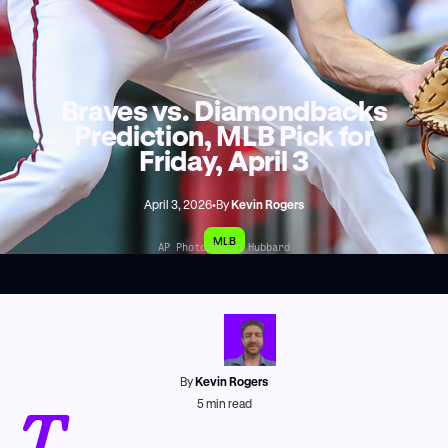
Braves vs. Diamondbacks
Prediction, MLB Pick for
Friday, April 3
April 3, 2026
•
By
Kevin Rogers
MLB
AP Photo/Colin Hubbard
By
Kevin Rogers
T
5
min read