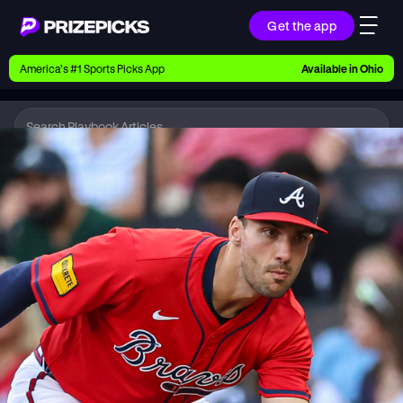
Get the app
Ways to Pick
America’s #1 Sports Picks App
Available in
Ohio
Earn money with picks on Players, Teams, and
Culture
Playbook
MLB
Playbook
Research daily sports predictions, expert picks,
news, and app updates
Support
Find answers fast or chat with us live
Promotions
Earn exclusive rewards, promos, and member
benefits