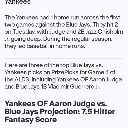
Yankees
The Yankees had 1 home run across the first
two games against the Blue Jays. They hit 2
on Tuesday, with Judge and 2B Jazz Chisholm
Jr. going deep. During the regular season,
they led baseball in home runs.
Here are three of the top Blue Jays vs.
Yankees picks on PrizePicks for Game 4 of
the ALDS, including Yankees OF Aaron Judge
and Blue Jays 1B Vladimir Guerrero Jr.
Yankees OF Aaron Judge vs.
Blue Jays Projection: 7.5 Hitter
Fantasy Score