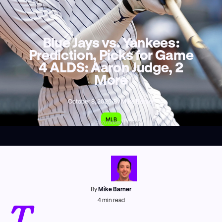
Blue Jays vs. Yankees:
Prediction, Picks for Game
4 ALDS: Aaron Judge, 2
More
October 8, 2025
•
By
Mike Barner
MLB
AP Photo/Adam Hunger
By
Mike Barner
T
4
min read