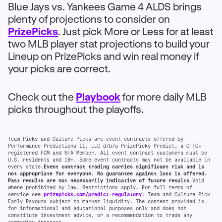
Blue Jays vs. Yankees Game 4 ALDS brings
plenty of projections to consider on
PrizePicks
. Just pick More or Less for at least
two MLB player stat projections to build your
Lineup on PrizePicks and win real money if
your picks are correct.
Check out the
Playbook
for more daily MLB
picks throughout the playoffs.
Team Picks and Culture Picks are event contracts offered by
Performance Predictions II, LLC d/b/a PrizePicks Predict, a CFTC-
registered FCM and NFA Member. All event contract customers must be
U.S. residents and 18+. Some event contracts may not be available in
every state.
Event contract trading carries significant risk and is
not appropriate for everyone. No guarantee against loss is offered.
Past results are not necessarily indicative of future results
.Void
where prohibited by law. Restrictions apply. For full terms of
service see
prizepicks.com/predict-regulatory
. Team and Culture Pick
Early Payouts subject to market liquidity. The content provided is
for informational and educational purposes only and does not
constitute investment advice, or a recommendation to trade any