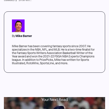
commodity interest.
By
Mike Barner
Mike Barner has been covering fantasy sports since 2007. He
specializes in the NBA, NFL, and MLB. He is a two-time finalist for
the Fantasy Sports Writers Association Basketball Writer of the
Year award and won the 2021-22 FSGA NBA Experts Champions
league. In addition to PrizePicks, Mike has written for Sports
Illustrated, RotoWire, SportsLine, and more.
Your Next Read