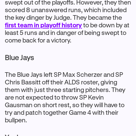
swept out of the playoffs. However, they then
scored 8 unanswered runs, which included
the key dinger by Judge. They became the
first team in playoff history
to be down by at
least 5 runs and in danger of being swept to
come back for a victory.
Blue Jays
The Blue Jays left SP Max Scherzer and SP
Chris Bassitt off their ALDS roster, giving
them with just three starting pitchers. They
are not expected to throw SP Kevin
Gausman on short rest, so they will have to
try and patch together Game 4 with their
bullpen.