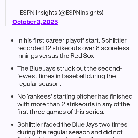
— ESPN Insights (@ESPNInsights)
October 3, 2025
In his first career playoff start, Schlittler
recorded 12 strikeouts over 8 scoreless
innings versus the Red Sox.
The Blue Jays struck out the second-
fewest times in baseball during the
regular season.
No Yankees’ starting pitcher has finished
with more than 2 strikeouts in any of the
first three games of this series.
Schlittler faced the Blue Jays two times
during the regular season and did not