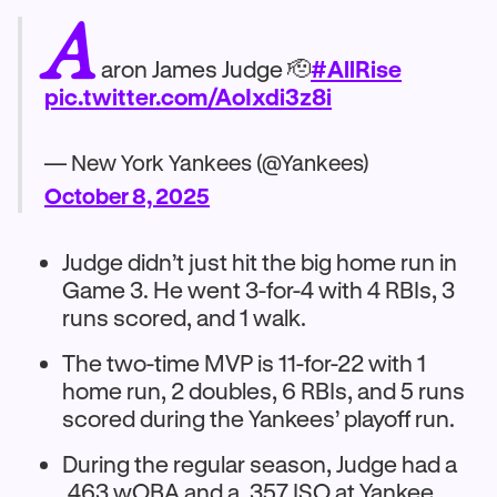
A
aron James Judge 🫡
#AllRise
pic.twitter.com/AoIxdi3z8i
— New York Yankees (@Yankees)
October 8, 2025
Judge didn’t just hit the big home run in
Game 3. He went 3-for-4 with 4 RBIs, 3
runs scored, and 1 walk.
The two-time MVP is 11-for-22 with 1
home run, 2 doubles, 6 RBIs, and 5 runs
scored during the Yankees’ playoff run.
During the regular season, Judge had a
.463 wOBA and a .357 ISO at Yankee