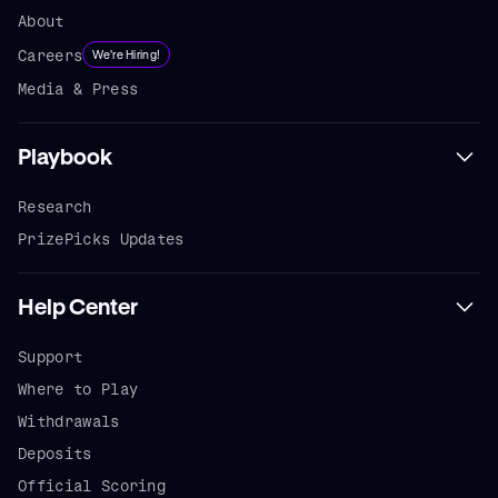
About
Careers
We're Hiring!
Media & Press
Playbook
Research
PrizePicks Updates
Help Center
Support
Where to Play
Withdrawals
Deposits
Official Scoring