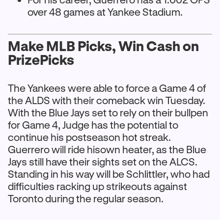
over 48 games at Yankee Stadium.
Make MLB Picks, Win Cash on
PrizePicks
The Yankees were able to force a Game 4 of
the ALDS with their comeback win Tuesday.
With the Blue Jays set to rely on their bullpen
for Game 4, Judge has the potential to
continue his postseason hot streak.
Guerrero will ride hisown heater, as the Blue
Jays still have their sights set on the ALCS.
Standing in his way will be Schlittler, who had
difficulties racking up strikeouts against
Toronto during the regular season.