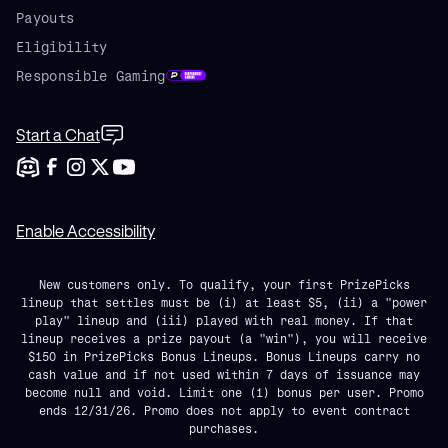
Payouts
Eligibility
Responsible Gaming
Start a Chat
Enable Accessibility
New customers only. To qualify, your first PrizePicks
lineup that settles must be (i) at least $5, (ii) a "power
play" lineup and (iii) played with real money. If that
lineup receives a prize payout (a "win"), you will receive
$150 in PrizePicks Bonus Lineups. Bonus Lineups carry no
cash value and if not used within 7 days of issuance may
become null and void. Limit one (1) bonus per user. Promo
ends 12/31/26. Promo does not apply to event contract
purchases.