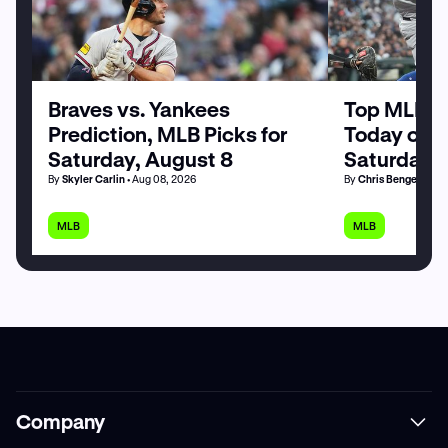
Braves vs. Yankees
Top MLB H
Prediction, MLB Picks for
Today on P
Saturday, August 8
Saturday, 
By
Skyler Carlin
• Aug 08, 2026
By
Chris Bengel
• Aug
MLB
MLB
Company