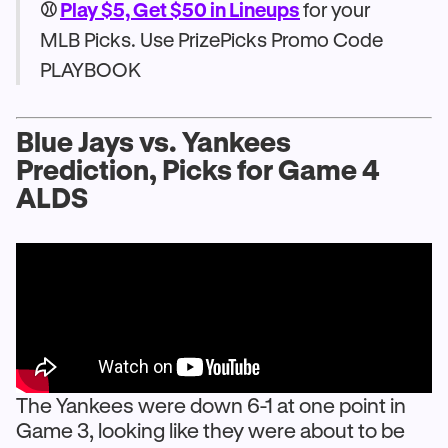
⚾
Play $5, Get $50 in Lineups
for your
MLB Picks. Use PrizePicks Promo Code
PLAYBOOK
Blue Jays vs. Yankees
Prediction, Picks for Game 4
ALDS
The Yankees were down 6-1 at one point in
Game 3, looking like they were about to be