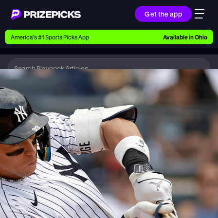
Get the app
Ways to Pick
America’s #1 Sports Picks App
Available in
Ohio
Earn money with picks on Players, Teams, and
Culture
Playbook
MLB
Playbook
Research daily sports predictions, expert picks,
news, and app updates
Support
Find answers fast or chat with us live
Promotions
Earn exclusive rewards, promos, and member
benefits