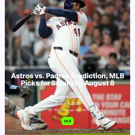
Astros vs. Padres Prediction, MLB
Picks for Saturday, August 8
By
John Supowitz
August 8, 2026
AP Photo/Karen Warren
MLB