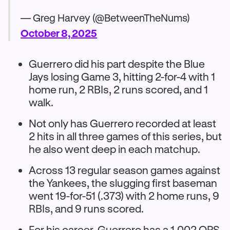
— Greg Harvey (@BetweenTheNums)
October 8, 2025
Guerrero did his part despite the Blue
Jays losing Game 3, hitting 2-for-4 with 1
home run, 2 RBIs, 2 runs scored, and 1
walk.
Not only has Guerrero recorded at least
2 hits in all three games of this series, but
he also went deep in each matchup.
Across 13 regular season games against
the Yankees, the slugging first baseman
went 19-for-51 (.373) with 2 home runs, 9
RBIs, and 9 runs scored.
For his career, Guerrero has a 1.002 OPS