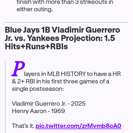
finish with more than 3 strikeouts in
either outing.
Blue Jays 1B Vladimir Guerrero
Jr. vs. Yankees Projection: 1.5
Hits+Runs+RBIs
P
layers in MLB HISTORY to have a HR
& 2+ RBI in his first three games of a
single postseason:
Vladimir Guerrero Jr. - 2025
Henry Aaron - 1969
That’s it.
pic.twitter.com/zrMvmb8oA0