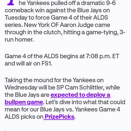
he Yankees pulled off a dramatic 9-6
comeback win against the Blue Jays on
Tuesday to force Game 4 of their ALDS
series. New York OF Aaron Judge came
through in the clutch, hitting a game-tying, 3-
run homer.
Game 4 of the ALDS begins at 7:08 p.m. ET
and will air on FS1.
Taking the mound for the Yankees on
Wednesday will be SP Cam Schlittler, while
the Blue Jays are
expected to deploy a
bullpen game
. Let’s dive into what that could
mean for our Blue Jays vs. Yankees Game 4
ALDS picks on
PrizePicks
.