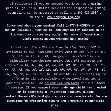
US residents: If you or someone you know has a gaming
problem, get help. Crisis services and responsible gaming
counseling can be accessed by calling 1-800-426-2537 or
online at
www.ncpgambling.org
.
Concerned about your gaming? Call 1-877-8-HOPENY or text
HOPENY (467369). Must be 18+ and physically located in NY.
Standard text rates may apply. For more information,
visit
gaming.ny.gov/responsible-gaming
PrizePicks offers DFS and Free to Play (FTP). DFS is
available to U.S. residents only. Must be 18+ (19+ in AL,
CO; 21+ in AZ, IL, MA). Geographic availability and
eligibility restrictions apply. Paid DFS contests are
offered in AK, AL, AR, AZ, CA, CO, DC, DE, FL, GA, IN, KS,
KY, MA, ME, MN, MO, NC, ND, NE, NH, NM, NY, OK, OR, RI, SC,
SD, TN, TX, UT, VA, VT, WI, WV and WY. FTP contests may be
offered in all jurisdictions where permitted. Not a
gambling website. See
prizepicks.com/terms
for full terms
of service.
If you suspect your underage child has created
or is operating a PrizePicks account, please
contact
ParentalControls@prizepicks.com
immediately. We are
committed to protecting minors and promoting responsible
play.