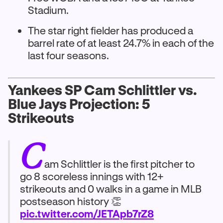
Stadium.
The star right fielder has produced a
barrel rate of at least 24.7% in each of the
last four seasons.
Yankees SP Cam Schlittler vs.
Blue Jays Projection: 5
Strikeouts
C
am Schlittler is the first pitcher to
go 8 scoreless innings with 12+
strikeouts and 0 walks in a game in MLB
postseason history 👏
pic.twitter.com/JETApb7rZ8