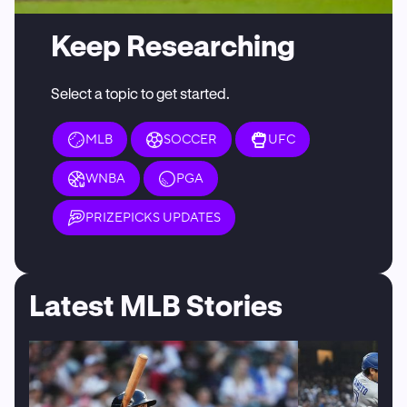
Keep Researching
Select a topic to get started.
MLB
SOCCER
UFC
WNBA
PGA
PRIZEPICKS UPDATES
Latest MLB Stories