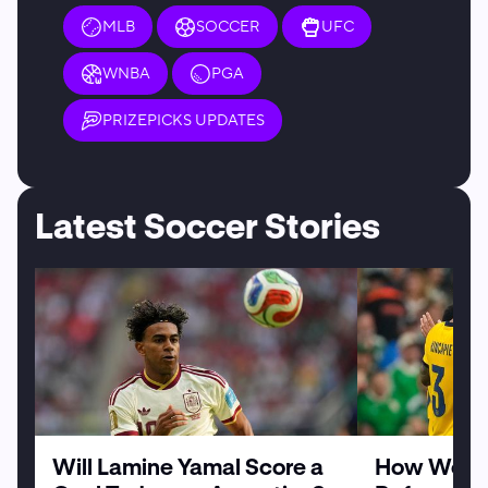
MLB
SOCCER
UFC
WNBA
PGA
PRIZEPICKS UPDATES
Latest Soccer Stories
Will Lamine Yamal Score a
How World