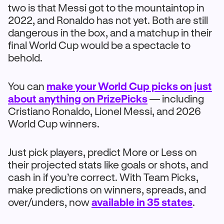
two is that Messi got to the mountaintop in
2022, and Ronaldo has not yet. Both are still
dangerous in the box, and a matchup in their
final World Cup would be a spectacle to
behold.
You can
make your World Cup picks on just
about anything on PrizePicks
— including
Cristiano Ronaldo, Lionel Messi, and 2026
World Cup winners.
Just pick players, predict More or Less on
their projected stats like goals or shots, and
cash in if you’re correct. With Team Picks,
make predictions on winners, spreads, and
over/unders, now
available in 35 states
.