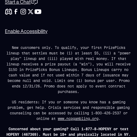
Start a Chat
Enable Accessibility
New customers only. To qualify, your first PrizePicks
lineup that settles must be (i) at least $5, (ii) a "power
play" lineup and (iii) played with real money. If that
lineup receives a prize payout (a "win"), you will receive
$150 in PrizePicks Bonus Lineups. Bonus Lineups carry no
cash value and if not used within 7 days of issuance may
become null and void. Limit one (1) bonus per user. Promo
ends 12/31/26. Promo does not apply to event contract
purchases.
US residents: If you or someone you know has a gaming
problem, get help. Crisis services and responsible gaming
counseling can be accessed by calling 1-800-426-2537 or
online at
www.ncpgambling.org
.
Concerned about your gaming? Call 1-877-8-HOPENY or text
HOPENY (467369). Must be 18+ and physically located in NY.