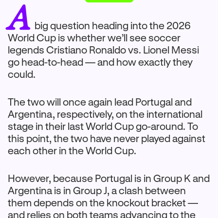
A
big question heading into the 2026
World Cup is whether we’ll see soccer
legends Cristiano Ronaldo vs. Lionel Messi
go head-to-head — and how exactly they
could.
The two will once again lead Portugal and
Argentina, respectively, on the international
stage in their last World Cup go-around. To
this point, the two have never played against
each other in the World Cup.
However, because Portugal is in Group K and
Argentina is in Group J, a clash between
them depends on the knockout bracket —
and relies on both teams advancing to the