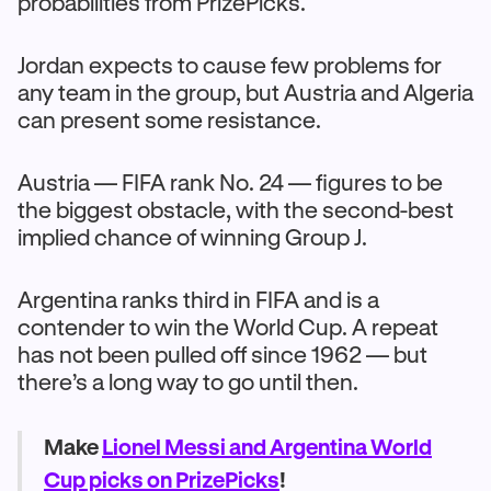
probabilities from PrizePicks.
Jordan expects to cause few problems for
any team in the group, but Austria and Algeria
can present some resistance.
Austria — FIFA rank No. 24 — figures to be
the biggest obstacle, with the second-best
implied chance of winning Group J.
Argentina ranks third in FIFA and is a
contender to win the World Cup. A repeat
has not been pulled off since 1962 — but
there’s a long way to go until then.
Make
Lionel Messi and Argentina World
Cup picks on PrizePicks
!