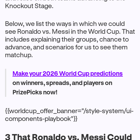
Knockout Stage.
Below, we list the ways in which we could
see Ronaldo vs. Messi in the World Cup. That
includes explaining their groups, chance to
advance, and scenarios for us to see them
matchup.
Make your 2026 World Cup predictions
on winners, spreads, and players on
PrizePicks now!
{{worldcup_offer_banner="/style-system/ui-
components-playbook"}}
3 That Ronaldo vs. Messi Could