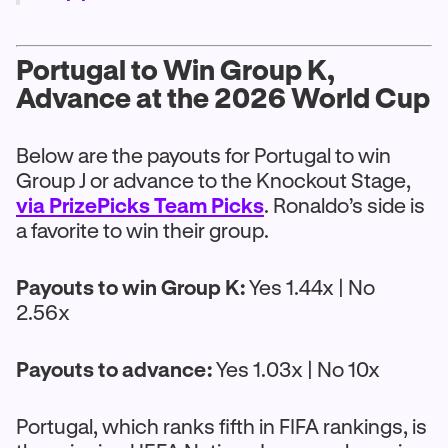
Portugal to Win Group K,
Advance at the 2026 World Cup
Below are the payouts for Portugal to win
Group J or advance to the Knockout Stage,
via PrizePicks Team Picks
. Ronaldo’s side is
a favorite to win their group.
Payouts to win Group K:
Yes 1.44x | No
2.56x
Payouts to advance:
Yes 1.03x | No 10x
Portugal, which ranks fifth in FIFA rankings, is