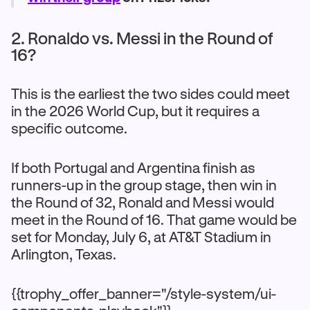
2. Ronaldo vs. Messi in the Round of
16?
This is the earliest the two sides could meet
in the 2026 World Cup, but it requires a
specific outcome.
If both Portugal and Argentina finish as
runners-up in the group stage, then win in
the Round of 32, Ronald and Messi would
meet in the Round of 16. That game would be
set for Monday, July 6, at AT&T Stadium in
Arlington, Texas.
{{trophy_offer_banner="/style-system/ui-