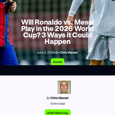
Will Ronaldo vs. Messi
Play in the 2026 World
Cup? 3 Ways it Could
Happen
June 3, 2026
•
By
Chris Wassel
Soccer
AP Photo/Joan Monfort
By
Chris Wassel
6
min read
2026 World Cup