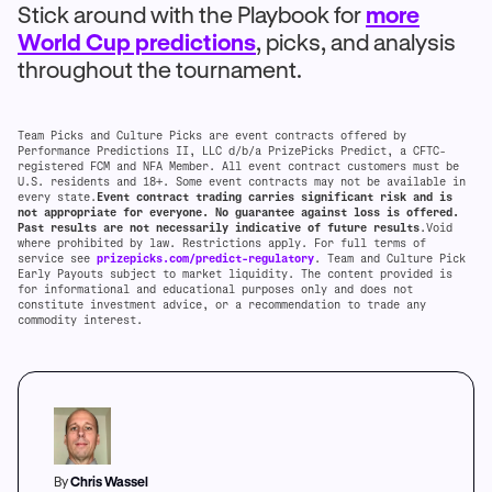
Stick around with the Playbook for
more
World Cup predictions
, picks, and analysis
throughout the tournament.
Team Picks and Culture Picks are event contracts offered by
Performance Predictions II, LLC d/b/a PrizePicks Predict, a CFTC-
registered FCM and NFA Member. All event contract customers must be
U.S. residents and 18+. Some event contracts may not be available in
every state.
Event contract trading carries significant risk and is
not appropriate for everyone. No guarantee against loss is offered.
Past results are not necessarily indicative of future results
.Void
where prohibited by law. Restrictions apply. For full terms of
service see
prizepicks.com/predict-regulatory
. Team and Culture Pick
Early Payouts subject to market liquidity. The content provided is
for informational and educational purposes only and does not
constitute investment advice, or a recommendation to trade any
commodity interest.
By
Chris Wassel