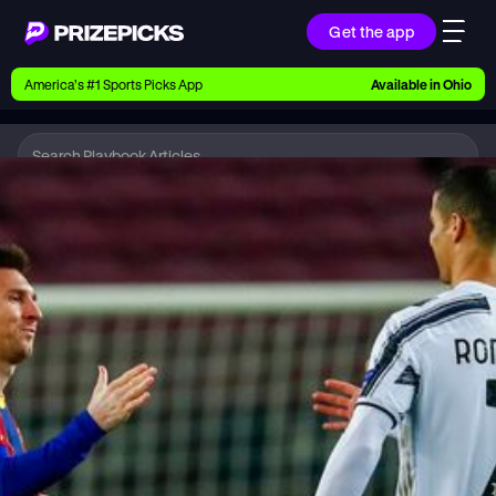
Get the app
Ways to Pick
America’s #1 Sports Picks App
Available in
Ohio
Earn money with picks on Players, Teams, and
Culture
Playbook
Soccer
Playbook
Research daily sports predictions, expert picks,
news, and app updates
Support
Find answers fast or chat with us live
Promotions
Earn exclusive rewards, promos, and member
benefits