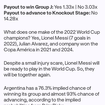
Payout to win Group J:
Yes 1.33x | No 3.03x
Payout to advance to Knockout Stage:
No
14.28x
What does one make of the 2022 World Cup
champions? Yes, Lionel Messi (7 goals in
2022), Julian Alvarez, and company won the
Copa América in 2021 and 2024.
Despite a small injury scare, Lionel Messi will
be ready to play in the World Cup. So, they
will be together again.
Argentina has a 76.3% implied chance of
winning its group and almost 93% chance of
advancing, according to the implied