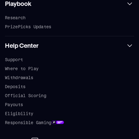
Playbook
Research
PrizePicks Updates
Help Center
Support
Where to Play
Withdrawals
Deposits
Official Scoring
Payouts
Eligibility
Responsible Gaming