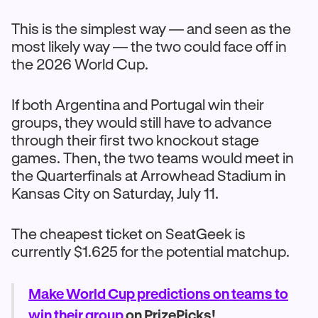
This is the simplest way — and seen as the
most likely way — the two could face off in
the 2026 World Cup.
If both Argentina and Portugal win their
groups, they would still have to advance
through their first two knockout stage
games. Then, the two teams would meet in
the Quarterfinals at Arrowhead Stadium in
Kansas City on Saturday, July 11.
The cheapest ticket on SeatGeek is
currently $1.625 for the potential matchup.
Make World Cup predictions on teams to
win their group
on PrizePicks!