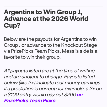
Argentina to Win Group J,
Advance at the 2026 World
Cup?
Below are the payouts for Argentina to win
Group J or advance to the Knockout Stage
via PrizePicks Team Picks. Messi’s side is a
favorite to win their group.
All payouts listed are at the time of writing
and are subject to change.
Payouts listed
below (like 2x) indicate real-money earnings
if a prediction is correct; for example, a 2x on
a $100 entry would pay out $200
on
PrizePicks Team Picks
.