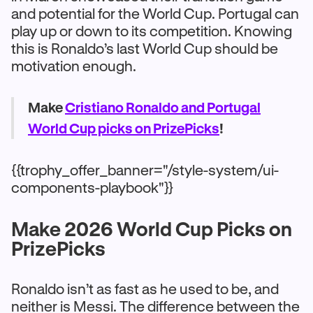
and potential for the World Cup. Portugal can
play up or down to its competition. Knowing
this is Ronaldo’s last World Cup should be
motivation enough.
Make
Cristiano Ronaldo and Portugal
World Cup picks on PrizePicks
!
{{trophy_offer_banner="/style-system/ui-
components-playbook"}}
Make 2026 World Cup Picks on
PrizePicks
Ronaldo isn’t as fast as he used to be, and
neither is Messi. The difference between the