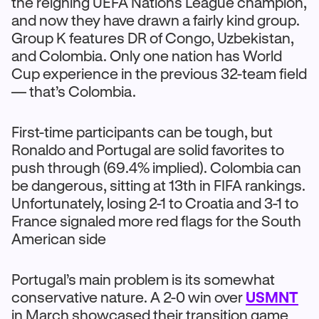
the reigning UEFA Nations League champion,
and now they have drawn a fairly kind group.
Group K features DR of Congo, Uzbekistan,
and Colombia. Only one nation has World
Cup experience in the previous 32-team field
— that’s Colombia.
First-time participants can be tough, but
Ronaldo and Portugal are solid favorites to
push through (69.4% implied). Colombia can
be dangerous, sitting at 13th in FIFA rankings.
Unfortunately, losing 2-1 to Croatia and 3-1 to
France signaled more red flags for the South
American side
Portugal’s main problem is its somewhat
conservative nature. A 2-0 win over
USMNT
in March showcased their transition game