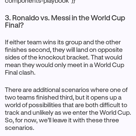
components-playbook"}}
3. Ronaldo vs. Messi in the World Cup
Final?
If either team wins its group and the other
finishes second, they will land on opposite
sides of the knockout bracket. That would
mean they would only meet in a World Cup
Final clash.
There are additional scenarios where one of
two teams finished third, but it opens up a
world of possibilities that are both difficult to
track and unlikely as we enter the World Cup.
So, for now, we’ll leave it with these three
scenarios.