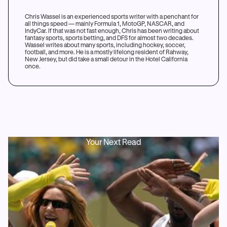
Chris Wassel is an experienced sports writer with a penchant for
all things speed — mainly Formula 1, MotoGP, NASCAR, and
IndyCar. If that was not fast enough, Chris has been writing about
fantasy sports, sports betting, and DFS for almost two decades.
Wassel writes about many sports, including hockey, soccer,
football, and more. He is a mostly lifelong resident of Rahway,
New Jersey, but did take a small detour in the Hotel California
once.
Your Next Read