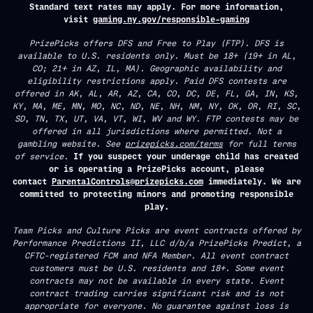
Standard text rates may apply. For more information,
visit
gaming.ny.gov/responsible-gaming
PrizePicks offers DFS and Free to Play (FTP). DFS is
available to U.S. residents only. Must be 18+ (19+ in AL,
CO; 21+ in AZ, IL, MA). Geographic availability and
eligibility restrictions apply. Paid DFS contests are
offered in AK, AL, AR, AZ, CA, CO, DC, DE, FL, GA, IN, KS,
KY, MA, ME, MN, MO, NC, ND, NE, NH, NM, NY, OK, OR, RI, SC,
SD, TN, TX, UT, VA, VT, WI, WV and WY. FTP contests may be
offered in all jurisdictions where permitted. Not a
gambling website. See
prizepicks.com/terms
for full terms
of service.
If you suspect your underage child has created
or is operating a PrizePicks account, please
contact
ParentalControls@prizepicks.com
immediately. We are
committed to protecting minors and promoting responsible
play.
Team Picks and Culture Picks are event contracts offered by
Performance Predictions II, LLC d/b/a PrizePicks Predict, a
CFTC-registered FCM and NFA Member. All event contract
customers must be U.S. residents and 18+. Some event
contracts may not be available in every state. Event
contract trading carries significant risk and is not
appropriate for everyone. No guarantee against loss is