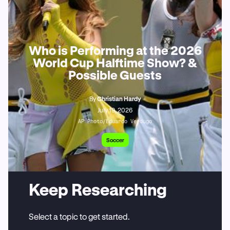
Who is Performing at the 2026
World Cup Halftime Show? &
Possible Guests
By
Christian Hardy
July 19, 2026
AP Photo/Eduardo Verdugo
Soccer
Keep Researching
Select a topic to get started.