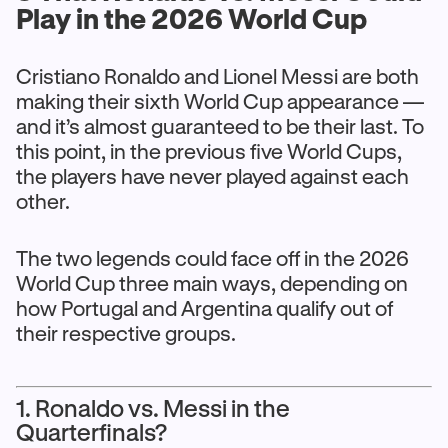
Play in the 2026 World Cup
Cristiano Ronaldo and Lionel Messi are both
making their sixth World Cup appearance —
and it’s almost guaranteed to be their last. To
this point, in the previous five World Cups,
the players have never played against each
other.
The two legends could face off in the 2026
World Cup three main ways, depending on
how Portugal and Argentina qualify out of
their respective groups.
1. Ronaldo vs. Messi in the
Quarterfinals?