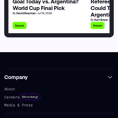
Goal Today vs. Argentina?
Referee Sl
World Cup Final Pick
Could Tilt 
Argentina
By
David Bearman
• Jul 19, 2026
By
Kurt Boyer
• Jul 19
Soccer
Soccer
Company
About
Careers
We're Hiring!
Media & Press