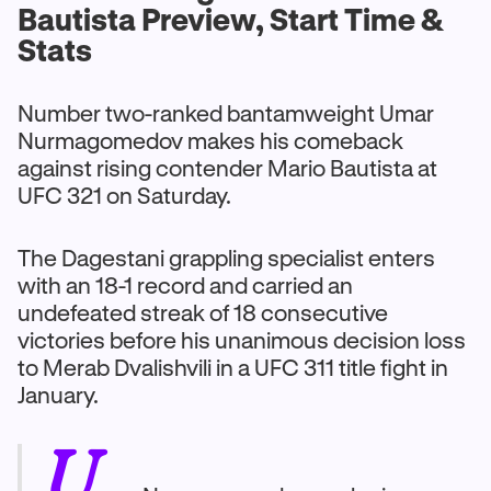
Bautista Preview, Start Time &
Stats
Number two-ranked bantamweight Umar
Nurmagomedov makes his comeback
against rising contender Mario Bautista at
UFC 321 on Saturday.
The Dagestani grappling specialist enters
with an 18-1 record and carried an
undefeated streak of 18 consecutive
victories before his unanimous decision loss
to Merab Dvalishvili in a UFC 311 title fight in
January.​
U