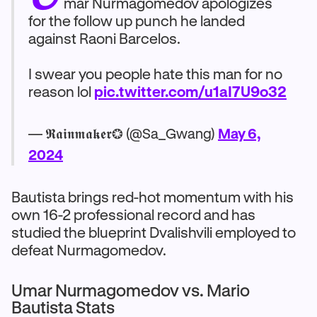
mar Nurmagomedov apologizes
for the follow up punch he landed
against Raoni Barcelos.
I swear you people hate this man for no
reason lol
pic.twitter.com/u1aI7U9o32
— 𝕽𝖆𝖎𝖓𝖒𝖆𝖐𝖊𝖗❂ (@Sa_Gwang)
May 6,
2024
Bautista brings red-hot momentum with his
own 16-2 professional record and has
studied the blueprint Dvalishvili employed to
defeat Nurmagomedov.
Umar Nurmagomedov vs. Mario
Bautista Stats