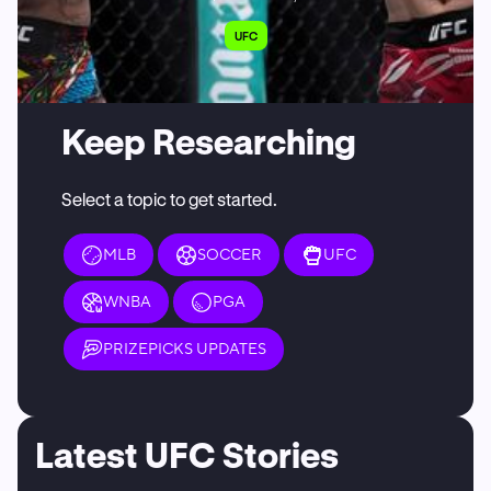
UFC
Keep Researching
Select a topic to get started.
MLB
SOCCER
UFC
WNBA
PGA
PRIZEPICKS UPDATES
Latest UFC Stories