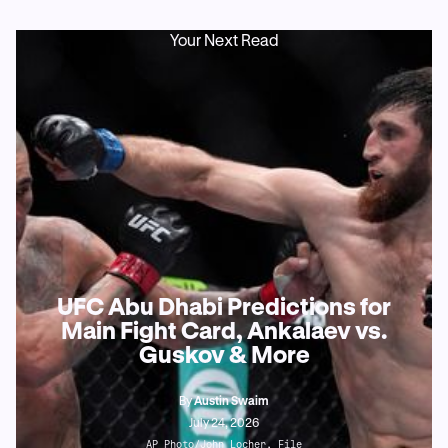
Your Next Read
UFC Abu Dhabi Predictions for
Main Fight Card, Ankalaev vs.
Guskov & More
By
Austin Swaim
July 24, 2026
AP Photo/John Locher, File