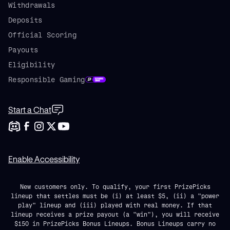
Withdrawals
Deposits
Official Scoring
Payouts
Eligibility
Responsible Gaming
Start a Chat
Enable Accessibility
New customers only. To qualify, your first PrizePicks
lineup that settles must be (i) at least $5, (ii) a "power
play" lineup and (iii) played with real money. If that
lineup receives a prize payout (a "win"), you will receive
$150 in PrizePicks Bonus Lineups. Bonus Lineups carry no