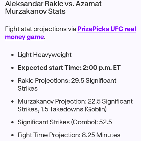
Aleksandar Rakic vs. Azamat
Murzakanov Stats
Fight stat projections via
PrizePicks UFC real
money game
.
Light Heavyweight
Expected start Time: 2:00 p.m. ET
Rakic Projections: 29.5 Significant
Strikes
Murzakanov Projection: 22.5 Significant
Strikes, 1.5 Takedowns (Goblin)
Significant Strikes (Combo): 52.5
Fight Time Projection: 8.25 Minutes