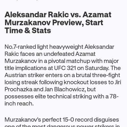
Aleksandar Rakic vs. Azamat
Murzakanov Preview, Start
Time & Stats
No.7-ranked light heavyweight Aleksandar
Rakic faces an undefeated Azamat
Murzakanov in a pivotal matchup with major
title implications at UFC 321 on Saturday. The
Austrian striker enters on a brutal three-fight
losing streak following knockout losses to Jiri
Prochazka and Jan Blachowicz, but
possesses elite technical striking with a 78-
inch reach.​
Murzakanov's perfect 15-0 record disguises
one of the most dangerous power strikers in