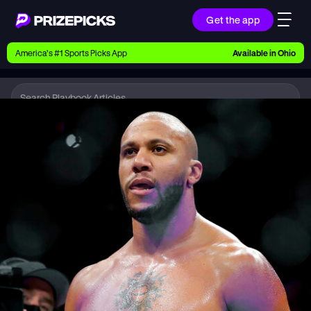
Get the app
Ways to Pick
America’s #1 Sports Picks App
Available in
Ohio
Earn money with picks on Players, Teams, and
Culture
Playbook
UFC
Playbook
Research daily sports predictions, expert picks,
news, and app updates
Support
Find answers fast or chat with us live
Promotions
Earn exclusive rewards, promos, and member
benefits