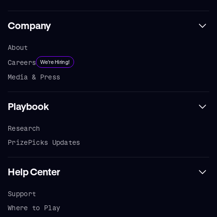
Company
About
Careers
We're Hiring!
Media & Press
Playbook
Research
PrizePicks Updates
Help Center
Support
Where to Play