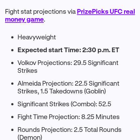
Fight stat projections via
PrizePicks UFC real
money game
.
Heavyweight
Expected start Time: 2:30 p.m. ET
Volkov Projections: 29.5 Significant
Strikes
Almeida Projection: 22.5 Significant
Strikes, 1.5 Takedowns (Goblin)
Significant Strikes (Combo): 52.5
Fight Time Projection: 8.25 Minutes
Rounds Projection: 2.5 Total Rounds
(Demon)