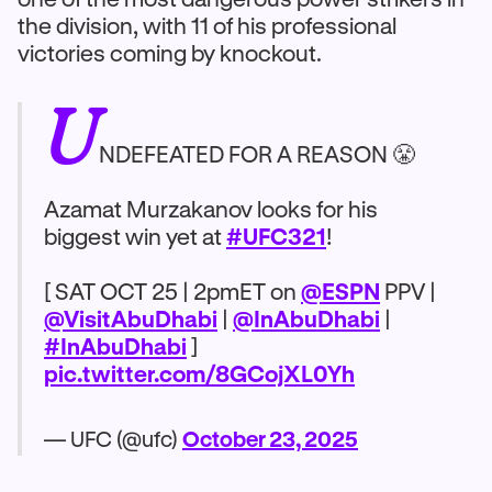
the division, with 11 of his professional
victories coming by knockout.
U
NDEFEATED FOR A REASON 😤
Azamat Murzakanov looks for his
biggest win yet at
#UFC321
!
[ SAT OCT 25 | 2pmET on
@ESPN
PPV |
@VisitAbuDhabi
|
@InAbuDhabi
|
#InAbuDhabi
]
pic.twitter.com/8GCojXL0Yh
— UFC (@ufc)
October 23, 2025