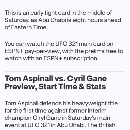
This is an early fight card in the middle of
Saturday, as Abu Dhabi is eight hours ahead
of Eastern Time.
You can watch the UFC 321 main card on
ESPN+ pay-per-view, with the prelims free to
watch with an ESPN+ subscription.
Tom Aspinall vs. Cyril Gane
Preview, Start Time & Stats
Tom Aspinall defends his heavyweight title
for the first time against former interim
champion Ciryl Gane in Saturday's main
event at UFC 321 in Abu Dhabi. The British