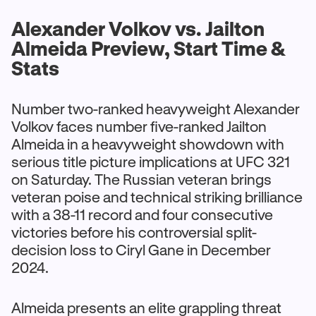
Alexander Volkov vs. Jailton
Almeida Preview, Start Time &
Stats
Number two-ranked heavyweight Alexander
Volkov faces number five-ranked Jailton
Almeida in a heavyweight showdown with
serious title picture implications at UFC 321
on Saturday. The Russian veteran brings
veteran poise and technical striking brilliance
with a 38-11 record and four consecutive
victories before his controversial split-
decision loss to Ciryl Gane in December
2024.​
Almeida presents an elite grappling threat