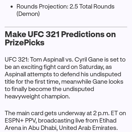
Rounds Projection: 2.5 Total Rounds
(Demon)
Make UFC 321 Predictions on
PrizePicks
UFC 321: Tom Aspinall vs. Cyril Gane is set to
be an exciting fight card on Saturday, as
Aspinall attempts to defend his undisputed
title for the first time, meanwhile Gane looks
to finally become the undisputed
heavyweight champion.
The main card gets underway at 2 p.m. ET on
ESPN+ PPV, broadcasting live from Etihad
Arena in Abu Dhabi, United Arab Emirates.