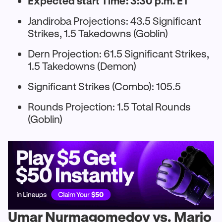
Expected start Time: 3:30 p.m. ET
Jandiroba Projections: 43.5 Significant
Strikes, 1.5 Takedowns (Goblin)
Dern Projection: 61.5 Significant Strikes,
1.5 Takedowns (Demon)
Significant Strikes (Combo): 105.5
Rounds Projection: 1.5 Total Rounds
(Goblin)
Umar Nurmagomedov vs. Mario