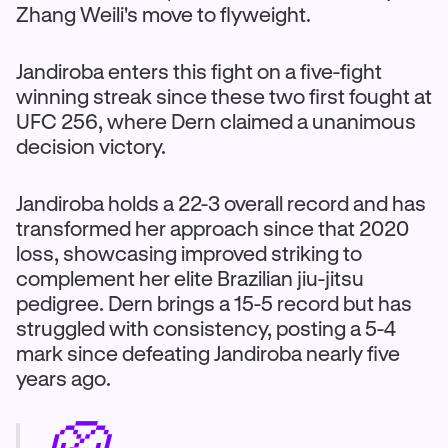
Zhang Weili's move to flyweight.
Jandiroba enters this fight on a five-fight
winning streak since these two first fought at
UFC 256, where Dern claimed a unanimous
decision victory.​
Jandiroba holds a 22-3 overall record and has
transformed her approach since that 2020
loss, showcasing improved striking to
complement her elite Brazilian jiu-jitsu
pedigree. Dern brings a 15-5 record but has
struggled with consistency, posting a 5-4
mark since defeating Jandiroba nearly five
years ago.​