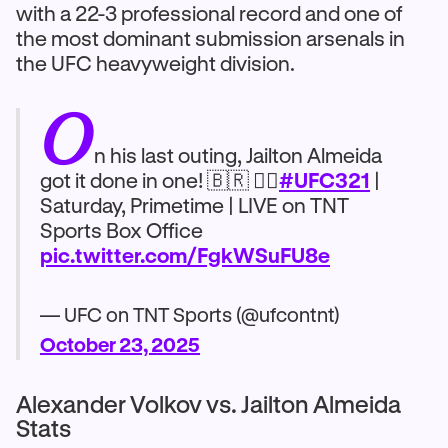
with a 22-3 professional record and one of
the most dominant submission arsenals in
the UFC heavyweight division.
O
n his last outing, Jailton Almeida
got it done in one! 🇧🇷 😮‍💨
#UFC321
|
Saturday, Primetime | LIVE on TNT
Sports Box Office
pic.twitter.com/FgkWSuFU8e
— UFC on TNT Sports (@ufcontnt)
October 23, 2025
Alexander Volkov vs. Jailton Almeida
Stats