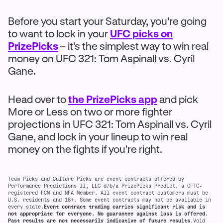
Before you start your Saturday, you’re going
to want to lock in your
UFC picks on
PrizePicks
– it’s the simplest way to win real
money on UFC 321: Tom Aspinall vs. Cyril
Gane.
Head over to
the PrizePicks app
and pick
More or Less on two or more fighter
projections in UFC 321: Tom Aspinall vs. Cyril
Gane, and lock in your lineup to win real
money on the fights if you're right.
Team Picks and Culture Picks are event contracts offered by
Performance Predictions II, LLC d/b/a PrizePicks Predict, a CFTC-
registered FCM and NFA Member. All event contract customers must be
U.S. residents and 18+. Some event contracts may not be available in
every state.
Event contract trading carries significant risk and is
not appropriate for everyone. No guarantee against loss is offered.
Past results are not necessarily indicative of future results
.Void