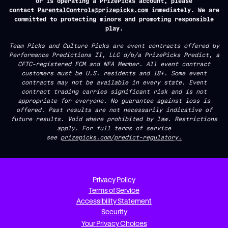
or is operating a PrizePicks account, please
contact
ParentalControls@prizepicks.com
immediately. We are
committed to protecting minors and promoting responsible
play.
Team Picks and Culture Picks are event contracts offered by
Performance Predictions II, LLC d/b/a PrizePicks Predict, a
CFTC-registered FCM and NFA Member. All event contract
customers must be U.S. residents and 18+. Some event
contracts may not be available in every state. Event
contract trading carries significant risk and is not
appropriate for everyone. No guarantee against loss is
offered. Past results are not necessarily indicative of
future results. Void where prohibited by law. Restrictions
apply. For full terms of service
see
prizepicks.com/predict-regulatory.
Privacy Policy
Terms of Service
Accessibility Statement
Security
Your Privacy Choices