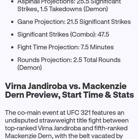
Aspinall Projections: 25.5 Significant
Strikes, 1.5 Takedowns (Demon)
Gane Projection: 21.5 Significant Strikes
Significant Strikes (Combo): 47.5
Fight Time Projection: 7.5 Minutes
Rounds Projection: 2.5 Total Rounds
(Demon)
Virna Jandiroba vs. Mackenzie
Dern Preview, Start Time & Stats
The co-main event at UFC 321 features an
undisputed strawweight title fight between
top-ranked Virna Jandiroba and fifth-ranked
Mackenzie Dern, with the belt vacated by