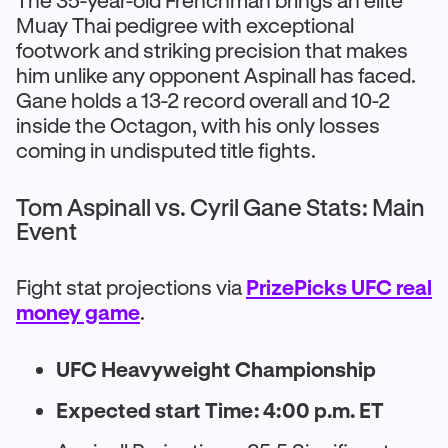
Muay Thai pedigree with exceptional
footwork and striking precision that makes
him unlike any opponent Aspinall has faced.
Gane holds a 13-2 record overall and 10-2
inside the Octagon, with his only losses
coming in undisputed title fights.​
Tom Aspinall vs. Cyril Gane Stats: Main
Event
Fight stat projections via
PrizePicks UFC real
money game
.
UFC Heavyweight Championship
Expected start Time: 4:00 p.m. ET