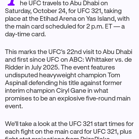
he UFC travels to Abu Dhabi on
Saturday, October 24, for UFC 321, taking
place at the Etihad Arena on Yas Island, with
the main card scheduled for 2 p.m. ET — a
day-time card.
This marks the UFC's 22nd visit to Abu Dhabi
and first since UFC on ABC: Whittaker vs. de
Ridder in July 2025. The event features
undisputed heavyweight champion Tom
Aspinall defending his title against former
interim champion Ciryl Gane in what
promises to be an explosive five-round main
event.​
We'll take a look at the UFC 321 start times for
each fight on the main card for UFC 321, plus