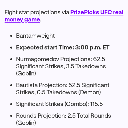
Fight stat projections via
PrizePicks UFC real
money game
.
Bantamweight
Expected start Time: 3:00 p.m. ET
Nurmagomedov Projections: 62.5
Significant Strikes, 3.5 Takedowns
(Goblin)
Bautista Projection: 52.5 Significant
Strikes, 0.5 Takedowns (Demon)
Significant Strikes (Combo): 115.5
Rounds Projection: 2.5 Total Rounds
(Goblin)