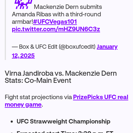
🥋
Mackenzie Dern submits
Amanda Ribas with a third-round
armbar!
#UFCVegas101
pic.twitter.com/mHZ9UN6C3z
— Box & UFC Edit (@boxufcedit)
January
12, 2025
Virna Jandiroba vs. Mackenzie Dern
Stats: Co-Main Event
Fight stat projections via
PrizePicks UFC real
money game
.
UFC Strawweight Championship