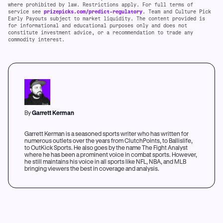
where prohibited by law. Restrictions apply. For full terms of
service see
prizepicks.com/predict-regulatory
. Team and Culture Pick
Early Payouts subject to market liquidity. The content provided is
for informational and educational purposes only and does not
constitute investment advice, or a recommendation to trade any
commodity interest.
By
Garrett Kerman
Garrett Kerman is a seasoned sports writer who has written for
numerous outlets over the years from ClutchPoints, to Ballislife,
to OutKick Sports. He also goes by the name The Fight Analyst
where he has been a prominent voice in combat sports. However,
he still maintains his voice in all sports like NFL, NBA, and MLB
bringing viewers the best in coverage and analysis.