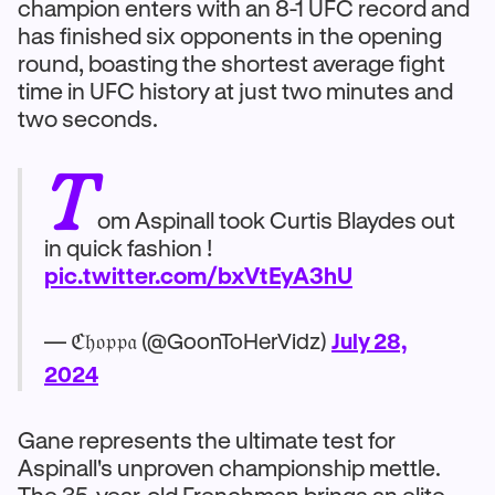
champion enters with an 8-1 UFC record and
has finished six opponents in the opening
round, boasting the shortest average fight
time in UFC history at just two minutes and
two seconds.​
T
om Aspinall took Curtis Blaydes out
in quick fashion !
pic.twitter.com/bxVtEyA3hU
— ℭ𝔥𝔬𝔭𝔭𝔞 (@GoonToHerVidz)
July 28,
2024
Gane represents the ultimate test for
Aspinall's unproven championship mettle.
The 35-year-old Frenchman brings an elite