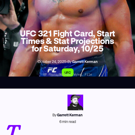
UFC 321 Fight Card, Start
Times & Stat Projections
for Saturday, 10/25
October 24, 2025
•
By
Garrett Kerman
UFC
AP Photo/Michael Wyke, File
By
Garrett Kerman
T
6
min read