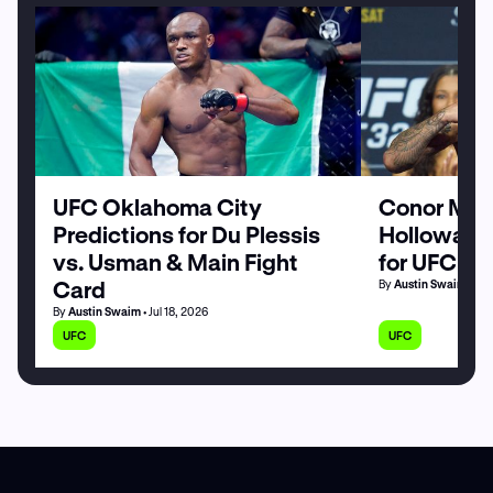
UFC Oklahoma City
Conor McG
Predictions for Du Plessis
Holloway P
vs. Usman & Main Fight
for UFC 32
Card
By
Austin Swaim
• Jul
By
Austin Swaim
• Jul 18, 2026
UFC
UFC