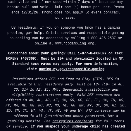
cash value and if not used within 7 days of issuance may
become null and void. Limit one (1) bonus per user. Promo
ends 12/31/26. Promo does not apply to event contract
purchases.
US residents: If you or someone you know has a gaming
problem, get help. Crisis services and responsible gaming
counseling can be accessed by calling 1-800-426-2537 or
online at
www.ncpgambling.org
.
Concerned about your gaming? Call 1-877-8-HOPENY or text
HOPENY (467369). Must be 18+ and physically located in NY.
Standard text rates may apply. For more information,
visit
gaming.ny.gov/responsible-gaming
PrizePicks offers DFS and Free to Play (FTP). DFS is
available to U.S. residents only. Must be 18+ (19+ in AL,
CO; 21+ in AZ, IL, MA). Geographic availability and
eligibility restrictions apply. Paid DFS contests are
offered in AK, AL, AR, AZ, CA, CO, DC, DE, FL, GA, IN, KS,
KY, MA, ME, MN, MO, NC, ND, NE, NH, NM, NY, OK, OR, RI, SC,
SD, TN, TX, UT, VA, VT, WI, WV and WY. FTP contests may be
offered in all jurisdictions where permitted. Not a
gambling website. See
prizepicks.com/terms
for full terms
of service.
If you suspect your underage child has created