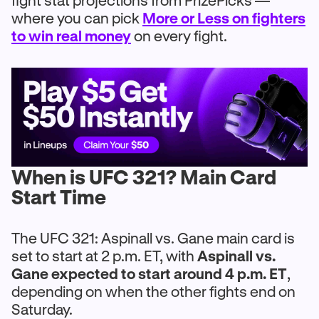
fight stat projections from PrizePicks —
where you can pick
More or Less on fighters
to win real money
on every fight.
When is UFC 321? Main Card
Start Time
The UFC 321: Aspinall vs. Gane main card is
set to start at 2 p.m. ET, with
Aspinall vs.
Gane expected to start around 4 p.m. ET
,
depending on when the other fights end on
Saturday.