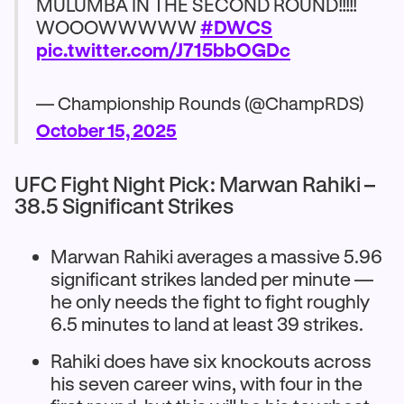
MULUMBA IN THE SECOND ROUND!!!!!
WOOOWWWWW
#DWCS
pic.twitter.com/J715bbOGDc
— Championship Rounds (@ChampRDS)
October 15, 2025
UFC Fight Night Pick: Marwan Rahiki –
38.5 Significant Strikes
Marwan Rahiki averages a massive 5.96
significant strikes landed per minute —
he only needs the fight to fight roughly
6.5 minutes to land at least 39 strikes.
Rahiki does have six knockouts across
his seven career wins, with four in the