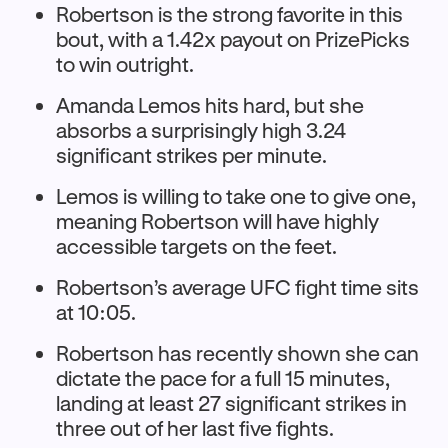
Robertson is the strong favorite in this
bout, with a 1.42x payout on PrizePicks
to win outright.
Amanda Lemos hits hard, but she
absorbs a surprisingly high 3.24
significant strikes per minute.
Lemos is willing to take one to give one,
meaning Robertson will have highly
accessible targets on the feet.
Robertson’s average UFC fight time sits
at 10:05.
Robertson has recently shown she can
dictate the pace for a full 15 minutes,
landing at least 27 significant strikes in
three out of her last five fights.