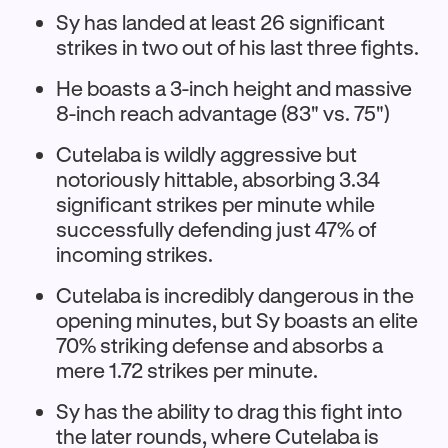
Sy has landed at least 26 significant
strikes in two out of his last three fights.
He boasts a 3-inch height and massive
8-inch reach advantage (83" vs. 75")
Cutelaba is wildly aggressive but
notoriously hittable, absorbing 3.34
significant strikes per minute while
successfully defending just 47% of
incoming strikes.
Cutelaba is incredibly dangerous in the
opening minutes, but Sy boasts an elite
70% striking defense and absorbs a
mere 1.72 strikes per minute.
Sy has the ability to drag this fight into
the later rounds, where Cutelaba is