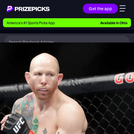
Get the app
Ways to Pick
America’s #1 Sports Picks App
Available in
Ohio
Earn money with picks on Players, Teams, and
Culture
Playbook
UFC
Playbook
Research daily sports predictions, expert picks,
news, and app updates
Support
Find answers fast or chat with us live
Promotions
Earn exclusive rewards, promos, and member
benefits