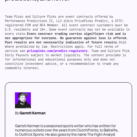
Team Picks and Culture Picks are event contracts offered by
Performance Predictions II, LLC d/b/a PrizePicks Predict, a CFTC-
registered FCM and NFA Member. All event contract customers must be
U.S. residents and 18+. Some event contracts may not be available in
every state.
Event contract trading carries significant risk and is
not appropriate for everyone. No guarantee against loss is offered.
Past results are not necessarily indicative of future results
.Void
where prohibited by law. Restrictions apply. For full terms of
service see
prizepicks.com/predict-regulatory
. Team and Culture Pick
Early Payouts subject to market liquidity. The content provided is
for informational and educational purposes only and does not
constitute investment advice, or a recommendation to trade any
commodity interest.
By
Garrett Kerman
Garrett Kerman is a seasoned sports writer who has written for
numerous outlets over the years from ClutchPoints, to Ballislife,
to OutKick Sports. He also goes by the name The Fight Analyst