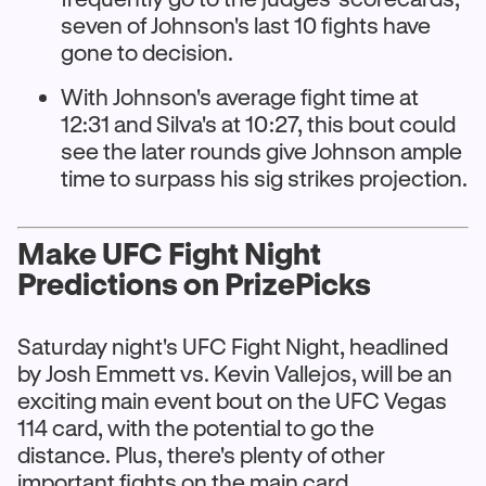
seven of Johnson's last 10 fights have
gone to decision.
With Johnson's average fight time at
12:31 and Silva's at 10:27, this bout could
see the later rounds give Johnson ample
time to surpass his sig strikes projection.
Make UFC Fight Night
Predictions on PrizePicks
Saturday night's UFC Fight Night, headlined
by Josh Emmett vs. Kevin Vallejos, will be an
exciting main event bout on the UFC Vegas
114 card, with the potential to go the
distance. Plus, there's plenty of other
important fights on the main card.