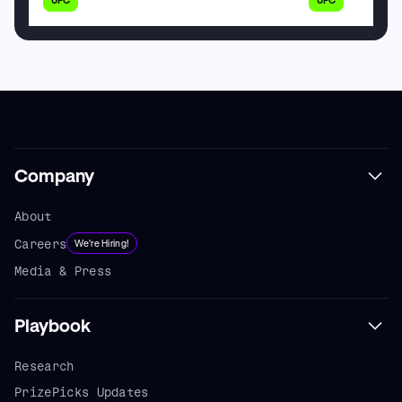
Company
About
Careers
We're Hiring!
Media & Press
Playbook
Research
PrizePicks Updates