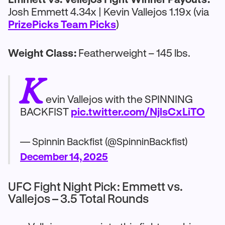
Josh Emmett 4.34x | Kevin Vallejos 1.19x (via
PrizePicks Team Picks
)
Weight Class:
Featherweight – 145 lbs.
K
evin Vallejos with the SPINNING
BACKFIST
pic.twitter.com/NjlsCxLiTO
— Spinnin Backfist (@SpinninBackfist)
December 14, 2025
UFC Fight Night Pick: Emmett vs.
Vallejos – 3.5 Total Rounds