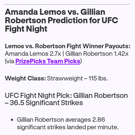
Amanda Lemos vs. Gillian
Robertson Prediction for UFC
Fight Night
Lemos vs. Robertson Fight Winner Payouts:
Amanda Lemos 2.7x | Gillian Robertson 1.42x
(via
PrizePicks Team Picks
)
Weight Class:
Strawweight – 115 lbs.
UFC Fight Night Pick: Gillian Robertson
– 36.5 Significant Strikes
Gillian Robertson averages 2.86
significant strikes landed per minute.