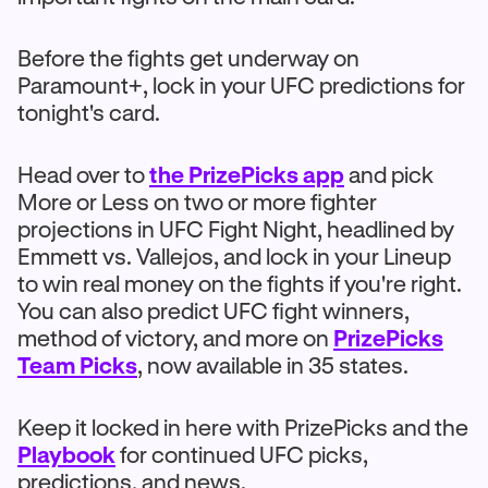
Before the fights get underway on
Paramount+, lock in your UFC predictions for
tonight's card.
Head over to
the PrizePicks app
and pick
More or Less on two or more fighter
projections in UFC Fight Night, headlined by
Emmett vs. Vallejos, and lock in your Lineup
to win real money on the fights if you're right.
You can also predict UFC fight winners,
method of victory, and more on
PrizePicks
Team Picks
, now available in 35 states.
Keep it locked in here with PrizePicks and the
Playbook
for continued UFC picks,
predictions, and news.