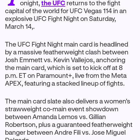
onight,
the UFC
returns to the fight
capital of the world for UFC Vegas 114 in an
explosive UFC Fight Night on Saturday,
March 14,.
The UFC Fight Night main card is headlined
by a massive featherweight clash between
Josh Emmett vs. Kevin Vallejos, anchoring
the main card, which is set to kick off at 8
p.m. ET on Paramount+, live from the Meta
APEX, featuring a stacked lineup of fights.
The main card slate also delivers a women's
strawweight co-main event showdown
between Amanda Lemos vs. Gillian
Robertson, plus a guaranteed featherweight
banger between Andre Fili vs. Jose Miguel