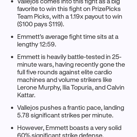
Vallejos comes into this fight as a big
favorite to win this fight on PrizePicks
Team Picks, with a 1.19x payout to win
($100 pays $119).
Emmett’s average fight time sits at a
lengthy 12:59.
Emmett is heavily battle-tested in 25-
minute wars, having recently gone the
full five rounds against elite cardio
machines and volume strikers like
Lerone Murphy, Ilia Topuria, and Calvin
Kattar.
Vallejos pushes a frantic pace, landing
5.78 significant strikes per minute.
However, Emmett boasts a very solid
60% significant strike defense.