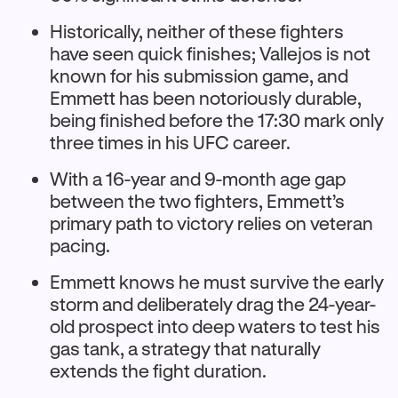
Historically, neither of these fighters
have seen quick finishes; Vallejos is not
known for his submission game, and
Emmett has been notoriously durable,
being finished before the 17:30 mark only
three times in his UFC career.
With a 16-year and 9-month age gap
between the two fighters, Emmett’s
primary path to victory relies on veteran
pacing.
Emmett knows he must survive the early
storm and deliberately drag the 24-year-
old prospect into deep waters to test his
gas tank, a strategy that naturally
extends the fight duration.