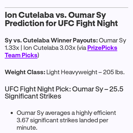
Ion Cutelaba vs. Oumar Sy
Prediction for UFC Fight Night
Sy vs. Cutelaba Winner Payouts:
Oumar Sy
1.33x | Ion Cutelaba 3.03x (via
PrizePicks
Team Picks
)
Weight Class:
Light Heavyweight – 205 lbs.
UFC Fight Night Pick: Oumar Sy – 25.5
Significant Strikes
Oumar Sy averages a highly efficient
3.67 significant strikes landed per
minute.