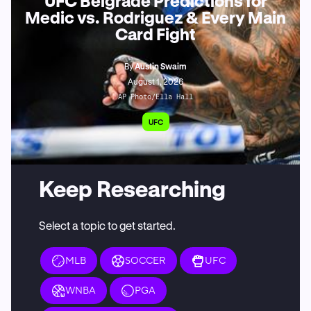
UFC Belgrade Predictions for
Medic vs. Rodriguez & Every Main
Card Fight
By
Austin Swaim
August 1, 2026
AP Photo/Ella Hall
UFC
Keep Researching
Select a topic to get started.
MLB
SOCCER
UFC
WNBA
PGA