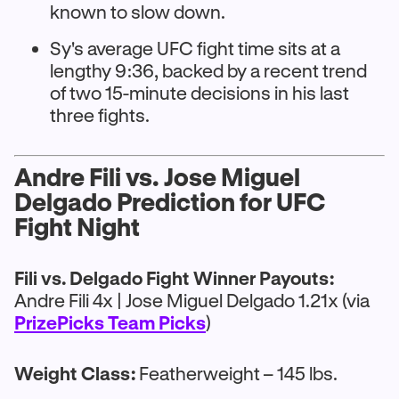
known to slow down.
Sy's average UFC fight time sits at a
lengthy 9:36, backed by a recent trend
of two 15-minute decisions in his last
three fights.
Andre Fili vs. Jose Miguel
Delgado Prediction for UFC
Fight Night
Fili vs. Delgado Fight Winner Payouts:
Andre Fili 4x | Jose Miguel Delgado 1.21x (via
PrizePicks Team Picks
)
Weight Class:
Featherweight – 145 lbs.