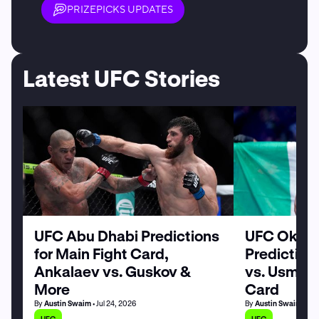
PRIZEPICKS UPDATES
Latest UFC Stories
UFC Abu Dhabi Predictions
UFC Oklah
for Main Fight Card,
Predictions
Ankalaev vs. Guskov &
vs. Usman 
More
Card
By
Austin Swaim
• Jul 24, 2026
By
Austin Swaim
• Jul
UFC
UFC