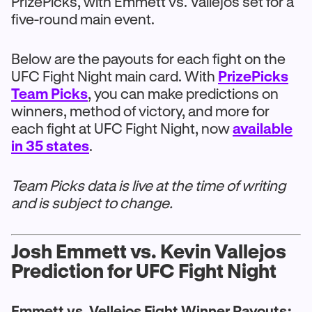
PrizePicks, with Emmett vs. Vallejos set for a
five-round main event.
Below are the payouts for each fight on the
UFC Fight Night main card. With
PrizePicks
Team Picks
, you can make predictions on
winners, method of victory, and more for
each fight at UFC Fight Night, now
available
in 35 states
.
‍Team Picks data is live at the time of writing
and is subject to change.
Josh Emmett vs. Kevin Vallejos
Prediction for UFC Fight Night
Emmett vs. Vellejos Fight Winner Payouts: