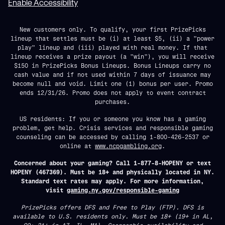
Enable Accessibility
New customers only. To qualify, your first PrizePicks
lineup that settles must be (i) at least $5, (ii) a "power
play" lineup and (iii) played with real money. If that
lineup receives a prize payout (a "win"), you will receive
$150 in PrizePicks Bonus Lineups. Bonus Lineups carry no
cash value and if not used within 7 days of issuance may
become null and void. Limit one (1) bonus per user. Promo
ends 12/31/26. Promo does not apply to event contract
purchases.
US residents: If you or someone you know has a gaming
problem, get help. Crisis services and responsible gaming
counseling can be accessed by calling 1-800-426-2537 or
online at
www.ncpgambling.org
.
Concerned about your gaming? Call 1-877-8-HOPENY or text
HOPENY (467369). Must be 18+ and physically located in NY.
Standard text rates may apply. For more information,
visit
gaming.ny.gov/responsible-gaming
PrizePicks offers DFS and Free to Play (FTP). DFS is
available to U.S. residents only. Must be 18+ (19+ in AL,