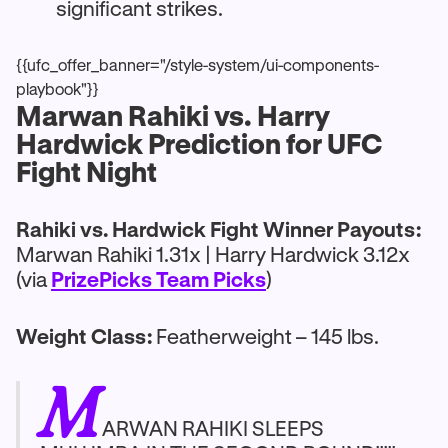
significant strikes.
{{ufc_offer_banner="/style-system/ui-components-
playbook"}}
Marwan Rahiki vs. Harry
Hardwick Prediction for UFC
Fight Night
Rahiki vs. Hardwick Fight Winner Payouts:
Marwan Rahiki 1.31x | Harry Hardwick 3.12x
(via
PrizePicks Team Picks
)
Weight Class:
Featherweight – 145 lbs.
M
ARWAN RAHIKI SLEEPS