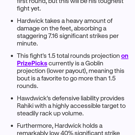
first round, but this will be his toughest
fight yet.
Hardwick takes a heavy amount of
damage on the feet, absorbing a
staggering 7.16 significant strikes per
minute.
This fight's 1.5 total rounds projection
on
PrizePicks
currently is a Goblin
projection (lower payout), meaning this
bout is a favorite to go more than 1.5
rounds.
Hawdwick's defensive liability provides
Rahiki with a highly accessible target to
steadily rack up volume.
Furthermore, Hardwick holds a
remarkably low 40% significant strike