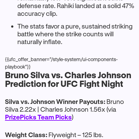
defense rate. Rahiki landed at a solid 47%
accuracy clip.
The stats favor a pure, sustained striking
battle where the strike counts will
naturally inflate.
{{ufc_offer_banner="/style-system/ui-components-
playbook"}}
Bruno Silva vs. Charles Johnson
Prediction for UFC Fight Night
Silva vs. Johnson Winner Payouts:
Bruno
Silva 2.22x | Charles Johnson 1.56x (via
PrizePicks Team Picks
)
Weight Class:
Flyweight – 125 lbs.