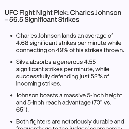
UFC Fight Night Pick: Charles Johnson
– 56.5 Significant Strikes
Charles Johnson lands an average of
4.68 significant strikes per minute while
connecting on 49% of his strikes thrown.
Silva absorbs a generous 4.55
significant strikes per minute, while
successfully defending just 52% of
incoming strikes.
Johnson boasts a massive 5-inch height
and 5-inch reach advantage (70" vs.
65").
Both fighters are notoriously durable and
frequently go to the judges' scorecards;