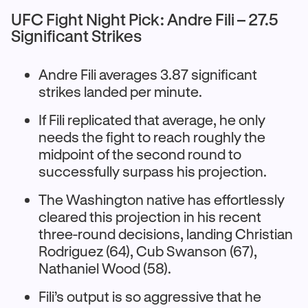
UFC Fight Night Pick: Andre Fili – 27.5
Significant Strikes
Andre Fili averages 3.87 significant
strikes landed per minute.
If Fili replicated that average, he only
needs the fight to reach roughly the
midpoint of the second round to
successfully surpass his projection.
The Washington native has effortlessly
cleared this projection in his recent
three-round decisions, landing Christian
Rodriguez (64), Cub Swanson (67),
Nathaniel Wood (58).
Fili’s output is so aggressive that he