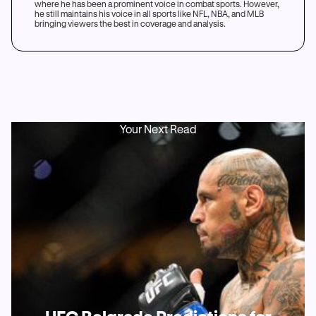
where he has been a prominent voice in combat sports. However,
he still maintains his voice in all sports like NFL, NBA, and MLB
bringing viewers the best in coverage and analysis.
Your Next Read