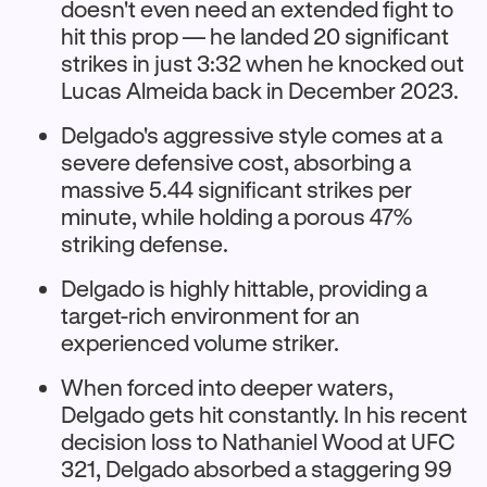
doesn't even need an extended fight to
hit this prop — he landed 20 significant
strikes in just 3:32 when he knocked out
Lucas Almeida back in December 2023.
Delgado's aggressive style comes at a
severe defensive cost, absorbing a
massive 5.44 significant strikes per
minute, while holding a porous 47%
striking defense.
Delgado is highly hittable, providing a
target-rich environment for an
experienced volume striker.
When forced into deeper waters,
Delgado gets hit constantly. In his recent
decision loss to Nathaniel Wood at UFC
321, Delgado absorbed a staggering 99