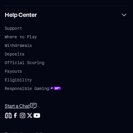
Help Center
Support
Where to Play
Withdrawals
Deposits
Official Scoring
Payouts
Eligibility
Responsible Gaming
Start a Chat