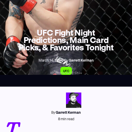
UFC Fight Night
Predictions, Main Card
Picks, & Favorites Tonight
March 14, 2026
•
By
Garrett Kerman
UFC
AP Photo/Jeff Chiu
By
Garrett Kerman
T
8
min read