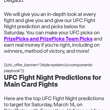
Delgado.
We will give you an in-depth look at every
fight and give you and give our UFC Fight
Night prediction and picks below for
Saturday. You can make your UFC picks on
PrizePicks and PrizePicks Team Picks
and
earn real money if you’re right, including on
winners, method of victory, and more!
{{ufc_offer_banner="/style-system/ui-components-
playbook"}}
UFC Fight Night Predictions for
Main Card Fights
Here are the top UFC Fight Night predictions
to target for Saturday, March 14, on