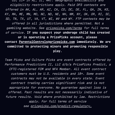
CO; 21+ in AZ, IL, MA). Geographic availability and
eligibility restrictions apply. Paid DFS contests are
offered in AK, AL, AR, AZ, CA, CO, DC, DE, FL, GA, IN, KS,
KY, MA, ME, MN, MO, NC, ND, NE, NH, NM, NY, OK, OR, RI, SC,
SD, TN, TX, UT, VA, VT, WI, WV and WY. FTP contests may be
offered in all jurisdictions where permitted. Not a
gambling website. See
prizepicks.com/terms
for full terms
of service.
If you suspect your underage child has created
or is operating a PrizePicks account, please
contact
ParentalControls@prizepicks.com
immediately. We are
committed to protecting minors and promoting responsible
play.
Team Picks and Culture Picks are event contracts offered by
Performance Predictions II, LLC d/b/a PrizePicks Predict, a
CFTC-registered FCM and NFA Member. All event contract
customers must be U.S. residents and 18+. Some event
contracts may not be available in every state. Event
contract trading carries significant risk and is not
appropriate for everyone. No guarantee against loss is
offered. Past results are not necessarily indicative of
future results. Void where prohibited by law. Restrictions
apply. For full terms of service
see
prizepicks.com/predict-regulatory.