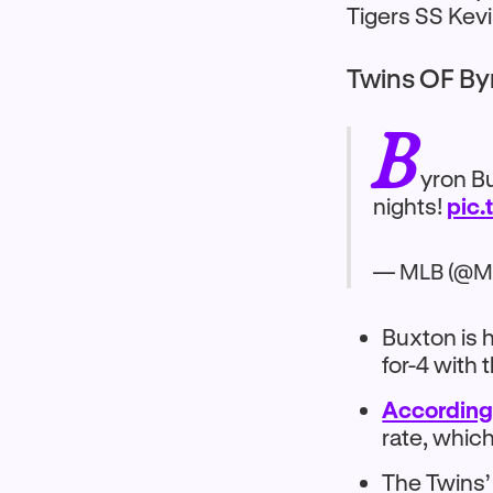
Tigers SS Kev
Twins OF Byr
B
yron B
nights!
pic
— MLB (@M
Buxton is h
for-4 with
According
rate, which
The Twins’ 