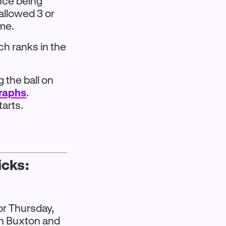
nce being
allowed 3 or
ime.
ch ranks in the
 the ball on
raphs
.
arts.
.
icks:
for Thursday,
on Buxton and