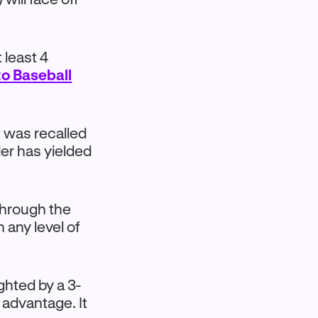
 least 4
to Baseball
 was recalled
der has yielded
through the
 any level of
hted by a 3-
 advantage. It