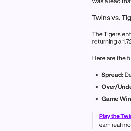
was a lead tha
Twins vs. Ti
The Tigers ent
returning a 1.7
Here are the f
Spread:
De
Over/Unde
Game Winn
Play the Twi
earn real mo