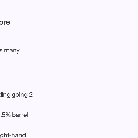
core
as many
ding going 2-
8.5% barrel
right-hand