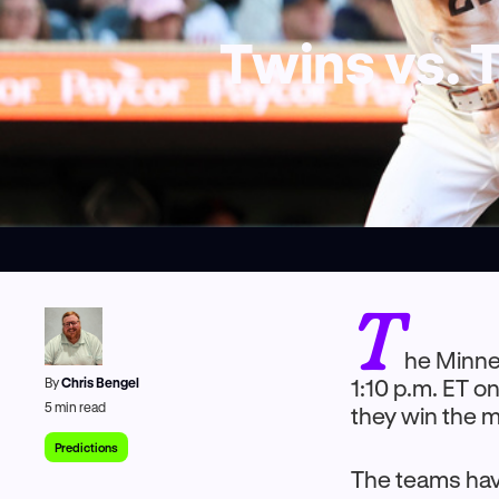
Twins vs. T
T
he Minnes
By
Chris Bengel
1:10 p.m. ET on
5
min read
they win the m
Predictions
The teams have