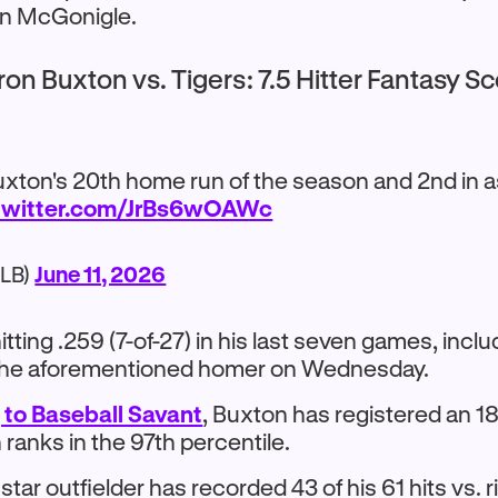
in McGonigle.
on Buxton vs. Tigers: 7.5 Hitter Fantasy S
uxton's 20th home run of the season and 2nd in 
.twitter.com/JrBs6wOAWc
LB)
June 11, 2026
itting .259 (7-of-27) in his last seven games, inclu
 the aforementioned homer on Wednesday.
 to Baseball Savant
, Buxton has registered an 1
 ranks in the 97th percentile.
star outfielder has recorded 43 of his 61 hits vs. 