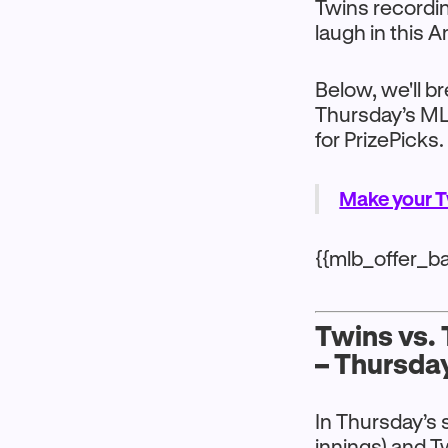
Twins recordin
laugh in this
Below, we'll b
Thursday’s MLB
for PrizePicks.
Make your T
{{mlb_offer_b
Twins vs. 
– Thursday
In Thursday’s 
innings) and T