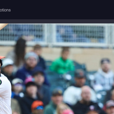
otions