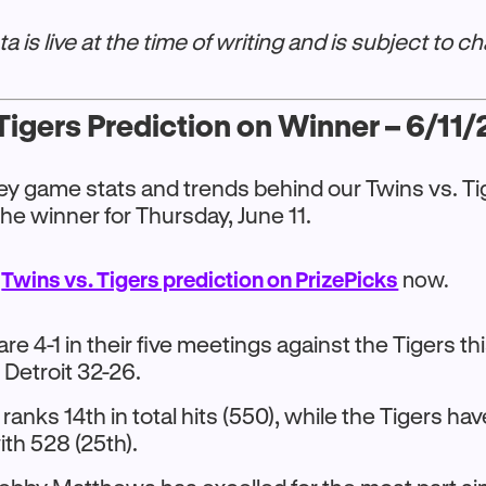
 is live at the time of writing and is subject to c
Tigers Prediction on Winner – 6/11
ey game stats and trends behind our Twins vs. Ti
the winner for Thursday, June 11.
r
Twins vs. Tigers prediction on PrizePicks
now.
re 4-1 in their five meetings against the Tigers th
 Detroit 32-26.
anks 14th in total hits (550), while the Tigers hav
ith 528 (25th).