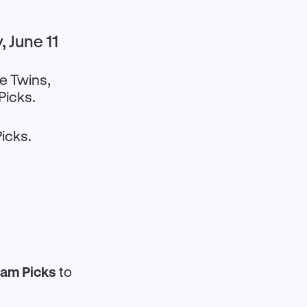
 June 11
e Twins,
Picks.
Picks.
eam Picks
to