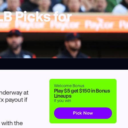
LB Picks for
Welcome Bonus
Play $5 get $150 in Bonus
underway at
Lineups
2x payout if
if you win
Pick Now
 with the