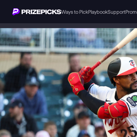
Ways to Pick
Playbook
Support
Prom
Playbook
MLB