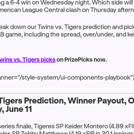
g a 6-4 win on Wednesday night. Which side will 
 American League Central clash on Thursday after
reak down our Twins vs. Tigers prediction and pick
 game, including the spread, over/under, and ke
wins vs. Tigers picks
on PrizePicks now.
anner="/style-system/ui-components-playbook"}
Tigers Prediction, Winner Payout,
, June 11
series finale, Tigeres SP Keider Montero (4.89 xF
wins SP Zebby Matthews (4.19 xFIP in 30.1 innings) 