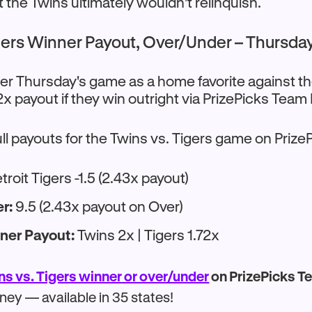
t the Twins ultimately wouldn’t relinquish.
gers Winner Payout, Over/Under – Thursday,
er Thursday's game as a home favorite against th
2x payout if they win outright via PrizePicks Team 
ull payouts for the Twins vs. Tigers game on Prize
troit Tigers -1.5 (2.43x payout)
r:
9.5 (2.43x payout on Over)
er Payout:
Twins 2x | Tigers 1.72x
ns vs. Tigers winner or over/under
on PrizePicks T
ney — available in 35 states!