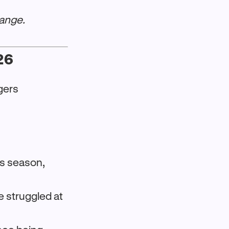
hange.
/26
gers
is season,
e struggled at