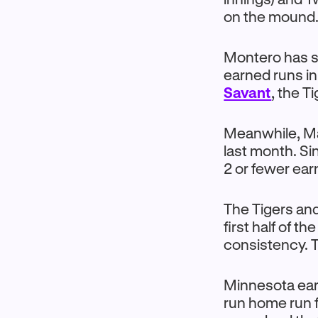
on the mound
Montero has st
earned runs in 
Savant
, the T
Meanwhile, Ma
last month. Si
2 or fewer earn
The Tigers an
first half of t
consistency. 
Minnesota ear
run home run f