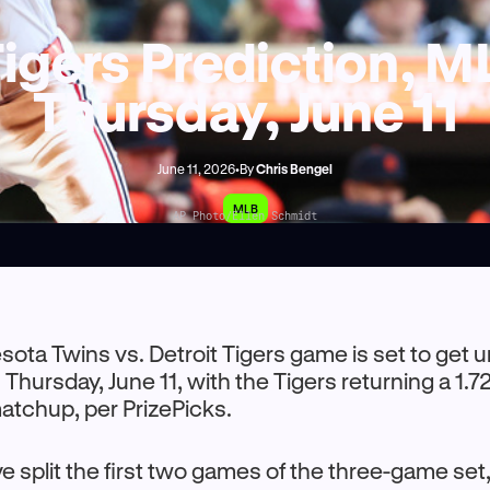
igers Prediction, M
Thursday, June 11
June 11, 2026
•
By
Chris Bengel
MLB
AP Photo/Ellen Schmidt
ota Twins vs. Detroit Tigers game is set to get 
 Thursday, June 11, with the Tigers returning a 1.7
atchup, per PrizePicks.
 split the first two games of the three-game set,