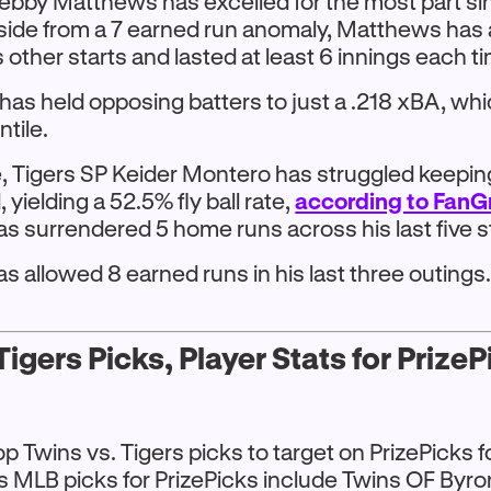
ebby Matthews has excelled for the most part si
Aside from a 7 earned run anomaly, Matthews has 
s other starts and lasted at least 6 innings each t
as held opposing batters to just a .218 xBA, whi
tile.
 Tigers SP Keider Montero has struggled keeping
 yielding a 52.5% fly ball rate,
according to FanG
s surrendered 5 home runs across his last five st
s allowed 8 earned runs in his last three outings
Tigers Picks, Player Stats for PrizeP
op Twins vs. Tigers picks to target on PrizePicks 
’s MLB picks for PrizePicks include Twins OF Byr