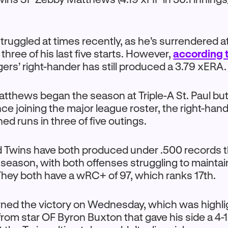
.
ruggled at times recently, as he’s surrendered at
three of his last five starts. However,
according 
igers’ right-hander has still produced a 3.79 xERA.
tthews began the season at Triple-A St. Paul but
nce joining the major league roster, the right-han
ed runs in three of five outings.
d Twins have both produced under .500 records 
he season, with both offenses struggling to maintain
They both have a wRC+ of 97, which ranks 17th.
ned the victory on Wednesday, which was highlig
rom star OF Byron Buxton that gave his side a 4-1