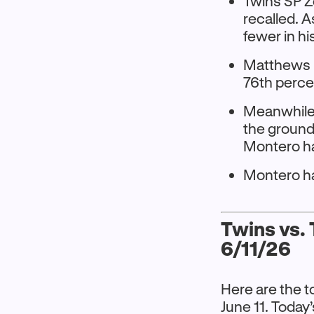
Twins SP Z
recalled. 
fewer in hi
Matthews h
76th percen
Meanwhile,
the ground,
Montero ha
Montero ha
Twins vs. 
6/11/26
Here are the t
June 11. Today