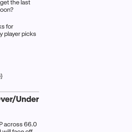
get the last
noon?
s for
y player picks
}
 Over/Under
IP across 66.0
will face off