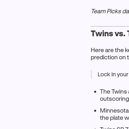
Team Picks data
Twins vs. 
Here are the k
prediction on 
Lock in you
The Twins a
outscoring
Minnesota r
the plate w