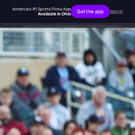
America’s #1 Sports Picks App
Get the app
Sign In
Available in
Ohio