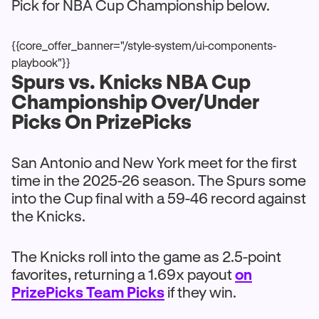
Pick for NBA Cup Championship below.
{{core_offer_banner="/style-system/ui-components-
playbook"}}
Spurs vs. Knicks NBA Cup
Championship Over/Under
Picks On PrizePicks
San Antonio and New York meet for the first
time in the 2025-26 season. The Spurs some
into the Cup final with a 59-46 record against
the Knicks.
The Knicks roll into the game as 2.5-point
favorites, returning a 1.69x payout
on
PrizePicks Team Picks
if they win.