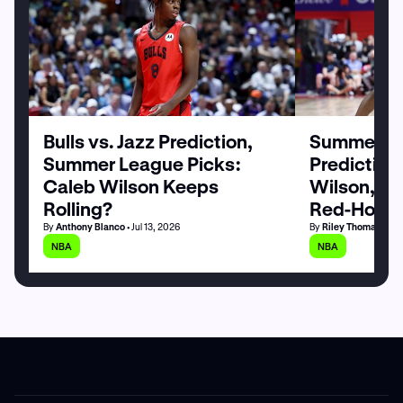
Bulls vs. Jazz Prediction,
Summer Le
Summer League Picks:
Prediction
Caleb Wilson Keeps
Wilson, M
Rolling?
Red-Hot
By
Anthony Blanco
• Jul 13, 2026
By
Riley Thomas
• Jul
NBA
NBA