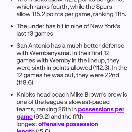
which ranks fourth, while the Spurs
allow 115.2 points per game, ranking 11th.
The under has hit in nine of New York's
last 13 games
San Antonio has a much better defense
with Wembanyama. In their first 12
games with Wemby in the lineup, they
were sixth in points allowed (112.3). In the
12 games he was out, they were 22nd
(118.6)
Knicks head coach Mike Brown's crew is
one of the league's slowest-paced
teams, ranking 26th in
possessions per
game
(99.2) and the fifth-
longest
offensive possession
length
(15.0).