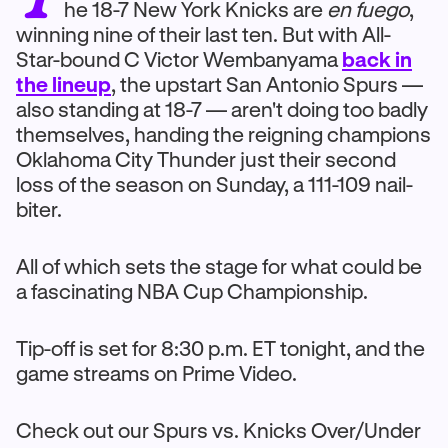
he 18-7 New York Knicks are
en fuego
,
winning nine of their last ten. But with All-
Star-bound C Victor Wembanyama
back in
the lineup
, the upstart San Antonio Spurs —
also standing at 18-7 — aren't doing too badly
themselves, handing the reigning champions
Oklahoma City Thunder just their second
loss of the season on Sunday, a 111-109 nail-
biter.
All of which sets the stage for what could be
a fascinating NBA Cup Championship.
Tip-off is set for 8:30 p.m. ET tonight, and the
game streams on Prime Video.
Check out our Spurs vs. Knicks Over/Under