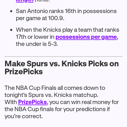
San Antonio ranks 16th in possessions
per game at 100.9.
When the Knicks play a team that ranks
17th or lower in
possessions per game
,
the under is 5-3.
Make Spurs vs. Knicks Picks on
PrizePicks
The NBA Cup Finals all comes down to
tonight's Spurs vs. Knicks matchup.
With
PrizePicks
, you can win real money for
the NBA Cup finals for your predictions if
you’re correct.