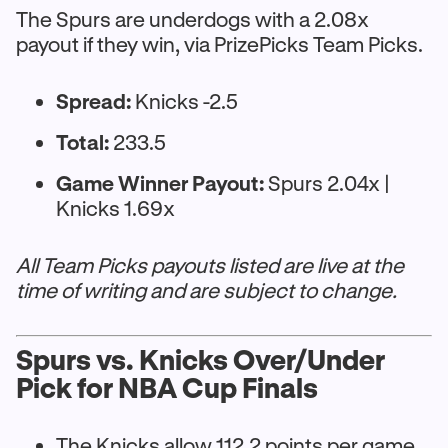
The Spurs are underdogs with a 2.08x
payout if they win, via PrizePicks Team Picks.
Spread:
Knicks -2.5
Total:
233.5
Game Winner Payout:
Spurs 2.04x |
Knicks 1.69x
All Team Picks payouts listed are live at the
time of writing and are subject to change.
Spurs vs. Knicks Over/Under
Pick for NBA Cup Finals
The Knicks allow 112.2 points per game,