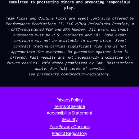
committed to protecting minors and promoting responsible
play.
Team Picks and Culture Picks are event contracts offered by
Performance Predictions II, LLC d/b/a PrizePicks Predict, a
CFTC-registered FCM and NFA Member. All event contract
customers must be U.S. residents and 18+. Some event
contracts may not be available in every state. Event
contract trading carries significant risk and is not
appropriate for everyone. No guarantee against loss is
offered. Past results are not necessarily indicative of
future results. Void where prohibited by law. Restrictions
apply. For full terms of service
see
prizepicks.com/predict-regulatory.
Privacy Policy
Terms of Service
Accessibility Statement
Security
Your Privacy Choices
Predict Regulatory