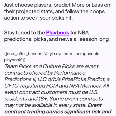
Just choose players, predict More or Less on
their projected stats, and follow the hoops
action to see if your picks hit.
Stay tuned to the
Playbook
for NBA
predictions, picks, and news all season long
{{core_offer_banner="/style-system/ui-components-
playbook"}}
Team Picks and Culture Picks are event
contracts offered by Performance
Predictions II, LLC d/b/a PrizePicks Predict, a
CFTC-registered FCM and NFA Member. All
event contract customers must be U.S.
residents and 18+. Some event contracts
may not be available in every state.
Event
contract trading carries significant risk and