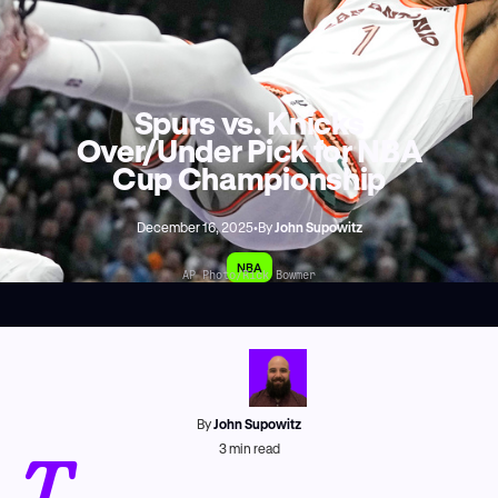
Spurs vs. Knicks
Over/Under Pick for NBA
Cup Championship
December 16, 2025
•
By
John Supowitz
NBA
AP Photo/Rick Bowmer
By
John Supowitz
T
3
min read