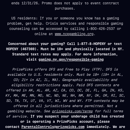
ends 12/31/26. Promo does not apply to event contract
purchases.
US residents: If you or someone you know has a gaming
problem, get help. Crisis services and responsible gaming
counseling can be accessed by calling 1-800-426-2537 or
online at
www.ncpgambling.org
.
Concerned about your gaming? Call 1-877-8-HOPENY or text
HOPENY (467369). Must be 18+ and physically located in NY.
Standard text rates may apply. For more information,
visit
gaming.ny.gov/responsible-gaming
PrizePicks offers DFS and Free to Play (FTP). DFS is
available to U.S. residents only. Must be 18+ (19+ in AL,
CO; 21+ in AZ, IL, MA). Geographic availability and
eligibility restrictions apply. Paid DFS contests are
offered in AK, AL, AR, AZ, CA, CO, DC, DE, FL, GA, IN, KS,
KY, MA, ME, MN, MO, NC, ND, NE, NH, NM, NY, OK, OR, RI, SC,
SD, TN, TX, UT, VA, VT, WI, WV and WY. FTP contests may be
offered in all jurisdictions where permitted. Not a
gambling website. See
prizepicks.com/terms
for full terms
of service.
If you suspect your underage child has created
or is operating a PrizePicks account, please
contact
ParentalControls@prizepicks.com
immediately. We are