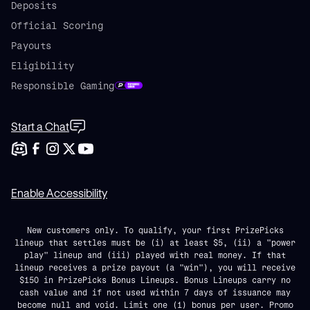
Deposits
Official Scoring
Payouts
Eligibility
Responsible Gaming
Start a Chat
Enable Accessibility
New customers only. To qualify, your first PrizePicks
lineup that settles must be (i) at least $5, (ii) a "power
play" lineup and (iii) played with real money. If that
lineup receives a prize payout (a "win"), you will receive
$150 in PrizePicks Bonus Lineups. Bonus Lineups carry no
cash value and if not used within 7 days of issuance may
become null and void. Limit one (1) bonus per user. Promo