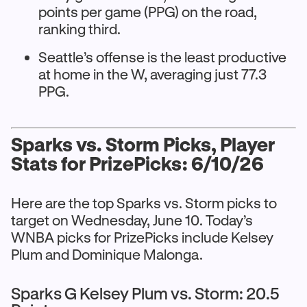
points per game (PPG) on the road,
ranking third.
Seattle’s offense is the least productive
at home in the W, averaging just 77.3
PPG.
Sparks vs. Storm Picks, Player
Stats for PrizePicks: 6/10/26
Here are the top Sparks vs. Storm picks to
target on Wednesday, June 10. Today’s
WNBA picks for PrizePicks include Kelsey
Plum and Dominique Malonga.
Sparks G Kelsey Plum vs. Storm: 20.5