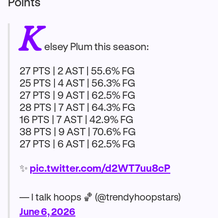
Points
K
elsey Plum this season:
27 PTS | 2 AST | 55.6% FG
25 PTS | 4 AST | 56.3% FG
27 PTS | 9 AST | 62.5% FG
28 PTS | 7 AST | 64.3% FG
16 PTS | 7 AST | 42.9% FG
38 PTS | 9 AST | 70.6% FG
27 PTS | 6 AST | 62.5% FG
✨
pic.twitter.com/d2WT7uu8cP
— I talk hoops 🏀 (@trendyhoopstars)
June 6, 2026