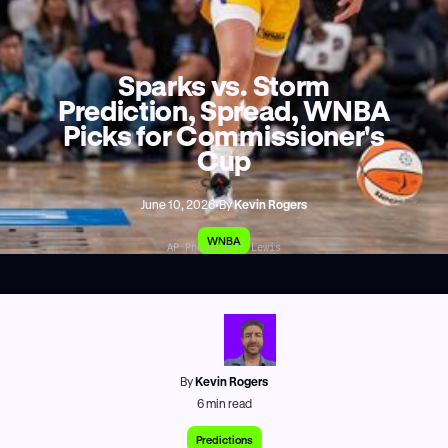
Sparks vs. Storm
Prediction, Spread, WNBA
Picks for Commissioner's
Cup
June 10, 2026
•
By
Kevin Rogers
WNBA
AP Photo/Jeff Lewis
By
Kevin Rogers
6
min read
Predictions