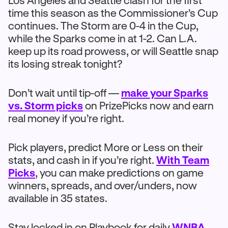
Los Angeles and Seattle clash for the first
time this season as the Commissioner’s Cup
continues. The Storm are 0-4 in the Cup,
while the Sparks come in at 1-2. Can L.A.
keep up its road prowess, or will Seattle snap
its losing streak tonight?
Don’t wait until tip-off —
make your Sparks
vs. Storm picks
on PrizePicks now and earn
real money if you’re right.
Pick players, predict More or Less on their
stats, and cash in if you’re right.
With Team
Picks
, you can make predictions on game
winners, spreads, and over/unders, now
available in 35 states.
Stay locked in on Playbook for daily
WNBA