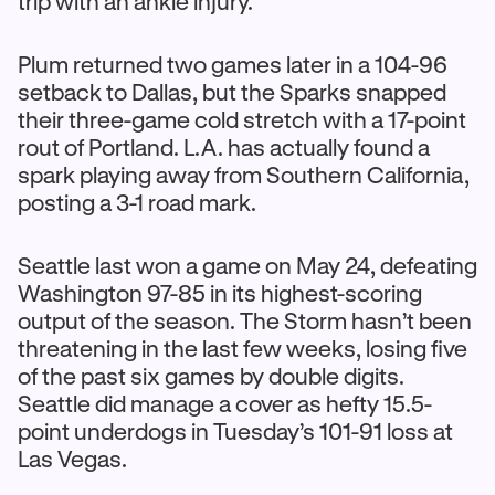
trip with an ankle injury.
Plum returned two games later in a 104-96
setback to Dallas, but the Sparks snapped
their three-game cold stretch with a 17-point
rout of Portland. L.A. has actually found a
spark playing away from Southern California,
posting a 3-1 road mark.
Seattle last won a game on May 24, defeating
Washington 97-85 in its highest-scoring
output of the season. The Storm hasn’t been
threatening in the last few weeks, losing five
of the past six games by double digits.
Seattle did manage a cover as hefty 15.5-
point underdogs in Tuesday’s 101-91 loss at
Las Vegas.