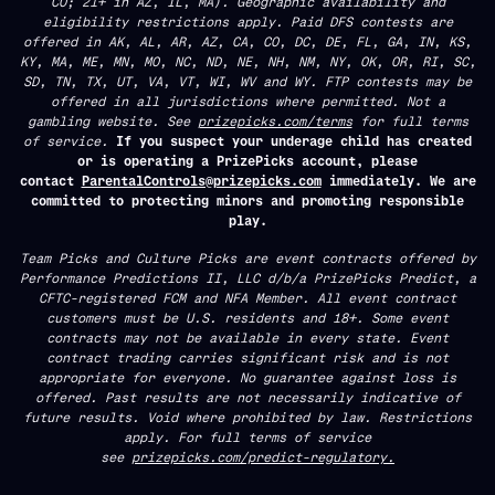
CO; 21+ in AZ, IL, MA). Geographic availability and
eligibility restrictions apply. Paid DFS contests are
offered in AK, AL, AR, AZ, CA, CO, DC, DE, FL, GA, IN, KS,
KY, MA, ME, MN, MO, NC, ND, NE, NH, NM, NY, OK, OR, RI, SC,
SD, TN, TX, UT, VA, VT, WI, WV and WY. FTP contests may be
offered in all jurisdictions where permitted. Not a
gambling website. See
prizepicks.com/terms
for full terms
of service.
If you suspect your underage child has created
or is operating a PrizePicks account, please
contact
ParentalControls@prizepicks.com
immediately. We are
committed to protecting minors and promoting responsible
play.
Team Picks and Culture Picks are event contracts offered by
Performance Predictions II, LLC d/b/a PrizePicks Predict, a
CFTC-registered FCM and NFA Member. All event contract
customers must be U.S. residents and 18+. Some event
contracts may not be available in every state. Event
contract trading carries significant risk and is not
appropriate for everyone. No guarantee against loss is
offered. Past results are not necessarily indicative of
future results. Void where prohibited by law. Restrictions
apply. For full terms of service
see
prizepicks.com/predict-regulatory.