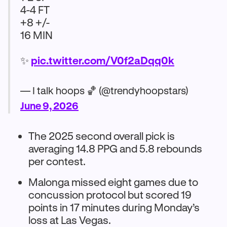
4-4 FT
+8 +/-
16 MIN
✨
pic.twitter.com/V0f2aDqq0k
— I talk hoops 🏀 (@trendyhoopstars)
June 9, 2026
The 2025 second overall pick is
averaging 14.8 PPG and 5.8 rebounds
per contest.
Malonga missed eight games due to
concussion protocol but scored 19
points in 17 minutes during Monday’s
loss at Las Vegas.