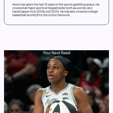
Kevin has spent the last 15 years in the sports gambling space. He
covered all major sports at VegasInsider both as a writer and
handicapper from 2009 until 2024. He has also covered college
basketball and MLB for the Action Network.
Your Next Read