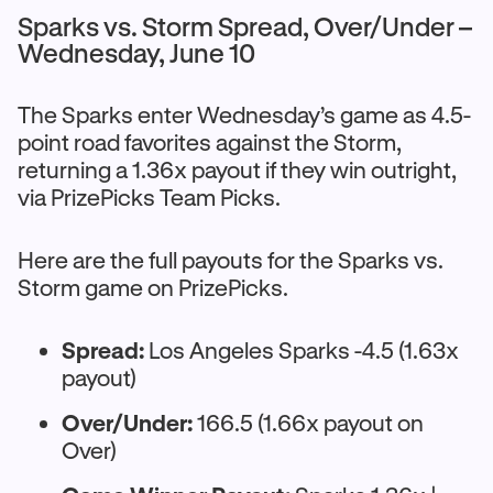
Sparks vs. Storm Spread, Over/Under –
Wednesday, June 10
The Sparks enter Wednesday’s game as 4.5-
point road favorites against the Storm,
returning a 1.36x payout if they win outright,
via PrizePicks Team Picks.
Here are the full payouts for the Sparks vs.
Storm game on PrizePicks.
Spread:
Los Angeles Sparks -4.5 (1.63x
payout)
Over/Under:
166.5 (1.66x payout on
Over)