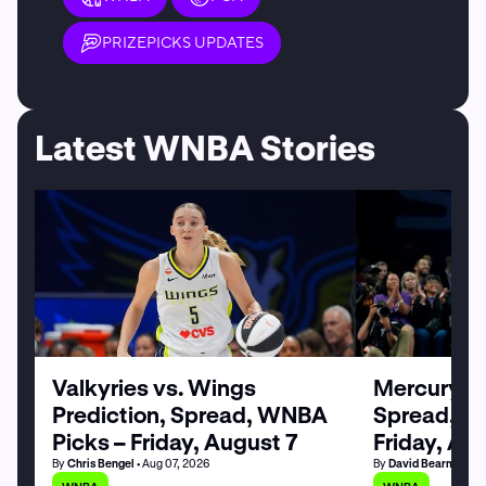
PRIZEPICKS UPDATES
Latest WNBA Stories
Valkyries vs. Wings
Mercury vs
Prediction, Spread, WNBA
Spread, W
Picks – Friday, August 7
Friday, Au
By
Chris Bengel
• Aug 07, 2026
By
David Bearman
• A