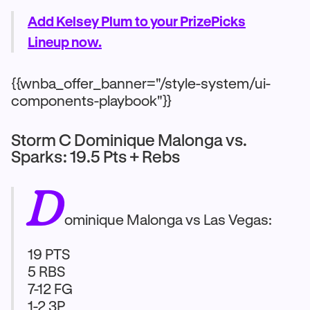
Add Kelsey Plum to your PrizePicks
Lineup now.
{{wnba_offer_banner="/style-system/ui-
components-playbook"}}
Storm C Dominique Malonga vs.
Sparks: 19.5 Pts + Rebs
D
ominique Malonga vs Las Vegas:
19 PTS
5 RBS
7-12 FG
1-2 3P