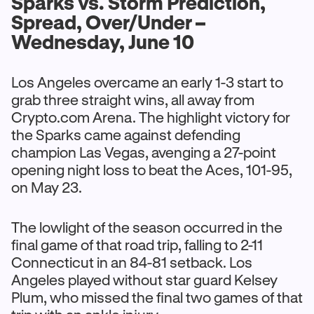
Sparks vs. Storm Prediction,
Spread, Over/Under –
Wednesday, June 10
Los Angeles overcame an early 1-3 start to
grab three straight wins, all away from
Crypto.com Arena. The highlight victory for
the Sparks came against defending
champion Las Vegas, avenging a 27-point
opening night loss to beat the Aces, 101-95,
on May 23.
The lowlight of the season occurred in the
final game of that road trip, falling to 2-11
Connecticut in an 84-81 setback. Los
Angeles played without star guard Kelsey
Plum, who missed the final two games of that