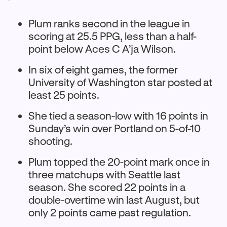
Plum ranks second in the league in
scoring at 25.5 PPG, less than a half-
point below Aces C A’ja Wilson.
In six of eight games, the former
University of Washington star posted at
least 25 points.
She tied a season-low with 16 points in
Sunday’s win over Portland on 5-of-10
shooting.
Plum topped the 20-point mark once in
three matchups with Seattle last
season. She scored 22 points in a
double-overtime win last August, but
only 2 points came past regulation.