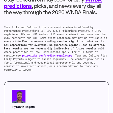
predictions
, picks, and news every day all
the way through the 2026 WNBA Finals.
Team Picks and Culture Picks are event contracts offered by
Performance Predictions II, LLC d/b/a PrizePicks Predict, a CFTC-
registered FCM and NFA Member. All event contract customers must be
U.S. residents and 18+. Some event contracts may not be available in
every state.
Event contract trading carries significant risk and is
not appropriate for everyone. No guarantee against loss is offered.
Past results are not necessarily indicative of future results
.Void
where prohibited by law. Restrictions apply. For full terms of
service see
prizepicks.com/predict-regulatory
. Team and Culture Pick
Early Payouts subject to market liquidity. The content provided is
for informational and educational purposes only and does not
constitute investment advice, or a recommendation to trade any
commodity interest.
By
Kevin Rogers