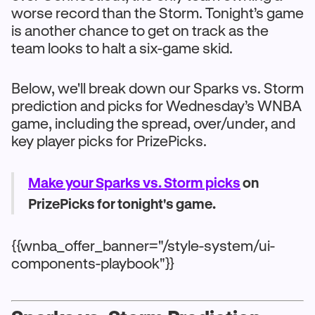
worse record than the Storm. Tonight’s game
is another chance to get on track as the
team looks to halt a six-game skid.
Below, we'll break down our Sparks vs. Storm
prediction and picks for Wednesday’s WNBA
game, including the spread, over/under, and
key player picks for PrizePicks.
Make your Sparks vs. Storm picks
on
PrizePicks for tonight's game.
{{wnba_offer_banner="/style-system/ui-
components-playbook"}}