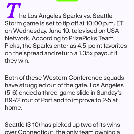
T
he Los Angeles Sparks vs. Seattle
Storm game is set to tip off at 10:00 p.m. ET
on Wednesday, June 10, televised on USA
Network. According to PrizePicks Team
Picks, the Sparks enter as 4.5-point favorites
on the spread and return a 1.35x payout if
they win.
Both of these Western Conference squads
have struggled out of the gate. Los Angeles
(5-6) ended a three-game slide in Sunday’s
89-72 rout of Portland to improve to 2-5 at
home.
Seattle (3-10) has picked up two of its wins
over Connecticut, the only team owning a