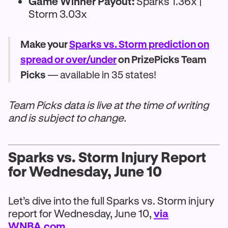
Game Winner Payout:
Sparks 1.36x |
Storm 3.03x
Make your
Sparks vs. Storm prediction on
spread or over/under
on PrizePicks Team
Picks
— available in 35 states!
Team Picks data is live at the time of writing
and is subject to change.
Sparks vs. Storm Injury Report
for Wednesday, June 10
Let’s dive into the full Sparks vs. Storm injury
report for Wednesday, June 10,
via
WNBA.com
.