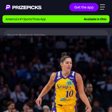
Get the app
Ways to Pick
America’s #1 Sports Picks App
Available in
Ohio
Earn money with picks on Players, Teams, and
Culture
Playbook
WNBA
Playbook
Research daily sports predictions, expert picks,
news, and app updates
Support
Find answers fast or chat with us live
Promotions
Earn exclusive rewards, promos, and member
benefits