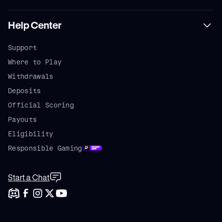
Help Center
Support
Where to Play
Withdrawals
Deposits
Official Scoring
Payouts
Eligibility
Responsible Gaming
Start a Chat