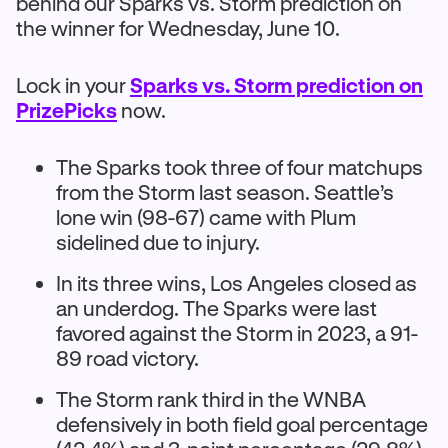
behind our Sparks vs. Storm prediction on
the winner for Wednesday, June 10.
Lock in your
Sparks vs. Storm prediction on
PrizePicks
now.
The Sparks took three of four matchups
from the Storm last season. Seattle’s
lone win (98-67) came with Plum
sidelined due to injury.
In its three wins, Los Angeles closed as
an underdog. The Sparks were last
favored against the Storm in 2023, a 91-
89 road victory.
The Storm rank third in the WNBA
defensively in both field goal percentage