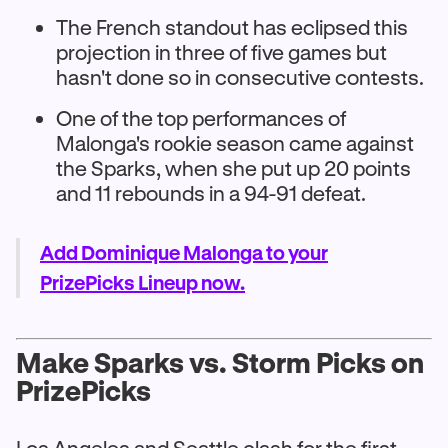
The French standout has eclipsed this
projection in three of five games but
hasn't done so in consecutive contests.
One of the top performances of
Malonga's rookie season came against
the Sparks, when she put up 20 points
and 11 rebounds in a 94-91 defeat.
Add Dominique Malonga to your
PrizePicks Lineup now.
Make Sparks vs. Storm Picks on
PrizePicks