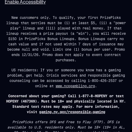
Enable Accessibility
New customers only. To qualify, your first PrizePicks
lineup that settles must be (i) at least $5, (ii) a "power
play" lineup and (iii) played with real money. If that
lineup receives a prize payout (a "win"), you will receive
$150 in PrizePicks Bonus Lineups. Bonus Lineups carry no
cash value and if not used within 7 days of issuance may
become null and void. Limit one (1) bonus per user. Promo
ends 12/31/26. Promo does not apply to event contract
purchases.
US residents: If you or someone you know has a gaming
problem, get help. Crisis services and responsible gaming
counseling can be accessed by calling 1-800-426-2537 or
online at
www.ncpgambling.org
.
Concerned about your gaming? Call 1-877-8-HOPENY or text
HOPENY (467369). Must be 18+ and physically located in NY.
Standard text rates may apply. For more information,
visit
gaming.ny.gov/responsible-gaming
PrizePicks offers DFS and Free to Play (FTP). DFS is
available to U.S. residents only. Must be 18+ (19+ in AL,