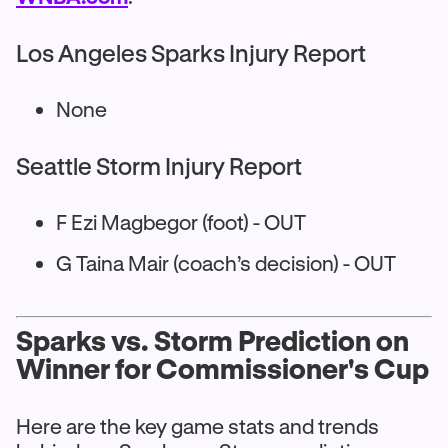
Los Angeles Sparks Injury Report
None
Seattle Storm Injury Report
F Ezi Magbegor (foot) - OUT
G Taina Mair (coach’s decision) - OUT
Sparks vs. Storm Prediction on
Winner for Commissioner's Cup
Here are the key game stats and trends