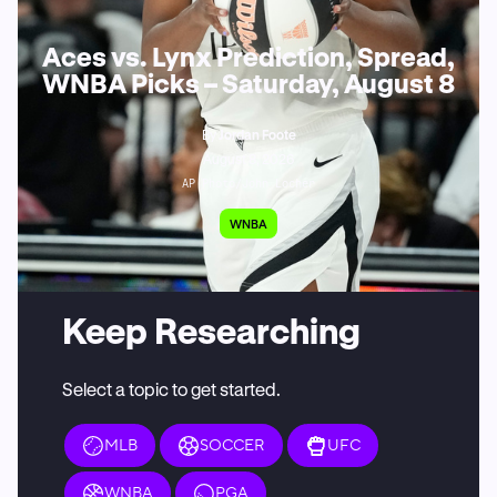
Aces vs. Lynx Prediction, Spread,
WNBA Picks – Saturday, August 8
By
Jordan Foote
August 8, 2026
AP Photo/John Locher
WNBA
Keep Researching
Select a topic to get started.
MLB
SOCCER
UFC
WNBA
PGA