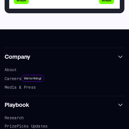
WNBA
WNBA
Company
About
Careers
We're Hiring!
Media & Press
Playbook
Research
PrizePicks Updates