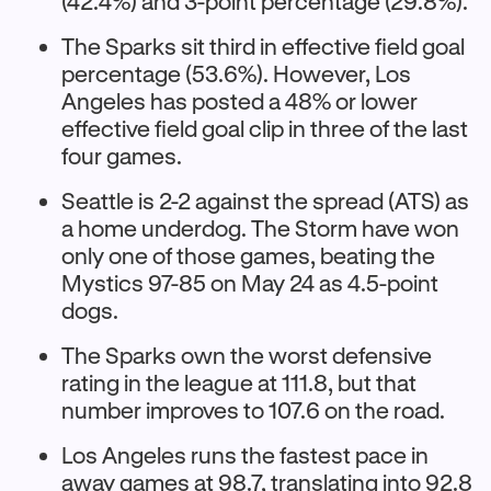
(42.4%) and 3-point percentage (29.8%).
The Sparks sit third in effective field goal
percentage (53.6%). However, Los
Angeles has posted a 48% or lower
effective field goal clip in three of the last
four games.
Seattle is 2-2 against the spread (ATS) as
a home underdog. The Storm have won
only one of those games, beating the
Mystics 97-85 on May 24 as 4.5-point
dogs.
The Sparks own the worst defensive
rating in the league at 111.8, but that
number improves to 107.6 on the road.
Los Angeles runs the fastest pace in
away games at 98.7, translating into 92.8