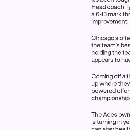
Head coach Tyl
a 6-13 mark t
improvement.
Chicago’s offe
the team’s bes
holding the te
appears to hav
Coming off a t
up where they
powered offens
championship
The Aces own o
is turning in 
can stay health