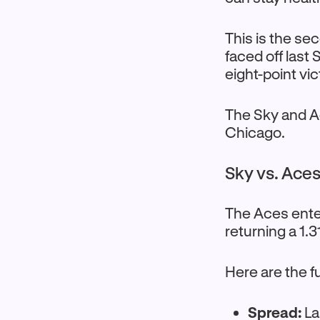
This is the s
faced off last
eight-point vi
The Sky and Ac
Chicago.
Sky vs. Aces
The Aces enter
returning a 1.
Here are the f
Spread:
La