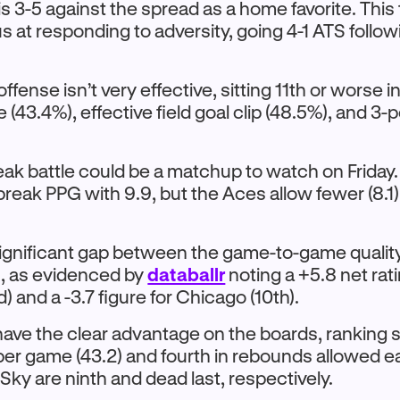
s 3-5 against the spread as a home favorite. This
at responding to adversity, going 4-1 ATS followi
ffense isn’t very effective, sitting 11th or worse 
(43.4%), effective field goal clip (48.5%), and 3-
eak battle could be a matchup to watch on Friday.
stbreak PPG with 9.9, but the Aces allow fewer (8.1)
significant gap between the game-to-game qualit
, as evidenced by
databallr
noting a +5.8 net rati
d) and a -3.7 figure for Chicago (10th).
ave the clear advantage on the boards, ranking 
er game (43.2) and fourth in rebounds allowed e
 Sky are ninth and dead last, respectively.