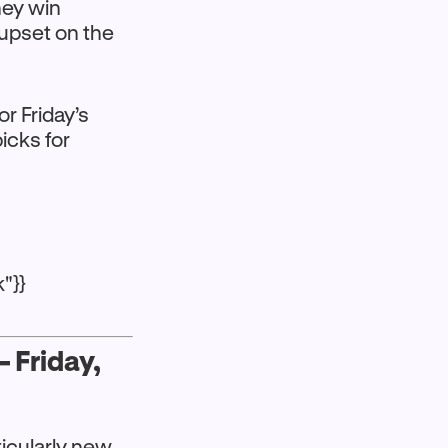
hey win
 upset on the
r Friday’s
icks for
"}}
 Friday,
ticularly new.