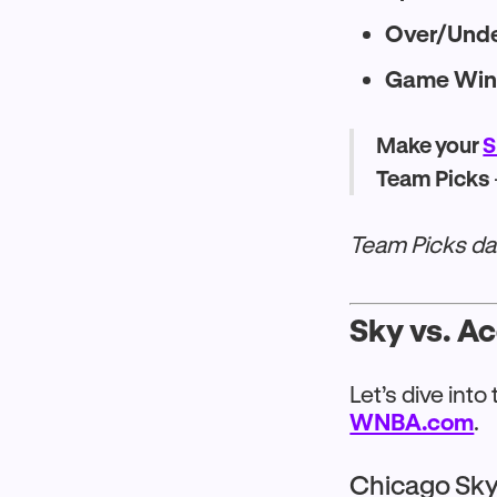
Over/Unde
Game Winn
Make your
S
Team Picks
Team Picks data
Sky vs. Ac
Let’s dive into 
WNBA.com
.
Chicago Sky 