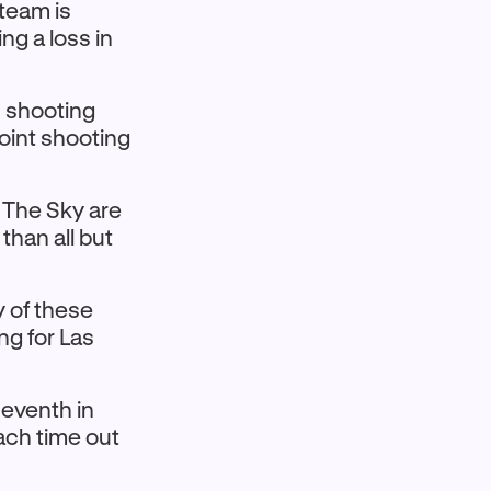
 team is
ng a loss in
in shooting
point shooting
 The Sky are
 than all but
y of these
ng for Las
seventh in
ach time out