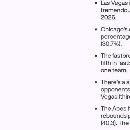
Las Vegas i
tremendous 
2026.
Chicago’s o
percentage 
(30.7%).
The fastbr
fifth in fa
one team.
There’s a 
opponents
Vegas (thir
The Aces h
rebounds p
(40.3). The