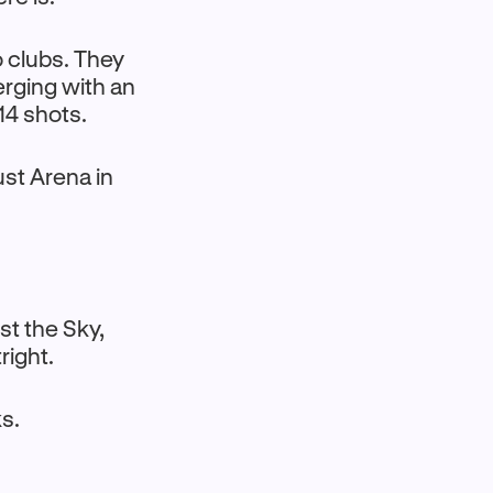
 clubs. They
erging with an
 14 shots.
ust Arena in
st the Sky,
right.
ks.