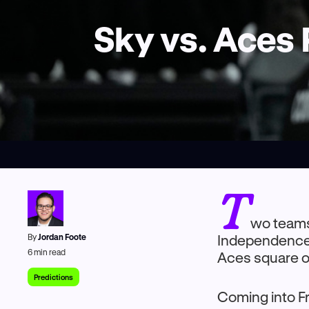
Sky vs. Aces 
T
wo teams 
By
Jordan Foote
Independence 
6
min read
Aces square o
Predictions
Coming into Fr