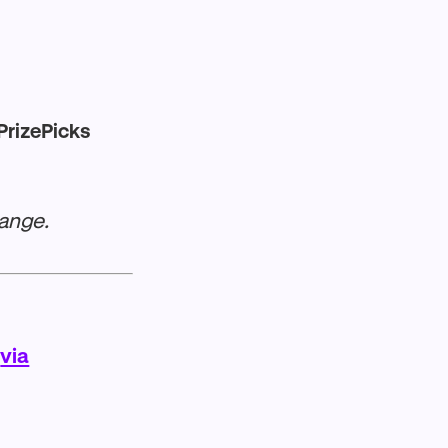
PrizePicks
hange.
,
via