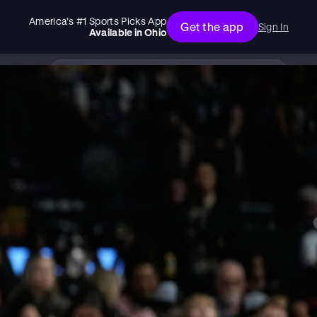
America’s #1 Sports Picks App
Get the app
Sign In
Available in
Ohio