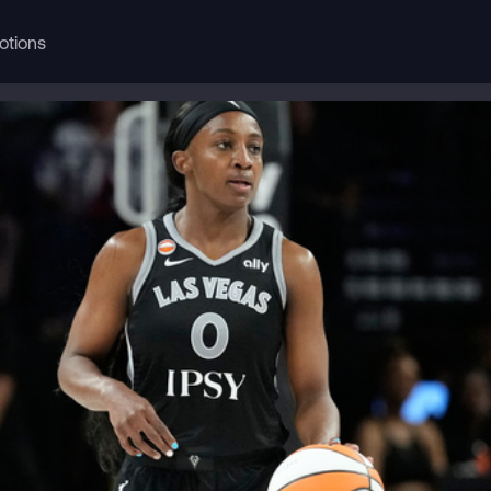
otions