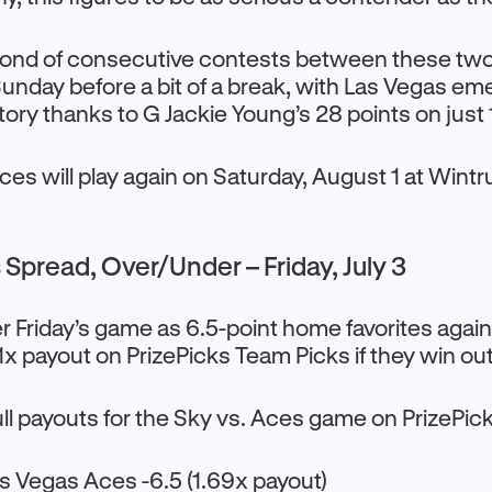
econd of consecutive contests between these two
 Sunday before a bit of a break, with Las Vegas em
ctory thanks to G Jackie Young’s 28 points on just
es will play again on Saturday, August 1 at Wintr
 Spread, Over/Under – Friday, July 3
 Friday’s game as 6.5-point home favorites again
31x payout on PrizePicks Team Picks if they win out
ull payouts for the Sky vs. Aces game on PrizePic
s Vegas Aces -6.5 (1.69x payout)