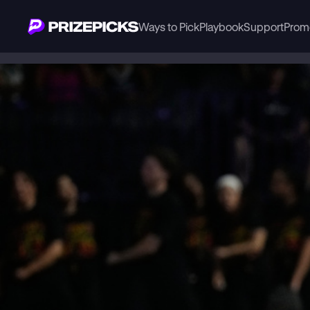
Ways to Pick
Playbook
Support
Prom
Playbook
WNBA