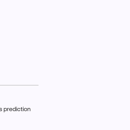
s prediction