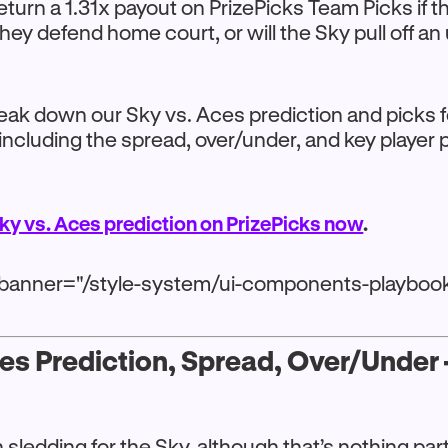
return a 1.31x payout on PrizePicks Team Picks if t
they defend home court, or will the Sky pull off an
reak down our Sky vs. Aces prediction and picks fo
ncluding the spread, over/under, and key player p
ky vs. Aces prediction on PrizePicks now
.
banner="/style-system/ui-components-playbook
es Prediction, Spread, Over/Under –
 sledding for the Sky, although that’s nothing par