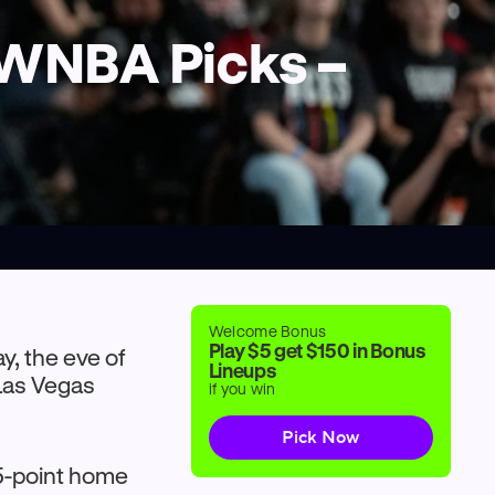
, WNBA Picks –
Welcome Bonus
Play $5 get $150 in Bonus
y, the eve of
Lineups
Las Vegas
if you win
Pick Now
.5-point home