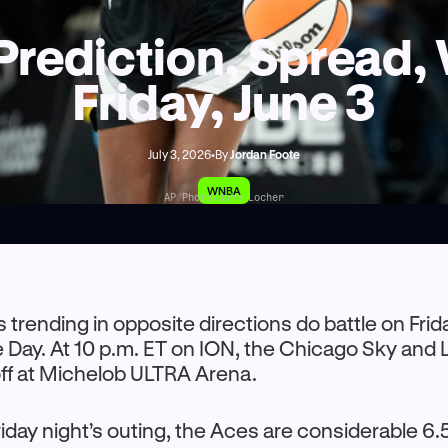
Prediction, Spread
Friday, June 3
July 3, 2026
•
By
Jordan Foote
WNBA
AP Photo/John Locher
trending in opposite directions do battle on Frida
Day. At 10 p.m. ET on ION, the Chicago Sky and 
ff at Michelob ULTRA Arena.
iday night’s outing, the Aces are considerable 6