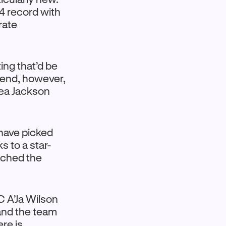
4 record with
rate
ing that’d be
 end, however,
kea Jackson
 have picked
 to a star-
ached the
C A’Ja Wilson
 and the team
ere is.