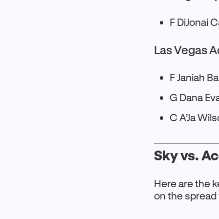
F DiJonai C
Las Vegas Ac
F Janiah Ba
G Dana Eva
C A’Ja Wils
Sky vs. Ac
Here are the k
on the spread f