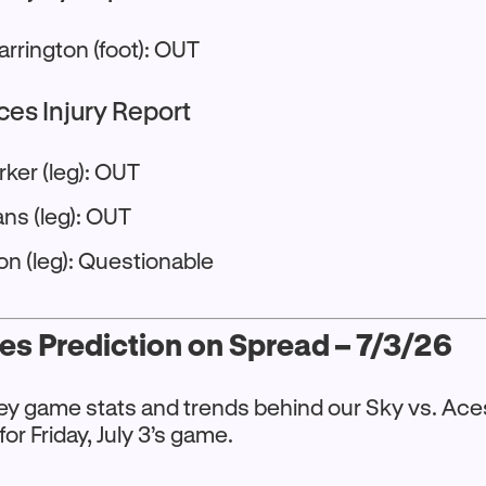
arrington (foot): OUT
es Injury Report
rker (leg): OUT
ns (leg): OUT
on (leg): Questionable
es Prediction on Spread – 7/3/26
ey game stats and trends behind our Sky vs. Ace
or Friday, July 3’s game.