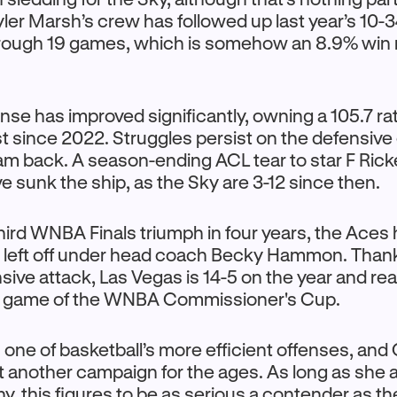
er Marsh’s crew has followed up last year’s 10-3
hrough 19 games, which is somehow an 8.9% win 
nse has improved significantly, owning a 105.7 rat
t since 2022. Struggles persist on the defensive
am back. A season-ending ACL tear to star F Ric
e sunk the ship, as the Sky are 3-12 since then.
hird WNBA Finals triumph in four years, the Aces
 left off under head coach Becky Hammon. Thanks
ive attack, Las Vegas is 14-5 on the year and re
 game of the WNBA Commissioner's Cup.
ne of basketball’s more efficient offenses, and 
yet another campaign for the ages. As long as she
y, this figures to be as serious a contender as th