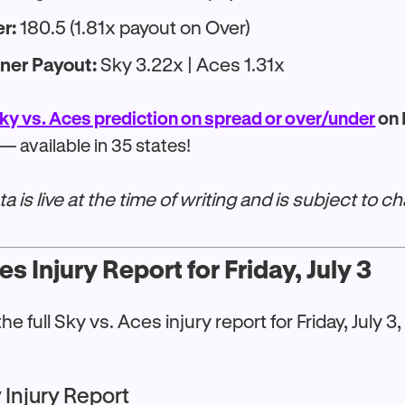
r:
180.5 (1.81x payout on Over)
er Payout:
Sky 3.22x | Aces 1.31x
ky vs. Aces prediction on spread or over/under
on 
— available in 35 states!
 is live at the time of writing and is subject to c
es Injury Report for Friday, July 3
the full Sky vs. Aces injury report for Friday, July 3
Injury Report