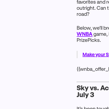
favorites and 
outright. Can 
road?
Below, we'll b
WNBA
game, i
PrizePicks.
Make your S
{{wnba_offer_
Sky vs. Ac
July 3
It’s been tough