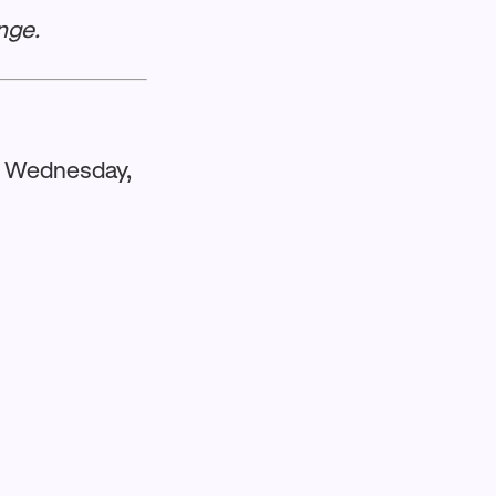
ange.
for Wednesday,