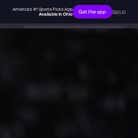
America’s #1 Sports Picks App
Get the app
Sign In
Available in
Ohio