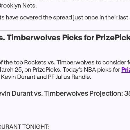
Brooklyn Nets.
s have covered the spread just once in their las
s. Timberwolves Picks for PrizePic
f the top Rockets vs. Timberwolves to consider f
rch 25, on PrizePicks. Today’s NBA picks for
Pr
 Kevin Durant and PF Julius Randle.
vin Durant vs. Timberwolves Projection: 35
DURANT TONIGHT: