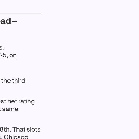
ead –
s.
25, on
 the third-
st net rating
at same
8th. That slots
s, Chicago