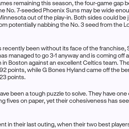
games remaining this season, the four-game gap 
he No. 7-seeded Phoenix Suns may be wide enou
nnesota out of the play-in. Both sides could be 
om potentially nabbing the No. 3 seed from the 
recently been without its face of the franchise
as managed to go 3-1 anyway and is coming off a
 in Boston against an excellent Celtics team. Th
t 92 points, while G Bones Hyland came off the be
23 points.
ave been a tough puzzle to solve. They have one 
ing fives on paper, yet their cohesiveness has s
t in their last outing, when their two best player