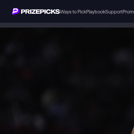
Ways to Pick
Playbook
Support
Prom
Playbook
NBA