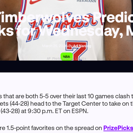
Timberwolves Predic
ks for Wednesday, 
March 25, 2026
•
By
Adi Narang
NBA
AP Photo/Ashley Landis
that are both 5-5 over their last 10 games clash 
ts (44-28) head to the Target Center to take on
(43-28) at 9:30 p.m. ET on ESPN.
e 1.5-point favorites on the spread on
PrizePick