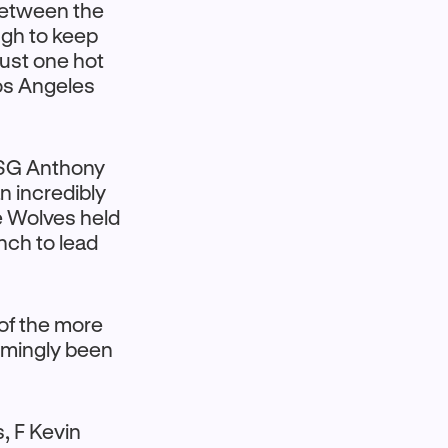
between the
gh to keep
just one hot
Los Angeles
, SG Anthony
n incredibly
e Wolves held
nch to lead
of the more
eemingly been
s, F Kevin