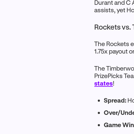
Durant and C 
assists, yet Ho
Rockets vs.
The Rockets en
1.75x payout 
The Timberwolv
PrizePicks Te
states
!
Spread:
Ho
Over/Unde
Game Winn