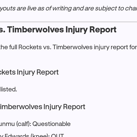
outs are live as of writing and are subject to ch
s. Timberwolves Injury Report
o the full Rockets vs. Timberwolves injury report 
kets Injury Report
listed.
imberwolves Injury Report
nmu (calf): Questionable
y Edwards (knee): OUT