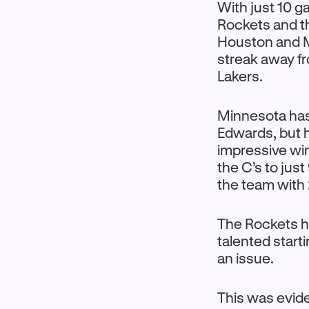
With just 10 
Rockets and t
Houston and Mi
streak away fr
Lakers.
Minnesota has 
Edwards, but h
impressive win
the C’s to jus
the team with 
The Rockets h
talented start
an issue.
This was eviden