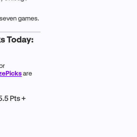
t seven games.
ks Today:
or
izePicks
are
.5 Pts +