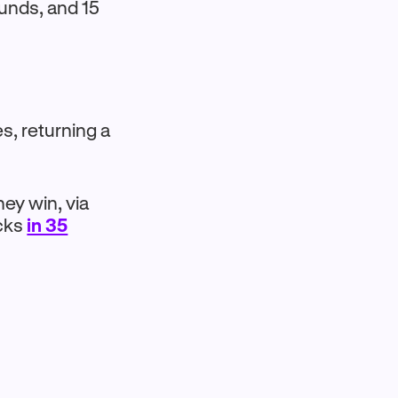
unds, and 15
s, returning a
ey win, via
icks
in 35