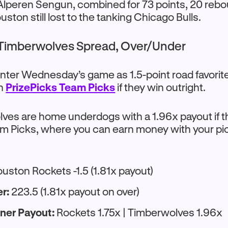
Alperen Sengun, combined for 73 points, 20 rebo
uston still lost to the tanking Chicago Bulls.
 Timberwolves Spread, Over/Under
ter Wednesday’s game as 1.5-point road favorite
on
PrizePicks Team Picks
if they win outright.
es are home underdogs with a 1.96x payout if th
am Picks, where you can earn money with your p
uston Rockets -1.5 (1.81x payout)
r:
223.5 (1.81x payout on over)
er Payout:
Rockets 1.75x | Timberwolves 1.96x