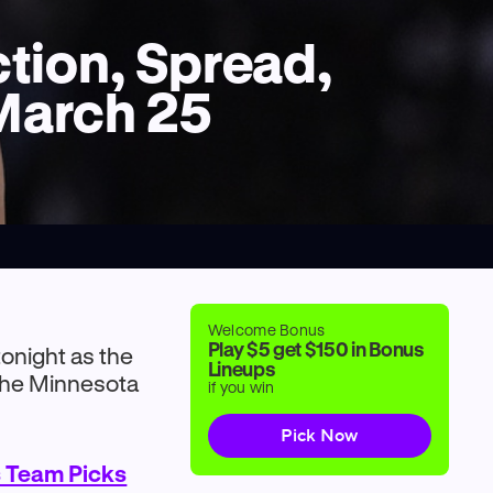
tion, Spread,
March 25
Welcome Bonus
Play $5 get $150 in Bonus
tonight as the
Lineups
 the Minnesota
if you win
Pick Now
s Team Picks