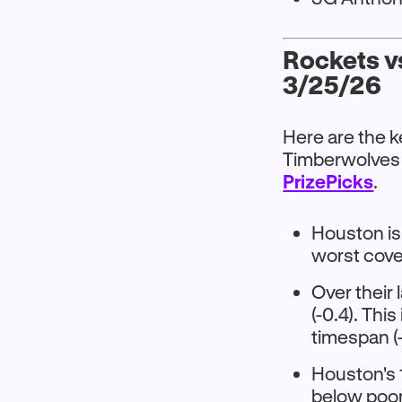
Rockets v
3/25/26
Here are the k
Timberwolves 
PrizePicks
.
Houston is 
worst cove
Over their
(-0.4). Thi
timespan (-
Houston's 1
below poor