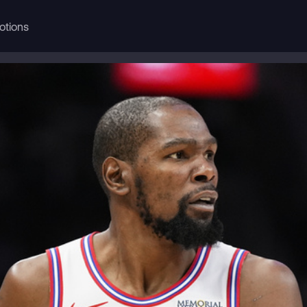
otions