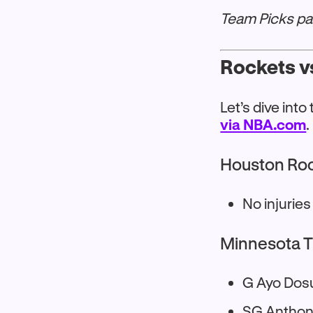
Team Picks pay
Rockets v
Let’s dive int
via NBA.com
.
Houston Roc
No injuries 
Minnesota T
G Ayo Dosu
SG Anthon