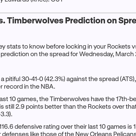
s. Timberwolves Prediction on Spr
ey stats to know before locking in your Rockets v
prediction on the spread for Wednesday, March 
a pitiful 30-41-0 (42.3%) against the spread (ATS),
r record in the NBA.
 last 10 games, the Timberwolves have the 17th-be
s is still 2.9 points better than the Rockets over th
3.3).
16.6 defensive rating over their last 10 games is 1
 defenses like those of the New Orleans Pelican