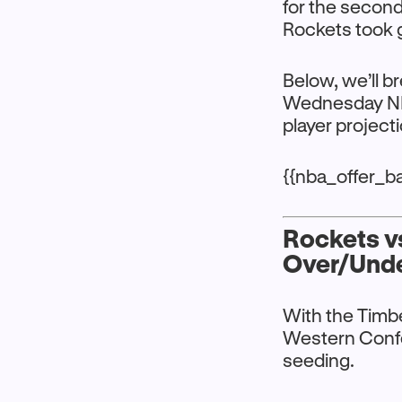
for the secon
Rockets took g
Below, we’ll 
Wednesday NBA
player projecti
{{nba_offer_b
Rockets v
Over/Und
With the Timbe
Western Confer
seeding.