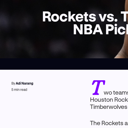
Rockets vs. 
NBA Pic
T
By
Adi Narang
5
min read
wo teams 
Houston Rocke
Timberwolves 
The Rockets ar