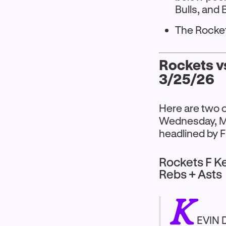
Bulls, and 
The Rocket
Rockets v
3/25/26
Here are two o
Wednesday, Ma
headlined by F
Rockets F Ke
Rebs + Asts
K
EVIN 