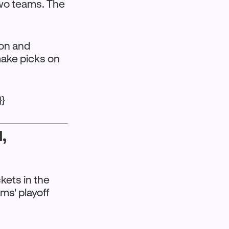
two teams. The
ion and
ake picks on
}}
,
kets in the
ms' playoff