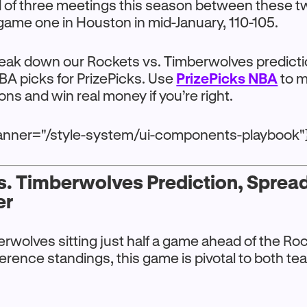
d of three meetings this season between these 
ame one in Houston in mid-January, 110-105.
break down our Rockets vs. Timberwolves predict
 picks for PrizePicks. Use
PrizePicks NBA
to m
ons and win real money if you’re right.
anner="/style-system/ui-components-playbook"
s. Timberwolves Prediction, Spread
er
rwolves sitting just half a game ahead of the Roc
ence standings, this game is pivotal to both tea