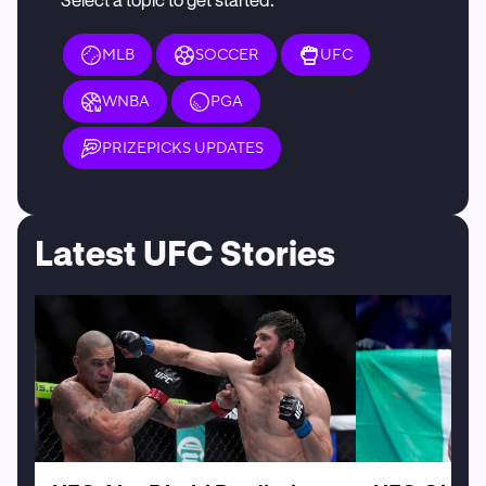
MLB
SOCCER
UFC
WNBA
PGA
PRIZEPICKS UPDATES
Latest UFC Stories