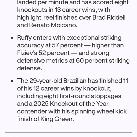
landed per minute and has scored eight
knockouts in 13 career wins, with
highlight‑reel finishes over Brad Riddell
and Renato Moicano.
Ruffy enters with exceptional striking
accuracy at 57 percent — higher than
Fiziev's 52 percent — and strong
defensive metrics at 60 percent striking
defense.
The 29‑year‑old Brazilian has finished 11
of his 12 career wins by knockout,
including eight first‑round stoppages
and a 2025 Knockout of the Year
contender with his spinning wheel kick
finish of King Green.