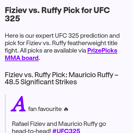
Fiziev vs. Ruffy Pick for UFC
325
Here is our expert UFC 325 prediction and
pick for Fiziev vs. Ruffy featherweight title
fight. All picks are available via
PrizePicks
MMA board
.
Fiziev vs. Ruffy Pick: Mauricio Ruffy –
48.5 Significant Strikes
A
fan favourite 🔥
Rafael Fiziev and Mauricio Ruffy go
head-to-head!
#UFC325