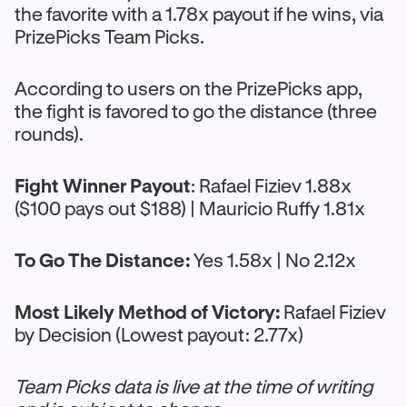
the favorite with a 1.78x payout if he wins, via
PrizePicks Team Picks.
According to users on the PrizePicks app,
the fight is favored to go the distance (three
rounds).
Fight Winner Payout
: Rafael Fiziev 1.88x
($100 pays out $188) | Mauricio Ruffy 1.81x
To Go The Distance:
Yes 1.58x | No 2.12x
Most Likely Method of Victory:
Rafael Fiziev
by Decision (Lowest payout: 2.77x)
Team Picks data is live at the time of writing