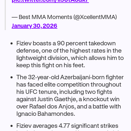
— Best MMA Moments (@XcellentMMA)
January 30, 2026
Fiziev boasts a 90 percent takedown
defense, one of the highest rates in the
lightweight division, which allows him to
keep this fight on his feet.
​The 32‑year‑old Azerbaijani‑born fighter
has faced elite competition throughout
his UFC tenure, including two fights
against Justin Gaethje, a knockout win
over Rafael dos Anjos, and a battle with
Ignacio Bahamondes.
Fiziev averages 4.77 significant strikes