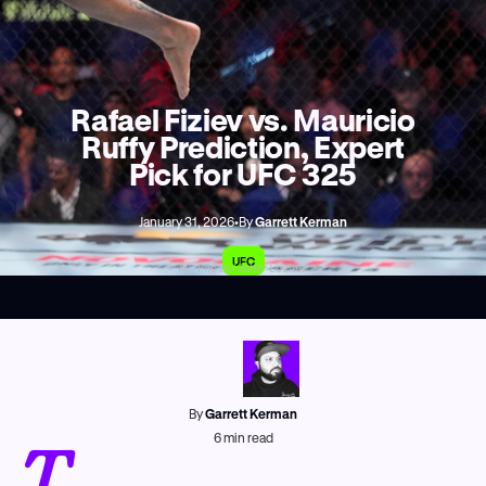
Rafael Fiziev vs. Mauricio
Ruffy Prediction, Expert
Pick for UFC 325
January 31, 2026
•
By
Garrett Kerman
UFC
AP Photo/John Locher
By
Garrett Kerman
T
6
min read