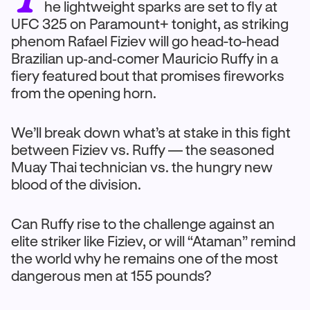
he lightweight sparks are set to fly at
UFC 325 on Paramount+ tonight, as striking
phenom Rafael Fiziev will go head-to-head
Brazilian up‑and‑comer Mauricio Ruffy in a
fiery featured bout that promises fireworks
from the opening horn.
We’ll break down what’s at stake in this fight
between Fiziev vs. Ruffy — the seasoned
Muay Thai technician vs. the hungry new
blood of the division.
Can Ruffy rise to the challenge against an
elite striker like Fiziev, or will “Ataman” remind
the world why he remains one of the most
dangerous men at 155 pounds?