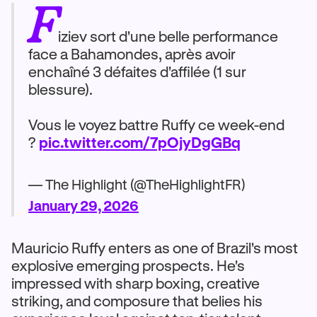
F
iziev sort d'une belle performance
face a Bahamondes, après avoir
enchaîné 3 défaites d'affilée (1 sur
blessure).
Vous le voyez battre Ruffy ce week-end
?
pic.twitter.com/7pOjyDgGBq
— The Highlight (@TheHighlightFR)
January 29, 2026
Mauricio Ruffy enters as one of Brazil's most
explosive emerging prospects. He's
impressed with sharp boxing, creative
striking, and composure that belies his