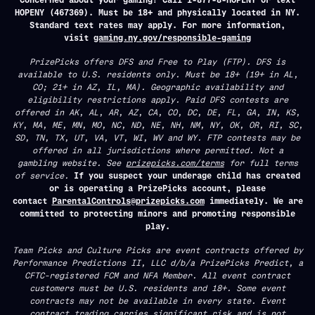
HOPENY (467369). Must be 18+ and physically located in NY.
Standard text rates may apply. For more information,
visit
gaming.ny.gov/responsible-gaming
PrizePicks offers DFS and Free to Play (FTP). DFS is
available to U.S. residents only. Must be 18+ (19+ in AL,
CO; 21+ in AZ, IL, MA). Geographic availability and
eligibility restrictions apply. Paid DFS contests are
offered in AK, AL, AR, AZ, CA, CO, DC, DE, FL, GA, IN, KS,
KY, MA, ME, MN, MO, NC, ND, NE, NH, NM, NY, OK, OR, RI, SC,
SD, TN, TX, UT, VA, VT, WI, WV and WY. FTP contests may be
offered in all jurisdictions where permitted. Not a
gambling website. See
prizepicks.com/terms
for full terms
of service.
If you suspect your underage child has created
or is operating a PrizePicks account, please
contact
ParentalControls@prizepicks.com
immediately. We are
committed to protecting minors and promoting responsible
play.
Team Picks and Culture Picks are event contracts offered by
Performance Predictions II, LLC d/b/a PrizePicks Predict, a
CFTC-registered FCM and NFA Member. All event contract
customers must be U.S. residents and 18+. Some event
contracts may not be available in every state. Event
contract trading carries significant risk and is not