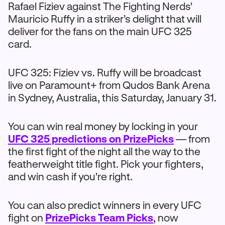
Rafael Fiziev against The Fighting Nerds'
Mauricio Ruffy in a striker’s delight that will
deliver for the fans on the main UFC 325
card.
UFC 325: Fiziev vs. Ruffy will be broadcast
live on Paramount+ from Qudos Bank Arena
in Sydney, Australia, this Saturday, January 31.
You can win real money by locking in your
UFC 325 predictions on PrizePicks
— from
the first fight of the night all the way to the
featherweight title fight. Pick your fighters,
and win cash if you're right.
You can also predict winners in every UFC
fight on
PrizePicks Team Picks
, now