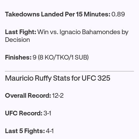
Takedowns Landed Per 15 Minutes:
0.89
Last Fight:
Win vs. Ignacio Bahamondes by
Decision
Finishes:
9 (8 KO/TKO/1 SUB)
Mauricio Ruffy Stats for UFC 325
Overall Record:
12-2
UFC Record:
3-1
Last 5 Fights:
4-1