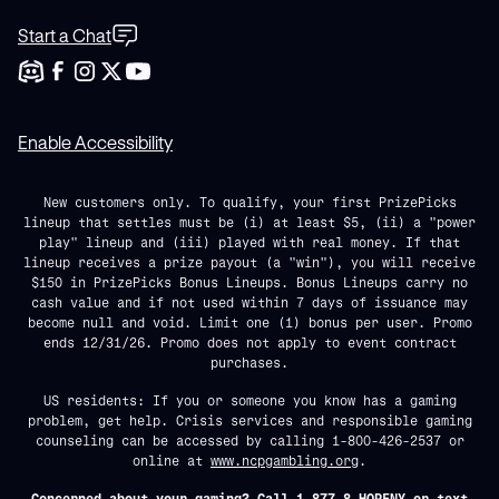
Start a Chat
Enable Accessibility
New customers only. To qualify, your first PrizePicks
lineup that settles must be (i) at least $5, (ii) a "power
play" lineup and (iii) played with real money. If that
lineup receives a prize payout (a "win"), you will receive
$150 in PrizePicks Bonus Lineups. Bonus Lineups carry no
cash value and if not used within 7 days of issuance may
become null and void. Limit one (1) bonus per user. Promo
ends 12/31/26. Promo does not apply to event contract
purchases.
US residents: If you or someone you know has a gaming
problem, get help. Crisis services and responsible gaming
counseling can be accessed by calling 1-800-426-2537 or
online at
www.ncpgambling.org
.
Concerned about your gaming? Call 1-877-8-HOPENY or text