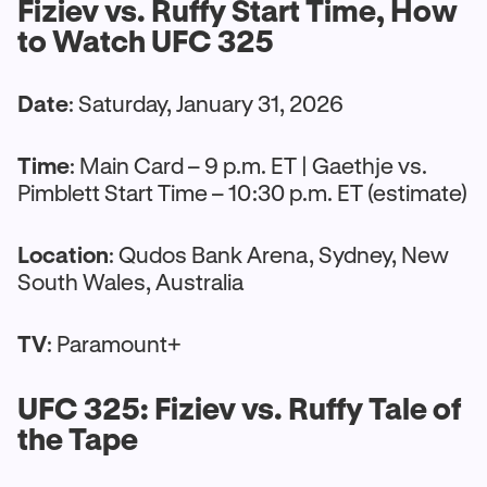
Fiziev vs. Ruffy Start Time, How
to Watch UFC 325
Date
: Saturday, January 31, 2026
Time
: Main Card – 9 p.m. ET | Gaethje vs.
Pimblett Start Time – 10:30 p.m. ET (estimate)
Location
: Qudos Bank Arena, Sydney, New
South Wales, Australia
TV
: Paramount+
UFC 325: Fiziev vs. Ruffy Tale of
the Tape