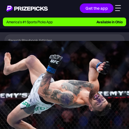
Get the app
Ways to Pick
America’s #1 Sports Picks App
Available in
Ohio
Earn money with picks on Players, Teams, and
Culture
Playbook
UFC
Playbook
Research daily sports predictions, expert picks,
news, and app updates
Support
Find answers fast or chat with us live
Promotions
Earn exclusive rewards, promos, and member
benefits