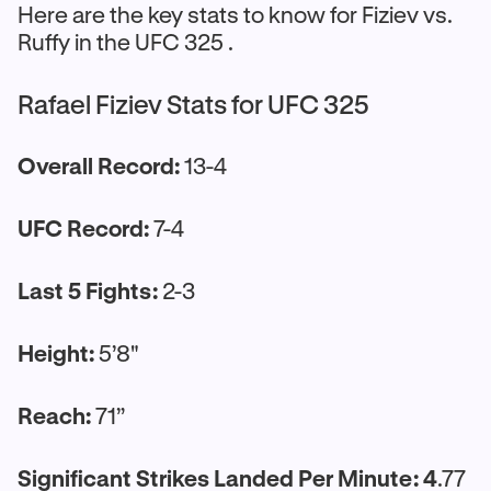
Here are the key stats to know for Fiziev vs.
Ruffy in the UFC 325 .
Rafael Fiziev Stats for UFC 325
Overall Record:
13-4
UFC Record:
7-4
Last 5 Fights:
2-3
Height:
5’8"
Reach:
71”
Significant Strikes Landed Per Minute: 4
.77