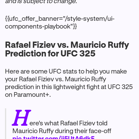
and is subject to change.
{{ufc_offer_banner="/style-system/ui-
components-playbook"}}
Rafael Fiziev vs. Mauricio Ruffy
Prediction for UFC 325
Here are some UFC stats to help you make
your Rafael Fiziev vs. Mauricio Ruffy
prediction in this lightweight fight at UFC 325
on Paramount+.
H
ere's what Rafael Fiziev told
Mauricio Ruffy during their face-off
pic.twitter.com/ii5UtA6dkF