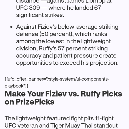
distance —against James Llontop at
UFC 309 — where he landed 67
significant strikes.
Against Fiziev's below-average striking
defense (50 percent), which ranks
among the lowest in the lightweight
division, Ruffy's 57 percent striking
accuracy and patient pressure create
opportunities to exceed his projection.
{{ufc_offer_banner="/style-system/ui-components-
playbook"}}
Make Your Fiziev vs. Ruffy Picks
on PrizePicks
The lightweight featured fight pits 11-fight
UFC veteran and Tiger Muay Thai standout