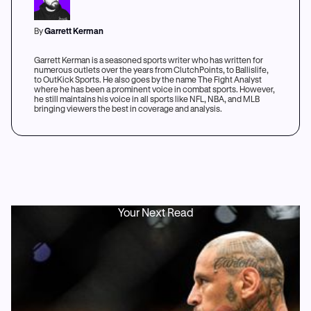
By
Garrett Kerman
Garrett Kerman is a seasoned sports writer who has written for
numerous outlets over the years from ClutchPoints, to Ballislife,
to OutKick Sports. He also goes by the name The Fight Analyst
where he has been a prominent voice in combat sports. However,
he still maintains his voice in all sports like NFL, NBA, and MLB
bringing viewers the best in coverage and analysis.
Your Next Read