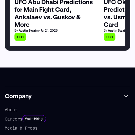
UFC Abu Dhabi Predictions
UFC Oklah
for Main Fight Card,
Predictions
Ankalaev vs. Guskov &
vs. Usman 
More
Card
By
Austin Swaim
• Jul 24, 2026
By
Austin Swaim
• Jul
UFC
UFC
Company
About
Careers
We're Hiring!
Media & Press