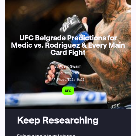
UFC Belgrade Predictions for
Medic vs. Rodriguez & Every Main
Card Fight
By
Austin Swaim
August 1, 2026
AP Photo/Ella Hall
UFC
Keep Researching
Select a topic to get started.