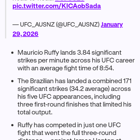
pic.twitter.com/KICAobSada
— UFC_AUSNZ (@UFC_AUSNZ)
January
29, 2026
Mauricio Ruffy lands 3.84 significant
strikes per minute across his UFC career
with an average fight time of 8:54.
The Brazilian has landed a combined 171
significant strikes (34.2 average) across
his five UFC appearances, including
three first-round finishes that limited his
total output.
Ruffy has competed in just one UFC
fight that went the full three-round