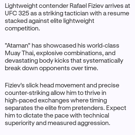
Lightweight contender Rafael Fiziev arrives at
UFC 325 as a striking tactician with a resume
stacked against elite lightweight
competition.
"Ataman" has showcased his world‑class
Muay Thai, explosive combinations, and
devastating body kicks that systematically
break down opponents over time.
Fiziev's slick head movement and precise
counter-striking allow him to thrive in
high‑paced exchanges where timing
separates the elite from pretenders. Expect
him to dictate the pace with technical
superiority and measured aggression.