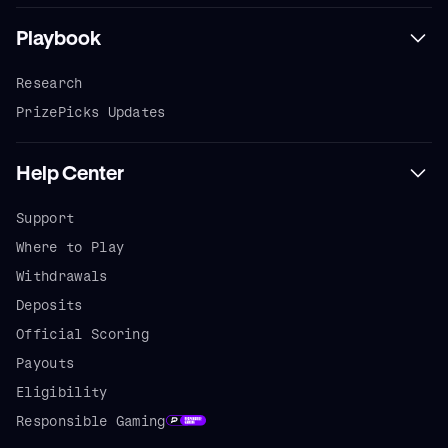
Playbook
Research
PrizePicks Updates
Help Center
Support
Where to Play
Withdrawals
Deposits
Official Scoring
Payouts
Eligibility
Responsible Gaming