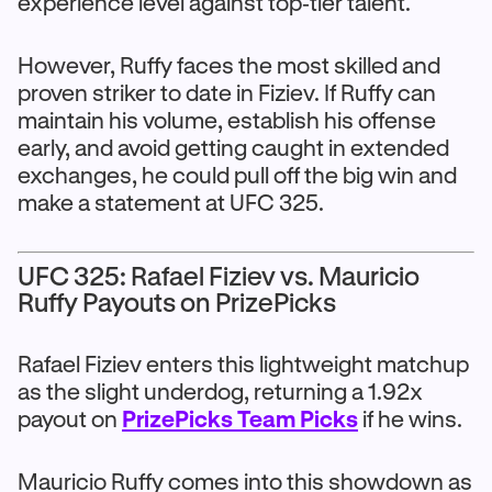
experience level against top‑tier talent.
However, Ruffy faces the most skilled and
proven striker to date in Fiziev. If Ruffy can
maintain his volume, establish his offense
early, and avoid getting caught in extended
exchanges, he could pull off the big win and
make a statement at UFC 325.
UFC 325: Rafael Fiziev vs. Mauricio
Ruffy Payouts on PrizePicks
Rafael Fiziev enters this lightweight matchup
as the slight underdog, returning a 1.92x
payout on
PrizePicks Team Picks
if he wins.
Mauricio Ruffy comes into this showdown as