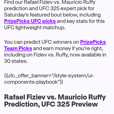
Find our Rafael Fiziev vs. Mauricio Ruffy
prediction and UFC 325 expert pick for
Saturday's featured bout below, including
PrizePicks UFC picks
and key stats for this
UFC lightweight matchup.
You can predict UFC winners on
PrizePicks
Team Picks
and earn money if you're right,
including on Fiziev vs. Ruffy, now available in
30 states.
{{ufc_offer_banner="/style-system/ui-
components-playbook"}}
Rafael Fiziev vs. Mauricio Ruffy
Prediction, UFC 325 Preview