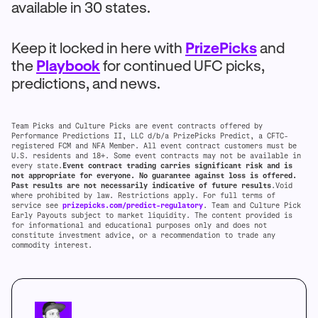
available in 30 states.
Keep it locked in here with
PrizePicks
and
the
Playbook
for continued UFC picks,
predictions, and news.
Team Picks and Culture Picks are event contracts offered by
Performance Predictions II, LLC d/b/a PrizePicks Predict, a CFTC-
registered FCM and NFA Member. All event contract customers must be
U.S. residents and 18+. Some event contracts may not be available in
every state.
Event contract trading carries significant risk and is
not appropriate for everyone. No guarantee against loss is offered.
Past results are not necessarily indicative of future results
.Void
where prohibited by law. Restrictions apply. For full terms of
service see
prizepicks.com/predict-regulatory
. Team and Culture Pick
Early Payouts subject to market liquidity. The content provided is
for informational and educational purposes only and does not
constitute investment advice, or a recommendation to trade any
commodity interest.