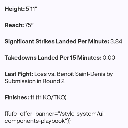
Height:
5’11"
Reach:
75”
Significant Strikes Landed Per Minute:
3.84
Takedowns Landed Per 15 Minutes:
0.00
Last Fight:
Loss vs. Benoit Saint-Denis by
Submission in Round 2
Finishes:
11 (11 KO/TKO)
{{ufc_offer_banner="/style-system/ui-
components-playbook"}}