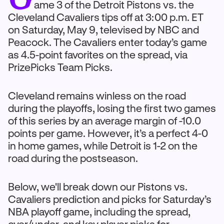
ame 3 of the Detroit Pistons vs. the
Cleveland Cavaliers tips off at 3:00 p.m. ET
on Saturday, May 9, televised by NBC and
Peacock. The Cavaliers enter today’s game
as 4.5-point favorites on the spread, via
PrizePicks Team Picks.
Cleveland remains winless on the road
during the playoffs, losing the first two games
of this series by an average margin of -10.0
points per game. However, it’s a perfect 4-0
in home games, while Detroit is 1-2 on the
road during the postseason.
Below, we'll break down our Pistons vs.
Cavaliers prediction and picks for Saturday’s
NBA playoff game, including the spread,