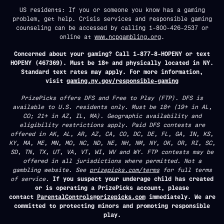
US residents: If you or someone you know has a gaming
problem, get help. Crisis services and responsible gaming
counseling can be accessed by calling 1-800-426-2537 or
online at
www.ncpgambling.org
.
Concerned about your gaming? Call 1-877-8-HOPENY or text
HOPENY (467369). Must be 18+ and physically located in NY.
Standard text rates may apply. For more information,
visit
gaming.ny.gov/responsible-gaming
PrizePicks offers DFS and Free to Play (FTP). DFS is
available to U.S. residents only. Must be 18+ (19+ in AL,
CO; 21+ in AZ, IL, MA). Geographic availability and
eligibility restrictions apply. Paid DFS contests are
offered in AK, AL, AR, AZ, CA, CO, DC, DE, FL, GA, IN, KS,
KY, MA, ME, MN, MO, NC, ND, NE, NH, NM, NY, OK, OR, RI, SC,
SD, TN, TX, UT, VA, VT, WI, WV and WY. FTP contests may be
offered in all jurisdictions where permitted. Not a
gambling website. See
prizepicks.com/terms
for full terms
of service.
If you suspect your underage child has created
or is operating a PrizePicks account, please
contact
ParentalControls@prizepicks.com
immediately. We are
committed to protecting minors and promoting responsible
play.