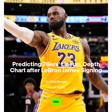
Predicting 76ers' Lineup, Depth
Chart after LeBron James Signing
By
Chris Bengel
July 24, 2026
AP Photo/Mark J. Terrill
NBA