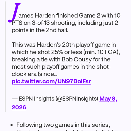
J
ames Harden finished Game 2 with 10
PTS on 3-of-13 shooting, including just 2
points in the 2nd half.
This was Harden's 20th playoff game in
which he shot 25% or less (min. 10 FGA),
breaking a tie with Bob Cousy for the
most such playoff games in the shot-
clock era (since…
pic.twitter.com/UN970olFsr
— ESPN Insights (@ESPNInsights)
May 8,
2026
Following two games in this series,