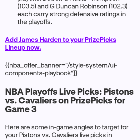
(103.5) and G Duncan Robinson (102.3)
each carry strong defensive ratings in
the playoffs.
Add James Harden to your PrizePicks
Lineup now.
{{nba_offer_banner="/style-system/ui-
components-playbook"}}
NBA Playoffs Live Picks: Pistons
vs. Cavaliers on PrizePicks for
Game 3
Here are some in-game angles to target for
your Pistons vs. Cavaliers live picks in