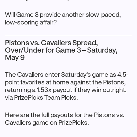
Will Game 3 provide another slow-paced,
low-scoring affair?
Pistons vs. Cavaliers Spread,
Over/Under for Game 3 – Saturday,
May 9
The Cavaliers enter Saturday’s game as 4.5-
point favorites at home against the Pistons,
returning a 1.53x payout if they win outright,
via PrizePicks Team Picks.
Here are the full payouts for the Pistons vs.
Cavaliers game on PrizePicks.