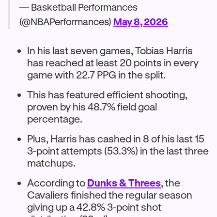
— Basketball Performances
(@NBAPerformances)
May 8, 2026
In his last seven games, Tobias Harris
has reached at least 20 points in every
game with 22.7 PPG in the split.
This has featured efficient shooting,
proven by his 48.7% field goal
percentage.
Plus, Harris has cashed in 8 of his last 15
3-point attempts (53.3%) in the last three
matchups.
According to
Dunks & Threes
, the
Cavaliers finished the regular season
giving up a 42.8% 3-point shot