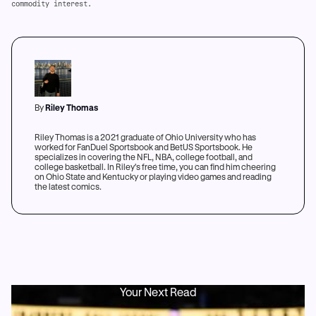
commodity interest.
By
Riley Thomas
Riley Thomas is a 2021 graduate of Ohio University who has
worked for FanDuel Sportsbook and BetUS Sportsbook. He
specializes in covering the NFL, NBA, college football, and
college basketball. In Riley's free time, you can find him cheering
on Ohio State and Kentucky or playing video games and reading
the latest comics.
Your Next Read