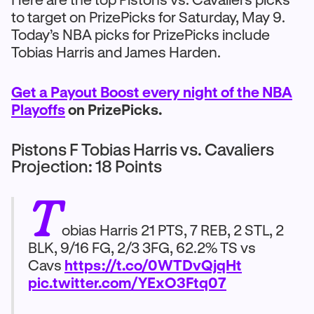
to target on PrizePicks for Saturday, May 9.
Today’s NBA picks for PrizePicks include
Tobias Harris and James Harden.
Get a Payout Boost every night of the NBA
Playoffs
on PrizePicks.
Pistons F Tobias Harris vs. Cavaliers
Projection: 18 Points
T
obias Harris 21 PTS, 7 REB, 2 STL, 2
BLK, 9/16 FG, 2/3 3FG, 62.2% TS vs
Cavs
https://t.co/0WTDvQjqHt
pic.twitter.com/YExO3Ftq07