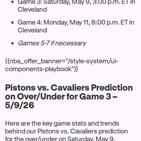
Game 3: Saturday, May 9, 3:00 p.m. ET in
Cleveland
Game 4: Monday, May 11, 8:00 p.m. ET in
Cleveland
Games 5-7 if necessary
{{nba_offer_banner="/style-system/ui-
components-playbook"}}
Pistons vs. Cavaliers Prediction
on Over/Under for Game 3 –
5/9/26
Here are the key game stats and trends
behind our Pistons vs. Cavaliers prediction
for the over/under on Saturday, May 9.