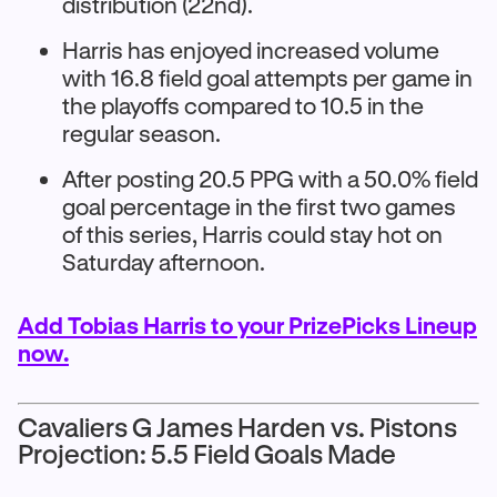
distribution (22nd).
Harris has enjoyed increased volume
with 16.8 field goal attempts per game in
the playoffs compared to 10.5 in the
regular season.
After posting 20.5 PPG with a 50.0% field
goal percentage in the first two games
of this series, Harris could stay hot on
Saturday afternoon.
Add Tobias Harris to your PrizePicks Lineup
now.
Cavaliers G James Harden vs. Pistons
Projection: 5.5 Field Goals Made