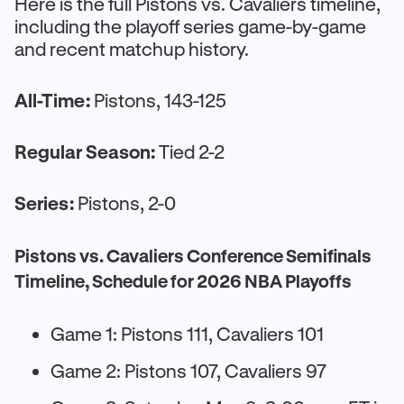
Here is the full Pistons vs. Cavaliers timeline,
including the playoff series game-by-game
and recent matchup history.
All-Time:
Pistons, 143-125
Regular Season:
Tied 2-2
Series:
Pistons, 2-0
Pistons vs. Cavaliers Conference Semifinals
Timeline, Schedule for 2026 NBA Playoffs
Game 1: Pistons 111, Cavaliers 101
Game 2: Pistons 107, Cavaliers 97