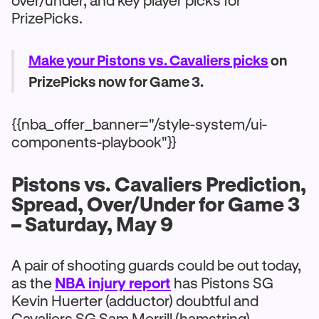
over/under, and key player picks for
PrizePicks.
Make your Pistons vs. Cavaliers picks
on
PrizePicks now for Game 3.
{{nba_offer_banner="/style-system/ui-
components-playbook"}}
Pistons vs. Cavaliers Prediction,
Spread, Over/Under for Game 3
– Saturday, May 9
A pair of shooting guards could be out today,
as the
NBA injury report
has Pistons SG
Kevin Huerter (adductor) doubtful and
Cavaliers SG Sam Merrill (hamstring)