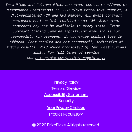
Team Picks and Culture Picks are event contracts offered by
Performance Predictions II, LLC d/b/a PrizePicks Predict, a
CFTC-registered FCM and NFA Member. All event contract
customers must be U.S. residents and 18+. Some event
contracts may not be available in every state. Event
contract trading carries significant risk and is not
appropriate for everyone. No guarantee against loss is
offered. Past results are not necessarily indicative of
future results. Void where prohibited by law. Restrictions
apply. For full terms of service
see
prizepicks.com/predict-regulatory.
Privacy Policy
Terms of Service
Accessibility Statement
Security
Your Privacy Choices
Predict Regulatory
© 2026 PrizePicks. All rights reserved.