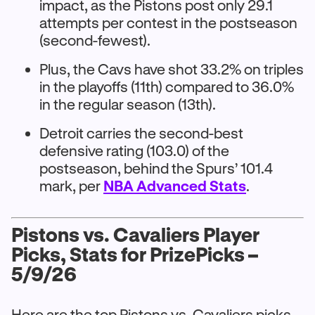
impact, as the Pistons post only 29.1
attempts per contest in the postseason
(second-fewest).
Plus, the Cavs have shot 33.2% on triples
in the playoffs (11th) compared to 36.0%
in the regular season (13th).
Detroit carries the second-best
defensive rating (103.0) of the
postseason, behind the Spurs’ 101.4
mark, per
NBA Advanced Stats
.
Pistons vs. Cavaliers Player
Picks, Stats for PrizePicks –
5/9/26
Here are the top Pistons vs. Cavaliers picks