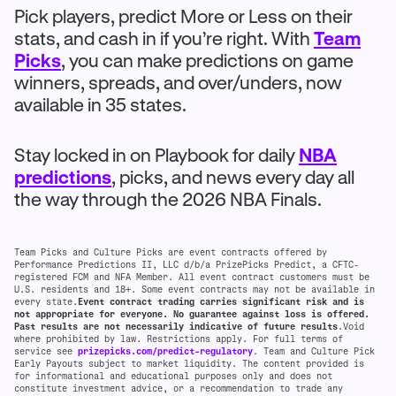
Pick players, predict More or Less on their
stats, and cash in if you’re right. With
Team
Picks
, you can make predictions on game
winners, spreads, and over/unders, now
available in 35 states.
Stay locked in on Playbook for daily
NBA
predictions
, picks, and news every day all
the way through the 2026 NBA Finals.
Team Picks and Culture Picks are event contracts offered by
Performance Predictions II, LLC d/b/a PrizePicks Predict, a CFTC-
registered FCM and NFA Member. All event contract customers must be
U.S. residents and 18+. Some event contracts may not be available in
every state.
Event contract trading carries significant risk and is
not appropriate for everyone. No guarantee against loss is offered.
Past results are not necessarily indicative of future results
.Void
where prohibited by law. Restrictions apply. For full terms of
service see
prizepicks.com/predict-regulatory
. Team and Culture Pick
Early Payouts subject to market liquidity. The content provided is
for informational and educational purposes only and does not
constitute investment advice, or a recommendation to trade any