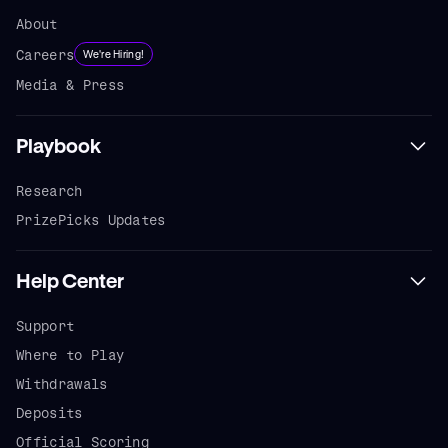
About
Careers
We're Hiring!
Media & Press
Playbook
Research
PrizePicks Updates
Help Center
Support
Where to Play
Withdrawals
Deposits
Official Scoring