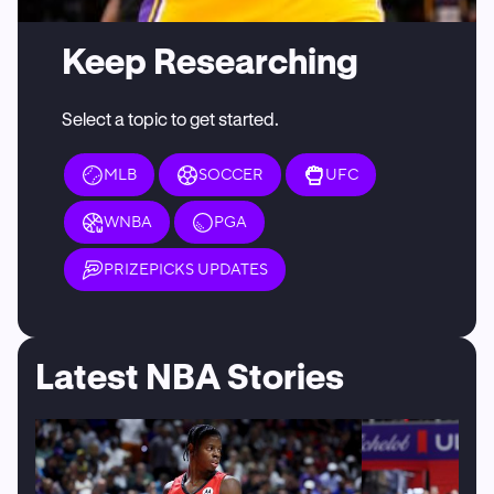
Keep Researching
Select a topic to get started.
MLB
SOCCER
UFC
WNBA
PGA
PRIZEPICKS UPDATES
Latest NBA Stories