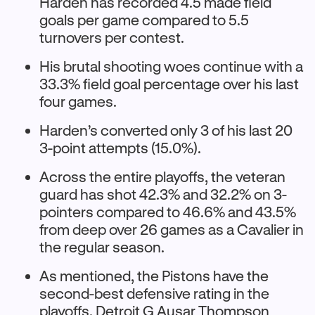
Harden has recorded 4.5 made field
goals per game compared to 5.5
turnovers per contest.
His brutal shooting woes continue with a
33.3% field goal percentage over his last
four games.
Harden’s converted only 3 of his last 20
3-point attempts (15.0%).
Across the entire playoffs, the veteran
guard has shot 42.3% and 32.2% on 3-
pointers compared to 46.6% and 43.5%
from deep over 26 games as a Cavalier in
the regular season.
As mentioned, the Pistons have the
second-best defensive rating in the
playoffs. Detroit G Ausar Thompson