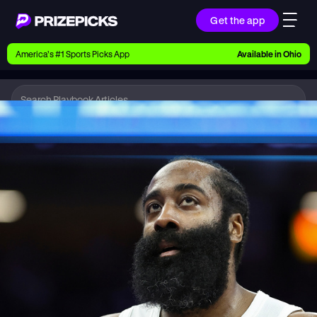
Get the app
Ways to Pick
America’s #1 Sports Picks App
Available in
Ohio
Earn money with picks on Players, Teams, and
Culture
Playbook
NBA
Playbook
Research daily sports predictions, expert picks,
news, and app updates
Support
Find answers fast or chat with us live
Promotions
Earn exclusive rewards, promos, and member
benefits