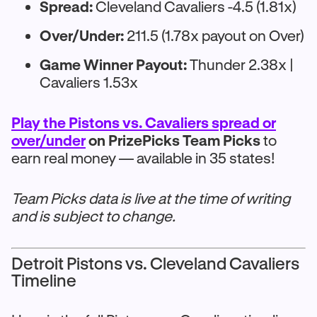
Spread:
Cleveland Cavaliers -4.5 (1.81x)
Over/Under:
211.5 (1.78x payout on Over)
Game Winner Payout:
Thunder 2.38x |
Cavaliers 1.53x
Play the Pistons vs. Cavaliers spread or
over/under
on PrizePicks Team Picks
to
earn real money — available in 35 states!
Team Picks data is live at the time of writing
and is subject to change.
Detroit Pistons vs. Cleveland Cavaliers
Timeline