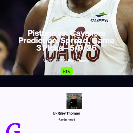
Pistons vs. Cavaliers
Prediction, Spread, Game
3 Picks – 5/9/26
May 9, 2026
•
By
Riley Thomas
NBA
AP Photo/Sara Nevis
By
Riley Thomas
G
6
min read