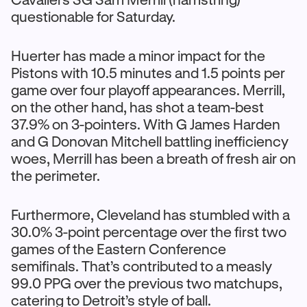
questionable for Saturday.
Huerter has made a minor impact for the
Pistons with 10.5 minutes and 1.5 points per
game over four playoff appearances. Merrill,
on the other hand, has shot a team-best
37.9% on 3-pointers. With G James Harden
and G Donovan Mitchell battling inefficiency
woes, Merrill has been a breath of fresh air on
the perimeter.
Furthermore, Cleveland has stumbled with a
30.0% 3-point percentage over the first two
games of the Eastern Conference
semifinals. That’s contributed to a measly
99.0 PPG over the previous two matchups,
catering to Detroit’s style of ball.