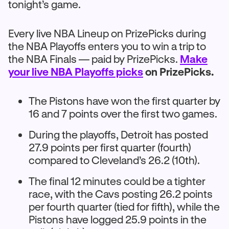
tonight’s game.
Every live NBA Lineup on PrizePicks during
the NBA Playoffs enters you to win a trip to
the NBA Finals — paid by PrizePicks.
Make
your live NBA Playoffs picks
on PrizePicks.
The Pistons have won the first quarter by
16 and 7 points over the first two games.
During the playoffs, Detroit has posted
27.9 points per first quarter (fourth)
compared to Cleveland’s 26.2 (10th).
The final 12 minutes could be a tighter
race, with the Cavs posting 26.2 points
per fourth quarter (tied for fifth), while the
Pistons have logged 25.9 points in the