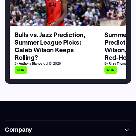
Bulls vs. Jazz Prediction,
Summer Le
Summer League Picks:
Prediction
Caleb Wilson Keeps
Wilson, M
Rolling?
Red-Hot
By
Anthony Blanco
• Jul 13, 2026
By
Riley Thomas
• Jul
NBA
NBA
Company