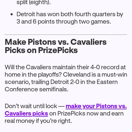
split (eighth).
Detroit has won both fourth quarters by
3 and 6 points through two games.
Make Pistons vs. Cavaliers
Picks on PrizePicks
Will the Cavaliers maintain their 4-0 record at
home in the playoffs? Cleveland is a must-win
scenario, trailing Detroit 2-0 in the Eastern
Conference semifinals.
Don’t wait until lock —
make your Pistons vs.
Cavaliers picks
on PrizePicks now and earn
real money if you’re right.