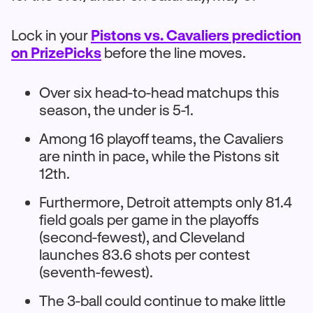
Lock in your
Pistons vs. Cavaliers prediction
on PrizePicks
before the line moves.
Over six head-to-head matchups this
season, the under is 5-1.
Among 16 playoff teams, the Cavaliers
are ninth in pace, while the Pistons sit
12th.
Furthermore, Detroit attempts only 81.4
field goals per game in the playoffs
(second-fewest), and Cleveland
launches 83.6 shots per contest
(seventh-fewest).
The 3-ball could continue to make little