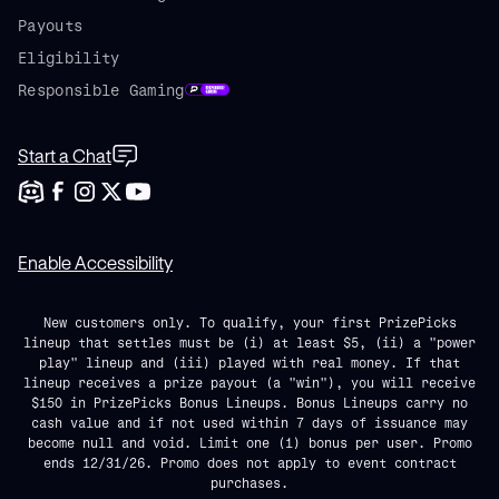
Payouts
Eligibility
Responsible Gaming
Start a Chat
Enable Accessibility
New customers only. To qualify, your first PrizePicks
lineup that settles must be (i) at least $5, (ii) a "power
play" lineup and (iii) played with real money. If that
lineup receives a prize payout (a "win"), you will receive
$150 in PrizePicks Bonus Lineups. Bonus Lineups carry no
cash value and if not used within 7 days of issuance may
become null and void. Limit one (1) bonus per user. Promo
ends 12/31/26. Promo does not apply to event contract
purchases.