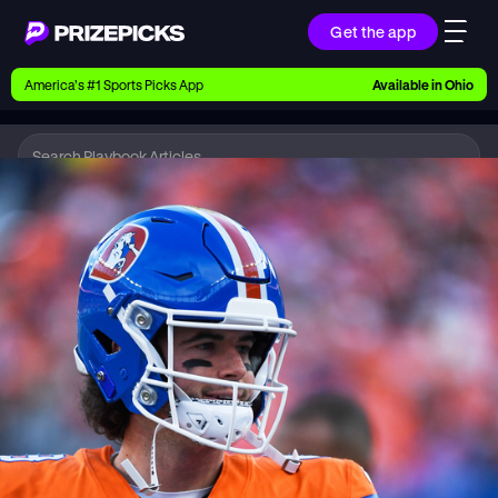
Get the app
Ways to Pick
America’s #1 Sports Picks App
Available in
Ohio
Earn money with picks on Players, Teams, and
Culture
Playbook
NFL
Playbook
Research daily sports predictions, expert picks,
news, and app updates
Support
Find answers fast or chat with us live
Promotions
Earn exclusive rewards, promos, and member
benefits