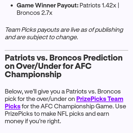
Game Winner Payout:
Patriots 1.42x |
Broncos 2.7x
Team Picks payouts are live as of publishing
and are subject to change.
Patriots vs. Broncos Prediction
on Over/Under for AFC
Championship
Below, we’ll give you a Patriots vs. Broncos
pick for the over/under on
PrizePicks Team
Picks
for the AFC Championship Game. Use
PrizePicks to make NFL picks and earn
money if you’re right.