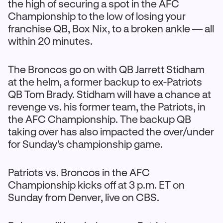
the high of securing a spot in the AFC
Championship to the low of losing your
franchise QB, Box Nix, to a broken ankle — all
within 20 minutes.
The Broncos go on with QB Jarrett Stidham
at the helm, a former backup to ex-Patriots
QB Tom Brady. Stidham will have a chance at
revenge vs. his former team, the Patriots, in
the AFC Championship. The backup QB
taking over has also impacted the over/under
for Sunday's championship game.
Patriots vs. Broncos in the AFC
Championship kicks off at 3 p.m. ET on
Sunday from Denver, live on CBS.