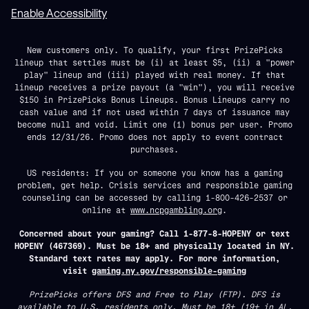
Enable Accessibility
New customers only. To qualify, your first PrizePicks
lineup that settles must be (i) at least $5, (ii) a "power
play" lineup and (iii) played with real money. If that
lineup receives a prize payout (a "win"), you will receive
$150 in PrizePicks Bonus Lineups. Bonus Lineups carry no
cash value and if not used within 7 days of issuance may
become null and void. Limit one (1) bonus per user. Promo
ends 12/31/26. Promo does not apply to event contract
purchases.
US residents: If you or someone you know has a gaming
problem, get help. Crisis services and responsible gaming
counseling can be accessed by calling 1-800-426-2537 or
online at
www.ncpgambling.org
.
Concerned about your gaming? Call 1-877-8-HOPENY or text
HOPENY (467369). Must be 18+ and physically located in NY.
Standard text rates may apply. For more information,
visit
gaming.ny.gov/responsible-gaming
PrizePicks offers DFS and Free to Play (FTP). DFS is
available to U.S. residents only. Must be 18+ (19+ in AL,