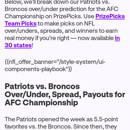
Below, we’ll break down our Patriots vs.
Broncos over/under prediction for the AFC
Championship on PrizePicks. Use
PrizePicks
Team Picks
to make picks on NFL
over/unders, spreads, and winners to earn
real money if you’re right — now available
in
30 states
!
{{nfl_offer_banner="/style-system/ui-
components-playbook"}}
Patriots vs. Broncos
Over/Under, Spread, Payouts for
AFC Championship
The Patriots opened the week as 5.5-point
favorites vs. the Broncos. Since then, they