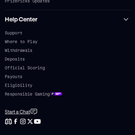
PrizePicks Updates
Help Center
Support
Where to Play
Withdrawals
Deposits
Official Scoring
Payouts
Eligibility
Responsible Gaming
Start a Chat