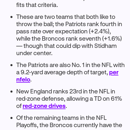
fits that criteria.
These are two teams that both like to
throw the ball; the Patriots rank fourth in
pass rate over expectation (+2.4%),
while the Broncos rank seventh (+1.6%)
— though that could dip with Stidham
under center.
The Patriots are also No. 1 in the NFL with
a 9.2-yard average depth of target,
per
nfelo
.
New England ranks 23rd in the NFL in
red-zone defense, allowing a TD on 61%
of
red-zone drives
.
Of the remaining teams in the NFL
Playoffs, the Broncos currently have the