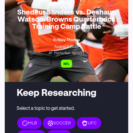
Shedeur Sanders vs. Deshaun
Watson: Browns Quarterback
Training Camp Battle
By
Riley Thomas
August 2, 2026
AP Photo/Sue Ogrocki
NFL
Keep Researching
Select a topic to get started.
MLB
SOCCER
UFC