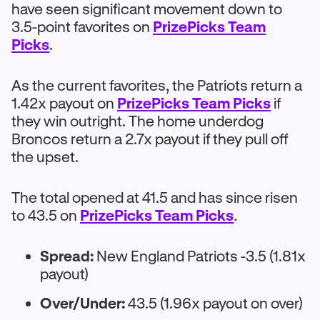
have seen significant movement down to
3.5-point favorites on
PrizePicks Team
Picks
.
As the current favorites, the Patriots return a
1.42x payout on
PrizePicks Team Picks
if
they win outright. The home underdog
Broncos return a 2.7x payout if they pull off
the upset.
The total opened at 41.5 and has since risen
to 43.5 on
PrizePicks Team Picks
.
Spread:
New England Patriots -3.5 (1.81x
payout)
Over/Under:
43.5 (1.96x payout on over)