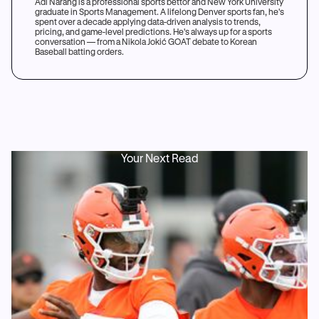
Adi Narang is a professional sports bettor and New York University
graduate in Sports Management. A lifelong Denver sports fan, he's
spent over a decade applying data-driven analysis to trends,
pricing, and game-level predictions. He's always up for a sports
conversation — from a Nikola Jokić GOAT debate to Korean
Baseball batting orders.
Your Next Read