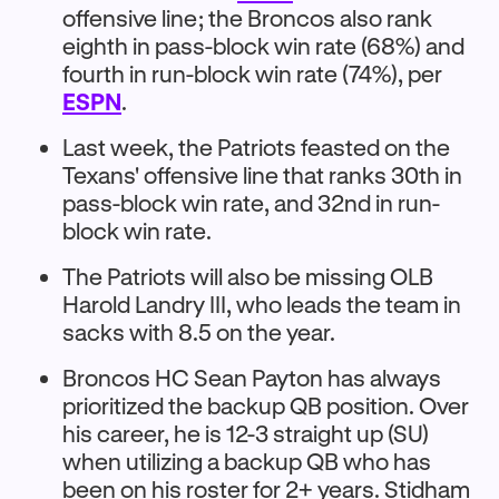
offensive line; the Broncos also rank
eighth in pass-block win rate (68%) and
fourth in run-block win rate (74%), per
ESPN
.
Last week, the Patriots feasted on the
Texans' offensive line that ranks 30th in
pass-block win rate, and 32nd in run-
block win rate.
The Patriots will also be missing OLB
Harold Landry III, who leads the team in
sacks with 8.5 on the year.
Broncos HC Sean Payton has always
prioritized the backup QB position. Over
his career, he is 12-3 straight up (SU)
when utilizing a backup QB who has
been on his roster for 2+ years. Stidham