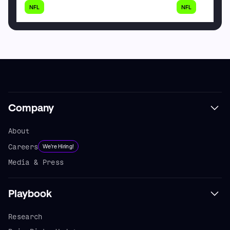
NFL
NFL
Company
About
Careers
We're Hiring!
Media & Press
Playbook
Research