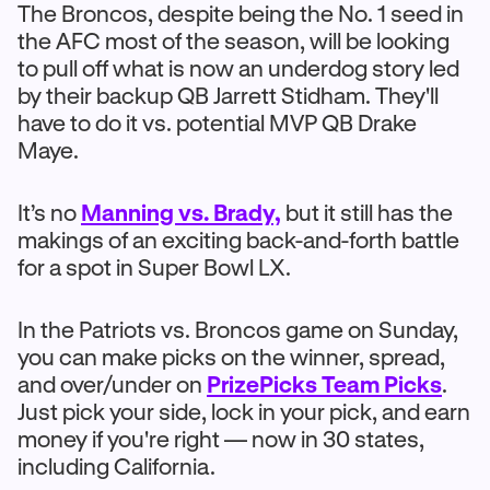
The Broncos, despite being the No. 1 seed in
the AFC most of the season, will be looking
to pull off what is now an underdog story led
by their backup QB Jarrett Stidham. They'll
have to do it vs. potential MVP QB Drake
Maye.
It’s no
Manning vs. Brady,
but it still has the
makings of an exciting back-and-forth battle
for a spot in Super Bowl LX.
In the Patriots vs. Broncos game on Sunday,
you can make picks on the winner, spread,
and over/under on
PrizePicks Team Picks
.
Just pick your side, lock in your pick, and earn
money if you're right — now in 30 states,
including California.