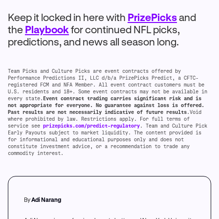
Keep it locked in here with
PrizePicks
and
the
Playbook
for continued NFL picks,
predictions, and news all season long.
Team Picks and Culture Picks are event contracts offered by
Performance Predictions II, LLC d/b/a PrizePicks Predict, a CFTC-
registered FCM and NFA Member. All event contract customers must be
U.S. residents and 18+. Some event contracts may not be available in
every state.
Event contract trading carries significant risk and is
not appropriate for everyone. No guarantee against loss is offered.
Past results are not necessarily indicative of future results
.Void
where prohibited by law. Restrictions apply. For full terms of
service see
prizepicks.com/predict-regulatory
. Team and Culture Pick
Early Payouts subject to market liquidity. The content provided is
for informational and educational purposes only and does not
constitute investment advice, or a recommendation to trade any
commodity interest.
By
Adi Narang