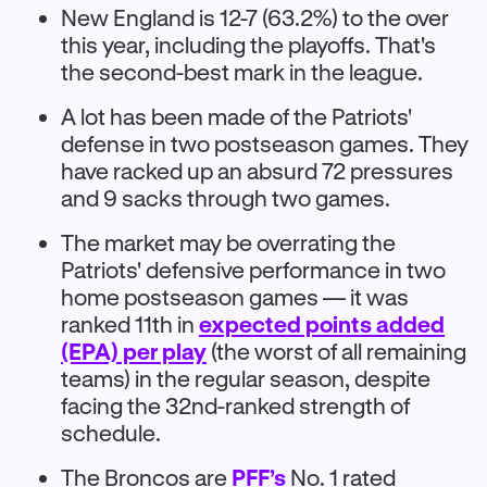
New England is 12-7 (63.2%) to the over
this year, including the playoffs. That's
the second-best mark in the league.
A lot has been made of the Patriots'
defense in two postseason games. They
have racked up an absurd 72 pressures
and 9 sacks through two games.
The market may be overrating the
Patriots' defensive performance in two
home postseason games — it was
ranked 11th in
expected points added
(EPA) per play
(the worst of all remaining
teams) in the regular season, despite
facing the 32nd-ranked strength of
schedule.
The Broncos are
PFF’s
No. 1 rated