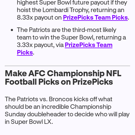
highest Super Bowl future payout if they
hoist the Lombardi Trophy, returning an
8.33x payout on
PrizePicks Team Picks
.
The Patriots are the third-most likely
team to win the Super Bowl, returning a
3.33x payout, via
PrizePicks Team
Picks
.
Make AFC Championship NFL
Football Picks on PrizePicks
The Patriots vs. Broncos kicks off what
should be an incredible Championship
Sunday doubleheader to decide who will play
in Super Bowl LX.