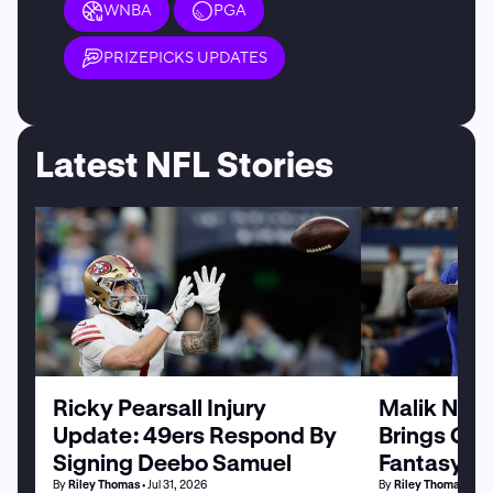
WNBA
PGA
PRIZEPICKS UPDATES
Latest NFL Stories
Ricky Pearsall Injury
Malik Nabe
Update: 49ers Respond By
Brings Goo
Signing Deebo Samuel
Fantasy Fo
By
Riley Thomas
• Jul 31, 2026
By
Riley Thomas
• Jul