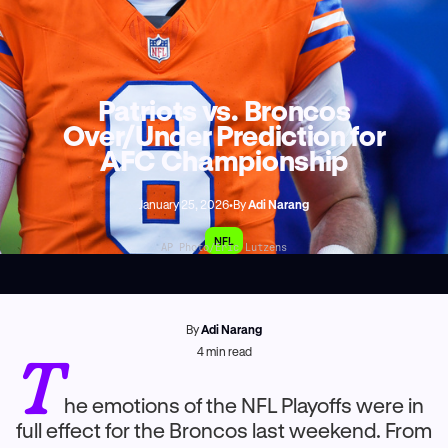
Patriots vs. Broncos
Over/Under Prediction for
AFC Championship
January 25, 2026
•
By
Adi Narang
NFL
AP Photo/Eric Lutzens
By
Adi Narang
T
4
min read
he emotions of the NFL Playoffs were in
full effect for the Broncos last weekend. From