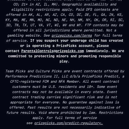
CO; 21+ in AZ, IL, MA). Geographic availability and
eligibility restrictions apply. Paid DFS contests are
offered in AK, AL, AR, AZ, CA, CO, DC, DE, FL, GA, IN, KS,
KY, MA, ME, MN, MO, NC, ND, NE, NH, NM, NY, OK, OR, RI, SC,
SD, TN, TX, UT, VA, VT, WI, WV and WY. FTP contests may be
offered in all jurisdictions where permitted. Not a
gambling website. See
prizepicks.com/terms
for full terms
of service.
If you suspect your underage child has created
or is operating a PrizePicks account, please
contact
ParentalControls@prizepicks.com
immediately. We are
committed to protecting minors and promoting responsible
play.
Team Picks and Culture Picks are event contracts offered by
Performance Predictions II, LLC d/b/a PrizePicks Predict, a
CFTC-registered FCM and NFA Member. All event contract
customers must be U.S. residents and 18+. Some event
contracts may not be available in every state. Event
contract trading carries significant risk and is not
appropriate for everyone. No guarantee against loss is
offered. Past results are not necessarily indicative of
future results. Void where prohibited by law. Restrictions
apply. For full terms of service
see
prizepicks.com/predict-regulatory.