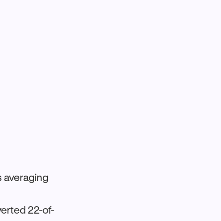
s averaging
verted 22-of-