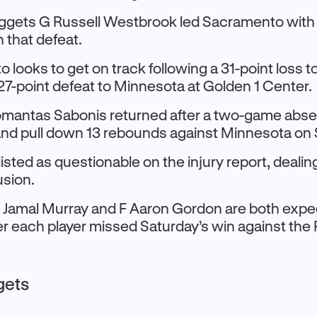
gets G Russell Westbrook led Sacramento with
n that defeat.
 looks to get on track following a 31-point loss
 27-point defeat to Minnesota at Golden 1 Center.
mantas Sabonis returned after a two-game abse
and pull down 13 rebounds against Minnesota on
listed as questionable on the injury report, dealing 
sion.
Jamal Murray and F Aaron Gordon are both expec
ter each player missed Saturday’s win against the
gets