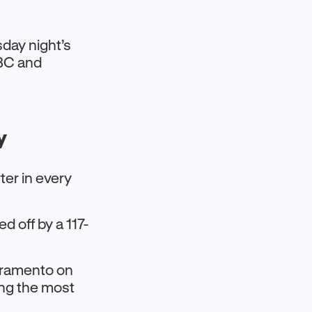
sday night’s
NBC and
y
ter in every
 off by a 117-
acramento on
ing the most