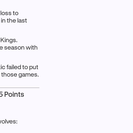
loss to
in the last
 Kings.
he season with
c failed to put
h those games.
5 Points
olves: