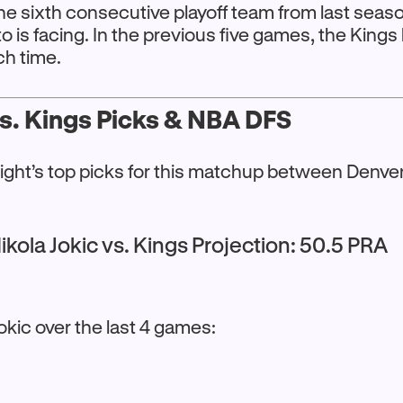
the sixth consecutive playoff team from last seas
is facing. In the previous five games, the Kings h
ch time.
s. Kings Picks & NBA DFS
ight’s top picks for this matchup between Denve
kola Jokic vs. Kings Projection: 50.5 PRA
Jokic over the last 4 games: