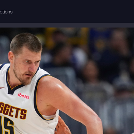
otions