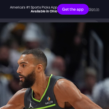
America’s #1 Sports Picks App
Get the app
Sign In
Available in
Ohio