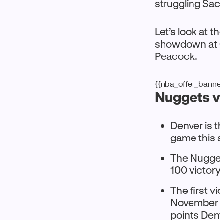
struggling Sa
Let’s look at 
showdown at Go
Peacock.
{{nba_offer_banne
Nuggets v
Denver is t
game this 
The Nugget
100 victory
The first 
November 3
points Denv