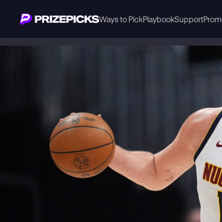
Ways to Pick
Playbook
Support
Prom
Playbook
NBA