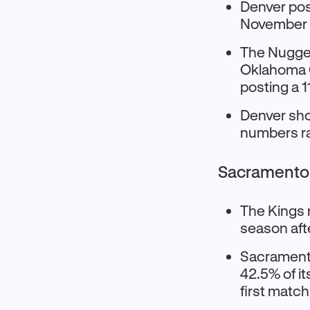
Denver pos
November 3
The Nugget
Oklahoma Ci
posting a 1
Denver sho
numbers ran
Sacramento
The Kings r
season afte
Sacramento
42.5% of i
first matc