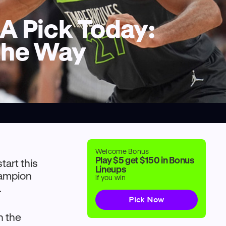
BA Pick Today:
the Way
Welcome Bonus
Play $5 get $150 in Bonus
tart this
Lineups
hampion
if you win
.
Pick Now
n the