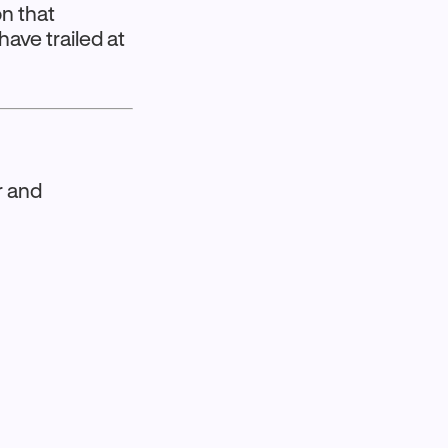
on that
ave trailed at
r and