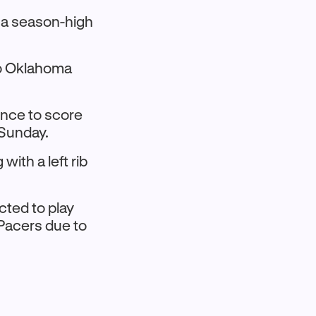
 a season-high
 to Oklahoma
nce to score
 Sunday.
with a left rib
ted to play
 Pacers due to