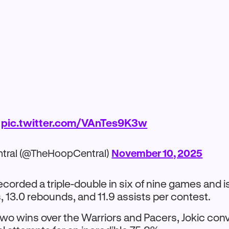
.
pic.twitter.com/VAnTes9K3w
tral (@TheHoopCentral)
November 10, 2025
ecorded a triple-double in six of nine games and i
, 13.0 rebounds, and 11.9 assists per contest.
 two wins over the Warriors and Pacers, Jokic con