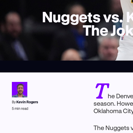
Nuggets vs. K
The Jo
T
he Denver
By
Kevin Rogers
season. Howev
5
min read
Oklahoma City 
The Nuggets vi