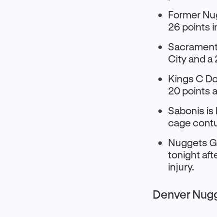
Former Nug
26 points i
Sacramento
City and a
Kings C Do
20 points 
Sabonis is 
cage contu
Nuggets G 
tonight af
injury.
Denver Nug