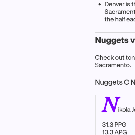
Denver is 
Sacramento 
the half ea
Nuggets v
Check out ton
Sacramento.
Nuggets C Ni
N
ikola 
31.3 PPG
13.3 APG