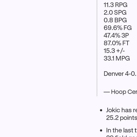
11.3 RPG
2.0 SPG
0.8 BPG
69.6% FG
47.4% 3P
87.0% FT
15.3 +/-
33.1 MPG
Denver 4-0
— Hoop Cen
Jokic has r
25.2 points
In the last