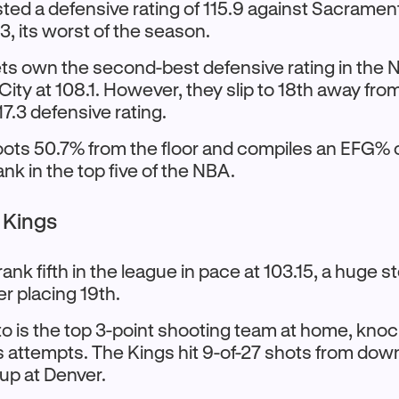
ted a defensive rating of 115.9 against Sacramen
, its worst of the season.
s own the second-best defensive rating in the 
ty at 108.1. However, they slip to 18th away from
17.3 defensive rating.
ots 50.7% from the floor and compiles an EFG% o
k in the top five of the NBA.
 Kings
ank fifth in the league in pace at 103.15, a huge s
r placing 19th.
 is the top 3-point shooting team at home, kno
ts attempts. The Kings hit 9-of-27 shots from dow
hup at Denver.