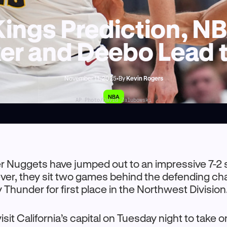
ings Prediction, N
ker and Deebo Lead 
November 11, 2025
•
By
Kevin Rogers
NBA
AP Photo/David Zalubowski
 Nuggets have jumped out to an impressive 7-2 s
er, they sit two games behind the defending c
Thunder for first place in the Northwest Division
sit California’s capital on Tuesday night to take o