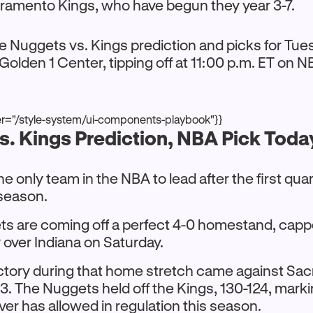
cramento Kings, who have begun they year 3-7.
the Nuggets vs. Kings prediction and picks for Tue
lden 1 Center, tipping off at 11:00 p.m. ET on 
r="/style-system/ui-components-playbook"}}
s. Kings Prediction, NBA Pick Toda
he only team in the NBA to lead after the first quar
season.
s are coming off a perfect 4-0 homestand, capped
 over Indiana on Saturday.
victory during that home stretch came against S
. The Nuggets held off the Kings, 130-124, mark
er has allowed in regulation this season.