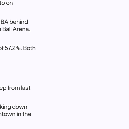
to on
NBA behind
 Ball Arena,
f 57.2%. Both
tep from last
cking down
ntown in the