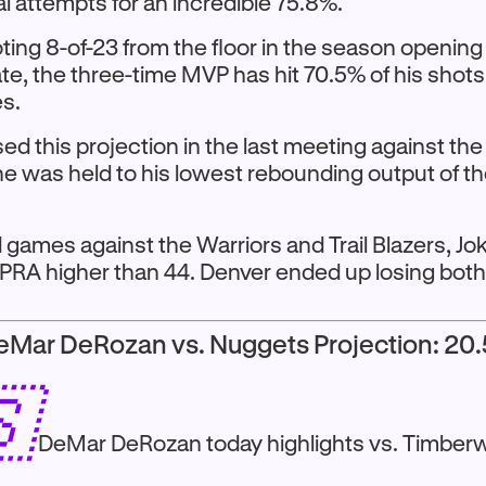
al attempts for an incredible 75.8%.
ing 8-of-23 from the floor in the season opening 
e, the three-time MVP has hit 70.5% of his shots 
s.
sed this projection in the last meeting against the
e was held to his lowest rebounding output of t
 games against the Warriors and Trail Blazers, Joki
 PRA higher than 44. Denver ended up losing bot
eMar DeRozan vs. Nuggets Projection: 20.

DeMar DeRozan today highlights vs. Timberw