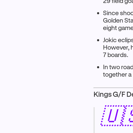
29 field go
Since shoot
Golden Stat
eight game
Jokic eclip
However, h
7 boards.
In two road
together a
Kings G/F D
🇺