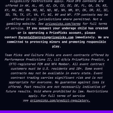
eligibility restrictions apply. Paid DFS contests are
offered in AK, AL, AR, AZ, CA, CO, DC, DE, FL, GA, IN, KS,
KY, MA, ME, MN, MO, NC, ND, NE, NH, NM, NY, OK, OR, RI, SC,
SD, TN, TX, UT, VA, VT, WI, WV and WY. FTP contests may be
offered in all jurisdictions where permitted. Not a
gambling website. See
prizepicks.com/terms
for full terms
of service.
If you suspect your underage child has created
or is operating a PrizePicks account, please
contact
ParentalControls@prizepicks.com
immediately. We are
committed to protecting minors and promoting responsible
play.
Team Picks and Culture Picks are event contracts offered by
Performance Predictions II, LLC d/b/a PrizePicks Predict, a
CFTC-registered FCM and NFA Member. All event contract
customers must be U.S. residents and 18+. Some event
contracts may not be available in every state. Event
contract trading carries significant risk and is not
appropriate for everyone. No guarantee against loss is
offered. Past results are not necessarily indicative of
future results. Void where prohibited by law. Restrictions
apply. For full terms of service
see
prizepicks.com/predict-regulatory.