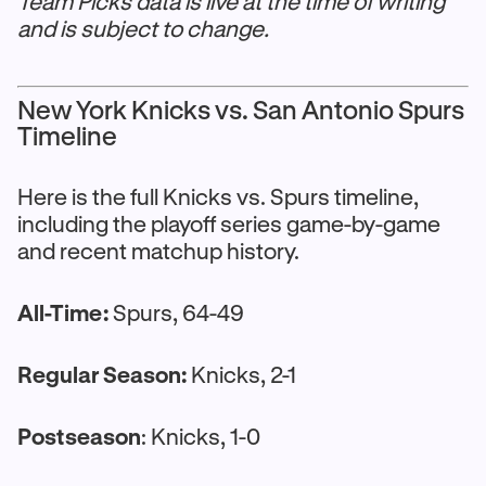
Team Picks data is live at the time of writing
and is subject to change.
New York Knicks vs. San Antonio Spurs
Timeline
Here is the full Knicks vs. Spurs timeline,
including the playoff series game-by-game
and recent matchup history.
All-Time:
Spurs, 64-49
Regular Season:
Knicks, 2-1
Postseason
: Knicks, 1-0