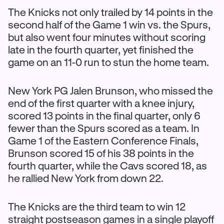
The Knicks not only trailed by 14 points in the
second half of the Game 1 win vs. the Spurs,
but also went four minutes without scoring
late in the fourth quarter, yet finished the
game on an 11-0 run to stun the home team.
New York PG Jalen Brunson, who missed the
end of the first quarter with a knee injury,
scored 13 points in the final quarter, only 6
fewer than the Spurs scored as a team. In
Game 1 of the Eastern Conference Finals,
Brunson scored 15 of his 38 points in the
fourth quarter, while the Cavs scored 18, as
he rallied New York from down 22.
The Knicks are the third team to win 12
straight postseason games in a single playoff