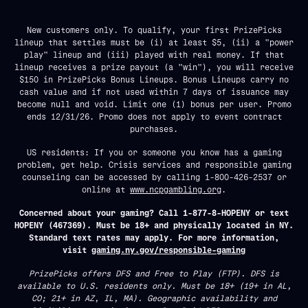
New customers only. To qualify, your first PrizePicks
lineup that settles must be (i) at least $5, (ii) a "power
play" lineup and (iii) played with real money. If that
lineup receives a prize payout (a "win"), you will receive
$150 in PrizePicks Bonus Lineups. Bonus Lineups carry no
cash value and if not used within 7 days of issuance may
become null and void. Limit one (1) bonus per user. Promo
ends 12/31/26. Promo does not apply to event contract
purchases.
US residents: If you or someone you know has a gaming
problem, get help. Crisis services and responsible gaming
counseling can be accessed by calling 1-800-426-2537 or
online at
www.ncpgambling.org
.
Concerned about your gaming? Call 1-877-8-HOPENY or text
HOPENY (467369). Must be 18+ and physically located in NY.
Standard text rates may apply. For more information,
visit
gaming.ny.gov/responsible-gaming
PrizePicks offers DFS and Free to Play (FTP). DFS is
available to U.S. residents only. Must be 18+ (19+ in AL,
CO; 21+ in AZ, IL, MA). Geographic availability and