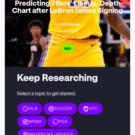
Predicting 76ers' Lineup, Depth
Chart after LeBron James Signing
By
Chris Bengel
July 24, 2026
AP Photo/Mark J. Terrill
NBA
Keep Researching
Select a topic to get started.
MLB
SOCCER
UFC
WNBA
PGA
PRIZEPICKS UPDATES