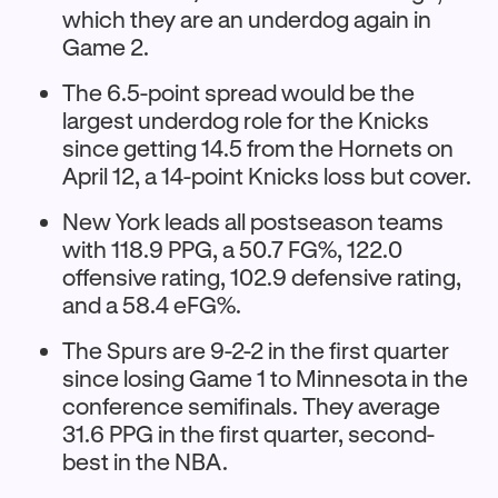
which they are an underdog again in
Game 2.
The 6.5-point spread would be the
largest underdog role for the Knicks
since getting 14.5 from the Hornets on
April 12, a 14-point Knicks loss but cover.
New York leads all postseason teams
with 118.9 PPG, a 50.7 FG%, 122.0
offensive rating, 102.9 defensive rating,
and a 58.4 eFG%.
The Spurs are 9-2-2 in the first quarter
since losing Game 1 to Minnesota in the
conference semifinals. They average
31.6 PPG in the first quarter, second-
best in the NBA.