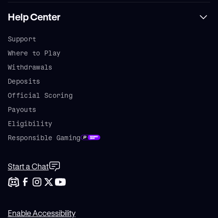
Help Center
Support
Where to Play
Withdrawals
Deposits
Official Scoring
Payouts
Eligibility
Responsible Gaming
Start a Chat
Enable Accessibility