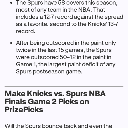
The Spurs have 58 covers this season,
most of any team in the NBA. That
includes a 12-7 record against the spread
as a favorite, second to the Knicks' 13-7
record.
After being outscored in the paint only
twice in the last 15 games, the Spurs
were outscored 50-42 in the paint in
Game 1, the largest paint deficit of any
Spurs postseason game.
Make Knicks vs. Spurs NBA
Finals Game 2 Picks on
PrizePicks
Will the Spurs bounce back and even the