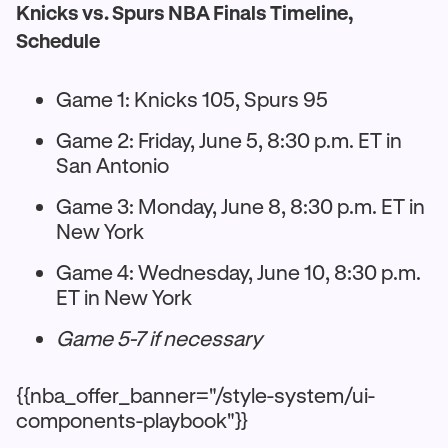
Knicks vs. Spurs NBA Finals Timeline,
Schedule
Game 1: Knicks 105, Spurs 95
Game 2: Friday, June 5, 8:30 p.m. ET in
San Antonio
Game 3: Monday, June 8, 8:30 p.m. ET in
New York
Game 4: Wednesday, June 10, 8:30 p.m.
ET in New York
Game 5-7 if necessary
{{nba_offer_banner="/style-system/ui-
components-playbook"}}