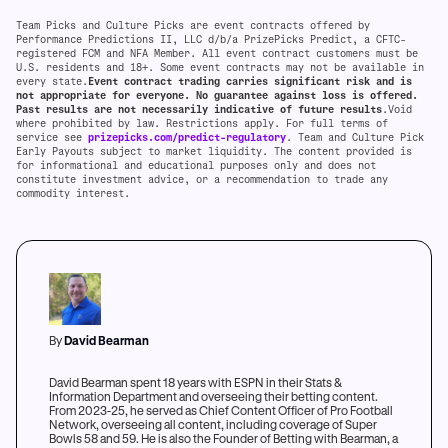
Team Picks and Culture Picks are event contracts offered by
Performance Predictions II, LLC d/b/a PrizePicks Predict, a CFTC-
registered FCM and NFA Member. All event contract customers must be
U.S. residents and 18+. Some event contracts may not be available in
every state.
Event contract trading carries significant risk and is
not appropriate for everyone. No guarantee against loss is offered.
Past results are not necessarily indicative of future results
.Void
where prohibited by law. Restrictions apply. For full terms of
service see
prizepicks.com/predict-regulatory
. Team and Culture Pick
Early Payouts subject to market liquidity. The content provided is
for informational and educational purposes only and does not
constitute investment advice, or a recommendation to trade any
commodity interest.
By
David Bearman
David Bearman spent 18 years with ESPN in their Stats &
Information Department and overseeing their betting content.
From 2023-25, he served as Chief Content Officer of Pro Football
Network, overseeing all content, including coverage of Super
Bowls 58 and 59. He is also the Founder of Betting with Bearman, a