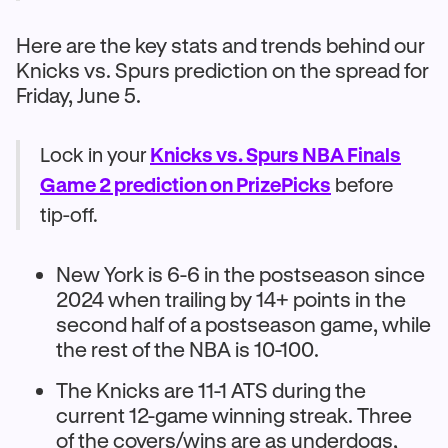
Here are the key stats and trends behind our
Knicks vs. Spurs prediction on the spread for
Friday, June 5.
Lock in your
Knicks vs. Spurs NBA Finals
Game 2 prediction on PrizePicks
before
tip-off.
New York is 6-6 in the postseason since
2024 when trailing by 14+ points in the
second half of a postseason game, while
the rest of the NBA is 10-100.
The Knicks are 11-1 ATS during the
current 12-game winning streak. Three
of the covers/wins are as underdogs,