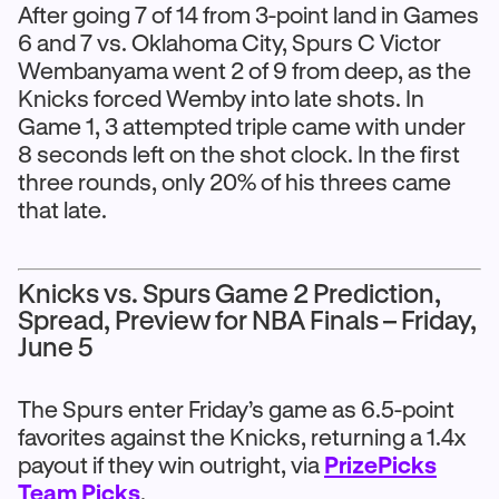
After going 7 of 14 from 3-point land in Games
6 and 7 vs. Oklahoma City, Spurs C Victor
Wembanyama went 2 of 9 from deep, as the
Knicks forced Wemby into late shots. In
Game 1, 3 attempted triple came with under
8 seconds left on the shot clock. In the first
three rounds, only 20% of his threes came
that late.
Knicks vs. Spurs Game 2 Prediction,
Spread, Preview for NBA Finals – Friday,
June 5
The Spurs enter Friday’s game as 6.5-point
favorites against the Knicks, returning a 1.4x
payout if they win outright, via
PrizePicks
Team Picks
.