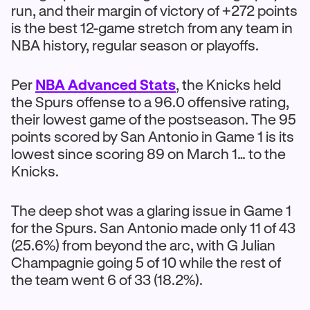
run, and their margin of victory of +272 points
is the best 12-game stretch from any team in
NBA history, regular season or playoffs.
Per
NBA Advanced Stats
, the Knicks held
the Spurs offense to a 96.0 offensive rating,
their lowest game of the postseason. The 95
points scored by San Antonio in Game 1 is its
lowest since scoring 89 on March 1… to the
Knicks.
The deep shot was a glaring issue in Game 1
for the Spurs. San Antonio made only 11 of 43
(25.6%) from beyond the arc, with G Julian
Champagnie going 5 of 10 while the rest of
the team went 6 of 33 (18.2%).