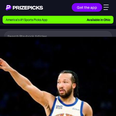
Get the app
Ways to Pick
America’s #1 Sports Picks App
Available in
Ohio
Earn money with picks on Players, Teams, and
Culture
Playbook
NBA
Playbook
Research daily sports predictions, expert picks,
news, and app updates
Support
Find answers fast or chat with us live
Promotions
Earn exclusive rewards, promos, and member
benefits