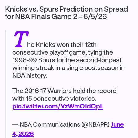
Knicks vs. Spurs Prediction on Spread
for NBA Finals Game 2 – 6/5/26
T
he Knicks won their 12th
consecutive playoff game, tying the
1998-99 Spurs for the second-longest
winning streak in a single postseason in
NBA history.
The 2016-17 Warriors hold the record
with 15 consecutive victories.
pic.twitter.com/VzWmOIdQpL
— NBA Communications (@NBAPR)
June
4, 2026