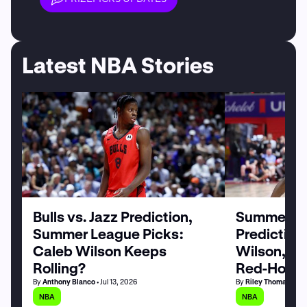
Latest NBA Stories
Bulls vs. Jazz Prediction,
Summer Le
Summer League Picks:
Prediction
Caleb Wilson Keeps
Wilson, M
Rolling?
Red-Hot
By
Anthony Blanco
• Jul 13, 2026
By
Riley Thomas
• Jul
NBA
NBA