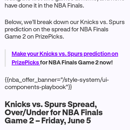
have done it in the NBA Finals.
Below, we’ll break down our Knicks vs. Spurs
prediction on the spread for NBA Finals
Game 2 on PrizePicks.
Make your Knicks vs. Spurs prediction on
PrizePicks
for NBA Finals Game 2 now!
{{nba_offer_banner="/style-system/ui-
components-playbook"}}
Knicks vs. Spurs Spread,
Over/Under for NBA Finals
Game 2 – Friday, June 5