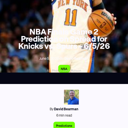
NBA Finals Game 2
Prediction on Spread for
Knicks vs. Spurs – 6/5/26
June 5, 2026
•
By
David Bearman
NBA
AP Photo/John Munson
By
David Bearman
6
min read
Predictions