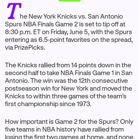
T
he New York Knicks vs. San Antonio
Spurs NBA Finals Game 2 is set to tip off at
8:30 p.m. ET on Friday, June 5, with the Spurs
entering as 6.5-point favorites on the spread,
via PrizePicks.
The Knicks rallied from 14 points down in the
second half to take NBA Finals Game 1 in San
Antonio. The win was the 12th consecutive
postseason win for New York and moved the
Knicks to within three games of the team’s
first championship since 1973.
How important is Game 2 for the Spurs? Only
five teams in NBA history have rallied from
losing the first two games at home, and none