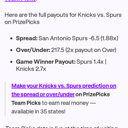
Here are the full payouts for Knicks vs. Spurs
on PrizePicks
Spread:
San Antonio Spurs -6.5 (1.88x)
Over/Under:
217.5 (2x payout on Over)
Game Winner Payout:
Spurs 1.4x |
Knicks 2.7x
Make your Knicks vs. Spurs prediction on
the spread or over/under
on PrizePicks
Team Picks
to earn real money —
available in 35 states!