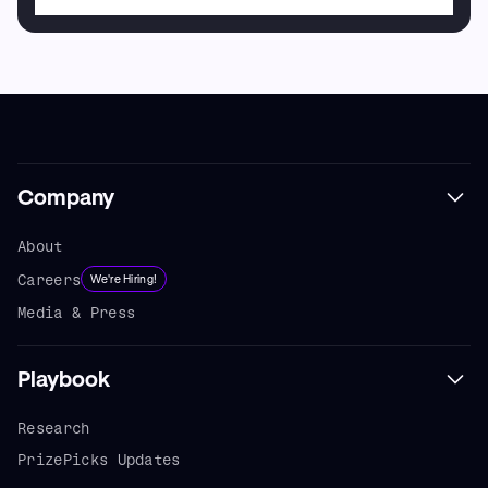
Company
About
Careers
We're Hiring!
Media & Press
Playbook
Research
PrizePicks Updates