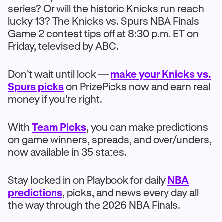
series? Or will the historic Knicks run reach
lucky 13? The Knicks vs. Spurs NBA Finals
Game 2 contest tips off at 8:30 p.m. ET on
Friday, televised by ABC.
Don’t wait until lock —
make your Knicks vs.
Spurs picks
on PrizePicks now and earn real
money if you’re right.
With
Team Picks
, you can make predictions
on game winners, spreads, and over/unders,
now available in 35 states.
Stay locked in on Playbook for daily
NBA
predictions
, picks, and news every day all
the way through the 2026 NBA Finals.