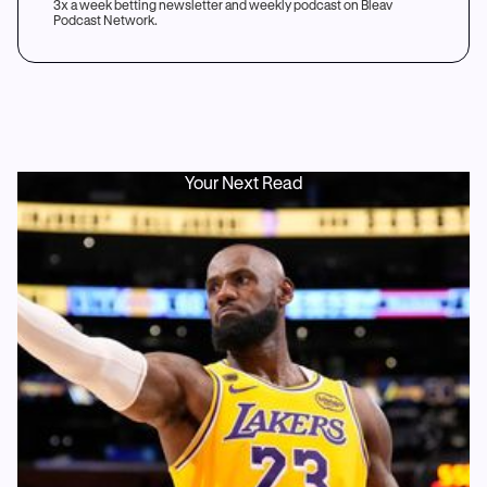
3x a week betting newsletter and weekly podcast on Bleav
Podcast Network.
Your Next Read