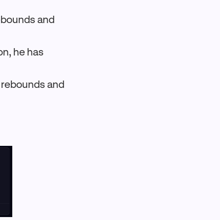
rebounds and
on, he has
ht rebounds and