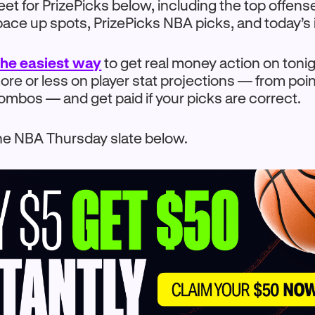
t for PrizePicks below, including the top offens
ce up spots, PrizePicks NBA picks, and today’s i
 the easiest way
to get real money action on toni
re or less on player stat projections — from poin
mbos — and get paid if your picks are correct.
 the NBA Thursday slate below.