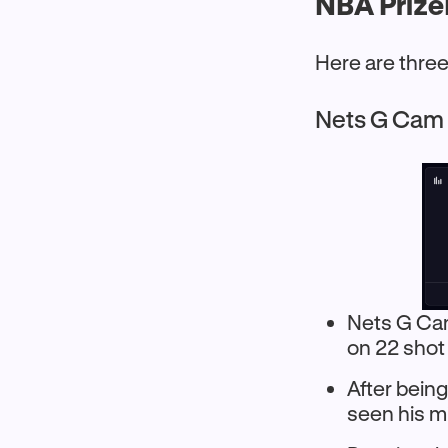
NBA Prize
Here are three
Nets G Cam 
Nets G Cam
on 22 shot
After being
seen his m