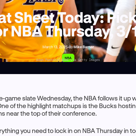
 Sheet Today: Pick
or NBA Thursday, 3/
March 13, 2025
•
By
Mike Barner
NBA
Adam Pantozzi/NBAE via Getty Images
ine-game slate Wednesday, the NBA follows it up 
ne of the highlight matchups is the Bucks hostin
s near the top of their conference.
rything you need to lock in on NBA Thursday in t