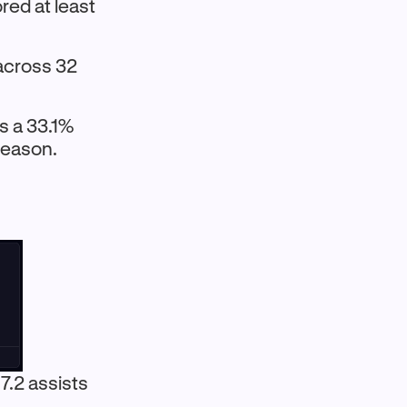
ed at least
 across 32
s a 33.1%
season.
7.2 assists