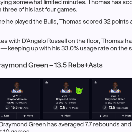
aying somewhat limited minutes, Thomas has scor
n three of his last four games.
ime he played the Bulls, Thomas scored 32 points
tes with D’Angelo Russell on the floor, Thomas ha
 — keeping up with his 33.0% usage rate on the 
Draymond Green – 13.5 Rebs+Asts
 Draymond Green has averaged 7.7 rebounds and 
st 10 games.