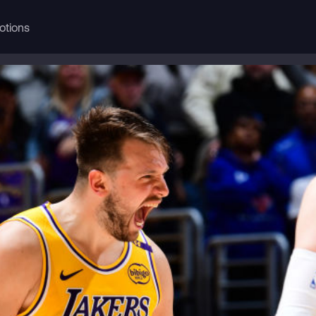
otions