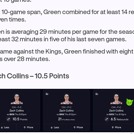
t 10-game span, Green combined for at least 14 
ven times.
n is averaging 29 minutes per game for the seas
east 32 minutes in five of his last seven games.
t game against the Kings, Green finished with eig
ts over 28 minutes.
h Collins – 10.5 Points