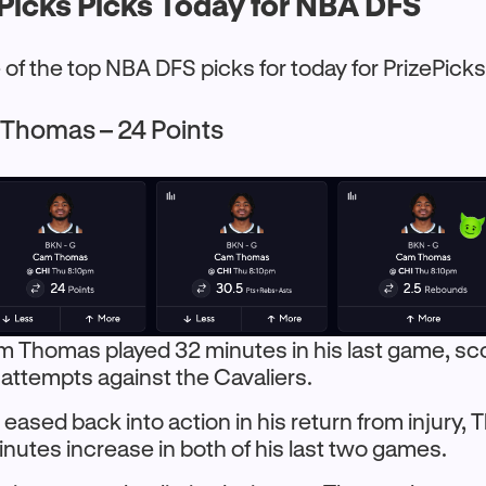
Picks Picks Today for NBA DFS
 of the top NBA DFS picks for today for PrizePicks
Thomas – 24 Points
 Thomas played 32 minutes in his last game, sco
 attempts against the Cavaliers.
 eased back into action in his return from injury
inutes increase in both of his last two games.