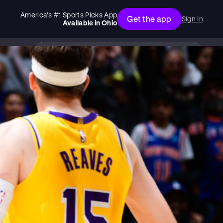
America’s #1 Sports Picks App
Get the app
Sign In
Available in
Ohio