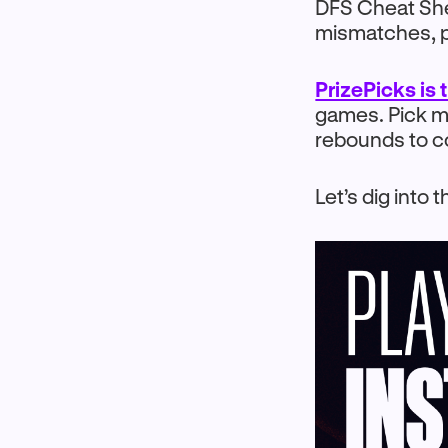
DFS Cheat Shee
mismatches, pa
PrizePicks is
games. Pick mo
rebounds to co
Let’s dig into