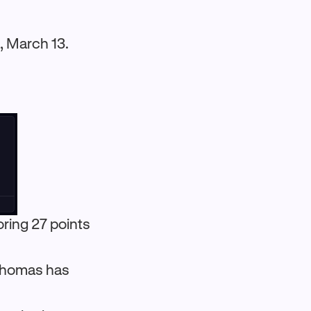
, March 13.
ring 27 points
, Thomas has