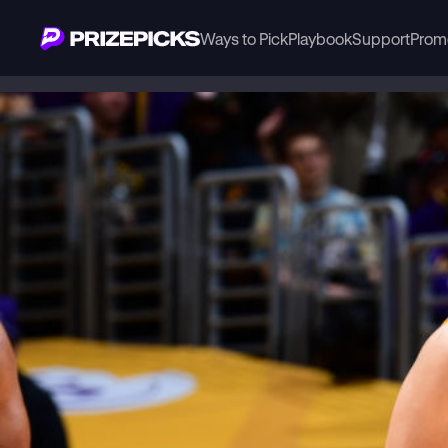
Ways to Pick
Playbook
Support
Prom
Playbook
NBA