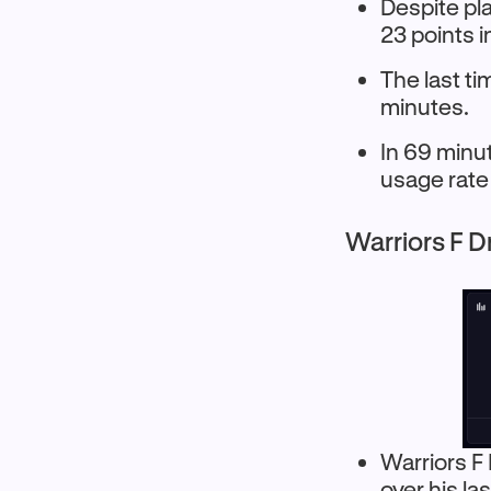
Despite pl
23 points i
The last t
minutes.
In 69 minu
usage rate
Warriors F 
Warriors F
over his la