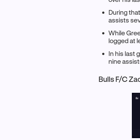
During tha
assists se
While Gree
logged at l
In his las
nine assis
Bulls F/C Zac