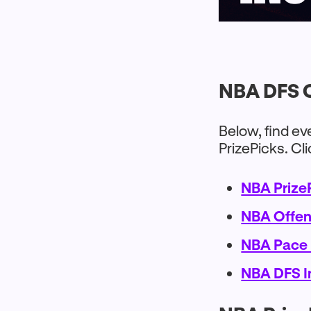
NBA DFS C
Below, find ev
PrizePicks. Cl
NBA Prize
NBA Offen
NBA Pace 
NBA DFS I