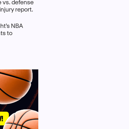
e vs. defense
njury report.
ght’s NBA
ts to