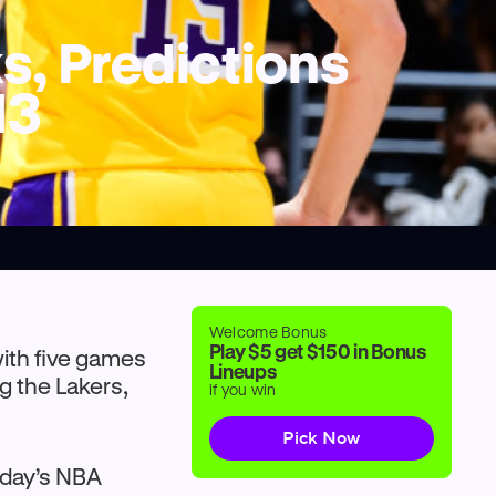
s, Predictions
13
Welcome Bonus
Play $5 get $150 in Bonus
with five games
Lineups
g the Lakers,
if you win
Pick Now
oday’s NBA