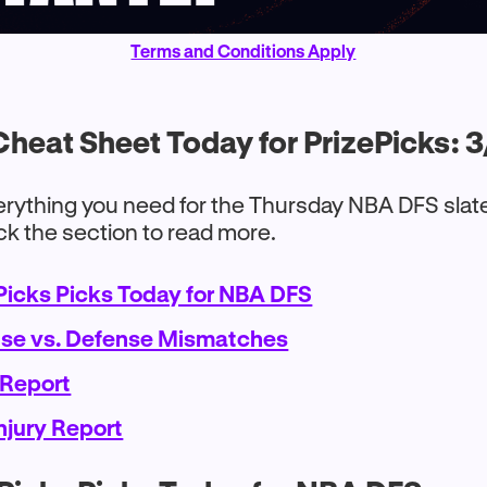
Terms and Conditions Apply
heat Sheet Today for PrizePicks: 3
erything you need for the Thursday NBA DFS slat
ick the section to read more.
Picks Picks Today for NBA DFS
se vs. Defense Mismatches
Report
njury Report