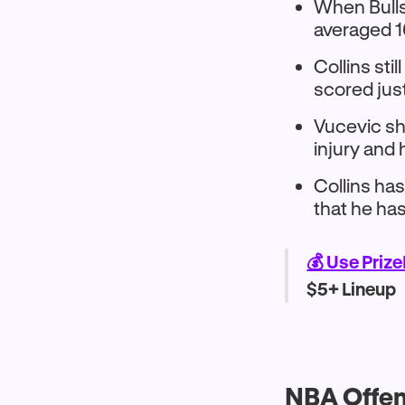
When Bulls 
averaged 1
Collins sti
scored jus
Vucevic sh
injury and 
Collins ha
that he has
💰 Use Priz
$5+ Lineup
NBA Offen