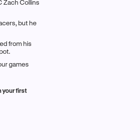
C Zach Collins
Pacers, but he
ed from his
pot.
 four games
 your first