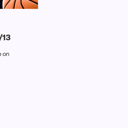
/13
e on