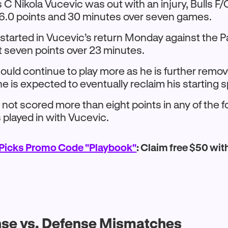
C Nikola Vucevic was out with an injury, Bulls F/
6.0 points and 30 minutes over seven games.
ll started in Vucevic’s return Monday against the 
t seven points over 23 minutes.
ould continue to play more as he is further remov
he is expected to eventually reclaim his starting s
s not scored more than eight points in any of the
 played in with Vucevic.
ePicks Promo Code "Playbook"
: Claim free $50 with
se vs. Defense Mismatches