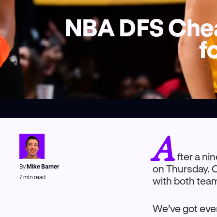
NBA DFS Cheat
f
A
fter a n
By
Mike Barner
on Thursday. O
7
min read
with both team
We’ve got eve