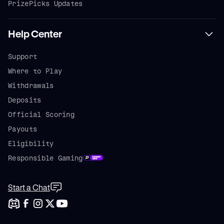
PrizePicks Updates
Help Center
Support
Where to Play
Withdrawals
Deposits
Official Scoring
Payouts
Eligibility
Responsible Gaming
Start a Chat