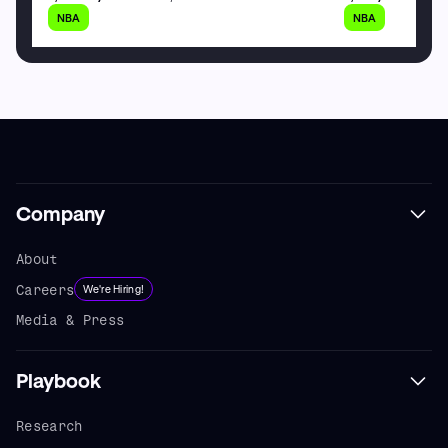
NBA
NBA
Company
About
Careers
We're Hiring!
Media & Press
Playbook
Research