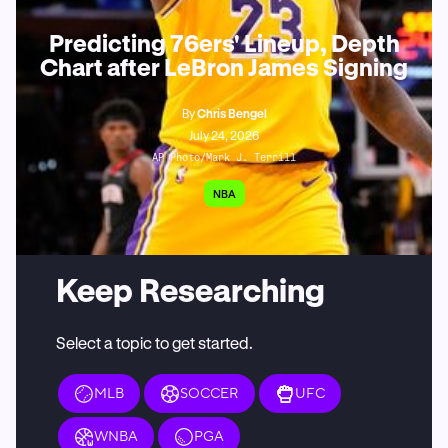
Predicting 76ers' Lineup, Depth
Chart after LeBron James Signing
By
Chris Bengel
July 24, 2026
AP Photo/Mark J. Terrill
NBA
Keep Researching
Select a topic to get started.
MLB
SOCCER
UFC
WNBA
PGA