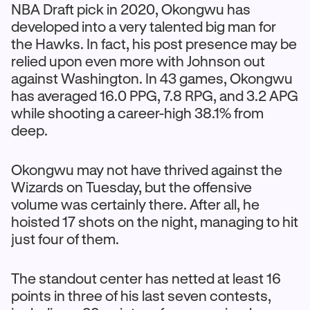
NBA Draft pick in 2020, Okongwu has
developed into a very talented big man for
the Hawks. In fact, his post presence may be
relied upon even more with Johnson out
against Washington. In 43 games, Okongwu
has averaged 16.0 PPG, 7.8 RPG, and 3.2 APG
while shooting a career-high 38.1% from
deep.
Okongwu may not have thrived against the
Wizards on Tuesday, but the offensive
volume was certainly there. After all, he
hoisted 17 shots on the night, managing to hit
just four of them.
The standout center has netted at least 16
points in three of his last seven contests,