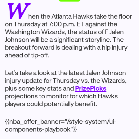
W
hen the Atlanta Hawks take the floor
on Thursday at 7:00 p.m. ET against the
Washington Wizards, the status of F Jalen
Johnson will be a significant storyline. The
breakout forward is dealing with a hip injury
ahead of tip-off.
Let’s take a look at the latest Jalen Johnson
injury update for Thursday vs. the Wizards,
plus some key stats and
PrizePicks
projections to monitor for which Hawks
players could potentially benefit.
{{nba_offer_banner="/style-system/ui-
components-playbook"}}