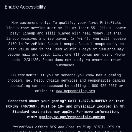
Enable Accessibility
New customers only. To qualify, your first PrizePicks
lineup that settles must be (i) at least $5, (ii) a "power
play" lineup and (iii) played with real money. If that
lineup receives a prize payout (a "win"), you will receive
$150 in PrizePicks Bonus Lineups. Bonus Lineups carry no
cash value and if not used within 7 days of issuance may
become null and void. Limit one (1) bonus per user. Promo
ends 12/31/26. Promo does not apply to event contract
purchases.
US residents: If you or someone you know has a gaming
problem, get help. Crisis services and responsible gaming
counseling can be accessed by calling 1-800-426-2537 or
online at
www.ncpgambling.org
.
Concerned about your gaming? Call 1-877-8-HOPENY or text
HOPENY (467369). Must be 18+ and physically located in NY.
Standard text rates may apply. For more information,
visit
gaming.ny.gov/responsible-gaming
PrizePicks offers DFS and Free to Play (FTP). DFS is