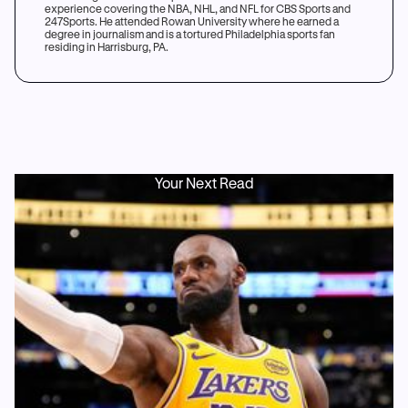
experience covering the NBA, NHL, and NFL for CBS Sports and
247Sports. He attended Rowan University where he earned a
degree in journalism and is a tortured Philadelphia sports fan
residing in Harrisburg, PA.
Your Next Read