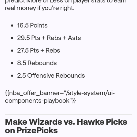
predict More or Less on player stats to earn
real money if you're right.
16.5 Points
29.5 Pts + Rebs + Asts
27.5 Pts + Rebs
8.5 Rebounds
2.5 Offensive Rebounds
{{nba_offer_banner="/style-system/ui-
components-playbook"}}
Make Wizards vs. Hawks Picks
on PrizePicks