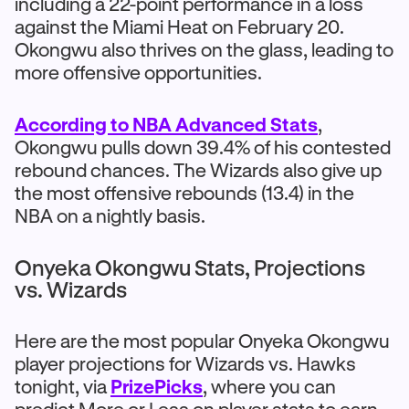
including a 22-point performance in a loss
against the Miami Heat on February 20.
Okongwu also thrives on the glass, leading to
more offensive opportunities.
According to NBA Advanced Stats
,
Okongwu pulls down 39.4% of his contested
rebound chances. The Wizards also give up
the most offensive rebounds (13.4) in the
NBA on a nightly basis.
Onyeka Okongwu Stats, Projections
vs. Wizards
Here are the most popular Onyeka Okongwu
player projections for Wizards vs. Hawks
tonight, via
PrizePicks
, where you can