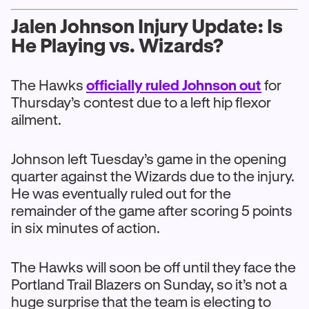
Jalen Johnson Injury Update: Is
He Playing vs. Wizards?
The Hawks
officially ruled Johnson out
for
Thursday’s contest due to a left hip flexor
ailment.
Johnson left Tuesday’s game in the opening
quarter against the Wizards due to the injury.
He was eventually ruled out for the
remainder of the game after scoring 5 points
in six minutes of action.
The Hawks will soon be off until they face the
Portland Trail Blazers on Sunday, so it’s not a
huge surprise that the team is electing to