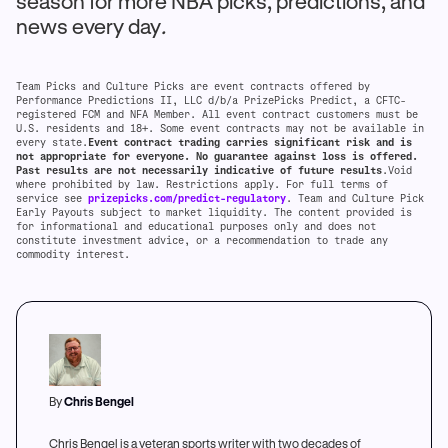
season for more NBA picks, predictions, and
news every day
.
Team Picks and Culture Picks are event contracts offered by
Performance Predictions II, LLC d/b/a PrizePicks Predict, a CFTC-
registered FCM and NFA Member. All event contract customers must be
U.S. residents and 18+. Some event contracts may not be available in
every state.
Event contract trading carries significant risk and is
not appropriate for everyone. No guarantee against loss is offered.
Past results are not necessarily indicative of future results
.Void
where prohibited by law. Restrictions apply. For full terms of
service see
prizepicks.com/predict-regulatory
. Team and Culture Pick
Early Payouts subject to market liquidity. The content provided is
for informational and educational purposes only and does not
constitute investment advice, or a recommendation to trade any
commodity interest.
By
Chris Bengel
Chris Bengel is a veteran sports writer with two decades of