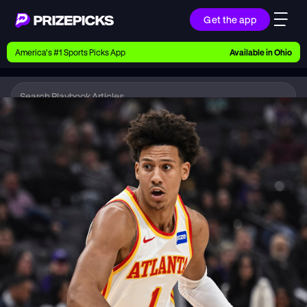
Get the app
Ways to Pick
America’s #1 Sports Picks App
Available in
Ohio
Earn money with picks on Players, Teams, and
Culture
Playbook
NBA
Playbook
Research daily sports predictions, expert picks,
news, and app updates
Support
Find answers fast or chat with us live
Promotions
Earn exclusive rewards, promos, and member
benefits