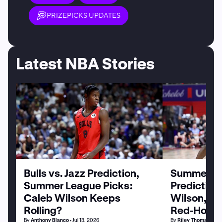
PRIZEPICKS UPDATES
Latest NBA Stories
Bulls vs. Jazz Prediction,
Summer Le
Summer League Picks:
Prediction
Caleb Wilson Keeps
Wilson, M
Rolling?
Red-Hot
By
Anthony Blanco
• Jul 13, 2026
By
Riley Thomas
• Jul