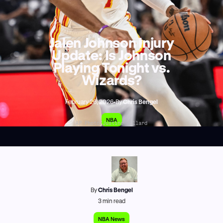
Jalen Johnson Injury
Update: Is Johnson
Playing Tonight vs.
Wizards?
February 26, 2026
•
By
Chris Bengel
NBA
AP Photo/Justine Willard
By
Chris Bengel
3
min read
NBA News