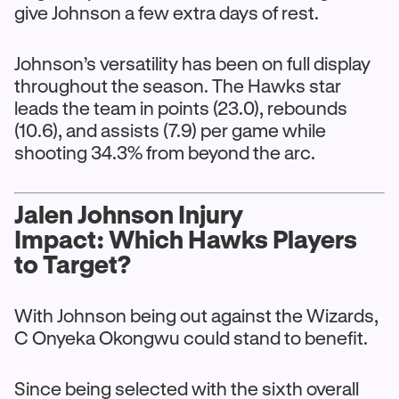
give Johnson a few extra days of rest.
Johnson’s versatility has been on full display
throughout the season. The Hawks star
leads the team in points (23.0), rebounds
(10.6), and assists (7.9) per game while
shooting 34.3% from beyond the arc.
Jalen Johnson Injury
Impact: Which Hawks Players
to Target?
With Johnson being out against the Wizards,
C Onyeka Okongwu could stand to benefit.
Since being selected with the sixth overall