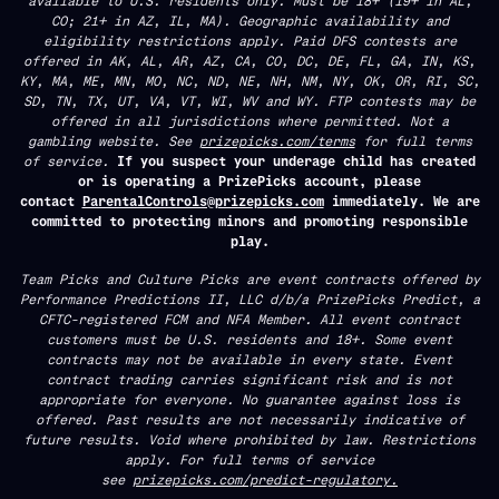
available to U.S. residents only. Must be 18+ (19+ in AL,
CO; 21+ in AZ, IL, MA). Geographic availability and
eligibility restrictions apply. Paid DFS contests are
offered in AK, AL, AR, AZ, CA, CO, DC, DE, FL, GA, IN, KS,
KY, MA, ME, MN, MO, NC, ND, NE, NH, NM, NY, OK, OR, RI, SC,
SD, TN, TX, UT, VA, VT, WI, WV and WY. FTP contests may be
offered in all jurisdictions where permitted. Not a
gambling website. See
prizepicks.com/terms
for full terms
of service.
If you suspect your underage child has created
or is operating a PrizePicks account, please
contact
ParentalControls@prizepicks.com
immediately. We are
committed to protecting minors and promoting responsible
play.
Team Picks and Culture Picks are event contracts offered by
Performance Predictions II, LLC d/b/a PrizePicks Predict, a
CFTC-registered FCM and NFA Member. All event contract
customers must be U.S. residents and 18+. Some event
contracts may not be available in every state. Event
contract trading carries significant risk and is not
appropriate for everyone. No guarantee against loss is
offered. Past results are not necessarily indicative of
future results. Void where prohibited by law. Restrictions
apply. For full terms of service
see
prizepicks.com/predict-regulatory.