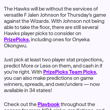
The Hawks will be without the services of
versatile F Jalen Johnson for Thursday’s game
against the Wizards. With Johnson not being
able to take the floor, there are still several
Hawks player picks to consider on
PrizePicks
, including ones for Onyeka
Okongwu.
Just pick at least two player stat projections,
predict More or Less on them, and cash in if
you're right. With
PrizePicks Team Picks
,
you can also make predictions on game
winners, spreads, and over/unders — now
available in 34 states!
Check out the
Playbook
throughout the