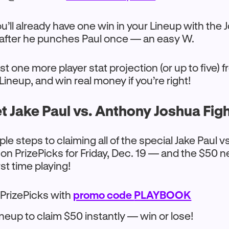
’ll already have one win in your Lineup with the
 after he punches Paul once — an easy W.
ast one more player stat projection (or up to five) 
 Lineup, and win real money if you’re right!
t Jake Paul vs. Anthony Joshua Fig
le steps to claiming all of the special Jake Paul 
on PrizePicks for Friday, Dec. 19 — and the $50 
irst time playing!
 PrizePicks with
promo code
PLAYBOOK
ineup to claim $50 instantly — win or lose!