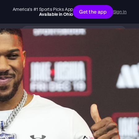
America’s #1 Sports Picks App
Get the app
Sign In
Available in
Ohio