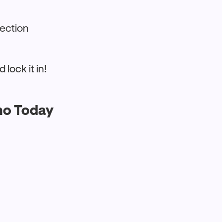
ection
lock it in!
omo Today