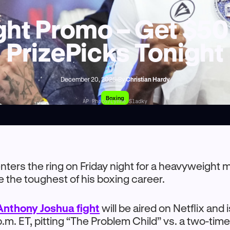
ght Promo – Get $50
PrizePicks Tonight
December 20, 2025
•
By
Christian Hardy
Boxing
AP Photo/Lynne Sladky
nters the ring on Friday night for a heavyweight 
 the toughest of his boxing career.
 Anthony Joshua fight
will be aired on Netflix and
 p.m. ET, pitting “The Problem Child” vs. a two-ti