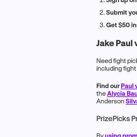
Submit you
Get $50 in
Jake Paul 
Need fight pic
including figh
Find our
Paul 
the
Alycia Ba
Anderson
Sil
PrizePicks 
By
using pro