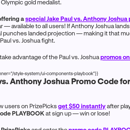
Olympic gold medalist.
offering a
special Jake Paul vs. Anthony Joshua
ar — available to all users! If Anthony Joshua lan
total punches landed projection — making it that mu
Paul vs. Joshua fight.
take advantage of the Paul vs. Joshua
promos on
nner="/style-system/ui-components-playbook"}}
 vs. Anthony Joshua Promo Code fo
ew users on PrizePicks
get $50 instantly
after pl
code PLAYBOOK
at sign up — win or lose!
 PrizePicks
and enter the
promo code
PLAYBO