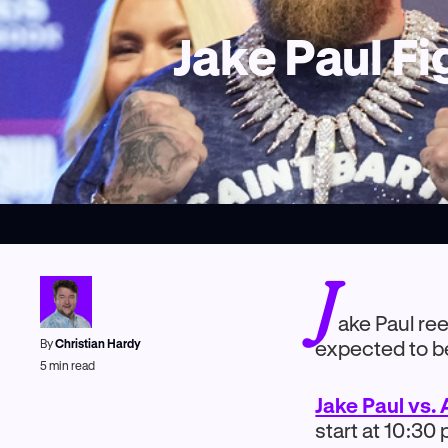
Jake Paul Fi
J
ake Paul ree
By
Christian Hardy
expected to be
5
min read
Jake Paul vs.
start at 10:30