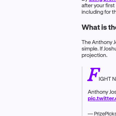
after your firs
including for 
What is t
The Anthony Jo
simple. If Jos
projection.
F
IGHT 
Anthony Jos
pic.twitte
— PrizePick