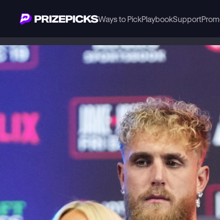
Ways to Pick
Playbook
Support
Prom
Playbook
Boxing