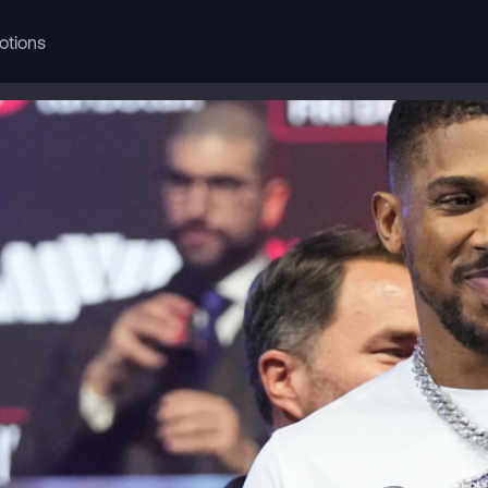
otions