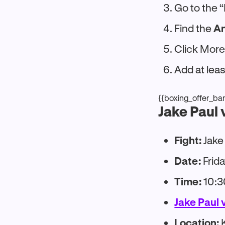
Go to the 
Find the
An
Click More 
Add at leas
{{boxing_offer_ba
Jake Paul
Fight:
Jake
Date:
Frida
Time:
10:3
Jake Paul 
Location:
K