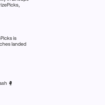
PrizePicks,
Picks is
unches landed
ash 🥊