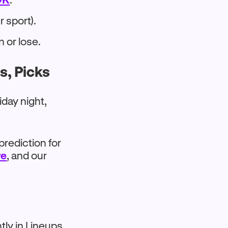
r sport).
 or lose.
s, Picks
iday night,
prediction for
re
, and our
ntly in Lineups