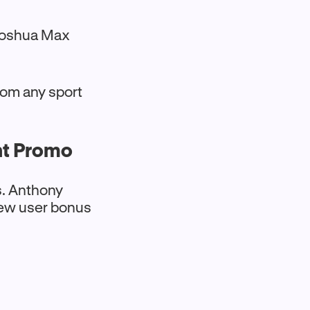
 Joshua Max
from any sport
ht Promo
vs. Anthony
new user bonus