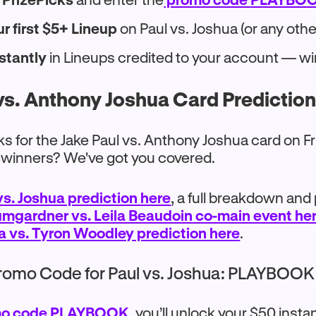
r first $5+ Lineup
on Paul vs. Joshua (or any othe
stantly
in Lineups credited to your account — win
vs. Anthony Joshua Card Prediction
ks for the Jake Paul vs. Anthony Joshua card on Fr
t winners? We've got you covered.
vs. Joshua prediction here
, a full breakdown and 
umgardner vs. Leila Beaudoin co-main event he
va vs. Tyron Woodley prediction here
.
Promo Code for Paul vs. Joshua: PLAYBOOK
mo code PLAYBOOK
, you’ll unlock your $50 insta