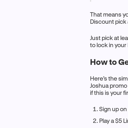
That means you
Discount pick
Just pick at le
to lock in your
How to Ge
Here’s the simp
Joshua promo 
if this is your f
Sign up on
Play a $5 L