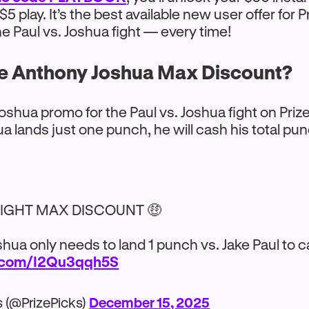
t $5 play. It’s the best available new user offer for 
the Paul vs. Joshua fight — every time!
he Anthony Joshua Max Discount?
shua promo for the Paul vs. Joshua fight on Prize
hua lands just one punch, he will cash his total p
NIGHT MAX DISCOUNT 🤑
hua only needs to land 1 punch vs. Jake Paul to c
r.com/I2Qu3qqh5S
s (@PrizePicks)
December 15, 2025