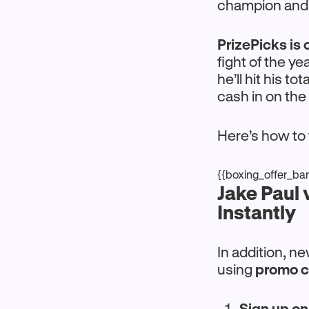
champion and 
PrizePicks is 
fight of the ye
he’ll hit his 
cash in on the 
Here’s how to 
{{boxing_offer_ba
Jake Paul
Instantly
In addition, n
using
promo 
Sign up on