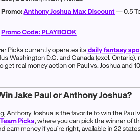
s Promo:
Anthony Joshua Max Discount
— 0.5 T
s
Promo Code:
PLAYBOOK
yer Picks currently operates its
daily fantasy spo
plus Washington D.C. and Canada (excl. Ontario), 
o get real money action on Paul vs. Joshua and 1
Win Jake Paul or Anthony Joshua?
g, Anthony Joshua is the favorite to win the Paul 
 Team Picks
, where you can pick the winner of th
d earn money if you’re right, available in 22 states