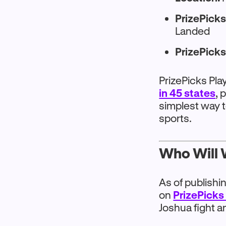
PrizePick
Landed
PrizePick
PrizePicks Pla
in 45 states
, 
simplest way t
sports.
Who Will 
As of publishin
on
PrizePicks
Joshua fight an