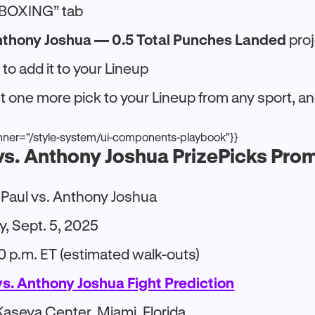
“BOXING” tab
thony Joshua — 0.5 Total Punches Landed
proj
to add it to your Lineup
t one more pick to your Lineup from any sport, and 
nner="/style-system/ui-components-playbook"}}
 vs. Anthony Joshua PrizePicks Pr
 Paul vs. Anthony Joshua
y, Sept. 5, 2025
0 p.m. ET (estimated walk-outs)
vs. Anthony Joshua Fight Prediction
aseya Center, Miami, Florida