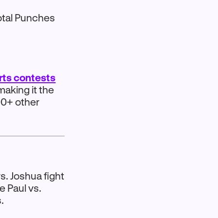
otal Punches
rts contests
making it the
00+ other
vs. Joshua fight
e Paul vs.
.