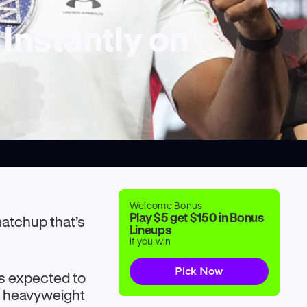
 Instantly on
Welcome Bonus
Play $5 get $150 in Bonus
matchup that’s
Lineups
if you win
Pick Now
 is expected to
me heavyweight