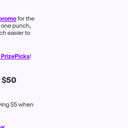
 promo
for the
ds one punch,
ch easier to
 PrizePicks
!
r $50
aying $5 when
OK
.