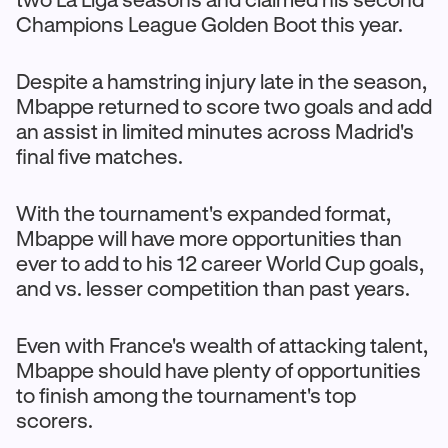
Champions League Golden Boot this year.
Despite a hamstring injury late in the season,
Mbappe returned to score two goals and add
an assist in limited minutes across Madrid's
final five matches.
With the tournament's expanded format,
Mbappe will have more opportunities than
ever to add to his 12 career World Cup goals,
and vs. lesser competition than past years.
Even with France's wealth of attacking talent,
Mbappe should have plenty of opportunities
to finish among the tournament's top
scorers.