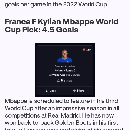
goals per game in the 2022 World Cup.
France F Kylian Mbappe World
Cup Pick: 4.5 Goals
Mbappe is scheduled to feature in his third
World Cup after an impressive season in all
competitions at Real Madrid. He has now
won back-to-back Golden Boots in his first
two La Liga seasons and claimed his second