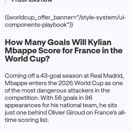
{{worldcup_offer_banner="/style-system/ui-
components-playbook"}}
How Many Goals Will Kylian
Mbappe Score for France in the
World Cup?
Coming off a 43-goal season at Real Madrid,
Mbappe enters the 2026 World Cup as one
of the most dangerous attackers in the
competition. With 56 goals in 96
appearances for his national team, he sits
just one behind Olivier Giroud on France's all-
time scoring list.