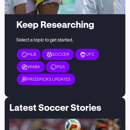
Keep Researching
Select a topic to get started.
MLB
SOCCER
UFC
WNBA
PGA
PRIZEPICKS UPDATES
Latest Soccer Stories