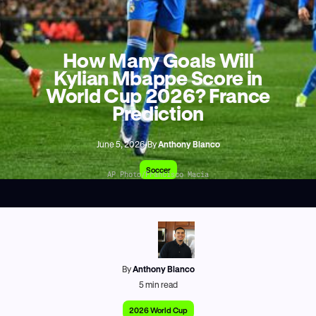
How Many Goals Will
Kylian Mbappe Score in
World Cup 2026? France
Prediction
June 5, 2026
•
By
Anthony Blanco
Soccer
AP Photo/Francisco Macia
By
Anthony Blanco
5
min read
2026 World Cup