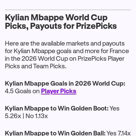
Kylian Mbappe World Cup
Picks, Payouts for PrizePicks
Here are the available markets and payouts
for Kylian Mbappe goals and more for France
in the 2026 World Cup on PrizePicks Player
Picks and Team Picks.
Kylian Mbappe Goals in 2026 World Cup:
4.5 Goals on
Player Picks
Kylian Mbappe to Win Golden Boot:
Yes
5.26x | No 1.13x
Kylian Mbappe to Win Golden Ball:
Yes 7.14x