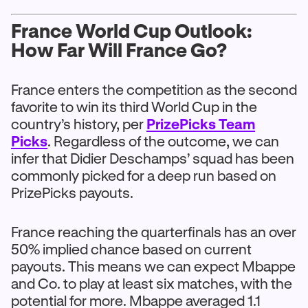
France World Cup Outlook:
How Far Will France Go?
France enters the competition as the second
favorite to win its third World Cup in the
country’s history, per
PrizePicks Team
Picks
. Regardless of the outcome, we can
infer that Didier Deschamps’ squad has been
commonly picked for a deep run based on
PrizePicks payouts.
France reaching the quarterfinals has an over
50% implied chance based on current
payouts. This means we can expect Mbappe
and Co. to play at least six matches, with the
potential for more. Mbappe averaged 1.1