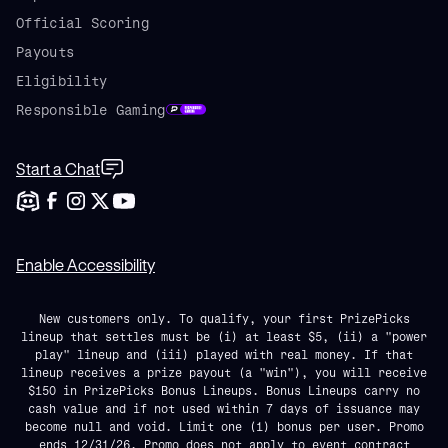
Official Scoring
Payouts
Eligibility
Responsible Gaming
Start a Chat
Enable Accessibility
New customers only. To qualify, your first PrizePicks
lineup that settles must be (i) at least $5, (ii) a "power
play" lineup and (iii) played with real money. If that
lineup receives a prize payout (a "win"), you will receive
$150 in PrizePicks Bonus Lineups. Bonus Lineups carry no
cash value and if not used within 7 days of issuance may
become null and void. Limit one (1) bonus per user. Promo
ends 12/31/26. Promo does not apply to event contract