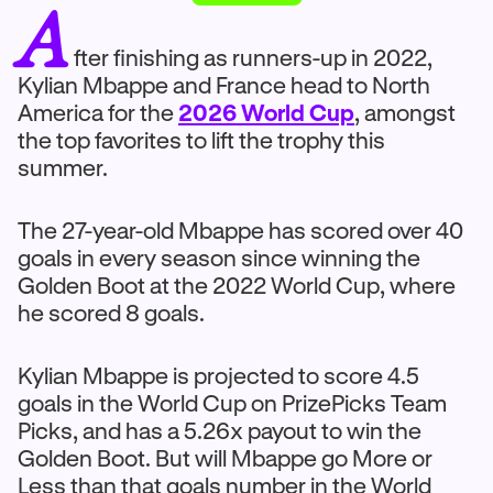
A
fter finishing as runners-up in 2022,
Kylian Mbappe and France head to North
America for the
2026 World Cup
, amongst
the top favorites to lift the trophy this
summer.
The 27-year-old Mbappe has scored over 40
goals in every season since winning the
Golden Boot at the 2022 World Cup, where
he scored 8 goals.
Kylian Mbappe is projected to score 4.5
goals in the World Cup on PrizePicks Team
Picks, and has a 5.26x payout to win the
Golden Boot. But will Mbappe go More or
Less than that goals number in the World