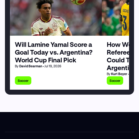
Will Lamine Yamal Score a
How World
Goal Today vs. Argentina?
Referee Sl
World Cup Final Pick
Could Tilt 
Argentina
By
David Bearman
• Jul 19, 2026
By
Kurt Boyer
• Jul 19
Soccer
Soccer