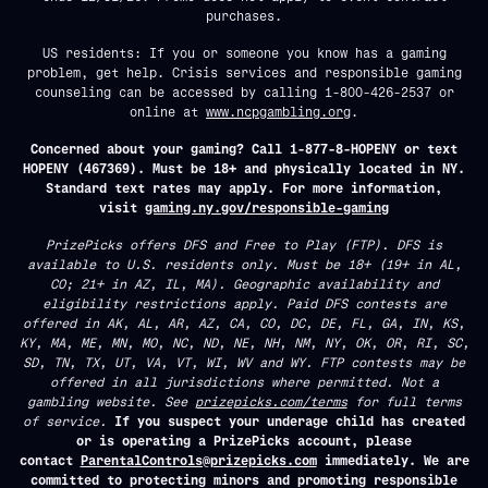
purchases.
US residents: If you or someone you know has a gaming
problem, get help. Crisis services and responsible gaming
counseling can be accessed by calling 1-800-426-2537 or
online at
www.ncpgambling.org
.
Concerned about your gaming? Call 1-877-8-HOPENY or text
HOPENY (467369). Must be 18+ and physically located in NY.
Standard text rates may apply. For more information,
visit
gaming.ny.gov/responsible-gaming
PrizePicks offers DFS and Free to Play (FTP). DFS is
available to U.S. residents only. Must be 18+ (19+ in AL,
CO; 21+ in AZ, IL, MA). Geographic availability and
eligibility restrictions apply. Paid DFS contests are
offered in AK, AL, AR, AZ, CA, CO, DC, DE, FL, GA, IN, KS,
KY, MA, ME, MN, MO, NC, ND, NE, NH, NM, NY, OK, OR, RI, SC,
SD, TN, TX, UT, VA, VT, WI, WV and WY. FTP contests may be
offered in all jurisdictions where permitted. Not a
gambling website. See
prizepicks.com/terms
for full terms
of service.
If you suspect your underage child has created
or is operating a PrizePicks account, please
contact
ParentalControls@prizepicks.com
immediately. We are
committed to protecting minors and promoting responsible