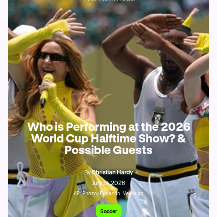
Who is Performing at the 2026
World Cup Halftime Show? &
Possible Guests
By
Christian Hardy
July 19, 2026
AP Photo/Eduardo Verdugo
Soccer