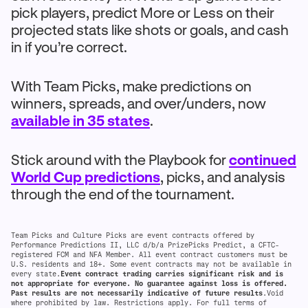
pick players, predict More or Less on their
projected stats like shots or goals, and cash
in if you’re correct.
With Team Picks, make predictions on
winners, spreads, and over/unders, now
available in 35 states
.
Stick around with the Playbook for
continued
World Cup predictions
, picks, and analysis
through the end of the tournament.
Team Picks and Culture Picks are event contracts offered by
Performance Predictions II, LLC d/b/a PrizePicks Predict, a CFTC-
registered FCM and NFA Member. All event contract customers must be
U.S. residents and 18+. Some event contracts may not be available in
every state.
Event contract trading carries significant risk and is
not appropriate for everyone. No guarantee against loss is offered.
Past results are not necessarily indicative of future results
.Void
where prohibited by law. Restrictions apply. For full terms of