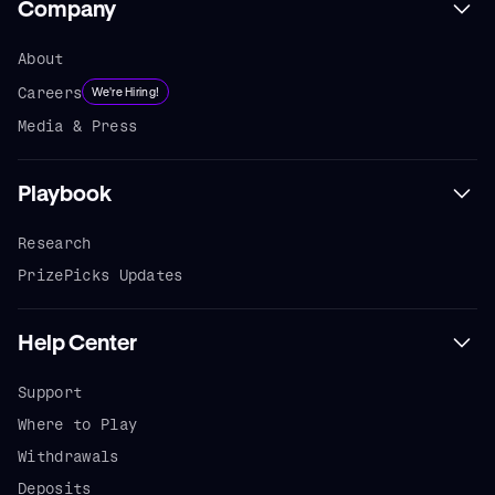
Company
About
Careers
We're Hiring!
Media & Press
Playbook
Research
PrizePicks Updates
Help Center
Support
Where to Play
Withdrawals
Deposits