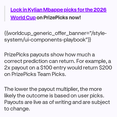
Lock in Kylian Mbappe picks for the 2026
World Cup
on PrizePicks now!
{{worldcup_generic_offer_banner="/style-
system/ui-components-playbook"}}
PrizePicks payouts show how much a
correct prediction can return. For example, a
2x payout on a $100 entry would return $200
on PrizePicks Team Picks.
The lower the payout multiplier, the more
likely the outcome is based on user picks.
Payouts are live as of writing and are subject
to change.