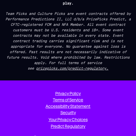
play.
Team Picks and Culture Picks are event contracts offered by
Performance Predictions II, LLC d/b/a PrizePicks Predict, a
CFTC-registered FCM and NFA Member. All event contract
customers must be U.S. residents and 18+. Some event
contracts may not be available in every state. Event
contract trading carries significant risk and is not
appropriate for everyone. No guarantee against loss is
offered. Past results are not necessarily indicative of
future results. Void where prohibited by law. Restrictions
apply. For full terms of service
see
prizepicks.com/predict-regulatory.
Privacy Policy
Terms of Service
Accessibility Statement
Security
Your Privacy Choices
Predict Regulatory