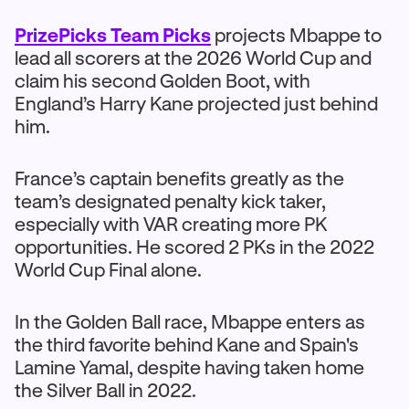
PrizePicks Team Picks
projects Mbappe to
lead all scorers at the 2026 World Cup and
claim his second Golden Boot, with
England’s Harry Kane projected just behind
him.
France’s captain benefits greatly as the
team’s designated penalty kick taker,
especially with VAR creating more PK
opportunities. He scored 2 PKs in the 2022
World Cup Final alone.
In the Golden Ball race, Mbappe enters as
the third favorite behind Kane and Spain's
Lamine Yamal, despite having taken home
the Silver Ball in 2022.