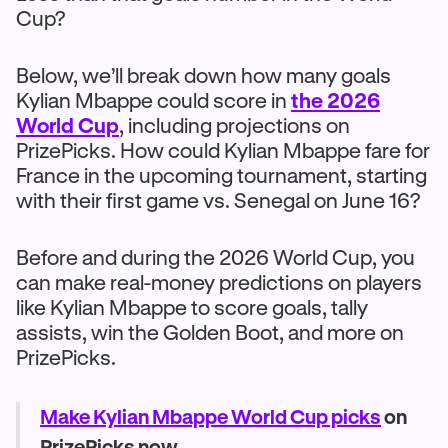
Cup?
Below, we’ll break down how many goals
Kylian Mbappe could score in
the 2026
World Cup
, including projections on
PrizePicks. How could Kylian Mbappe fare for
France in the upcoming tournament, starting
with their first game vs. Senegal on June 16?
Before and during the 2026 World Cup, you
can make real-money predictions on players
like Kylian Mbappe to score goals, tally
assists, win the Golden Boot, and more on
PrizePicks.
Make Kylian Mbappe World Cup picks
on
PrizePicks now