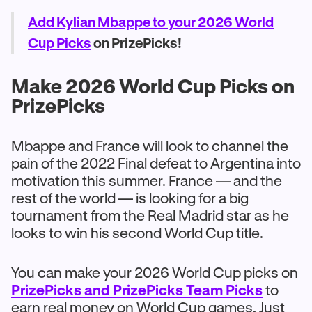
Add Kylian Mbappe to your 2026 World
Cup Picks
on PrizePicks!
Make 2026 World Cup Picks on
PrizePicks
Mbappe and France will look to channel the
pain of the 2022 Final defeat to Argentina into
motivation this summer. France — and the
rest of the world — is looking for a big
tournament from the Real Madrid star as he
looks to win his second World Cup title.
You can make your 2026 World Cup picks on
PrizePicks and PrizePicks Team Picks
to
earn real money on World Cup games. Just