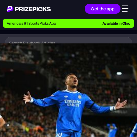
Get the app
Ways to Pick
America’s #1 Sports Picks App
Available in
Ohio
Earn money with picks on Players, Teams, and
Culture
Playbook
Soccer
Playbook
Research daily sports predictions, expert picks,
news, and app updates
Support
Find answers fast or chat with us live
Promotions
Earn exclusive rewards, promos, and member
benefits