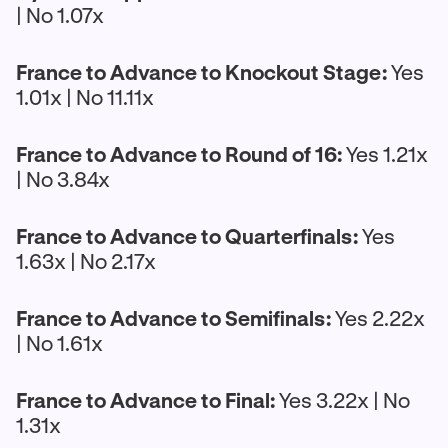
| No 1.07x
France to Advance to Knockout Stage:
Yes
1.01x | No 11.11x
France to Advance to Round of 16:
Yes 1.21x
| No 3.84x
France to Advance to Quarterfinals:
Yes
1.63x | No 2.17x
France to Advance to Semifinals:
Yes 2.22x
| No 1.61x
France to Advance to Final:
Yes 3.22x | No
1.31x