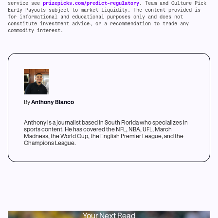
service see
prizepicks.com/predict-regulatory
. Team and Culture Pick
Early Payouts subject to market liquidity. The content provided is
for informational and educational purposes only and does not
constitute investment advice, or a recommendation to trade any
commodity interest.
By
Anthony Blanco
Anthony is a journalist based in South Florida who specializes in
sports content. He has covered the NFL, NBA, UFL, March
Madness, the World Cup, the English Premier League, and the
Champions League.
Your Next Read