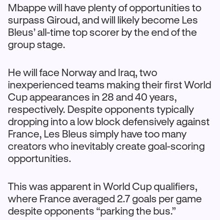
Mbappe will have plenty of opportunities to
surpass Giroud, and will likely become Les
Bleus’ all-time top scorer by the end of the
group stage.
He will face Norway and Iraq, two
inexperienced teams making their first World
Cup appearances in 28 and 40 years,
respectively. Despite opponents typically
dropping into a low block defensively against
France, Les Bleus simply have too many
creators who inevitably create goal-scoring
opportunities.
This was apparent in World Cup qualifiers,
where France averaged 2.7 goals per game
despite opponents “parking the bus.”