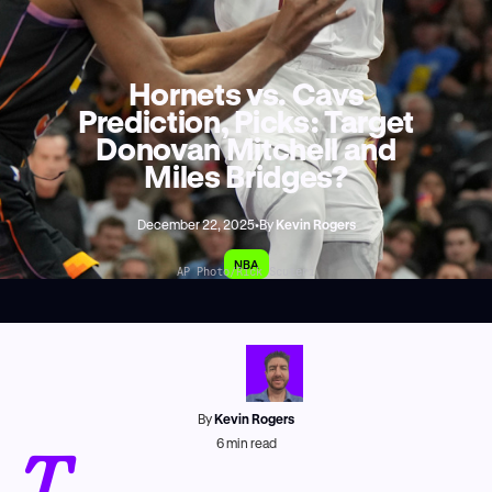
Hornets vs. Cavs
Prediction, Picks: Target
Donovan Mitchell and
Miles Bridges?
December 22, 2025
•
By
Kevin Rogers
NBA
AP Photo/Rick Scuteri
By
Kevin Rogers
T
6
min read