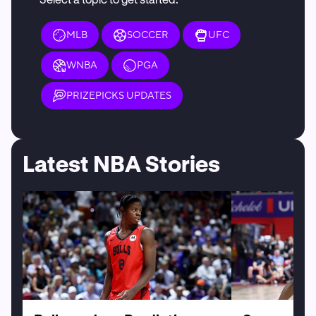
MLB
SOCCER
UFC
WNBA
PGA
PRIZEPICKS UPDATES
Latest NBA Stories