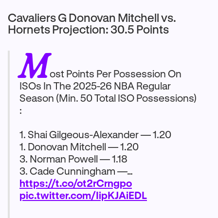
Cavaliers G Donovan Mitchell vs.
Hornets Projection: 30.5 Points
M
ost Points Per Possession On
ISOs In The 2025-26 NBA Regular
Season (Min. 50 Total ISO Possessions)
:
1. Shai Gilgeous-Alexander — 1.20
1. Donovan Mitchell — 1.20
3. Norman Powell — 1.18
3. Cade Cunningham —…
https://t.co/ot2rCrngpo
pic.twitter.com/IipKJAiEDL