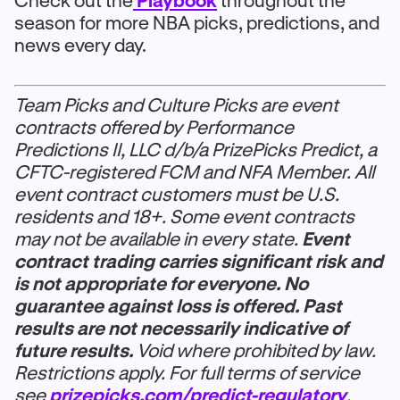
Check out the
Playbook
throughout the
season for more NBA picks, predictions, and
news every day.
Team Picks and Culture Picks are event
contracts offered by Performance
Predictions II, LLC d/b/a PrizePicks Predict, a
CFTC-registered FCM and NFA Member. All
event contract customers must be U.S.
residents and 18+. Some event contracts
may not be available in every state.
Event
contract trading carries significant risk and
is not appropriate for everyone. No
guarantee against loss is offered. Past
results are not necessarily indicative of
future results.
Void where prohibited by law.
Restrictions apply. For full terms of service
see
prizepicks.com/predict-regulatory
.