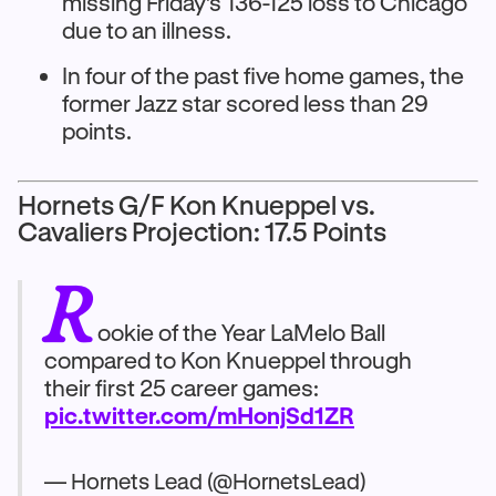
missing Friday’s 136-125 loss to Chicago
due to an illness.
In four of the past five home games, the
former Jazz star scored less than 29
points.
Hornets G/F Kon Knueppel vs.
Cavaliers Projection: 17.5 Points
R
ookie of the Year LaMelo Ball
compared to Kon Knueppel through
their first 25 career games:
pic.twitter.com/mHonjSd1ZR
— Hornets Lead (@HornetsLead)