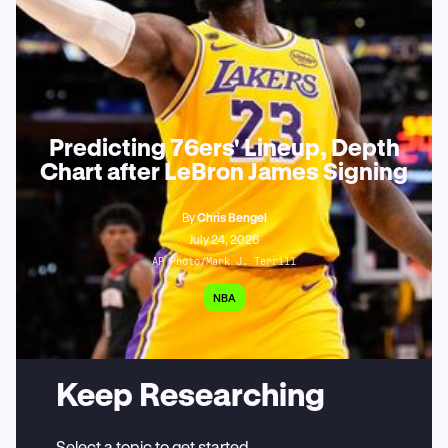
Predicting 76ers' Lineup, Depth
Chart after LeBron James Signing
By
Chris Bengel
July 24, 2026
AP Photo/Mark J. Terrill
NBA
Keep Researching
Select a topic to get started.