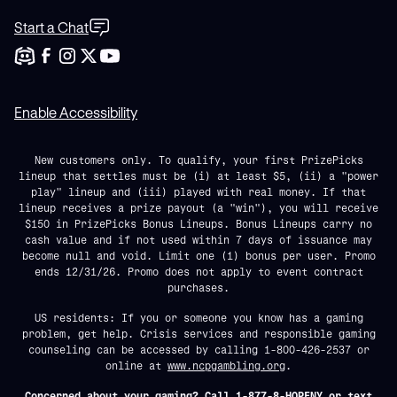
Start a Chat
Enable Accessibility
New customers only. To qualify, your first PrizePicks
lineup that settles must be (i) at least $5, (ii) a "power
play" lineup and (iii) played with real money. If that
lineup receives a prize payout (a "win"), you will receive
$150 in PrizePicks Bonus Lineups. Bonus Lineups carry no
cash value and if not used within 7 days of issuance may
become null and void. Limit one (1) bonus per user. Promo
ends 12/31/26. Promo does not apply to event contract
purchases.
US residents: If you or someone you know has a gaming
problem, get help. Crisis services and responsible gaming
counseling can be accessed by calling 1-800-426-2537 or
online at
www.ncpgambling.org
.
Concerned about your gaming? Call 1-877-8-HOPENY or text