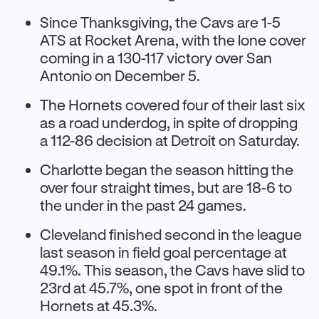
Since Thanksgiving, the Cavs are 1-5
ATS at Rocket Arena, with the lone cover
coming in a 130-117 victory over San
Antonio on December 5.
The Hornets covered four of their last six
as a road underdog, in spite of dropping
a 112-86 decision at Detroit on Saturday.
Charlotte began the season hitting the
over four straight times, but are 18-6 to
the under in the past 24 games.
Cleveland finished second in the league
last season in field goal percentage at
49.1%. This season, the Cavs have slid to
23rd at 45.7%, one spot in front of the
Hornets at 45.3%.