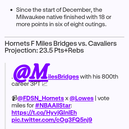
Since the start of December, the
Milwaukee native finished with 18 or
more points in six of eight outings.
Hornets F Miles Bridges vs. Cavaliers
Projection: 23.5 Pts+Rebs
@M
.
ilesBridges
with his 800th
career 3PT 📈
📹
@FDSN_Hornets
x
@Lowes
| vote
miles for
#NBAAllStar
:
https://t.co/HyvjGInlEh
pic.twitter.com/cOg3FQ5nj9