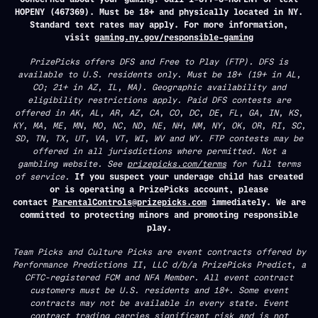
HOPENY (467369). Must be 18+ and physically located in NY.
Standard text rates may apply. For more information,
visit
gaming.ny.gov/responsible-gaming
PrizePicks offers DFS and Free to Play (FTP). DFS is
available to U.S. residents only. Must be 18+ (19+ in AL,
CO; 21+ in AZ, IL, MA). Geographic availability and
eligibility restrictions apply. Paid DFS contests are
offered in AK, AL, AR, AZ, CA, CO, DC, DE, FL, GA, IN, KS,
KY, MA, ME, MN, MO, NC, ND, NE, NH, NM, NY, OK, OR, RI, SC,
SD, TN, TX, UT, VA, VT, WI, WV and WY. FTP contests may be
offered in all jurisdictions where permitted. Not a
gambling website. See
prizepicks.com/terms
for full terms
of service.
If you suspect your underage child has created
or is operating a PrizePicks account, please
contact
ParentalControls@prizepicks.com
immediately. We are
committed to protecting minors and promoting responsible
play.
Team Picks and Culture Picks are event contracts offered by
Performance Predictions II, LLC d/b/a PrizePicks Predict, a
CFTC-registered FCM and NFA Member. All event contract
customers must be U.S. residents and 18+. Some event
contracts may not be available in every state. Event
contract trading carries significant risk and is not