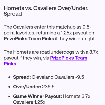
Hornets vs. Cavaliers Over/Under,
Spread
The Cavaliers enter this matchup as 9.5-
point favorites, returning a 1.25x payout on
PrizePicks Team Picks
if they win outright.
The Hornets are road underdogs with a 3.7x
payout if they win, via
PrizePicks Team
Picks
.
Spread:
Cleveland Cavaliers -9.5
Over/Under:
236.5
Game Winner Payout:
Hornets 3.7x |
Cavaliers 1.25x