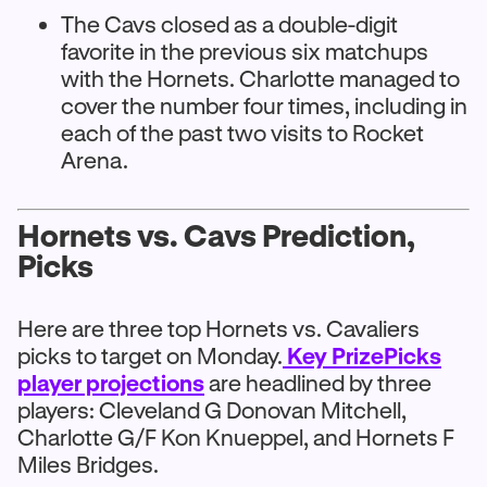
The Cavs closed as a double-digit
favorite in the previous six matchups
with the Hornets. Charlotte managed to
cover the number four times, including in
each of the past two visits to Rocket
Arena.
Hornets vs. Cavs Prediction,
Picks
Here are three top Hornets vs. Cavaliers
picks to target on Monday.
Key PrizePicks
player projections
are headlined by three
players: Cleveland G Donovan Mitchell,
Charlotte G/F Kon Knueppel, and Hornets F
Miles Bridges.