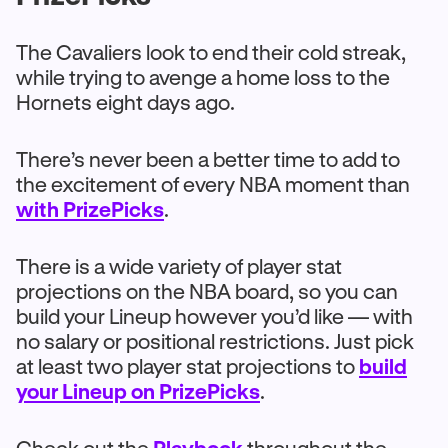
The Cavaliers look to end their cold streak,
while trying to avenge a home loss to the
Hornets eight days ago.
There’s never been a better time to add to
the excitement of every NBA moment than
with PrizePicks
.
There is a wide variety of player stat
projections on the NBA board, so you can
build your Lineup however you’d like — with
no salary or positional restrictions. Just pick
at least two player stat projections to
build
your Lineup on PrizePicks
.