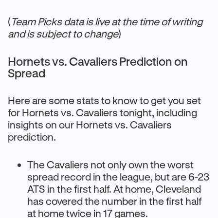
(
Team Picks data is live at the time of writing
and is subject to change
)
Hornets vs. Cavaliers Prediction on
Spread
Here are some stats to know to get you set
for Hornets vs. Cavaliers tonight, including
insights on our Hornets vs. Cavaliers
prediction.
The Cavaliers not only own the worst
spread record in the league, but are 6-23
ATS in the first half. At home, Cleveland
has covered the number in the first half
at home twice in 17 games.