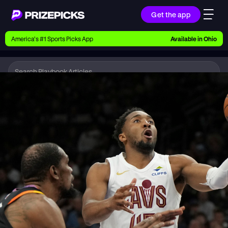
Get the app
Ways to Pick
America’s #1 Sports Picks App
Available in
Ohio
Earn money with picks on Players, Teams, and
Culture
Playbook
NBA
Playbook
Research daily sports predictions, expert picks,
news, and app updates
Support
Find answers fast or chat with us live
Promotions
Earn exclusive rewards, promos, and member
benefits