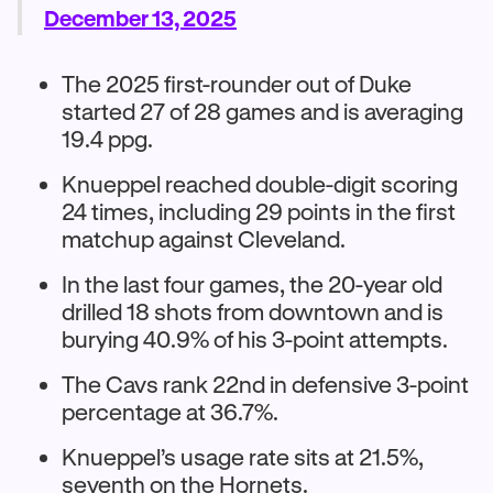
December 13, 2025
The 2025 first-rounder out of Duke
started 27 of 28 games and is averaging
19.4 ppg.
Knueppel reached double-digit scoring
24 times, including 29 points in the first
matchup against Cleveland.
In the last four games, the 20-year old
drilled 18 shots from downtown and is
burying 40.9% of his 3-point attempts.
The Cavs rank 22nd in defensive 3-point
percentage at 36.7%.
Knueppel’s usage rate sits at 21.5%,
seventh on the Hornets.