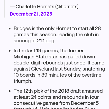
— Charlotte Hornets (@hornets)
December 21, 2025
Bridges is the only Hornet to start all 28
games this season, leading the club in
scoring at 21.1 ppg.
In the last 19 games, the former
Michigan State star has pulled down
double-digit rebounds just once. It came
against Cleveland last Sunday, snatching
10 boards in 39 minutes of the overtime
triumph.
The 12th pick of the 2018 draft amassed
at least 24 points and rebounds in four
consecutive games from December 5