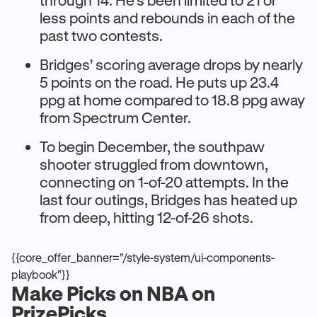
through 14. He’s been limited to 21 or
less points and rebounds in each of the
past two contests.
Bridges’ scoring average drops by nearly
5 points on the road. He puts up 23.4
ppg at home compared to 18.8 ppg away
from Spectrum Center.
To begin December, the southpaw
shooter struggled from downtown,
connecting on 1-of-20 attempts. In the
last four outings, Bridges has heated up
from deep, hitting 12-of-26 shots.
{{core_offer_banner="/style-system/ui-components-
playbook"}}
Make Picks on NBA on
PrizePicks