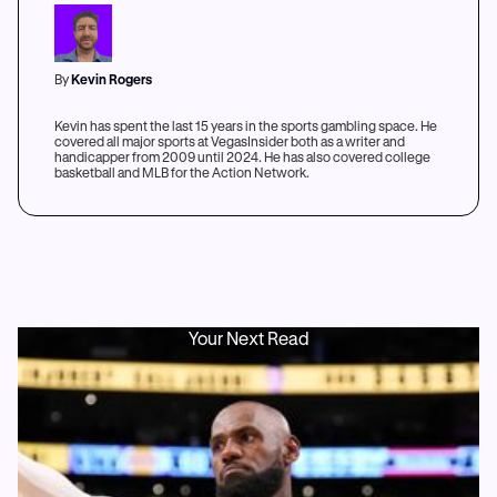
By
Kevin Rogers
Kevin has spent the last 15 years in the sports gambling space. He
covered all major sports at VegasInsider both as a writer and
handicapper from 2009 until 2024. He has also covered college
basketball and MLB for the Action Network.
Your Next Read