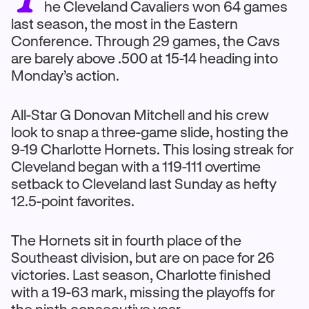
he Cleveland Cavaliers won 64 games
last season, the most in the Eastern
Conference. Through 29 games, the Cavs
are barely above .500 at 15-14 heading into
Monday’s action.
All-Star G Donovan Mitchell and his crew
look to snap a three-game slide, hosting the
9-19 Charlotte Hornets. This losing streak for
Cleveland began with a 119-111 overtime
setback to Cleveland last Sunday as hefty
12.5-point favorites.
The Hornets sit in fourth place of the
Southeast division, but are on pace for 26
victories. Last season, Charlotte finished
with a 19-63 mark, missing the playoffs for