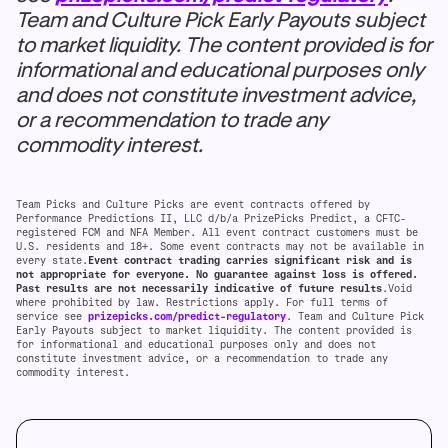
Team and Culture Pick Early Payouts subject
to market liquidity. The content provided is for
informational and educational purposes only
and does not constitute investment advice,
or a recommendation to trade any
commodity interest.
Team Picks and Culture Picks are event contracts offered by
Performance Predictions II, LLC d/b/a PrizePicks Predict, a CFTC-
registered FCM and NFA Member. All event contract customers must be
U.S. residents and 18+. Some event contracts may not be available in
every state.
Event contract trading carries significant risk and is
not appropriate for everyone. No guarantee against loss is offered.
Past results are not necessarily indicative of future results
.Void
where prohibited by law. Restrictions apply. For full terms of
service see
prizepicks.com/predict-regulatory
. Team and Culture Pick
Early Payouts subject to market liquidity. The content provided is
for informational and educational purposes only and does not
constitute investment advice, or a recommendation to trade any
commodity interest.