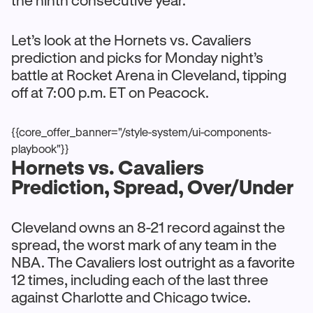
the ninth consecutive year.
Let’s look at the Hornets vs. Cavaliers
prediction and picks for Monday night’s
battle at Rocket Arena in Cleveland, tipping
off at 7:00 p.m. ET on Peacock.
{{core_offer_banner="/style-system/ui-components-
playbook"}}
Hornets vs. Cavaliers
Prediction, Spread, Over/Under
Cleveland owns an 8-21 record against the
spread, the worst mark of any team in the
NBA. The Cavaliers lost outright as a favorite
12 times, including each of the last three
against Charlotte and Chicago twice.