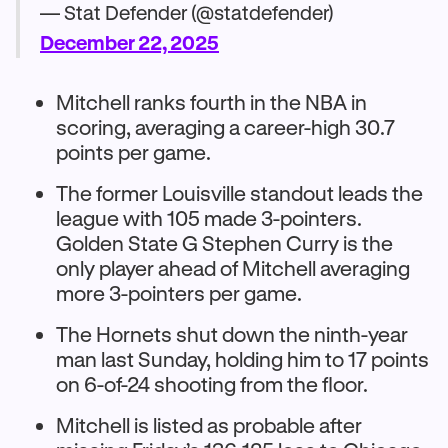
— Stat Defender (@statdefender)
December 22, 2025
Mitchell ranks fourth in the NBA in
scoring, averaging a career-high 30.7
points per game.
The former Louisville standout leads the
league with 105 made 3-pointers.
Golden State G Stephen Curry is the
only player ahead of Mitchell averaging
more 3-pointers per game.
The Hornets shut down the ninth-year
man last Sunday, holding him to 17 points
on 6-of-24 shooting from the floor.
Mitchell is listed as probable after