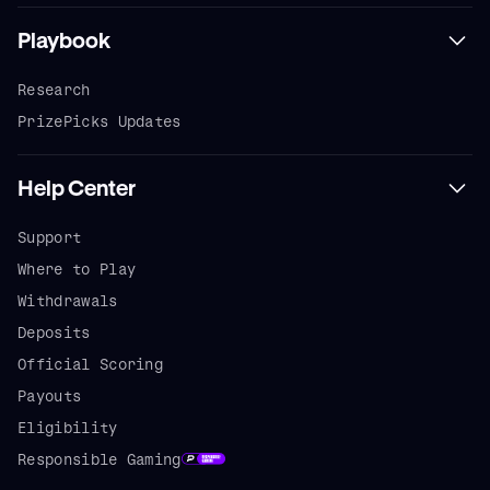
Playbook
Research
PrizePicks Updates
Help Center
Support
Where to Play
Withdrawals
Deposits
Official Scoring
Payouts
Eligibility
Responsible Gaming