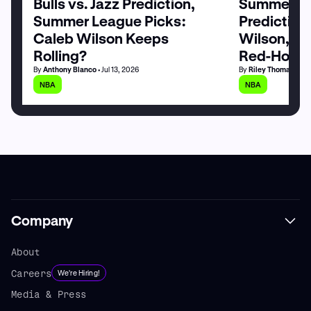
Bulls vs. Jazz Prediction,
Summer Le
Summer League Picks:
Prediction
Caleb Wilson Keeps
Wilson, M
Rolling?
Red-Hot
By
Anthony Blanco
• Jul 13, 2026
By
Riley Thomas
• Jul
NBA
NBA
Company
About
Careers
We're Hiring!
Media & Press