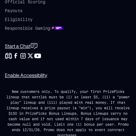
Official Scoring
Payouts
Eligibility
Responsible Gaming
Start a Chat
Enable Accessibility
New customers only. To qualify, your first PrizePicks
lineup that settles must be (i) at least $5, (ii) a "power
play" lineup and (iii) played with real money. If that
lineup receives a prize payout (a "win"), you will receive
$150 in PrizePicks Bonus Lineups. Bonus Lineups carry no
cash value and if not used within 7 days of issuance may
become null and void. Limit one (1) bonus per user. Promo
ends 12/31/26. Promo does not apply to event contract
purchases.