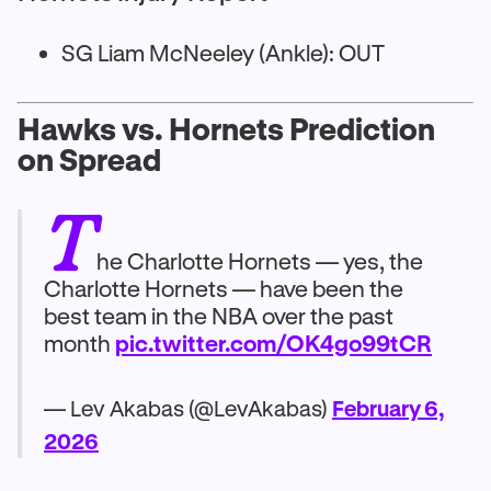
SG Liam McNeeley (Ankle): OUT
Hawks vs. Hornets Prediction
on Spread
T
he Charlotte Hornets — yes, the
Charlotte Hornets — have been the
best team in the NBA over the past
month
pic.twitter.com/OK4go99tCR
— Lev Akabas (@LevAkabas)
February 6,
2026