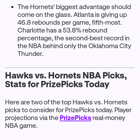
The Hornets' biggest advantage should
come on the glass. Atlanta is giving up
46.8 rebounds per game, fifth-most.
Charlotte has a 53.8% rebound
percentage, the second-best record in
the NBA behind only the Oklahoma City
Thunder.
Hawks vs. Hornets NBA Picks,
Stats for PrizePicks Today
Here are two of the top Hawks vs. Hornets
picks to consider for PrizePicks today. Player
projections via the
PrizePicks
real-money
NBA game.