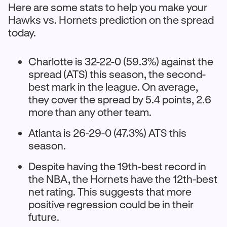
Here are some stats to help you make your
Hawks vs. Hornets prediction on the spread
today.
Charlotte is 32-22-0 (59.3%) against the
spread (ATS) this season, the second-
best mark in the league. On average,
they cover the spread by 5.4 points, 2.6
more than any other team.
Atlanta is 26-29-0 (47.3%) ATS this
season.
Despite having the 19th-best record in
the NBA, the Hornets have the 12th-best
net rating. This suggests that more
positive regression could be in their
future.