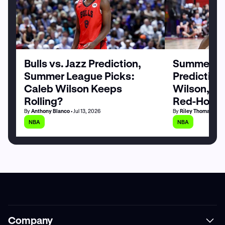
Bulls vs. Jazz Prediction,
Summer Le
Summer League Picks:
Prediction
Caleb Wilson Keeps
Wilson, M
Rolling?
Red-Hot
By
Anthony Blanco
• Jul 13, 2026
By
Riley Thomas
• Jul
NBA
NBA
Company