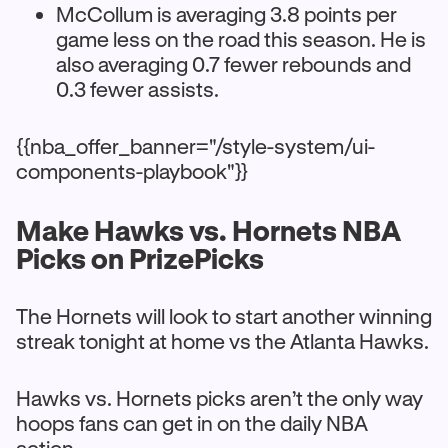
McCollum is averaging 3.8 points per
game less on the road this season. He is
also averaging 0.7 fewer rebounds and
0.3 fewer assists.
{{nba_offer_banner="/style-system/ui-
components-playbook"}}
Make Hawks vs. Hornets NBA
Picks on PrizePicks
The Hornets will look to start another winning
streak tonight at home vs the Atlanta Hawks.
Hawks vs. Hornets picks aren’t the only way
hoops fans can get in on the daily NBA