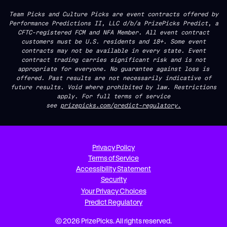
Team Picks and Culture Picks are event contracts offered by
Performance Predictions II, LLC d/b/a PrizePicks Predict, a
CFTC-registered FCM and NFA Member. All event contract
customers must be U.S. residents and 18+. Some event
contracts may not be available in every state. Event
contract trading carries significant risk and is not
appropriate for everyone. No guarantee against loss is
offered. Past results are not necessarily indicative of
future results. Void where prohibited by law. Restrictions
apply. For full terms of service
see
prizepicks.com/predict-regulatory.
Privacy Policy
Terms of Service
Accessibility Statement
Security
Your Privacy Choices
Predict Regulatory
© 2026 PrizePicks. All rights reserved.