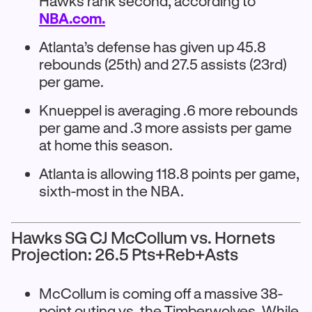
Hawks rank second, according to
NBA.com.
Atlanta’s defense has given up 45.8
rebounds (25th) and 27.5 assists (23rd)
per game.
Knueppel is averaging .6 more rebounds
per game and .3 more assists per game
at home this season.
Atlanta is allowing 118.8 points per game,
sixth-most in the NBA.
Hawks SG CJ McCollum vs. Hornets
Projection: 26.5 Pts+Reb+Asts
McCollum is coming off a massive 38-
point outing vs. the Timberwolves. While