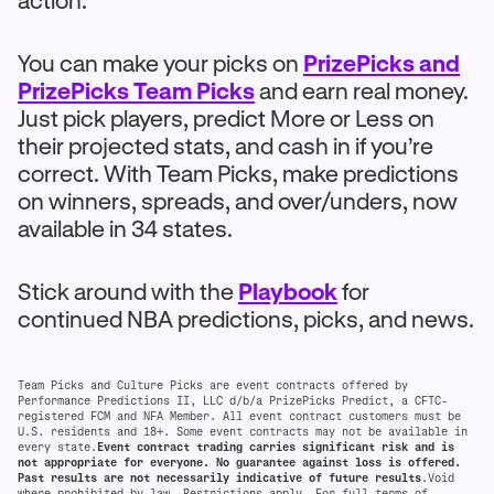
action.
You can make your picks on
PrizePicks and
PrizePicks Team Picks
and earn real money.
Just pick players, predict More or Less on
their projected stats, and cash in if you’re
correct. With Team Picks, make predictions
on winners, spreads, and over/unders, now
available in 34 states.
Stick around with the
Playbook
for
continued NBA predictions, picks, and news.
Team Picks and Culture Picks are event contracts offered by
Performance Predictions II, LLC d/b/a PrizePicks Predict, a CFTC-
registered FCM and NFA Member. All event contract customers must be
U.S. residents and 18+. Some event contracts may not be available in
every state.
Event contract trading carries significant risk and is
not appropriate for everyone. No guarantee against loss is offered.
Past results are not necessarily indicative of future results
.Void
where prohibited by law. Restrictions apply. For full terms of