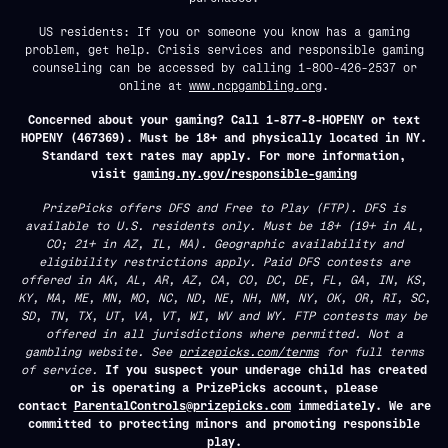
US residents: If you or someone you know has a gaming
problem, get help. Crisis services and responsible gaming
counseling can be accessed by calling 1-800-426-2537 or
online at
www.ncpgambling.org
.
Concerned about your gaming? Call 1-877-8-HOPENY or text
HOPENY (467369). Must be 18+ and physically located in NY.
Standard text rates may apply. For more information,
visit
gaming.ny.gov/responsible-gaming
PrizePicks offers DFS and Free to Play (FTP). DFS is
available to U.S. residents only. Must be 18+ (19+ in AL,
CO; 21+ in AZ, IL, MA). Geographic availability and
eligibility restrictions apply. Paid DFS contests are
offered in AK, AL, AR, AZ, CA, CO, DC, DE, FL, GA, IN, KS,
KY, MA, ME, MN, MO, NC, ND, NE, NH, NM, NY, OK, OR, RI, SC,
SD, TN, TX, UT, VA, VT, WI, WV and WY. FTP contests may be
offered in all jurisdictions where permitted. Not a
gambling website. See
prizepicks.com/terms
for full terms
of service.
If you suspect your underage child has created
or is operating a PrizePicks account, please
contact
ParentalControls@prizepicks.com
immediately. We are
committed to protecting minors and promoting responsible
play.