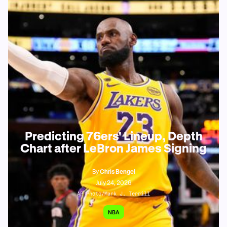
Predicting 76ers' Lineup, Depth
Chart after LeBron James Signing
By
Chris Bengel
July 24, 2026
AP Photo/Mark J. Terrill
NBA