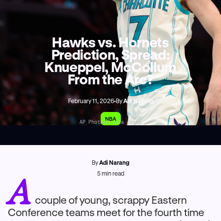
Hawks vs. Hornets
Prediction, Spread:
Knueppel, McCollum
From the Arc?
February 11, 2026
•
By
Adi Narang
NBA
AP Photo/Krista Jasso
By
Adi Narang
A
5
min read
couple of young, scrappy Eastern
Conference teams meet for the fourth time