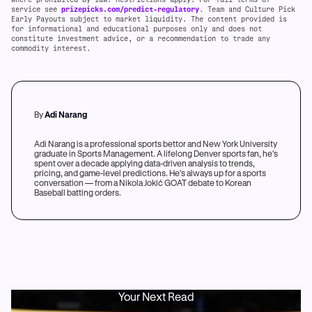
service see
prizepicks.com/predict-regulatory
. Team and Culture Pick
Early Payouts subject to market liquidity. The content provided is
for informational and educational purposes only and does not
constitute investment advice, or a recommendation to trade any
commodity interest.
By
Adi Narang
Adi Narang is a professional sports bettor and New York University
graduate in Sports Management. A lifelong Denver sports fan, he's
spent over a decade applying data-driven analysis to trends,
pricing, and game-level predictions. He's always up for a sports
conversation — from a Nikola Jokić GOAT debate to Korean
Baseball batting orders.
Your Next Read