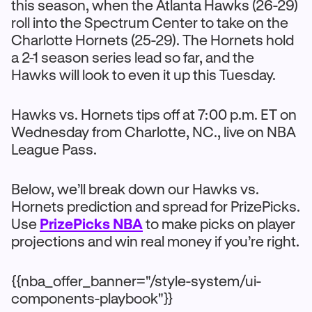
this season, when the Atlanta Hawks (26-29)
roll into the Spectrum Center to take on the
Charlotte Hornets (25-29). The Hornets hold
a 2-1 season series lead so far, and the
Hawks will look to even it up this Tuesday.
Hawks vs. Hornets tips off at 7:00 p.m. ET on
Wednesday from Charlotte, NC., live on NBA
League Pass.
Below, we’ll break down our Hawks vs.
Hornets prediction and spread for PrizePicks.
Use
PrizePicks NBA
to make picks on player
projections and win real money if you’re right.
{{nba_offer_banner="/style-system/ui-
components-playbook"}}