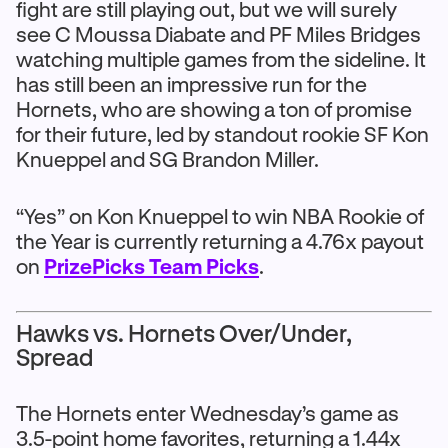
fight are still playing out, but we will surely
see C Moussa Diabate and PF Miles Bridges
watching multiple games from the sideline. It
has still been an impressive run for the
Hornets, who are showing a ton of promise
for their future, led by standout rookie SF Kon
Knueppel and SG Brandon Miller.
“Yes” on Kon Knueppel to win NBA Rookie of
the Year is currently returning a 4.76x payout
on
PrizePicks Team Picks
.
Hawks vs. Hornets Over/Under,
Spread
The Hornets enter Wednesday’s game as
3.5-point home favorites, returning a 1.44x