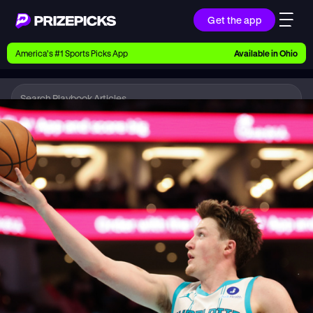
Get the app
Ways to Pick
America’s #1 Sports Picks App
Available in
Ohio
Earn money with picks on Players, Teams, and
Culture
Playbook
NBA
Playbook
Research daily sports predictions, expert picks,
news, and app updates
Support
Find answers fast or chat with us live
Promotions
Earn exclusive rewards, promos, and member
benefits