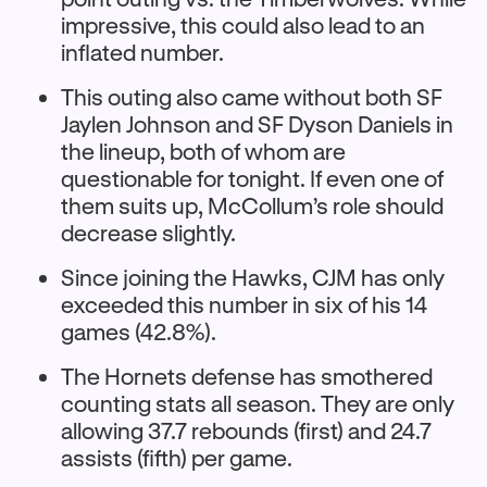
impressive, this could also lead to an
inflated number.
This outing also came without both SF
Jaylen Johnson and SF Dyson Daniels in
the lineup, both of whom are
questionable for tonight. If even one of
them suits up, McCollum’s role should
decrease slightly.
Since joining the Hawks, CJM has only
exceeded this number in six of his 14
games (42.8%).
The Hornets defense has smothered
counting stats all season. They are only
allowing 37.7 rebounds (first) and 24.7
assists (fifth) per game.