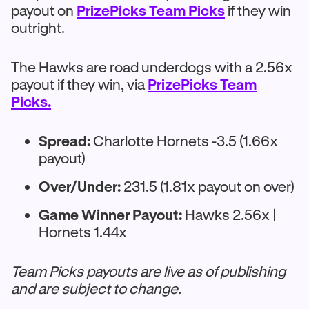
payout on
PrizePicks Team Picks
if they win
outright.
The Hawks are road underdogs with a 2.56x
payout if they win, via
PrizePicks Team
Picks.
Spread:
Charlotte Hornets -3.5 (1.66x
payout)
Over/Under:
231.5 (1.81x payout on over)
Game Winner Payout:
Hawks 2.56x |
Hornets 1.44x
Team Picks payouts are live as of publishing
and are subject to change.