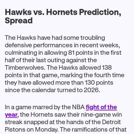
Hawks vs. Hornets Prediction,
Spread
The Hawks have had some troubling
defensive performances in recent weeks,
culminating in allowing 81 points in the first
half of their last outing against the
Timberwolves. The Hawks allowed 138
points in that game, marking the fourth time
they have allowed more than 130 points
since the calendar turned to 2026.
In a game marred by the NBA
fight of the
year
, the Hornets saw their nine-game win
streak snapped at the hands of the Detroit
Pistons on Monday. The ramifications of that