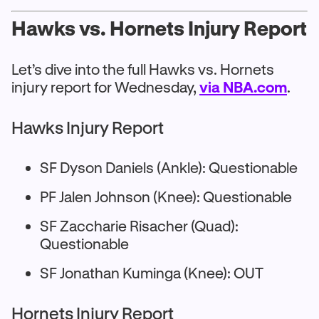
Hawks vs. Hornets Injury Report
Let’s dive into the full Hawks vs. Hornets
injury report for Wednesday,
via NBA.com
.
Hawks Injury Report
SF Dyson Daniels (Ankle): Questionable
PF Jalen Johnson (Knee): Questionable
SF Zaccharie Risacher (Quad):
Questionable
SF Jonathan Kuminga (Knee): OUT
Hornets Injury Report