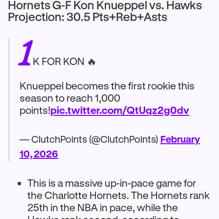
Hornets G-F Kon Knueppel vs. Hawks
Projection: 30.5 Pts+Reb+Asts
1
K FOR KON 🔥
Knueppel becomes the first rookie this
season to reach 1,000
points!
pic.twitter.com/QtUqz2g0dv
— ClutchPoints (@ClutchPoints)
February
10, 2026
This is a massive up-in-pace game for
the Charlotte Hornets. The Hornets rank
25th in the NBA in pace, while the