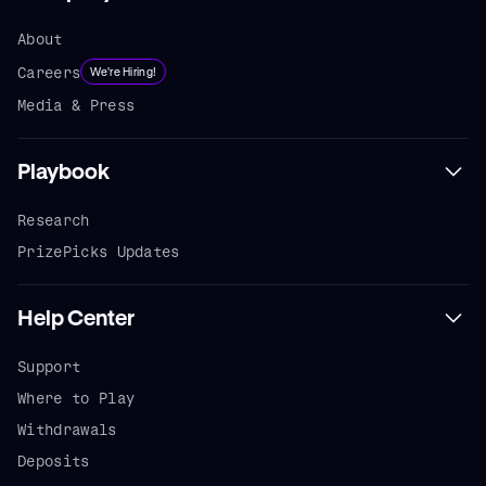
About
Careers
We're Hiring!
Media & Press
Playbook
Research
PrizePicks Updates
Help Center
Support
Where to Play
Withdrawals
Deposits