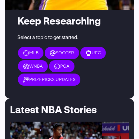
Keep Researching
Select a topic to get started.
MLB
SOCCER
UFC
WNBA
PGA
PRIZEPICKS UPDATES
Latest NBA Stories