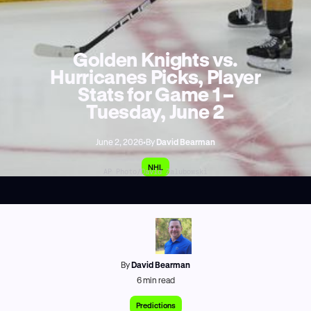
Golden Knights vs.
Hurricanes Picks, Player
Stats for Game 1 –
Tuesday, June 2
June 2, 2026
•
By
David Bearman
NHL
AP Photo/David Zalubowski
By
David Bearman
6
min read
Predictions