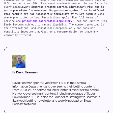
U.S. residents and 18+. Some event contracts may not be available in
every state.
Event contract trading carries significant risk and is
not appropriate for everyone. No guarantee against loss is offered.
Past results are not necessarily indicative of future results
.Void
where prohibited by law. Restrictions apply. For full terms of
service see
prizepicks.com/predict-regulatory
. Team and Culture Pick
Early Payouts subject to market liquidity. The content provided is
for informational and educational purposes only and does not
constitute investment advice, or a recommendation to trade any
commodity interest.
By
David Bearman
David Bearman spent 18 years with ESPN in their Stats &
Information Department and overseeing their betting content.
From 2023-25, he served as Chief Content Officer of Pro Football
Network, overseeing all content, including coverage of Super
Bowls 58 and 59. He is also the Founder of Betting with Bearman, a
3x a week betting newsletter and weekly podcast on Bleav
Podcast Network.