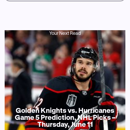
Your Next Read
Golden Knights vs. Hurricanes
Game 5 Prediction, NHL Picks –
Thursday, June 11