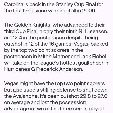
Carolina is back in the Stanley Cup Final for
the first time since winning it all in 2006.
The Golden Knights, who advanced to their
third Cup Final in only their ninth NHL season,
are 12-4 in the postseason despite being
outshot in 12 of the 16 games. Vegas, backed
by the top two point scorers in the
postseason in Mitch Marner and Jack Eichel,
will take on the league’s hottest goaltender in
Hurricanes G Frederick Anderson.
Vegas might have the top two point scorers
but also used a stifling defense to shut down
the Avalanche. It's been outshot 29.8 to 27.0
on average and lost the possession
advantage in two of the three series played.