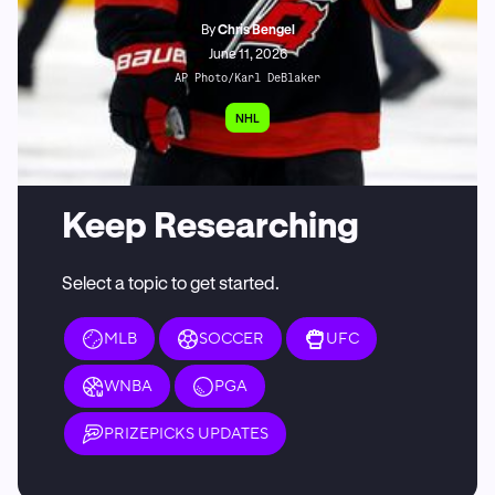
By
Chris Bengel
June 11, 2026
AP Photo/Karl DeBlaker
NHL
Keep Researching
Select a topic to get started.
MLB
SOCCER
UFC
WNBA
PGA
PRIZEPICKS UPDATES