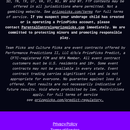
SD, TN, TX, UT, VA, VT, WI, WV and WY. FTP contests may be
offered in all jurisdictions where permitted. Not a
gambling website. See
prizepicks.com/terms
for full terms
of service.
If you suspect your underage child has created
or is operating a PrizePicks account, please
contact
ParentalControls@prizepicks.com
immediately. We are
committed to protecting minors and promoting responsible
play.
Team Picks and Culture Picks are event contracts offered by
Performance Predictions II, LLC d/b/a PrizePicks Predict, a
CFTC-registered FCM and NFA Member. All event contract
customers must be U.S. residents and 18+. Some event
contracts may not be available in every state. Event
contract trading carries significant risk and is not
appropriate for everyone. No guarantee against loss is
offered. Past results are not necessarily indicative of
future results. Void where prohibited by law. Restrictions
apply. For full terms of service
see
prizepicks.com/predict-regulatory.
Privacy Policy
Terms of Service