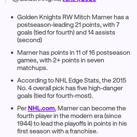
Golden Knights RW Mitch Marner has a
postseason-leading 21 points, with 7
goals (tied for fourth) and 14 assists
(second)
Marner has points in 11 of 16 postseason
games, with 2+ points in seven
matchups.
According to NHL Edge Stats, the 2015
No. 4 overall pick has five high-danger
goals (tied for fourth-most).
Per
NHL.com
, Marner can become the
fourth player in the modern era (since
1944) to lead the playoffs in points in his
first season with a franchise.