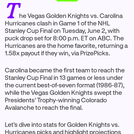
T
he Vegas Golden Knights vs. Carolina
Hurricanes clash in Game 1 of the NHL
Stanley Cup Final on Tuesday, June 2, with
puck drop set for 8:00 p.m. ET on ABC. The
Hurricanes are the home favorite, returning a
1.58x payout if they win, via PrizePicks.
Carolina became the first team to reach the
Stanley Cup Final in 13 games or less under
the current best-of-seven format (1986-87),
while the Vegas Golden Knights swept the
Presidents’ Trophy-winning Colorado
Avalanche to reach the final.
Let’s dive into stats for Golden Knights vs.
Hurricanes picks and highlight projections