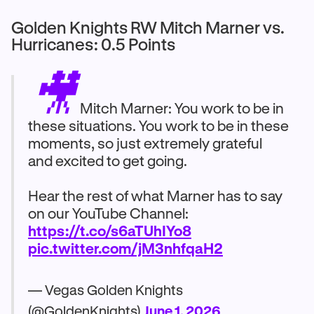
Golden Knights RW Mitch Marner vs.
Hurricanes: 0.5 Points
🎥
Mitch Marner: You work to be in
these situations. You work to be in these
moments, so just extremely grateful
and excited to get going.
Hear the rest of what Marner has to say
on our YouTube Channel:
https://t.co/s6aTUhIYo8
pic.twitter.com/jM3nhfqaH2
— Vegas Golden Knights
(@GoldenKnights)
June 1, 2026