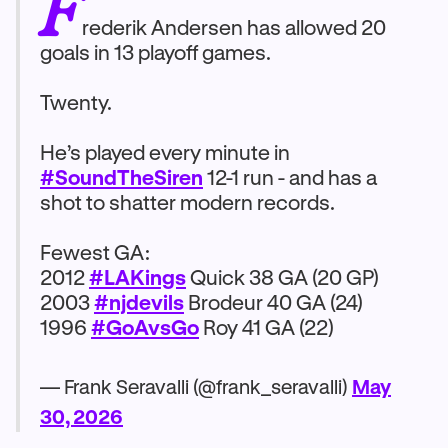
F
rederik Andersen has allowed 20
goals in 13 playoff games.
Twenty.
He’s played every minute in
#SoundTheSiren
12-1 run - and has a
shot to shatter modern records.
Fewest GA:
2012
#LAKings
Quick 38 GA (20 GP)
2003
#njdevils
Brodeur 40 GA (24)
1996
#GoAvsGo
Roy 41 GA (22)
— Frank Seravalli (@frank_seravalli)
May
30, 2026