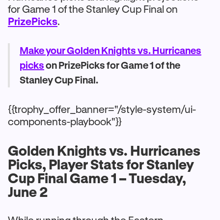
for Game 1 of the Stanley Cup Final on
PrizePicks
.
Make your Golden Knights vs. Hurricanes
picks
on PrizePicks for Game 1 of the
Stanley Cup Final.
{{trophy_offer_banner="/style-system/ui-
components-playbook"}}
Golden Knights vs. Hurricanes
Picks, Player Stats for Stanley
Cup Final Game 1 – Tuesday,
June 2