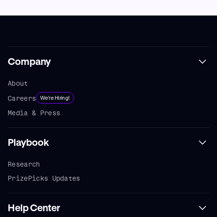
Company
About
Careers
We're Hiring!
Media & Press
Playbook
Research
PrizePicks Updates
Help Center