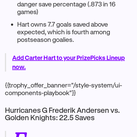
danger save percentage (.873 in 16
games)
Hart owns 7.7 goals saved above
expected, which is fourth among
postseason goalies.
Add Carter Hart to your PrizePicks Lineup
now.
{{trophy_offer_banner="/style-system/ui-
components-playbook"}}
Hurricanes G Frederik Andersen vs.
Golden Knights: 22.5 Saves