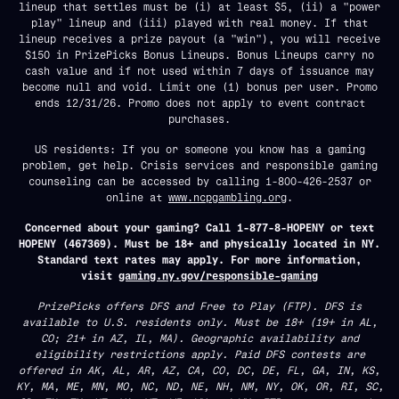
lineup that settles must be (i) at least $5, (ii) a "power
play" lineup and (iii) played with real money. If that
lineup receives a prize payout (a "win"), you will receive
$150 in PrizePicks Bonus Lineups. Bonus Lineups carry no
cash value and if not used within 7 days of issuance may
become null and void. Limit one (1) bonus per user. Promo
ends 12/31/26. Promo does not apply to event contract
purchases.
US residents: If you or someone you know has a gaming
problem, get help. Crisis services and responsible gaming
counseling can be accessed by calling 1-800-426-2537 or
online at
www.ncpgambling.org
.
Concerned about your gaming? Call 1-877-8-HOPENY or text
HOPENY (467369). Must be 18+ and physically located in NY.
Standard text rates may apply. For more information,
visit
gaming.ny.gov/responsible-gaming
PrizePicks offers DFS and Free to Play (FTP). DFS is
available to U.S. residents only. Must be 18+ (19+ in AL,
CO; 21+ in AZ, IL, MA). Geographic availability and
eligibility restrictions apply. Paid DFS contests are
offered in AK, AL, AR, AZ, CA, CO, DC, DE, FL, GA, IN, KS,
KY, MA, ME, MN, MO, NC, ND, NE, NH, NM, NY, OK, OR, RI, SC,