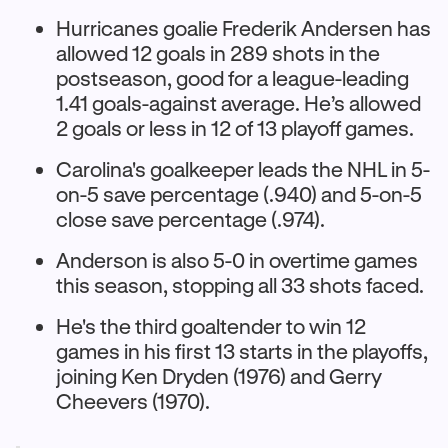
Hurricanes goalie Frederik Andersen has
allowed 12 goals in 289 shots in the
postseason, good for a league-leading
1.41 goals-against average. He’s allowed
2 goals or less in 12 of 13 playoff games.
Carolina's goalkeeper leads the NHL in 5-
on-5 save percentage (.940) and 5-on-5
close save percentage (.974).
Anderson is also 5-0 in overtime games
this season, stopping all 33 shots faced.
He's the third goaltender to win 12
games in his first 13 starts in the playoffs,
joining Ken Dryden (1976) and Gerry
Cheevers (1970).