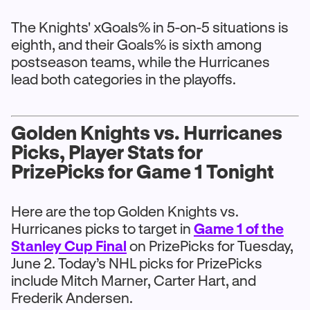
The Knights' xGoals% in 5-on-5 situations is
eighth, and their Goals% is sixth among
postseason teams, while the Hurricanes
lead both categories in the playoffs.
Golden Knights vs. Hurricanes
Picks, Player Stats for
PrizePicks for Game 1 Tonight
Here are the top Golden Knights vs.
Hurricanes picks to target in
Game 1 of the
Stanley Cup Final
on PrizePicks for Tuesday,
June 2. Today’s NHL picks for PrizePicks
include
Mitch Marner, Carter Hart, and
Frederik Andersen.