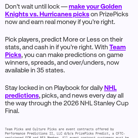
Don’t wait until lock —
make your Golden
Knights vs. Hurricanes picks
on PrizePicks
now and earn real money if you’re right.
Pick players, predict More or Less on their
stats, and cash in if you’re right. With
Team
Picks
, you can make predictions on game
winners, spreads, and over/unders, now
available in 35 states.
Stay locked in on Playbook for daily
NHL
predictions
, picks, and news every day all
the way through the 2026 NHL Stanley Cup
Final.
Team Picks and Culture Picks are event contracts offered by
Performance Predictions II, LLC d/b/a PrizePicks Predict, a CFTC-
registered FCM and NFA Member. All event contract customers must be