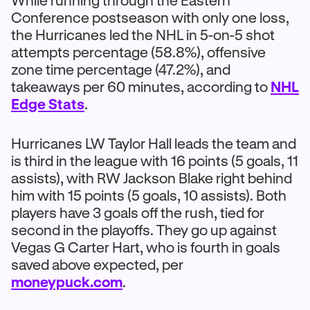
While running through the Eastern
Conference postseason with only one loss,
the Hurricanes led the NHL in 5-on-5 shot
attempts percentage (58.8%), offensive
zone time percentage (47.2%), and
takeaways per 60 minutes, according to
NHL
Edge Stats
.
Hurricanes LW Taylor Hall leads the team and
is third in the league with 16 points (5 goals, 11
assists), with RW Jackson Blake right behind
him with 15 points (5 goals, 10 assists). Both
players have 3 goals off the rush, tied for
second in the playoffs. They go up against
Vegas G Carter Hart, who is fourth in goals
saved above expected, per
moneypuck.com
.