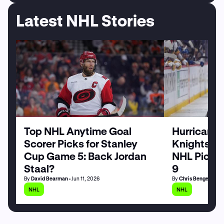
Latest NHL Stories
Top NHL Anytime Goal
Hurricanes
Scorer Picks for Stanley
Knights Ga
Cup Game 5: Back Jordan
NHL Picks 
Staal?
9
By
David Bearman
• Jun 11, 2026
By
Chris Bengel
• Jun
NHL
NHL