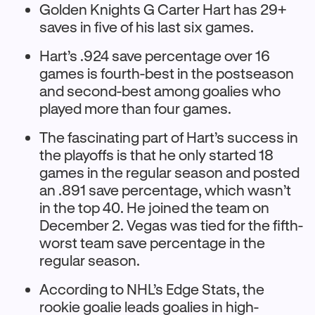
Golden Knights G Carter Hart has 29+
saves in five of his last six games.
Hart’s .924 save percentage over 16
games is fourth-best in the postseason
and second-best among goalies who
played more than four games.
The fascinating part of Hart’s success in
the playoffs is that he only started 18
games in the regular season and posted
an .891 save percentage, which wasn’t
in the top 40. He joined the team on
December 2. Vegas was tied for the fifth-
worst team save percentage in the
regular season.
According to NHL’s Edge Stats, the
rookie goalie leads goalies in high-