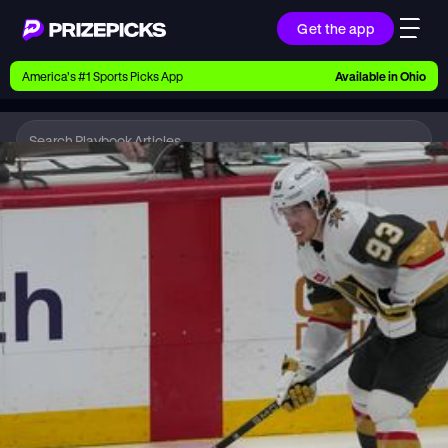
Get the app
Ways to Pick
America’s #1 Sports Picks App
Available in
Ohio
Earn money with picks on Players, Teams, and
Culture
Playbook
NHL
Playbook
Research daily sports predictions, expert picks,
news, and app updates
Support
Find answers fast or chat with us live
Promotions
Earn exclusive rewards, promos, and member
benefits