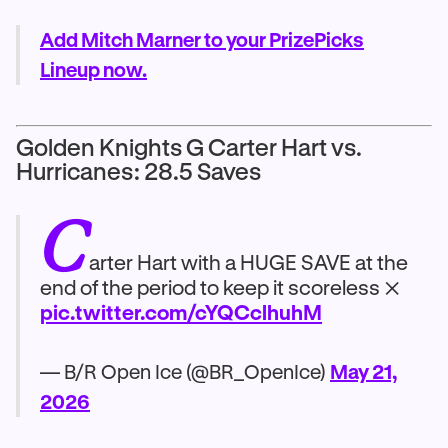
Add Mitch Marner to your PrizePicks
Lineup now.
Golden Knights G Carter Hart vs.
Hurricanes: 28.5 Saves
C
arter Hart with a HUGE SAVE at the
end of the period to keep it scoreless ❌
pic.twitter.com/cYQCclhuhM
— B/R Open Ice (@BR_OpenIce)
May 21,
2026