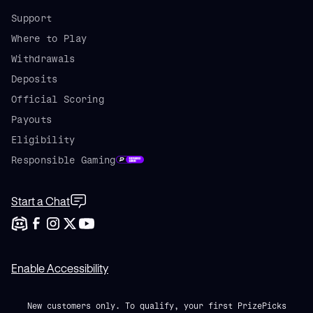
Support
Where to Play
Withdrawals
Deposits
Official Scoring
Payouts
Eligibility
Responsible Gaming
Start a Chat
Enable Accessibility
New customers only. To qualify, your first PrizePicks