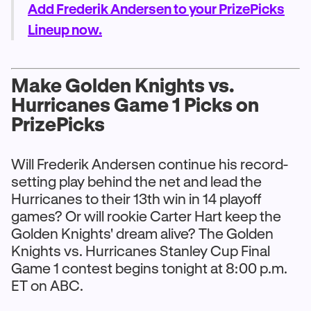
Add Frederik Andersen to your PrizePicks
Lineup now.
Make Golden Knights vs.
Hurricanes Game 1 Picks on
PrizePicks
Will Frederik Andersen continue his record-
setting play behind the net and lead the
Hurricanes to their 13th win in 14 playoff
games? Or will rookie Carter Hart keep the
Golden Knights' dream alive? The Golden
Knights vs. Hurricanes Stanley Cup Final
Game 1 contest begins tonight at 8:00 p.m.
ET on ABC.