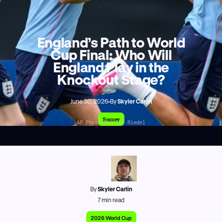
England’s Path to World
Cup Final: Who Will
England Play in the
Knockout Stage?
June 30, 2026
•
By
Skyler Carlin
Soccer
AP Photo/Charlie Riedel
By
Skyler Carlin
7
min read
2026 World Cup