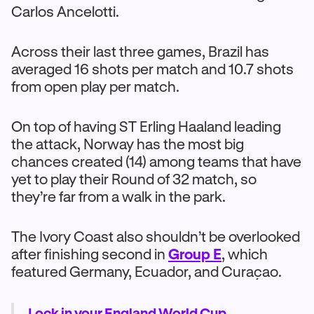
Carlos Ancelotti.
Across their last three games, Brazil has
averaged 16 shots per match and 10.7 shots
from open play per match.
On top of having ST Erling Haaland leading
the attack, Norway has the most big
chances created (14) among teams that have
yet to play their Round of 32 match, so
they’re far from a walk in the park.
The Ivory Coast also shouldn’t be overlooked
after finishing second in
Group E
, which
featured Germany, Ecuador, and Curaçao.
Lock in your England World Cup