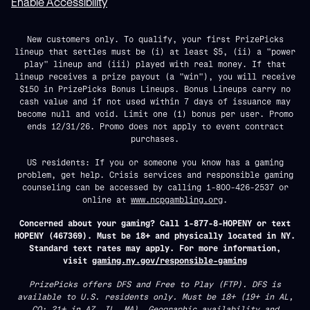
Enable Accessibility
New customers only. To qualify, your first PrizePicks
lineup that settles must be (i) at least $5, (ii) a "power
play" lineup and (iii) played with real money. If that
lineup receives a prize payout (a "win"), you will receive
$150 in PrizePicks Bonus Lineups. Bonus Lineups carry no
cash value and if not used within 7 days of issuance may
become null and void. Limit one (1) bonus per user. Promo
ends 12/31/26. Promo does not apply to event contract
purchases.
US residents: If you or someone you know has a gaming
problem, get help. Crisis services and responsible gaming
counseling can be accessed by calling 1-800-426-2537 or
online at
www.ncpgambling.org
.
Concerned about your gaming? Call 1-877-8-HOPENY or text
HOPENY (467369). Must be 18+ and physically located in NY.
Standard text rates may apply. For more information,
visit
gaming.ny.gov/responsible-gaming
PrizePicks offers DFS and Free to Play (FTP). DFS is
available to U.S. residents only. Must be 18+ (19+ in AL,
CO; 21+ in AZ, IL, MA). Geographic availability and