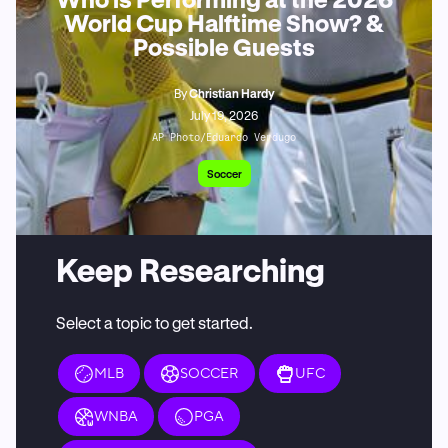
World Cup Halftime Show? &
Possible Guests
By
Christian Hardy
July 19, 2026
AP Photo/Eduardo Verdugo
Soccer
Keep Researching
Select a topic to get started.
MLB
SOCCER
UFC
WNBA
PGA