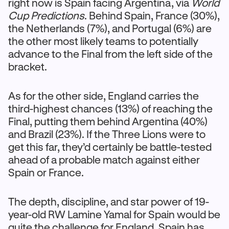
right now is Spain facing Argentina, via
World
Cup Predictions
. Behind Spain, France (30%),
the Netherlands (7%), and Portugal (6%) are
the other most likely teams to potentially
advance to the Final from the left side of the
bracket.
As for the other side, England carries the
third-highest chances (13%) of reaching the
Final, putting them behind Argentina (40%)
and Brazil (23%). If the Three Lions were to
get this far, they’d certainly be battle-tested
ahead of a probable match against either
Spain or France.
The depth, discipline, and star power of 19-
year-old RW Lamine Yamal for Spain would be
quite the challenge for England. Spain has