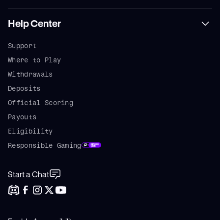
Help Center
Support
Where to Play
Withdrawals
Deposits
Official Scoring
Payouts
Eligibility
Responsible Gaming
Start a Chat