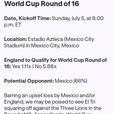
World Cup Round of 16
Date, Kickoff Time:
Sunday, July 5, at 8:00
p.m. ET
Location:
Estadio Azteca (Mexico City
Stadium) in Mexico City, Mexico
England to Qualify for World Cup Round of
16:
Yes 1.11x | No 5.88x
Potential Opponent:
Mexico (66%)
Barring an upset loss by Mexico and/or
England, we may be poised to see El Tri
squaring off against the Three Lions in the