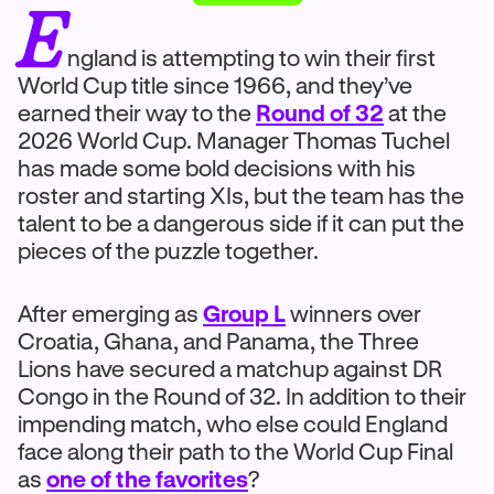
E
ngland is attempting to win their first
World Cup title since 1966, and they’ve
earned their way to the
Round of 32
at the
2026 World Cup. Manager Thomas Tuchel
has made some bold decisions with his
roster and starting XIs, but the team has the
talent to be a dangerous side if it can put the
pieces of the puzzle together.
After emerging as
Group L
winners over
Croatia, Ghana, and Panama, the Three
Lions have secured a matchup against DR
Congo in the Round of 32. In addition to their
impending match, who else could England
face along their path to the World Cup Final
as
one of the favorites
?