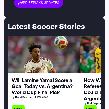
PRIZEPICKS UPDATES
Latest Soccer Stories
Will Lamine Yamal Score a
How World
Goal Today vs. Argentina?
Referee Sl
World Cup Final Pick
Could Tilt 
Argentina
By
David Bearman
• Jul 19, 2026
By
Kurt Boyer
• Jul 19
Soccer
Soccer