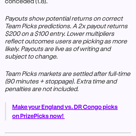
conceded (1.8).
Payouts show potential returns on correct
Team Picks predictions. A 2x payout returns
$200 on a $100 entry. Lower multipliers
reflect outcomes users are picking as more
likely. Payouts are live as of writing and
subject to change.
Team Picks markets are settled after full-time
(90 minutes + stoppage). Extra time and
penalties are not included.
Make your England vs. DR Congo picks
on PrizePicks now!