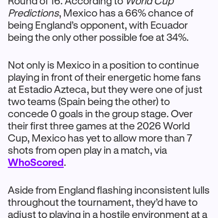
Round of 16. According to
World Cup
Predictions
, Mexico has a 66% chance of
being England’s opponent, with Ecuador
being the only other possible foe at 34%.
Not only is Mexico in a position to continue
playing in front of their energetic home fans
at Estadio Azteca, but they were one of just
two teams (Spain being the other) to
concede 0 goals in the group stage. Over
their first three games at the 2026 World
Cup, Mexico has yet to allow more than 7
shots from open play in a match, via
WhoScored
.
Aside from England flashing inconsistent lulls
throughout the tournament, they’d have to
adjust to playing in a hostile environment at a