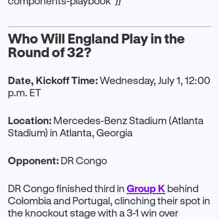
components-playbook"}}
Who Will England Play in the
Round of 32?
Date, Kickoff Time:
Wednesday, July 1, 12:00
p.m. ET
Location:
Mercedes-Benz Stadium (Atlanta
Stadium) in Atlanta, Georgia
Opponent:
DR Congo
DR Congo finished third in
Group K
behind
Colombia and Portugal, clinching their spot in
the knockout stage with a 3-1 win over