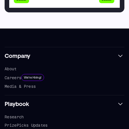
Company
About
Careers
We're Hiring!
Media & Press
Playbook
Research
PrizePicks Updates