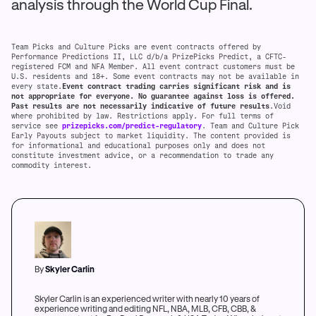
analysis through the World Cup Final.
Team Picks and Culture Picks are event contracts offered by
Performance Predictions II, LLC d/b/a PrizePicks Predict, a CFTC-
registered FCM and NFA Member. All event contract customers must be
U.S. residents and 18+. Some event contracts may not be available in
every state.
Event contract trading carries significant risk and is
not appropriate for everyone. No guarantee against loss is offered.
Past results are not necessarily indicative of future results
.Void
where prohibited by law. Restrictions apply. For full terms of
service see
prizepicks.com/predict-regulatory
. Team and Culture Pick
Early Payouts subject to market liquidity. The content provided is
for informational and educational purposes only and does not
constitute investment advice, or a recommendation to trade any
commodity interest.
By
Skyler Carlin
Skyler Carlin is an experienced writer with nearly 10 years of
experience writing and editing NFL, NBA, MLB, CFB, CBB, &