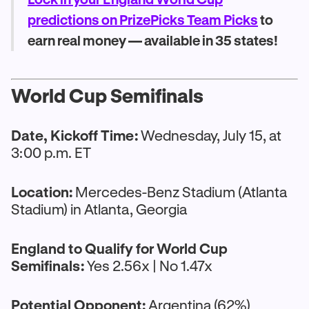
predictions on PrizePicks Team Picks
to
earn real money — available in 35 states!
World Cup Semifinals
Date, Kickoff Time:
Wednesday, July 15, at
3:00 p.m. ET
Location:
Mercedes-Benz Stadium (Atlanta
Stadium) in Atlanta, Georgia
England to Qualify for World Cup
Semifinals:
Yes 2.56x | No 1.47x
Potential Opponent:
Argentina (62%)