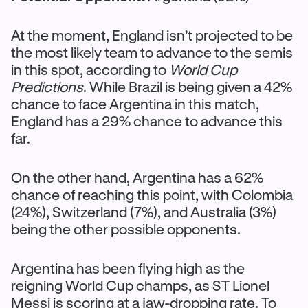
At the moment, England isn’t projected to be
the most likely team to advance to the semis
in this spot, according to
World Cup
Predictions
. While Brazil is being given a 42%
chance to face Argentina in this match,
England has a 29% chance to advance this
far.
On the other hand, Argentina has a 62%
chance of reaching this point, with Colombia
(24%), Switzerland (7%), and Australia (3%)
being the other possible opponents.
Argentina has been flying high as the
reigning World Cup champs, as ST Lionel
Messi is scoring at a jaw-dropping rate. To