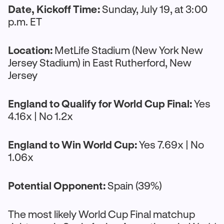
Date, Kickoff Time:
Sunday, July 19, at 3:00
p.m. ET
Location:
MetLife Stadium (New York New
Jersey Stadium) in East Rutherford, New
Jersey
England to Qualify for World Cup Final:
Yes
4.16x | No 1.2x
England to Win World Cup:
Yes 7.69x | No
1.06x
Potential Opponent:
Spain (39%)
The most likely World Cup Final matchup