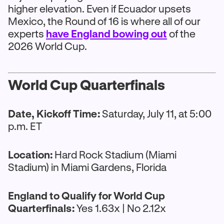
higher elevation. Even if Ecuador upsets
Mexico, the Round of 16 is where all of our
experts
have England bowing out
of the
2026 World Cup.
World Cup Quarterfinals
Date, Kickoff Time:
Saturday, July 11, at 5:00
p.m. ET
Location:
Hard Rock Stadium (Miami
Stadium) in Miami Gardens, Florida
England to Qualify for World Cup
Quarterfinals:
Yes 1.63x | No 2.12x