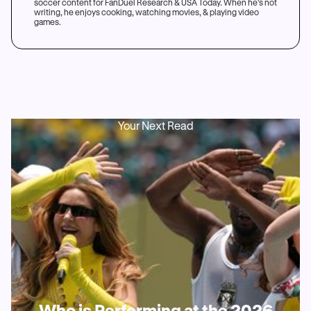
soccer content for FanDuel Research & USA Today. When he's not
writing, he enjoys cooking, watching movies, & playing video
games.
Your Next Read
Who is Performing at the 2026