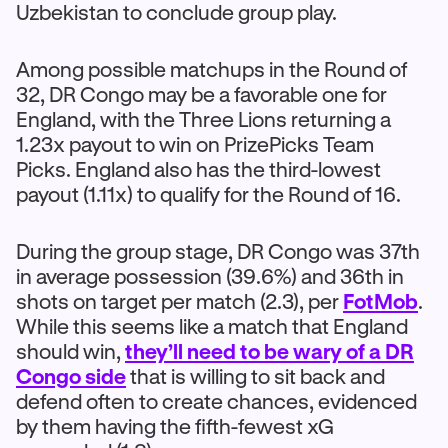
Uzbekistan to conclude group play.
Among possible matchups in the Round of
32, DR Congo may be a favorable one for
England, with the Three Lions returning a
1.23x payout to win on PrizePicks Team
Picks. England also has the third-lowest
payout (1.11x) to qualify for the Round of 16.
During the group stage, DR Congo was 37th
in average possession (39.6%) and 36th in
shots on target per match (2.3), per
FotMob
.
While this seems like a match that England
should win,
they’ll need to be wary of a DR
Congo side
that is willing to sit back and
defend often to create chances, evidenced
by them having the fifth-fewest xG