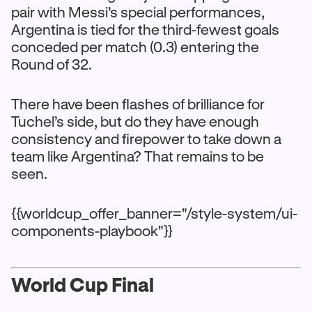
pair with Messi’s special performances,
Argentina is tied for the third-fewest goals
conceded per match (0.3) entering the
Round of 32.
There have been flashes of brilliance for
Tuchel’s side, but do they have enough
consistency and firepower to take down a
team like Argentina? That remains to be
seen.
{{worldcup_offer_banner="/style-system/ui-
components-playbook"}}
World Cup Final