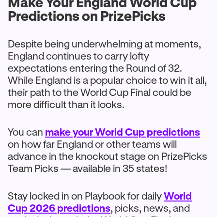
Make Your England World Cup
Predictions on PrizePicks
Despite being underwhelming at moments,
England continues to carry lofty
expectations entering the Round of 32.
While England is a popular choice to win it all,
their path to the World Cup Final could be
more difficult than it looks.
You can
make your World Cup predictions
on how far England or other teams will
advance in the knockout stage on PrizePicks
Team Picks — available in 35 states!
Stay locked in on Playbook for daily
World
Cup 2026 predictions
, picks, news, and