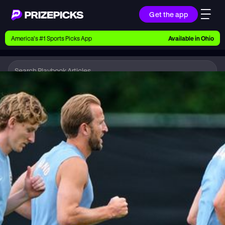
Get the app
Ways to Pick
America’s #1 Sports Picks App
Available in
Ohio
Earn money with picks on Players, Teams, and
Culture
Playbook
Soccer
Playbook
Research daily sports predictions, expert picks,
news, and app updates
Support
Find answers fast or chat with us live
Promotions
Earn exclusive rewards, promos, and member
benefits