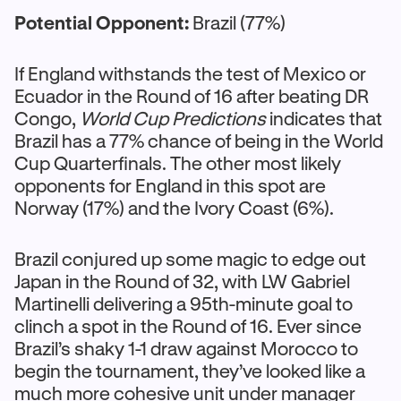
Potential Opponent:
Brazil (77%)
If England withstands the test of Mexico or
Ecuador in the Round of 16 after beating DR
Congo,
World Cup Predictions
indicates that
Brazil has a 77% chance of being in the World
Cup Quarterfinals. The other most likely
opponents for England in this spot are
Norway (17%) and the Ivory Coast (6%).
Brazil conjured up some magic to edge out
Japan in the Round of 32, with LW Gabriel
Martinelli delivering a 95th-minute goal to
clinch a spot in the Round of 16. Ever since
Brazil’s shaky 1-1 draw against Morocco to
begin the tournament, they’ve looked like a
much more cohesive unit under manager