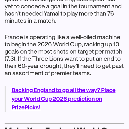
yet to concede a goal in the tournament and
hasn't needed Yamal to play more than 76
minutes in a match.
France is operating like a well-oiled machine
to begin the 2026 World Cup, racking up 10
goals on the most shots on target per match
(7.3). If the Three Lions want to put an end to
their 60-year drought, they’ll need to get past
an assortment of premier teams.
Backing England to go all the way? Place
your World Cup 2026 prediction on
PrizePicks!