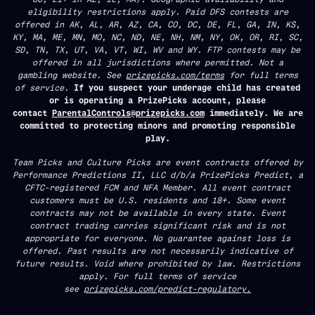
eligibility restrictions apply. Paid DFS contests are
offered in AK, AL, AR, AZ, CA, CO, DC, DE, FL, GA, IN, KS,
KY, MA, ME, MN, MO, NC, ND, NE, NH, NM, NY, OK, OR, RI, SC,
SD, TN, TX, UT, VA, VT, WI, WV and WY. FTP contests may be
offered in all jurisdictions where permitted. Not a
gambling website. See
prizepicks.com/terms
for full terms
of service.
If you suspect your underage child has created
or is operating a PrizePicks account, please
contact
ParentalControls@prizepicks.com
immediately. We are
committed to protecting minors and promoting responsible
play.
Team Picks and Culture Picks are event contracts offered by
Performance Predictions II, LLC d/b/a PrizePicks Predict, a
CFTC-registered FCM and NFA Member. All event contract
customers must be U.S. residents and 18+. Some event
contracts may not be available in every state. Event
contract trading carries significant risk and is not
appropriate for everyone. No guarantee against loss is
offered. Past results are not necessarily indicative of
future results. Void where prohibited by law. Restrictions
apply. For full terms of service
see
prizepicks.com/predict-regulatory.