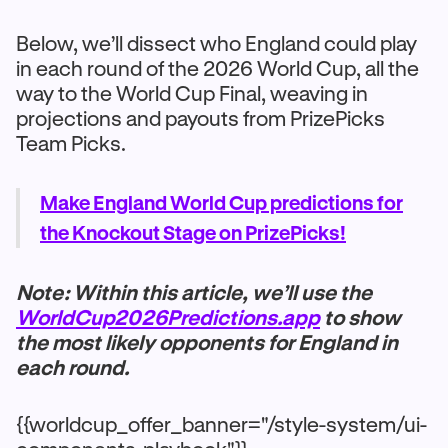
Below, we’ll dissect who England could play
in each round of the 2026 World Cup, all the
way to the World Cup Final, weaving in
projections and payouts from PrizePicks
Team Picks.
Make England World Cup predictions for
the Knockout Stage on PrizePicks!
Note: Within this article, we’ll use the
WorldCup2026Predictions.app
to show
the most likely opponents for England in
each round.
{{worldcup_offer_banner="/style-system/ui-