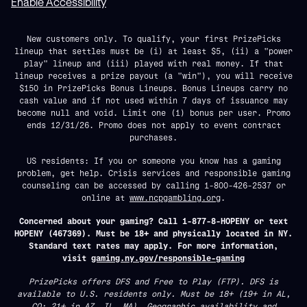
Enable Accessibility
New customers only. To qualify, your first PrizePicks
lineup that settles must be (i) at least $5, (ii) a "power
play" lineup and (iii) played with real money. If that
lineup receives a prize payout (a "win"), you will receive
$150 in PrizePicks Bonus Lineups. Bonus Lineups carry no
cash value and if not used within 7 days of issuance may
become null and void. Limit one (1) bonus per user. Promo
ends 12/31/26. Promo does not apply to event contract
purchases.
US residents: If you or someone you know has a gaming
problem, get help. Crisis services and responsible gaming
counseling can be accessed by calling 1-800-426-2537 or
online at
www.ncpgambling.org
.
Concerned about your gaming? Call 1-877-8-HOPENY or text
HOPENY (467369). Must be 18+ and physically located in NY.
Standard text rates may apply. For more information,
visit
gaming.ny.gov/responsible-gaming
PrizePicks offers DFS and Free to Play (FTP). DFS is
available to U.S. residents only. Must be 18+ (19+ in AL,
CO; 21+ in AZ, IL, MA). Geographic availability and