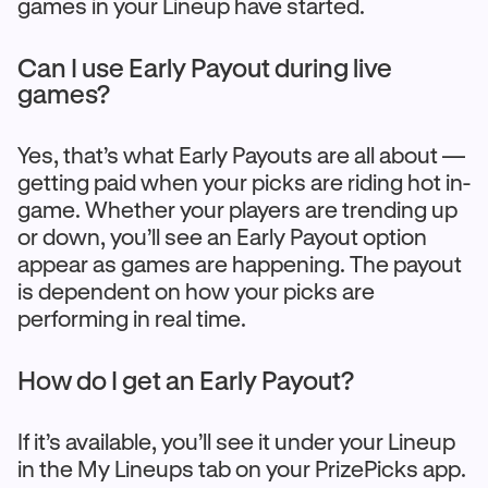
games in your Lineup have started.
Can I use Early Payout during live
games?
Yes, that’s what Early Payouts are all about —
getting paid when your picks are riding hot in-
game. Whether your players are trending up
or down, you’ll see an Early Payout option
appear as games are happening. The payout
is dependent on how your picks are
performing in real time.
How do I get an Early Payout?
If it’s available, you’ll see it under your Lineup
in the My Lineups tab on your PrizePicks app.