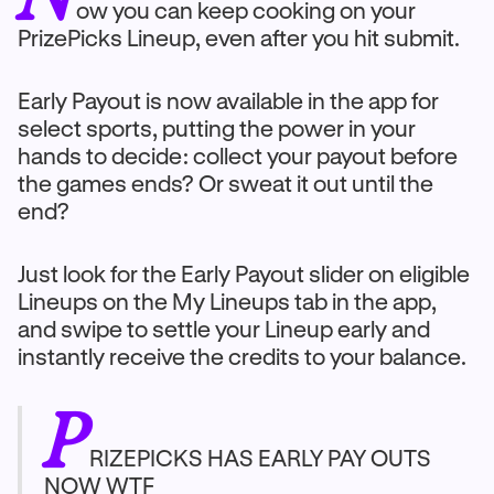
ow you can keep cooking on your
PrizePicks Lineup, even after you hit submit.
Early Payout is now available in the app for
select sports, putting the power in your
hands to decide: collect your payout before
the games ends? Or sweat it out until the
end?
Just look for the Early Payout slider on eligible
Lineups on the My Lineups tab in the app,
and swipe to settle your Lineup early and
instantly receive the credits to your balance.
P
RIZEPICKS HAS EARLY PAY OUTS
NOW WTF