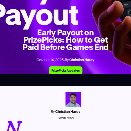
Early Payout on
PrizePicks: How to Get
Paid Before Games End
October 14, 2025
•
By
Christian Hardy
PrizePicks Updates
PrizePicks
By
Christian Hardy
N
6
min read