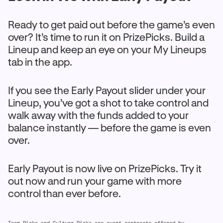
Ready to get paid out before the game’s even
over? It’s time to run it on PrizePicks. Build a
Lineup and keep an eye on your My Lineups
tab in the app.
If you see the Early Payout slider under your
Lineup, you’ve got a shot to take control and
walk away with the funds added to your
balance instantly — before the game is even
over.
Early Payout is now live on PrizePicks. Try it
out now and run your game with more
control than ever before.