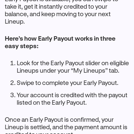
take it, get it instantly credited to your
balance, and keep moving to your next
Lineup.
Here’s how Early Payout works in three
easy steps:
Look for the Early Payout slider on eligible
Lineups under your “My Lineups” tab.
Swipe to complete your Early Payout.
Your account is credited with the payout
listed on the Early Payout.
Once an Early Payout is confirmed, your
Lineup is settled, and the payment amount is