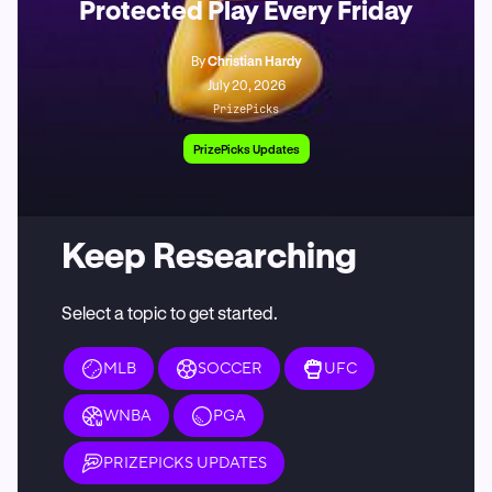
Protected Play Every Friday
By
Christian Hardy
July 20, 2026
PrizePicks
PrizePicks Updates
Keep Researching
Select a topic to get started.
MLB
SOCCER
UFC
WNBA
PGA
PRIZEPICKS UPDATES