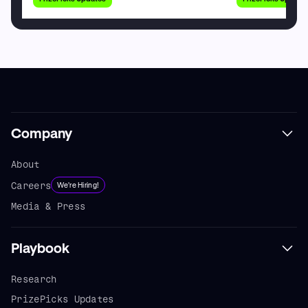
Company
About
Careers
We're Hiring!
Media & Press
Playbook
Research
PrizePicks Updates