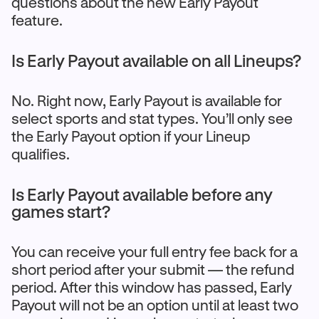
questions about the new Early Payout
feature.
Is Early Payout available on all Lineups?
No. Right now, Early Payout is available for
select sports and stat types. You’ll only see
the Early Payout option if your Lineup
qualifies.
Is Early Payout available before any
games start?
You can receive your full entry fee back for a
short period after your submit — the refund
period. After this window has passed, Early
Payout will not be an option until at least two