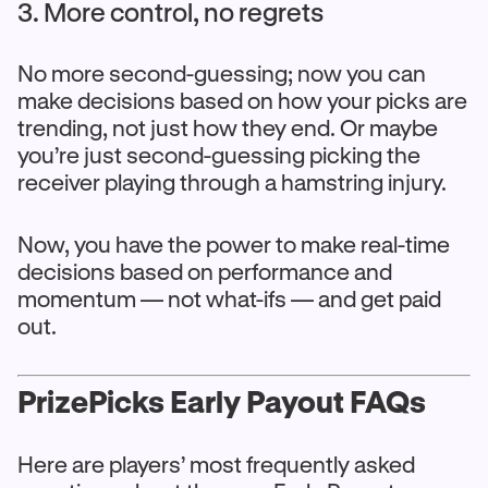
3. More control, no regrets
No more second-guessing; now you can
make decisions based on how your picks are
trending, not just how they end. Or maybe
you’re just second-guessing picking the
receiver playing through a hamstring injury.
Now, you have the power to make real-time
decisions based on performance and
momentum — not what-ifs — and get paid
out.
PrizePicks Early Payout FAQs
Here are players’ most frequently asked