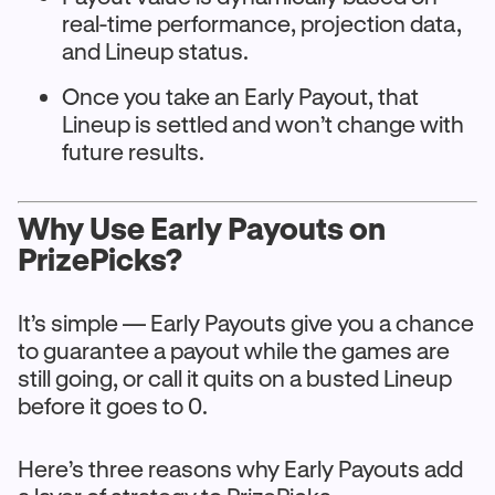
real-time performance, projection data,
and Lineup status.
Once you take an Early Payout, that
Lineup is settled and won’t change with
future results.
Why Use Early Payouts on
PrizePicks?
It’s simple — Early Payouts give you a chance
to guarantee a payout while the games are
still going, or call it quits on a busted Lineup
before it goes to 0.
Here’s three reasons why Early Payouts add