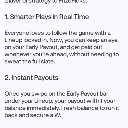
a layer of strategy to PrizePicks.
1. Smarter Plays in Real Time
Everyone loves to follow the game with a
Lineup locked in. Now, you can keep an eye
on your Early Payout, and get paid out
whenever you’re ahead, without needing to
sweat the full slate.
2. Instant Payouts
Once you swipe on the Early Payout bar
under your Lineup, your payout will hit your
balance immediately. Fresh balance to run it
back and secure a W.