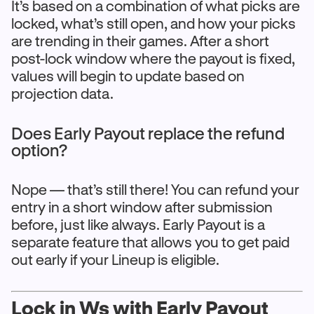
It’s based on a combination of what picks are
locked, what’s still open, and how your picks
are trending in their games. After a short
post-lock window where the payout is fixed,
values will begin to update based on
projection data.
Does Early Payout replace the refund
option?
Nope — that’s still there! You can refund your
entry in a short window after submission
before, just like always. Early Payout is a
separate feature that allows you to get paid
out early if your Lineup is eligible.
Lock in Ws with Early Payout