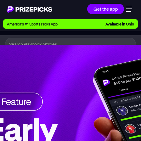
Get the app
Ways to Pick
America’s #1 Sports Picks App
Available in
Ohio
Earn money with picks on Players, Teams, and
Culture
Playbook
PrizePicks Updates
Playbook
Research daily sports predictions, expert picks,
news, and app updates
Support
Find answers fast or chat with us live
Promotions
Earn exclusive rewards, promos, and member
benefits