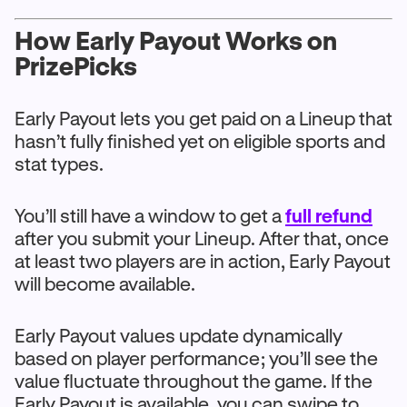
How Early Payout Works on
PrizePicks
Early Payout lets you get paid on a Lineup that
hasn’t fully finished yet on eligible sports and
stat types.
You’ll still have a window to get a
full refund
after you submit your Lineup. After that, once
at least two players are in action, Early Payout
will become available.
Early Payout values update dynamically
based on player performance; you’ll see the
value fluctuate throughout the game. If the
Early Payout is available, you can swipe to