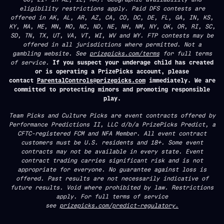
eligibility restrictions apply. Paid DFS contests are
offered in AK, AL, AR, AZ, CA, CO, DC, DE, FL, GA, IN, KS,
KY, MA, ME, MN, MO, NC, ND, NE, NH, NM, NY, OK, OR, RI, SC,
SD, TN, TX, UT, VA, VT, WI, WV and WY. FTP contests may be
offered in all jurisdictions where permitted. Not a
gambling website. See
prizepicks.com/terms
for full terms
of service.
If you suspect your underage child has created
or is operating a PrizePicks account, please
contact
ParentalControls@prizepicks.com
immediately. We are
committed to protecting minors and promoting responsible
play.
Team Picks and Culture Picks are event contracts offered by
Performance Predictions II, LLC d/b/a PrizePicks Predict, a
CFTC-registered FCM and NFA Member. All event contract
customers must be U.S. residents and 18+. Some event
contracts may not be available in every state. Event
contract trading carries significant risk and is not
appropriate for everyone. No guarantee against loss is
offered. Past results are not necessarily indicative of
future results. Void where prohibited by law. Restrictions
apply. For full terms of service
see
prizepicks.com/predict-regulatory.