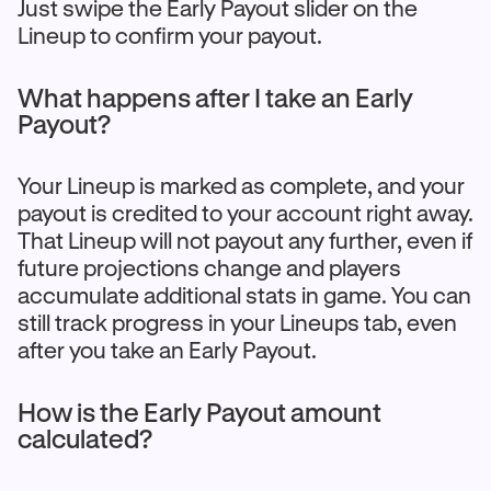
Just swipe the Early Payout slider on the
Lineup to confirm your payout.
What happens after I take an Early
Payout?
Your Lineup is marked as complete, and your
payout is credited to your account right away.
That Lineup will not payout any further, even if
future projections change and players
accumulate additional stats in game. You can
still track progress in your Lineups tab, even
after you take an Early Payout.
How is the Early Payout amount
calculated?