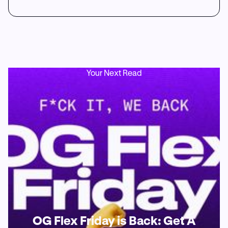
Your Next Read
OG Flex Friday is Back: Get A