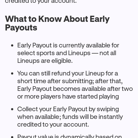
credited to your account.
What to Know About Early
Payouts
Early Payout is currently available for
select sports and Lineups — not all
Lineups are eligible.
You can still refund your Lineup for a
short time after submitting; after that,
Early Payout becomes available after two
or more players have started playing
Collect your Early Payout by swiping
when available; funds will be instantly
credited to your account.
Payout value is dynamically based on