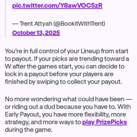
pic.twitter.com/Y8awVOC5zR
— Trent Attyah (@BookitWithTrent)
October 13, 2025
You’re in full control of your Lineup from start
to payout. If your picks are trending toward a
W after the games start, you can decide to
lock in a payout before your players are
finished by swiping to collect your payout.
No more wondering what could have been —
or riding out a dud because you have to. With
Early Payout, you have more flexibility, more
strategy, and more ways to
play PrizePicks
during the game.