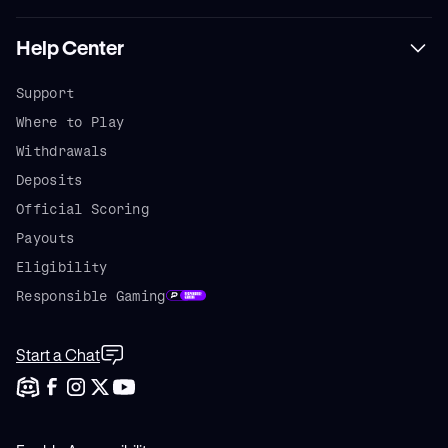
Help Center
Support
Where to Play
Withdrawals
Deposits
Official Scoring
Payouts
Eligibility
Responsible Gaming
Start a Chat