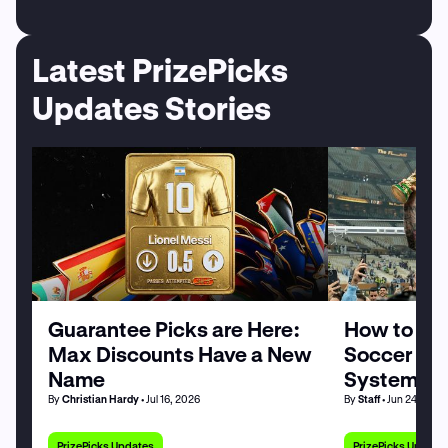
Latest PrizePicks
Updates Stories
Guarantee Picks are Here:
How to Pla
Max Discounts Have a New
Soccer & F
Name
System fo
By
Christian Hardy
• Jul 16, 2026
By
Staff
• Jun 24, 2026
PrizePicks Updates
PrizePicks Update