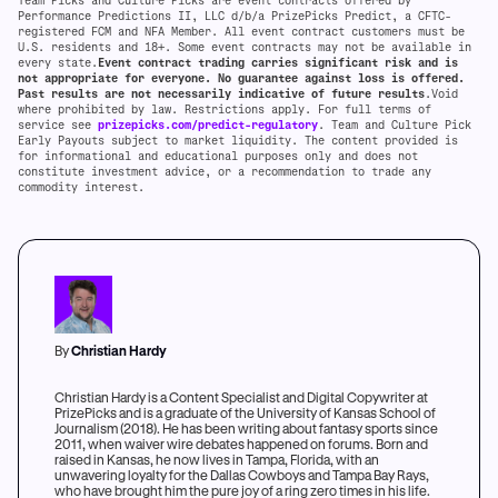
Team Picks and Culture Picks are event contracts offered by
Performance Predictions II, LLC d/b/a PrizePicks Predict, a CFTC-
registered FCM and NFA Member. All event contract customers must be
U.S. residents and 18+. Some event contracts may not be available in
every state.
Event contract trading carries significant risk and is
not appropriate for everyone. No guarantee against loss is offered.
Past results are not necessarily indicative of future results
.Void
where prohibited by law. Restrictions apply. For full terms of
service see
prizepicks.com/predict-regulatory
. Team and Culture Pick
Early Payouts subject to market liquidity. The content provided is
for informational and educational purposes only and does not
constitute investment advice, or a recommendation to trade any
commodity interest.
By
Christian Hardy
Christian Hardy is a Content Specialist and Digital Copywriter at
PrizePicks and is a graduate of the University of Kansas School of
Journalism (2018). He has been writing about fantasy sports since
2011, when waiver wire debates happened on forums. Born and
raised in Kansas, he now lives in Tampa, Florida, with an
unwavering loyalty for the Dallas Cowboys and Tampa Bay Rays,
who have brought him the pure joy of a ring zero times in his life.